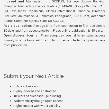
Indexed and Abstracted in :
SCOPUS, Scimago Journal Ranking,
Chemical Abstracts, Excerpta Medica / EMBASE, Google Scholar, CABI
Full Text, Index Copernicus, Ulrich’s International Periodical Directory,
ProQuest, Journalseek & Genamics, PhcogBase, EBSCOHost, Academic
Search Complete, Open J-Gate, SciACCESS.
Rapid publication:
Average time from submission to first decision is
30 days and from acceptance to In Press online publication is 45 days.
Open Access Journal:
Pharmacognosy Journal is an open access
journal, which allows authors to fund their article to be open access
from publication.
Submit your Next Article
Online submission
Highly indexed and abstracted
18 years of successful publishing
Wider visibility though open access
Higher impact with wider visibility