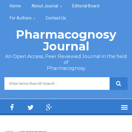
Skip to main content
Home
About Journal
Editorial Board
For Authors
Contact Us
Pharmacognosy
Journal
An Open Access, Peer Reviewed Journal in the field
of
Pharmacognosy
Search form