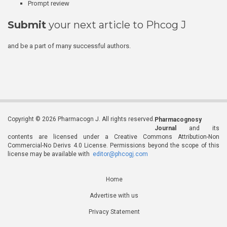
Prompt review
Submit
your next article to Phcog J
and be a part of many successful authors.
Copyright © 2026 Pharmacogn J. All rights reserved.
Pharmacognosy
Journal
and its
contents are licensed under a Creative Commons Attribution-Non
Commercial-No Derivs 4.0 License. Permissions beyond the scope of this
license may be available with
editor@phcogj.com
Home
Advertise with us
Privacy Statement