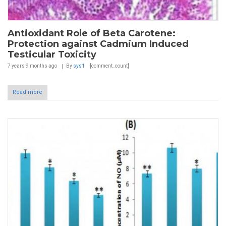
Antioxidant Role of Beta Carotene:
Protection against Cadmium Induced
Testicular Toxicity
7 years 9 months
ago
By
sys1
[comment_count]
Read more