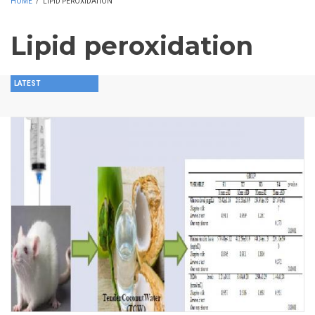
HOME
/
LIPID PEROXIDATION
Lipid peroxidation
LATEST