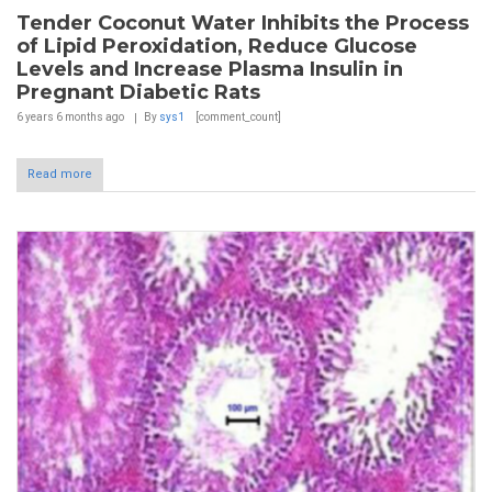
Tender Coconut Water Inhibits the Process
of Lipid Peroxidation, Reduce Glucose
Levels and Increase Plasma Insulin in
Pregnant Diabetic Rats
6 years 6 months
ago
By
sys1
[comment_count]
Read more