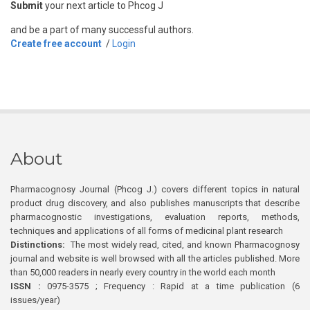
Submit
your next article to Phcog J
and be a part of many successful authors.
Create free account
/
Login
About
Pharmacognosy Journal (Phcog J.) covers different topics in natural
product drug discovery, and also publishes manuscripts that describe
pharmacognostic investigations, evaluation reports, methods,
techniques and applications of all forms of medicinal plant research
Distinctions:
The most widely read, cited, and known Pharmacognosy
journal and website is well browsed with all the articles published. More
than 50,000 readers in nearly every country in the world each month
ISSN :
0975-3575 ; Frequency : Rapid at a time publication (6
issues/year)