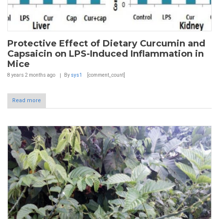
Protective Effect of Dietary Curcumin and
Capsaicin on LPS-Induced Inflammation in
Mice
8 years 2 months
ago
By
sys1
[comment_count]
Read more