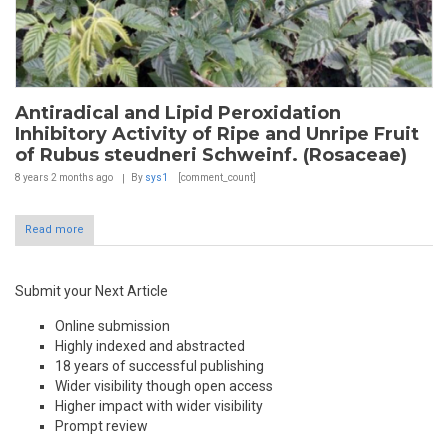
Antiradical and Lipid Peroxidation
Inhibitory Activity of Ripe and Unripe Fruit
of Rubus steudneri Schweinf. (Rosaceae)
8 years 2 months
ago
By
sys1
[comment_count]
Read more
Submit your Next Article
Online submission
Highly indexed and abstracted
18 years of successful publishing
Wider visibility though open access
Higher impact with wider visibility
Prompt review