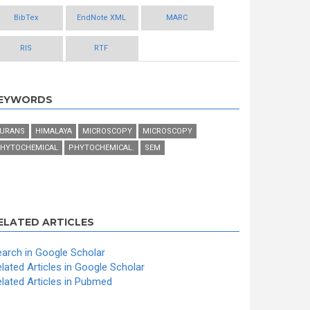
BibTex
EndNote XML
MARC
RIS
RTF
EYWORDS
URANS
HIMALAYA
MICROSCOPY
MICROSCOPY
HYTOCHEMICAL
PHYTOCHEMICAL.
SEM
ELATED ARTICLES
arch in Google Scholar
lated Articles in Google Scholar
lated Articles in Pubmed