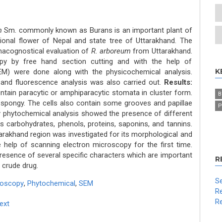
m
Sm. commonly known as Burans is an important plant of
tional flower of Nepal and state tree of Uttarakhand. The
macognostical evaluation of
R. arboreum
from Uttarakhand.
y by free hand section cutting and with the help of
K
EM) were done along with the physicochemical analysis.
 and fluorescence analysis was also carried out.
Results:
ontain paracytic or amphiparacytic stomata in cluster form.
B
 spongy. The cells also contain some grooves and papillae
P
y phytochemical analysis showed the presence of different
ds carbohydrates, phenols, proteins, saponins, and tannins.
rakhand region was investigated for its morphological and
he help of scanning electron microscopy for the first time.
presence of several specific characters which are important
R
e crude drug.
Se
roscopy
,
Phytochemical
,
SEM
Re
Re
Text