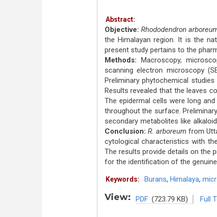
Abstract:
Objective:
Rhododendron arboreu
the Himalayan region. It is the na
present study pertains to the phar
Methods:
Macroscopy, microscop
scanning electron microscopy (S
Preliminary phytochemical studies
Results revealed that the leaves c
The epidermal cells were long and
throughout the surface. Preliminar
secondary metabolites like alkaloi
Conclusion:
R. arboreum
from Utta
cytological characteristics with t
The results provide details on the 
for the identification of the genuin
Burans
,
Himalaya
,
mic
Keywords:
View:
PDF
(723.79 KB)
Full 