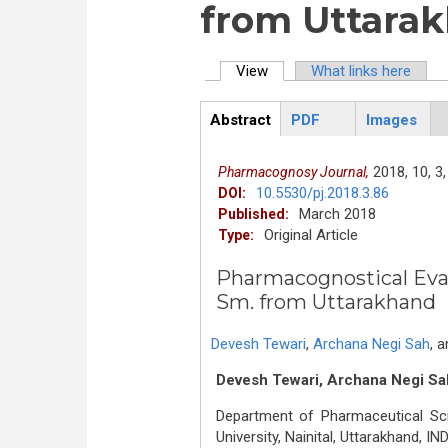
from Uttara
View
(active tab)
What links here
Primary tabs
Abstract
PDF
Images
ArticleView
(active
tab)
2018,
10,
3,
Pharmacognosy Journal,
10.5530/pj.2018.3.86
DOI:
March 2018
Published:
Original Article
Type:
Pharmacognostical Eva
Sm. from Uttarakhand
Devesh Tewari
,
Archana Negi Sah
,
a
Devesh Tewari, Archana Negi Sa
Department of Pharmaceutical Sc
University, Nainital, Uttarakhand, IND