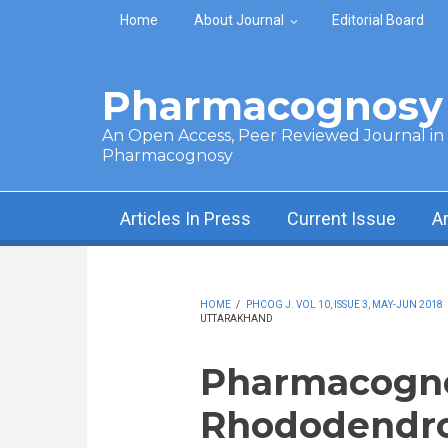
Skip to main content
Home
About Journal
Editorial Board
Pharmacognosy 
An Open Access, Peer Reviewed Journal in t
Pharmacognosy
Articles In Press
Current Issue
A
HOME
/
PHCOG J. VOL 10, ISSUE 3, MAY-JUN 2018
UTTARAKHAND
Pharmacognos
Rhododendro