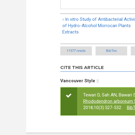
‹ In vitro Study of Antibacterial Activi
of Hydro-Alcohol Morrocan Plants
Extracts
11577 reads
BibTex
CITE THIS ARTICLE
Vancouver Style ::
Tewari D, Sah AN, Bawari S
Rhododendron arboreum S
2018;10(3):527-532.
Bib