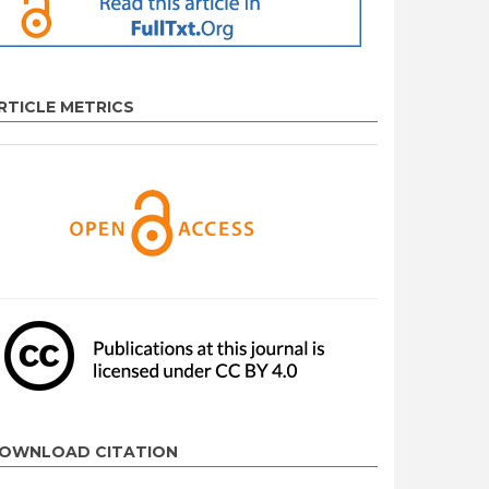
RTICLE METRICS
OWNLOAD CITATION