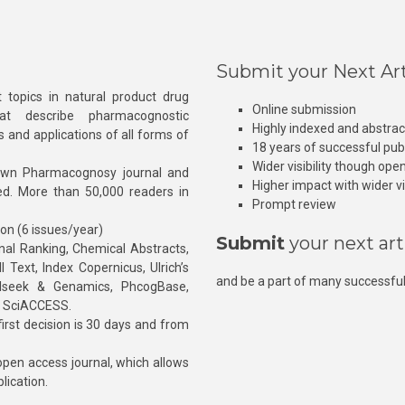
Submit your Next Art
 topics in natural product drug
Online submission
at describe pharmacognostic
Highly indexed and abstra
s and applications of all forms of
18 years of successful pub
Wider visibility though ope
own Pharmacognosy journal and
Higher impact with wider vis
hed. More than 50,000 readers in
Prompt review
ion (6 issues/year)
Submit
your next art
l Ranking, Chemical Abstracts,
Text, Index Copernicus, Ulrich’s
and be a part of many successful
rnalseek & Genamics, PhcogBase,
, SciACCESS.
rst decision is 30 days and from
pen access journal, which allows
blication.