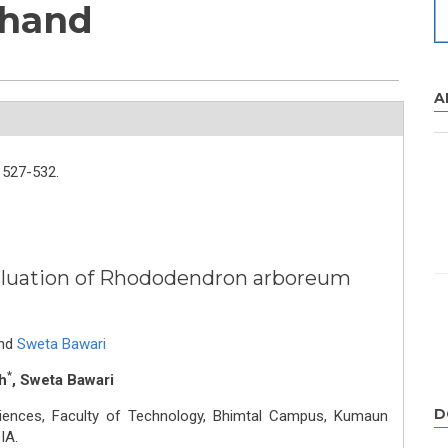
khand
A
527-532.
luation of Rhododendron arboreum
nd
Sweta Bawari
*
h
, Sweta Bawari
D
iences, Faculty of Technology, Bhimtal Campus, Kumaun
IA.