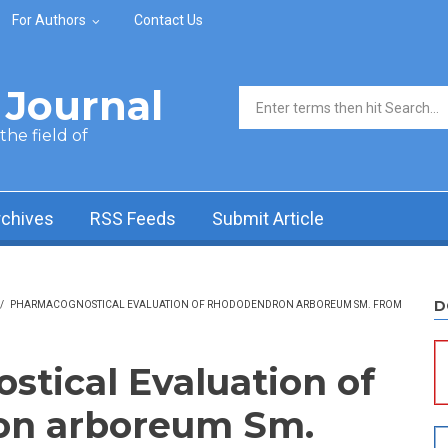
For Authors
Contact Us
Journal
Search form
he field of
rchives
RSS Feeds
Submit Article
D
/
PHARMACOGNOSTICAL EVALUATION OF RHODODENDRON ARBOREUM SM. FROM
tical Evaluation of
n arboreum Sm.