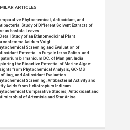
IMILAR ARTICLES
omparative Phytochemical, Antioxidant, and
tibacterial Study of Different Solvent Extracts of
issus hastata Leaves
Detail Study of an Ethnomedicinal Plant
arcostemma Acidum Voigt
hytochemical Screening and Evaluation of
tioxidant Potential in Euryale ferox Salisb. and
patorium birmanicum DC. of Manipur, India
ploring the Bioactive Potential of Marine Algae:
nsights from Phytochemical Analysis, GC-MS
ofiling, and Antioxidant Evaluation
ytochemical Screening, Antibacterial Activity and
tty Acids from Heliotropium Indicum
hytochemical Comparative Studies, Antioxidant and
timicrobial of Artemisia and Star Anise