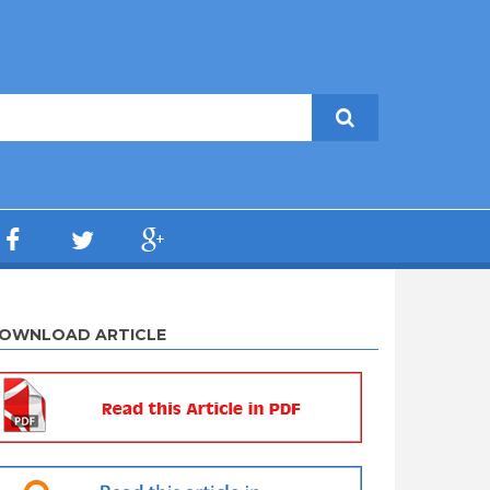
OWNLOAD ARTICLE