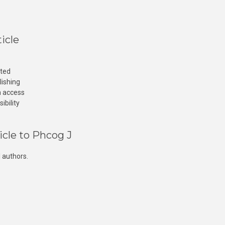
icle
cted
lishing
n access
ibility
icle to Phcog J
 authors.