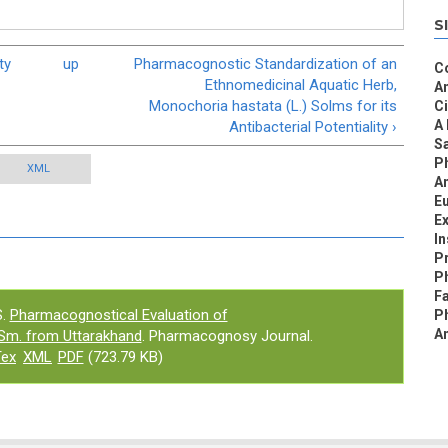
S
ty
up
Pharmacognostic Standardization of an
C
Ethnomedicinal Aquatic Herb,
An
Monochoria hastata (L.) Solms for its
C
A 
Antibacterial Potentiality ›
S
P
XML
An
Eu
Ex
I
Pr
Ph
Fa
.
Pharmacognostical Evaluation of
P
An
m. from Uttarakhand
. Pharmacognosy Journal.
Tex
XML
PDF
(723.79 KB)