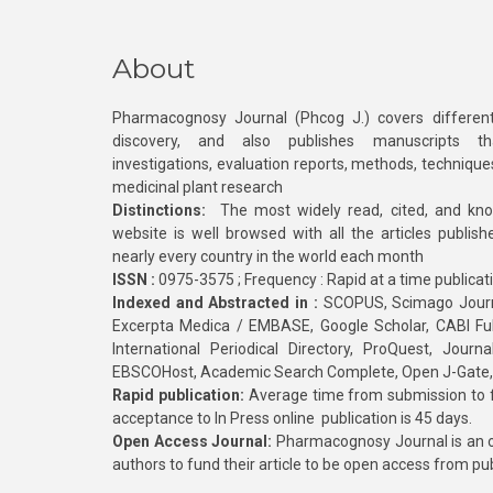
About
Pharmacognosy Journal (Phcog J.) covers different
discovery, and also publishes manuscripts th
investigations, evaluation reports, methods, technique
medicinal plant research
Distinctions:
The most widely read, cited, and kn
website is well browsed with all the articles publis
nearly every country in the world each month
ISSN :
0975-3575 ; Frequency : Rapid at a time publicat
Indexed and Abstracted in :
SCOPUS, Scimago Journa
Excerpta Medica / EMBASE, Google Scholar, CABI Full 
International Periodical Directory, ProQuest, Jou
EBSCOHost, Academic Search Complete, Open J-Gate
Rapid publication:
Average time from submission to fi
acceptance to In Press online publication is 45 days.
Open Access Journal:
Pharmacognosy Journal is an o
authors to fund their article to be open access from pu