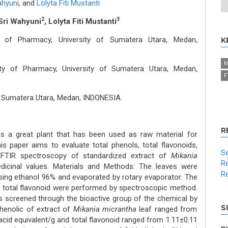
ahyuni
,
and
Lolyta Fiti Mustanti
2
3
Sri Wahyuni
, Lolyta Fiti Mustanti
y of Pharmacy, University of Sumatera Utara, Medan,
K
M
ty of Pharmacy, University of Sumatera Utara, Medan,
F
f Sumatera Utara, Medan, INDONESIA.
R
s a great plant that has been used as raw material for
his paper aims to evaluate total phenols, total flavonoids,
Se
 FTIR spectroscopy of standardized extract of
Mikania
Re
edicinal values. Materials and Methods: The leaves were
Re
ing ethanol 96% and evaporated by rotary evaporator. The
d total flavonoid were performed by spectroscopic method.
 screened through the bioactive group of the chemical by
S
phenolic of extract of
Mikania micrantha
leaf ranged from
acid equivalent/g and total flavonoid ranged from 1.11±0.11