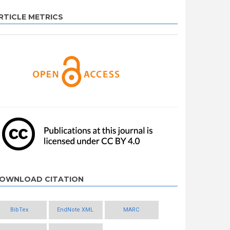
RTICLE METRICS
OWNLOAD CITATION
BibTex
EndNote XML
MARC