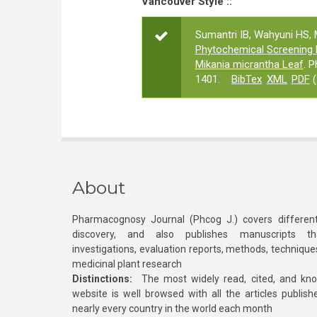
Vancouver Style ::
Sumantri IB, Wahyuni HS, 
Phytochemical Screening 
Mikania micrantha Leaf
. 
1401.
BibTex
XML
PDF
(
About
Pharmacognosy Journal (Phcog J.) covers different
discovery, and also publishes manuscripts th
investigations, evaluation reports, methods, technique
medicinal plant research
Distinctions:
The most widely read, cited, and kn
website is well browsed with all the articles publis
nearly every country in the world each month