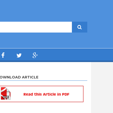
OWNLOAD ARTICLE