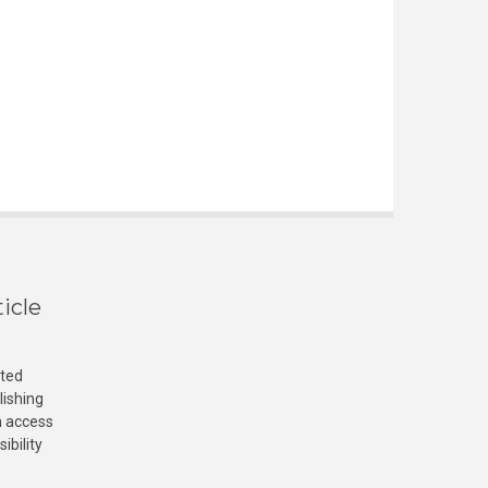
icle
cted
lishing
n access
ibility