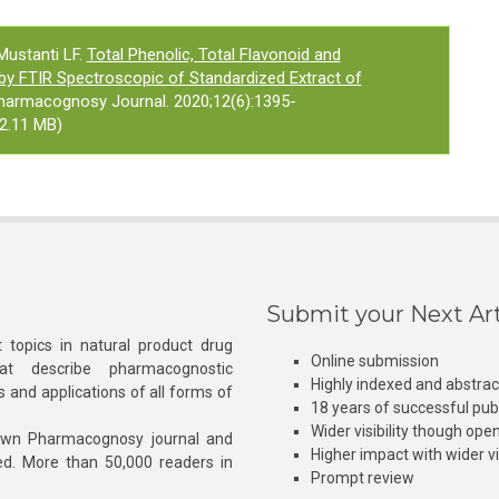
Mustanti LF.
Total Phenolic, Total Flavonoid and
by FTIR Spectroscopic of Standardized Extract of
Pharmacognosy Journal. 2020;12(6):1395-
2.11 MB)
Submit your Next Art
 topics in natural product drug
Online submission
at describe pharmacognostic
Highly indexed and abstra
s and applications of all forms of
18 years of successful pub
Wider visibility though ope
own Pharmacognosy journal and
Higher impact with wider vis
hed. More than 50,000 readers in
Prompt review