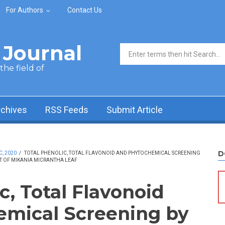
For Authors
Contact Us
Journal
Search form
he field of
rchives
RSS Feeds
Submit Article
D
C, 2020
/
TOTAL PHENOLIC, TOTAL FLAVONOID AND PHYTOCHEMICAL SCREENING
CT OF MIKANIA MICRANTHA LEAF
c, Total Flavonoid
emical Screening by