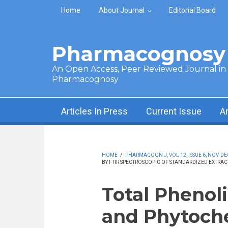
Skip to main content
Home
About Journal
Editorial Board
Pharmacognosy 
An Open Access, Peer Reviewed Journal in t
Pharmacognosy
Articles In Press
Current Issue
A
HOME
/
PHARMACOGN J, VOL 12, ISSUE 6, NOV-DE
BY FTIR SPECTROSCOPIC OF STANDARDIZED EXTRA
Total Phenoli
and Phytoch