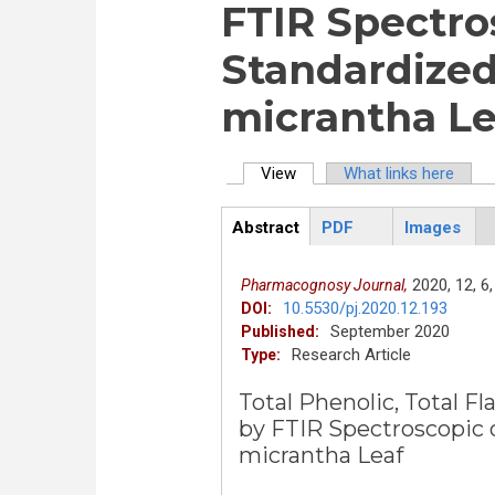
FTIR Spectro
Standardized
micrantha Le
View
(active tab)
What links here
Primary tabs
Abstract
PDF
Images
ArticleView
(active
tab)
2020,
12,
6,
Pharmacognosy Journal,
10.5530/pj.2020.12.193
DOI:
September 2020
Published:
Research Article
Type:
Total Phenolic, Total 
by FTIR Spectroscopic 
micrantha Leaf