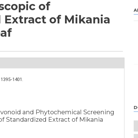
scopic of
A
 Extract of Mikania
af
1395-1401.
D
Flavonoid and Phytochemical Screening
of Standardized Extract of Mikania