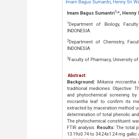
Imam Bagus Sumantri
,
Henny Sri W
1,
Imam Bagus Sumantri
*, Henny 
1
Department of Biology, Facult
INDONESIA.
2
Department of Chemistry, Facul
INDONESIA.
3
Faculty of Pharmacy, University o
Abstract:
Background:
Mikania micrantha
i
traditional medicines. Objective: T
and phytochemical screening by
micrantha
leaf to confirm its m
extracted by maceration method us
determination of total phenolic an
The phytochemical constituent was
FTIR analysis.
Results:
The total 
13.19±0.74 to 34.24±1.24 mg gallic 