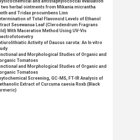
hysicochemical and antistaphylococcal evaluation
 two herbal ointments from Mikania micrantha
unth and Tridax procumbens Linn
termination of Total Flavonoid Levels of Ethanol
xtract Sesewanua Leaf (Clerodendrum Fragrans
ild) With Maceration Method Using UV-Vis
pectrofotometry
tiurolithiatic Activity of Daucus carota: An In vitro
tudy
nctional and Morphological Studies of Organic and
norganic Tomatoes
nctional and Morphological Studies of Organic and
norganic Tomatoes
hytochemical Screening, GC-MS, FT-IR Analysis of
thanolic Extract of Curcuma caesia Roxb (Black
urmeric)