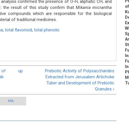
P
 analysis confirmed the presence of O-H, aliphatic CH, and
of
:
the result of this study confirm that
Mikania micrantha
K
tive compounds which are responsible for the biological
De
terial of traditional medicines.
E
W
ha
,
total flavonoid
,
total phenolic
S
An
S
Fu
I
Fu
I
y of
up
Prebiotic Activity of Polysaccharides
P
ii
Extracted from Jerusalem Artichoke
Me
Tuber and Development of Prebiotic
T
Granules ›
XML