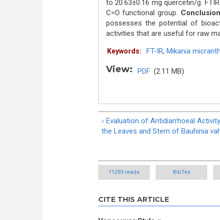
to 20.63±0.16 mg quercetin/g. FTIR
C=O functional group.
Conclusion
possesses the potential of bioac
activities that are useful for raw ma
FT-IR
,
Mikania micrant
Keywords:
View:
PDF
(2.11 MB)
‹ Evaluation of Antidiarrhoeal Activit
the Leaves and Stem of Bauhinia vahl
11293 reads
BibTex
CITE THIS ARTICLE