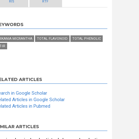
RIS
RTF
EYWORDS
IKANIA MICRANTHA
TOTAL FLAVONOID
TOTAL PHENOLIC
T-IR
ELATED ARTICLES
arch in Google Scholar
lated Articles in Google Scholar
lated Articles in Pubmed
IMILAR ARTICLES