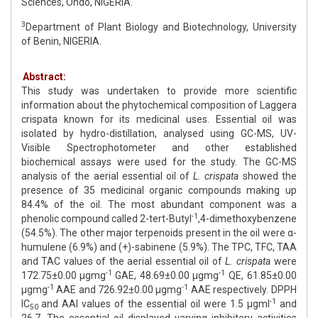
Sciences, Ondo, NIGERIA.
3
Department of Plant Biology and Biotechnology, University
of Benin, NIGERIA.
Abstract:
This study was undertaken to provide more scientific
information about the phytochemical composition of Laggera
crispata known for its medicinal uses. Essential oil was
isolated by hydro-distillation, analysed using GC-MS, UV-
Visible Spectrophotometer and other established
biochemical assays were used for the study. The GC-MS
analysis of the aerial essential oil of
L. crispata
showed the
presence of 35 medicinal organic compounds making up
84.4% of the oil. The most abundant component was a
-1
phenolic compound called 2-tert-Butyl
,4-dimethoxybenzene
(54.5%). The other major terpenoids present in the oil were α-
humulene (6.9%) and (+)-sabinene (5.9%). The TPC, TFC, TAA
and TAC values of the aerial essential oil of
L. crispata
were
-1
-1
172.75±0.00 μgmg
GAE, 48.69±0.00 μgmg
QE, 61.85±0.00
-1
-1
μgmg
AAE and 726.92±0.00 μgmg
AAE respectively. DPPH
-1
IC
and AAI values of the essential oil were 1.5 μgml
and
50