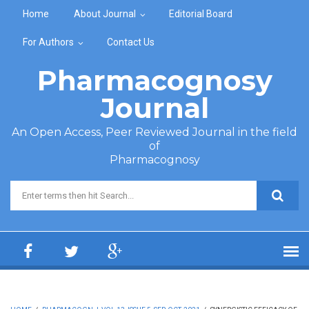
Skip to main content
Home
About Journal
Editorial Board
For Authors
Contact Us
Pharmacognosy
Journal
An Open Access, Peer Reviewed Journal in the field
of
Pharmacognosy
Search form