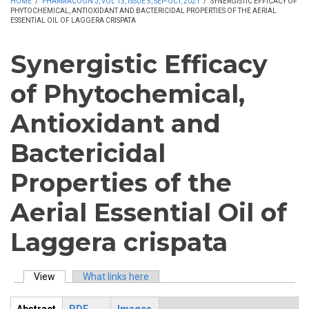
HOME
/
PHARMACOGN J, VOL 13, ISSUE 5, SEP-OCT, 2021
/
SYNERGISTIC EFFICACY OF
PHYTOCHEMICAL, ANTIOXIDANT AND BACTERICIDAL PROPERTIES OF THE AERIAL
ESSENTIAL OIL OF LAGGERA CRISPATA
Synergistic Efficacy
of Phytochemical,
Antioxidant and
Bactericidal
Properties of the
Aerial Essential Oil of
Laggera crispata
View
(active tab)
What links here
Primary tabs