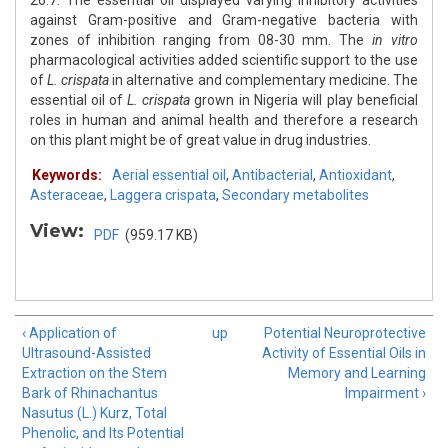
26.7. The essential oil displayed varying inhibitory activities
against Gram-positive and Gram-negative bacteria with
zones of inhibition ranging from 08-30 mm. The
in vitro
pharmacological activities added scientific support to the use
of
L. crispata
in alternative and complementary medicine. The
essential oil of
L. crispata
grown in Nigeria will play beneficial
roles in human and animal health and therefore a research
on this plant might be of great value in drug industries.
Keywords:
Aerial essential oil
,
Antibacterial
,
Antioxidant
,
Asteraceae
,
Laggera crispata
,
Secondary metabolites
View:
PDF
(959.17 KB)
‹ Application of
up
Potential Neuroprotective
Ultrasound-Assisted
Activity of Essential Oils in
Extraction on the Stem
Memory and Learning
Bark of Rhinachantus
Impairment ›
Nasutus (L.) Kurz, Total
Phenolic, and Its Potential