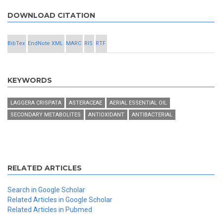
DOWNLOAD CITATION
BibTex
EndNote XML
MARC
RIS
RTF
KEYWORDS
LAGGERA CRISPATA
ASTERACEAE
AERIAL ESSENTIAL OIL
SECONDARY METABOLITES
ANTIOXIDANT
ANTIBACTERIAL
RELATED ARTICLES
Search in Google Scholar
Related Articles in Google Scholar
Related Articles in Pubmed