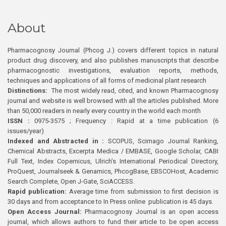
About
Pharmacognosy Journal (Phcog J.) covers different topics in natural
product drug discovery, and also publishes manuscripts that describe
pharmacognostic investigations, evaluation reports, methods,
techniques and applications of all forms of medicinal plant research
Distinctions:
The most widely read, cited, and known Pharmacognosy
journal and website is well browsed with all the articles published. More
than 50,000 readers in nearly every country in the world each month
ISSN :
0975-3575 ; Frequency : Rapid at a time publication (6
issues/year)
Indexed and Abstracted in :
SCOPUS, Scimago Journal Ranking,
Chemical Abstracts, Excerpta Medica / EMBASE, Google Scholar, CABI
Full Text, Index Copernicus, Ulrich’s International Periodical Directory,
ProQuest, Journalseek & Genamics, PhcogBase, EBSCOHost, Academic
Search Complete, Open J-Gate, SciACCESS.
Rapid publication:
Average time from submission to first decision is
30 days and from acceptance to In Press online publication is 45 days.
Open Access Journal:
Pharmacognosy Journal is an open access
journal, which allows authors to fund their article to be open access