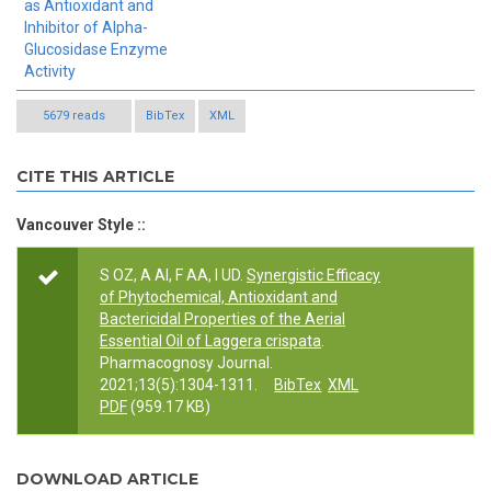
as Antioxidant and
Inhibitor of Alpha-
Glucosidase Enzyme
Activity
5679 reads
BibTex
XML
CITE THIS ARTICLE
Vancouver Style ::
S OZ, A AI, F AA, I UD.
Synergistic Efficacy
of Phytochemical, Antioxidant and
Bactericidal Properties of the Aerial
Essential Oil of Laggera crispata
.
Pharmacognosy Journal.
2021;13(5):1304-1311.
BibTex
XML
PDF
(959.17 KB)
DOWNLOAD ARTICLE