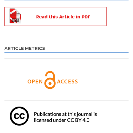
ARTICLE METRICS