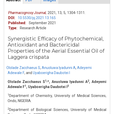
Abstract
PDF
Images
ArticleView
(active
tab)
Pharmacognosy Journal,
2021,
13,
5,
1304-1311.
DOI:
10.5530/pj.2021.13.165
Published:
September 2021
Type:
Research Article
Synergistic Efficacy of Phytochemical,
Antioxidant and Bactericidal
Properties of the Aerial Essential Oil of
Laggera crispata
Ololade Zacchaeus S
,
Anuoluwa Iyadunni A
,
Adeyemi
Adewale F
,
and
Uyaboerigha Daubotei I
1,
2
Ololade Zacchaeus S
*, Anuoluwa Iyadunni A
, Adeyemi
1
3
Adewale F
, Uyaboerigha Daubotei I
1
Department of Chemistry, University of Medical Sciences,
Ondo, NIGERIA.
2
Department of Biological Sciences, University of Medical