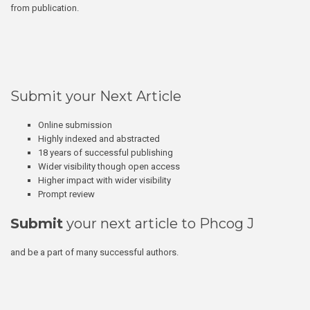
from publication.
Submit your Next Article
Online submission
Highly indexed and abstracted
18 years of successful publishing
Wider visibility though open access
Higher impact with wider visibility
Prompt review
Submit
your next article to Phcog J
and be a part of many successful authors.