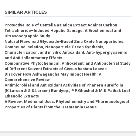
SIMILAR ARTICLES
Protective Role of Centella asiatica Extract Against Carbon
Tetrachloride–Induced Hepatic Damage: A Biochemical and
Ultrasonographic Study
Natural Flavonoid Glycoside-Based Zinc Oxide Nanoparticles:
Compound Isolation, Nanoparticle Green Synthesis,
Characterization, and in vitro Antioxidant, Anti-hyperglycaemic
and Anti-inflammatory Effects
Comparative Phytochemical, Antioxidant, and Antibacterial Study
of Different Solvent Extracts of Cissus hastata Leaves
Discover How Ashwagandha May Impact Health: A
Comprehensive Review
Antimicrobial and Antioxidant Activities of Phanera aureifolia
(K.Larsen & S.S.Larsen) Bandyop., P.P.Ghoshal & M.K.Pathak Leaf
Ethanolic Extracts
A Review: Medicinal Uses, Phytochemistry and Pharmacological
Properties of Plants from the Hermannia Genus