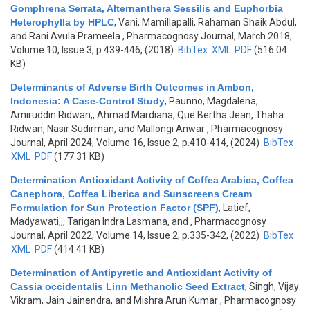
Gomphrena Serrata, Alternanthera Sessilis and Euphorbia
Heterophylla by HPLC
,
Vani, Mamillapalli, Rahaman Shaik Abdul,
and Rani Avula Prameela
, Pharmacognosy Journal, March 2018,
Volume 10, Issue 3, p.439-446, (2018)
BibTex
XML
PDF
(516.04
KB)
Determinants of Adverse Birth Outcomes in Ambon,
Indonesia: A Case-Control Study
,
Paunno, Magdalena,
Amiruddin Ridwan,, Ahmad Mardiana, Que Bertha Jean, Thaha
Ridwan, Nasir Sudirman, and Mallongi Anwar
, Pharmacognosy
Journal, April 2024, Volume 16, Issue 2, p.410-414, (2024)
BibTex
XML
PDF
(177.31 KB)
Determination Antioxidant Activity of Coffea Arabica, Coffea
Canephora, Coffea Liberica and Sunscreens Cream
Formulation for Sun Protection Factor (SPF)
,
Latief,
Madyawati,,, Tarigan Indra Lasmana, and
, Pharmacognosy
Journal, April 2022, Volume 14, Issue 2, p.335-342, (2022)
BibTex
XML
PDF
(414.41 KB)
Determination of Antipyretic and Antioxidant Activity of
Cassia occidentalis Linn Methanolic Seed Extract
,
Singh, Vijay
Vikram, Jain Jainendra, and Mishra Arun Kumar
, Pharmacognosy