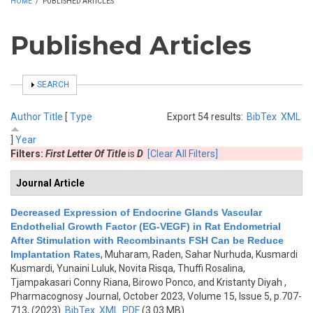
HOME
/
PUBLISHED ARTICLES
Published Articles
SHOW
SEARCH
Author
Title
[
Type
Export 54 results:
BibTex
XML
]
Year
Filters:
First Letter Of Title
is
D
[Clear All Filters]
Journal Article
Decreased Expression of Endocrine Glands Vascular
Endothelial Growth Factor (EG-VEGF) in Rat Endometrial
After Stimulation with Recombinants FSH Can be Reduce
Implantation Rates
,
Muharam, Raden, Sahar Nurhuda, Kusmardi
Kusmardi, Yunaini Luluk, Novita Risqa, Thuffi Rosalina,
Tjampakasari Conny Riana, Birowo Ponco, and Kristanty Diyah
,
Pharmacognosy Journal, October 2023, Volume 15, Issue 5, p.707-
713, (2023)
BibTex
XML
PDF
(3.03 MB)