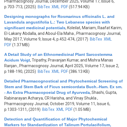
Pharmacognosy Journal, December 2025, Volume 17, Issue 6,
p.703-713, (2025)
BibTex
XML
PDF
(517.94 KB)
Designing monographs for Rosmarinus officinalis L. and
Lavandula angustifolia L.: Two Lebanese species with
significant medicinal potentials
,
Koleilat, Mariam, Raafat Karim,
El-Lakany Abdalla, and Aboul-Ela Maha
, Pharmacognosy Journal,
May 2017, Volume 9, Issue 4, p.452-474, (2017)
BibTex
XML
PDF
(1.37 MB)
A Detail Study of an Ethnomedicinal Plant Sarcostemma
Acidum Voigt
,
Tripathy, Pravanjan Kumar, and Mishra Manas
Ranjan
, Pharmacognosy Journal, April 2025, Volume 17, Issue 2,
p.188-190, (2025)
BibTex
XML
PDF
(386.13 KB)
Detailed Pharmacognostical and Phytochemical Screening of
Stem and Stem Bark of Ficus semicordata Buch.-Ham. Ex sm.
- An Extra Pharmacopoeial Drug of Ayurveda
,
Shashi, Gupta,
Rabinarayan Acharya, CR Harisha, and Vinay Shukla
,
Pharmacognosy Journal, October 2019, Volume 11, Issue 6,
p.1303-1311, (2019)
BibTex
XML
PDF
(1.05 MB)
Detection and Quantification of Major Phytochemical
Markers for Standardization of Talinum Portulacifolium,