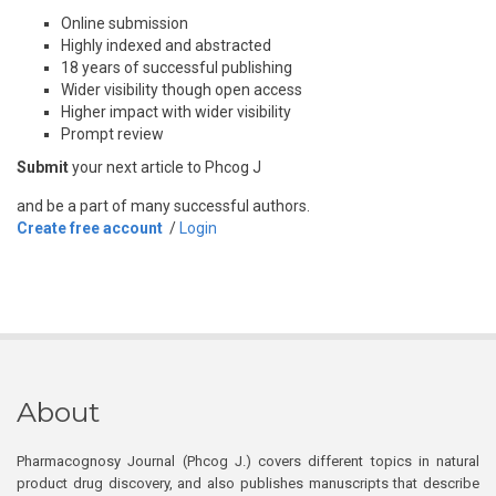
Online submission
Highly indexed and abstracted
18 years of successful publishing
Wider visibility though open access
Higher impact with wider visibility
Prompt review
Submit
your next article to Phcog J
and be a part of many successful authors.
Create free account
/
Login
About
Pharmacognosy Journal (Phcog J.) covers different topics in natural
product drug discovery, and also publishes manuscripts that describe