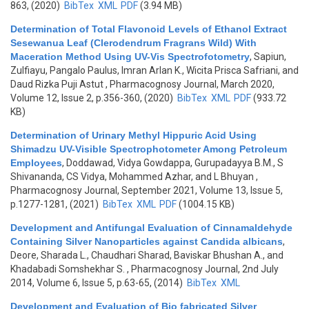
863, (2020)
BibTex
XML
PDF
(3.94 MB)
Determination of Total Flavonoid Levels of Ethanol Extract
Sesewanua Leaf (Clerodendrum Fragrans Wild) With
Maceration Method Using UV-Vis Spectrofotometry
,
Sapiun,
Zulfiayu, Pangalo Paulus, Imran Arlan K., Wicita Prisca Safriani, and
Daud Rizka Puji Astut
, Pharmacognosy Journal, March 2020,
Volume 12, Issue 2, p.356-360, (2020)
BibTex
XML
PDF
(933.72
KB)
Determination of Urinary Methyl Hippuric Acid Using
Shimadzu UV-Visible Spectrophotometer Among Petroleum
Employees
,
Doddawad, Vidya Gowdappa, Gurupadayya B.M., S
Shivananda, CS Vidya, Mohammed Azhar, and L Bhuyan
,
Pharmacognosy Journal, September 2021, Volume 13, Issue 5,
p.1277-1281, (2021)
BibTex
XML
PDF
(1004.15 KB)
Development and Antifungal Evaluation of Cinnamaldehyde
Containing Silver Nanoparticles against Candida albicans
,
Deore, Sharada L., Chaudhari Sharad, Baviskar Bhushan A., and
Khadabadi Somshekhar S.
, Pharmacognosy Journal, 2nd July
2014, Volume 6, Issue 5, p.63-65, (2014)
BibTex
XML
Development and Evaluation of Bio fabricated Silver