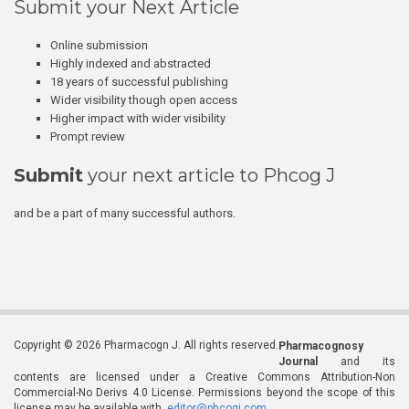
Submit your Next Article
Online submission
Highly indexed and abstracted
18 years of successful publishing
Wider visibility though open access
Higher impact with wider visibility
Prompt review
Submit
your next article to Phcog J
and be a part of many successful authors.
Copyright © 2026 Pharmacogn J. All rights reserved.
Pharmacognosy
Journal
and its
contents are licensed under a Creative Commons Attribution-Non
Commercial-No Derivs 4.0 License. Permissions beyond the scope of this
license may be available with
editor@phcogj.com