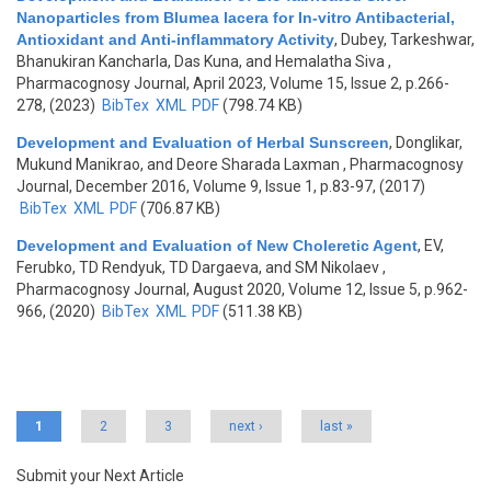
Nanoparticles from Blumea lacera for In-vitro Antibacterial,
Antioxidant and Anti-inflammatory Activity
,
Dubey, Tarkeshwar,
Bhanukiran Kancharla, Das Kuna, and Hemalatha Siva
,
Pharmacognosy Journal, April 2023, Volume 15, Issue 2, p.266-
278, (2023)
BibTex
XML
PDF
(798.74 KB)
Development and Evaluation of Herbal Sunscreen
,
Donglikar,
Mukund Manikrao, and Deore Sharada Laxman
, Pharmacognosy
Journal, December 2016, Volume 9, Issue 1, p.83-97, (2017)
BibTex
XML
PDF
(706.87 KB)
Development and Evaluation of New Choleretic Agent
,
EV,
Ferubko, TD Rendyuk, TD Dargaeva, and SM Nikolaev
,
Pharmacognosy Journal, August 2020, Volume 12, Issue 5, p.962-
966, (2020)
BibTex
XML
PDF
(511.38 KB)
Pages
1
2
3
next ›
last »
Submit your Next Article