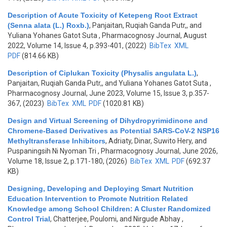
Description of Acute Toxicity of Ketepeng Root Extract
(Senna alata (L.) Roxb.)
,
Panjaitan, Ruqiah Ganda Putr,, and
Yuliana Yohanes Gatot Suta
, Pharmacognosy Journal, August
2022, Volume 14, Issue 4, p.393-401, (2022)
BibTex
XML
PDF
(814.66 KB)
Description of Ciplukan Toxicity (Physalis angulata L.)
,
Panjaitan, Ruqiah Ganda Putr,, and Yuliana Yohanes Gatot Suta
,
Pharmacognosy Journal, June 2023, Volume 15, Issue 3, p.357-
367, (2023)
BibTex
XML
PDF
(1020.81 KB)
Design and Virtual Screening of Dihydropyrimidinone and
Chromene-Based Derivatives as Potential SARS-CoV-2 NSP16
Methyltransferase Inhibitors
,
Adriaty, Dinar, Suwito Hery, and
Puspaningsih Ni Nyoman Tri
, Pharmacognosy Journal, June 2026,
Volume 18, Issue 2, p.171-180, (2026)
BibTex
XML
PDF
(692.37
KB)
Designing, Developing and Deploying Smart Nutrition
Education Intervention to Promote Nutrition Related
Knowledge among School Children: A Cluster Randomized
Control Trial
,
Chatterjee, Poulomi, and Nirgude Abhay
,