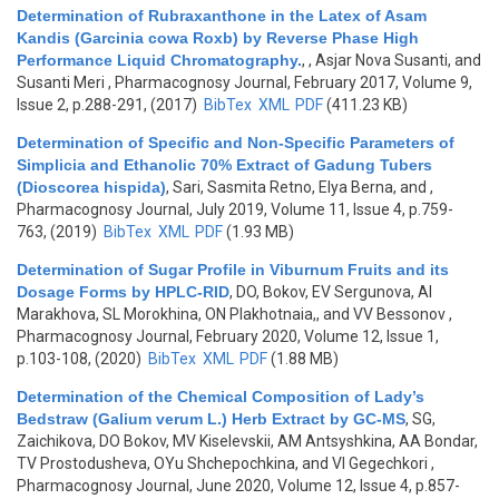
Determination of Rubraxanthone in the Latex of Asam
Kandis (Garcinia cowa Roxb) by Reverse Phase High
Performance Liquid Chromatography.
,
, Asjar Nova Susanti, and
Susanti Meri
, Pharmacognosy Journal, February 2017, Volume 9,
Issue 2, p.288-291, (2017)
BibTex
XML
PDF
(411.23 KB)
Determination of Specific and Non-Specific Parameters of
Simplicia and Ethanolic 70% Extract of Gadung Tubers
(Dioscorea hispida)
,
Sari, Sasmita Retno, Elya Berna, and
,
Pharmacognosy Journal, July 2019, Volume 11, Issue 4, p.759-
763, (2019)
BibTex
XML
PDF
(1.93 MB)
Determination of Sugar Profile in Viburnum Fruits and its
Dosage Forms by HPLC-RID
,
DO, Bokov, EV Sergunova, AI
Marakhova, SL Morokhina, ON Plakhotnaia,, and VV Bessonov
,
Pharmacognosy Journal, February 2020, Volume 12, Issue 1,
p.103-108, (2020)
BibTex
XML
PDF
(1.88 MB)
Determination of the Chemical Composition of Lady’s
Bedstraw (Galium verum L.) Herb Extract by GC-MS
,
SG,
Zaichikova, DO Bokov, MV Kiselevskii, AM Antsyshkina, AA Bondar,
TV Prostodusheva, OYu Shchepochkina, and VI Gegechkori
,
Pharmacognosy Journal, June 2020, Volume 12, Issue 4, p.857-