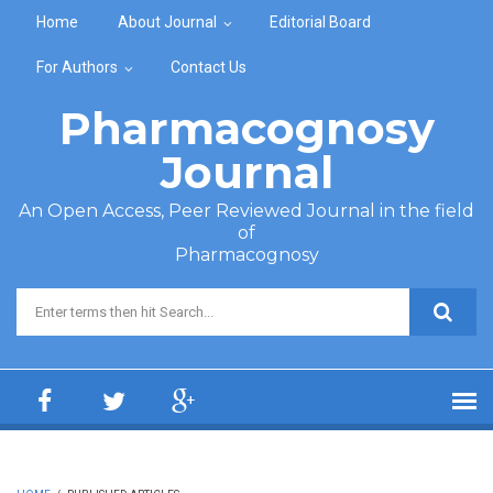
Skip to main content
Home
About Journal
Editorial Board
For Authors
Contact Us
Pharmacognosy
Journal
An Open Access, Peer Reviewed Journal in the field
of
Pharmacognosy
Search form