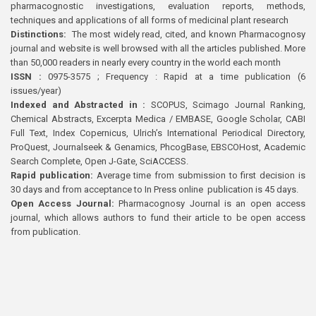
pharmacognostic investigations, evaluation reports, methods,
techniques and applications of all forms of medicinal plant research
Distinctions:
The most widely read, cited, and known Pharmacognosy
journal and website is well browsed with all the articles published. More
than 50,000 readers in nearly every country in the world each month
ISSN :
0975-3575 ; Frequency : Rapid at a time publication (6
issues/year)
Indexed and Abstracted in :
SCOPUS, Scimago Journal Ranking,
Chemical Abstracts, Excerpta Medica / EMBASE, Google Scholar, CABI
Full Text, Index Copernicus, Ulrich’s International Periodical Directory,
ProQuest, Journalseek & Genamics, PhcogBase, EBSCOHost, Academic
Search Complete, Open J-Gate, SciACCESS.
Rapid publication:
Average time from submission to first decision is
30 days and from acceptance to In Press online publication is 45 days.
Open Access Journal:
Pharmacognosy Journal is an open access
journal, which allows authors to fund their article to be open access
from publication.