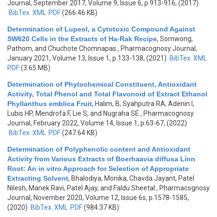
Journal, September 2017, Volume 9, Issue 6, p.913-916, (2017)
BibTex
XML
PDF
(266.46 KB)
Determination of Lupeol, a Cytotoxic Compound Against
SW620 Cells in the Extracts of Ha-Rak Recipe
,
Somwong,
Pathom, and Chuchote Chomnapas
, Pharmacognosy Journal,
January 2021, Volume 13, Issue 1, p.133-138, (2021)
BibTex
XML
PDF
(3.65 MB)
Determination of Phytochemical Constituent, Antioxidant
Activity, Total Phenol and Total Flavonoid of Extract Ethanol
Phyllanthus emblica Fruit
,
Halim, B, Syahputra RA, Adenin I,
Lubis HP, Mendrofa F, Lie S, and Nugraha SE
, Pharmacognosy
Journal, February 2022, Volume 14, Issue 1, p.63-67, (2022)
BibTex
XML
PDF
(247.64 KB)
Determination of Polyphenolic content and Antioxidant
Activity from Various Extracts of Boerhaavia diffusa Linn
Root: An in vitro Approach for Selection of Appropriate
Extracting Solvent
,
Bhalodiya, Monika, Chavda Jayant, Patel
Nilesh, Manek Ravi, Patel Ajay, and Faldu Sheetal
, Pharmacognosy
Journal, November 2020, Volume 12, Issue 6s, p.1578-1585,
(2020)
BibTex
XML
PDF
(984.37 KB)