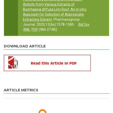
Activity from Various Extracts of
Boerhaavia diffusa Linn Root: An in vitro
Approach for Selection of Appropriate
Extracting Solvent
. Pharmacognosy
Journal. 2020;12(6s):1578-1585.
BibTex
XML
PDF
(984.37 KB)
DOWNLOAD ARTICLE
ARTICLE METRICS