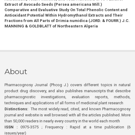
Extract of Avocado Seeds (Persea americana Mill.)
Comparative and Evaluative Study On Total Phenolic Content and
Antioxidant Potential Within Hydromythanol Extracts and Their
Fractions from All Parts of Drimia numidica (JORD. & FOURR.) J.C.
MANNING & GOLDBLATT of Northeastern Algeria
About
Pharmacognosy Journal (Phcog J.) covers different topics in natural
product drug discovery, and also publishes manuscripts that describe
pharmacognostic investigations, evaluation reports, methods,
techniques and applications of all forms of medicinal plant research
Distinctions:
The most widely read, cited, and known Pharmacognosy
journal and website is well browsed with all the articles published. More
than 50,000 readers in nearly every country in the world each month
ISSN :
0975-3575 ; Frequency : Rapid at a time publication (6
issues/year)