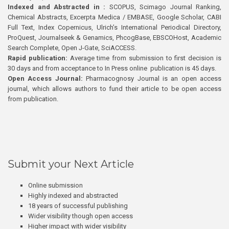
Indexed and Abstracted in :
SCOPUS, Scimago Journal Ranking,
Chemical Abstracts, Excerpta Medica / EMBASE, Google Scholar, CABI
Full Text, Index Copernicus, Ulrich’s International Periodical Directory,
ProQuest, Journalseek & Genamics, PhcogBase, EBSCOHost, Academic
Search Complete, Open J-Gate, SciACCESS.
Rapid publication:
Average time from submission to first decision is
30 days and from acceptance to In Press online publication is 45 days.
Open Access Journal:
Pharmacognosy Journal is an open access
journal, which allows authors to fund their article to be open access
from publication.
Submit your Next Article
Online submission
Highly indexed and abstracted
18 years of successful publishing
Wider visibility though open access
Higher impact with wider visibility