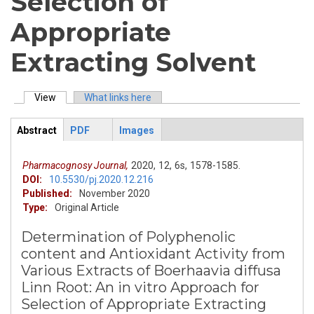
Selection of
Appropriate
Extracting Solvent
View
(active tab)
What links here
Primary tabs
Abstract
PDF
Images
ArticleView
(active
tab)
Pharmacognosy Journal,
2020,
12,
6s,
1578-1585.
DOI:
10.5530/pj.2020.12.216
Published:
November 2020
Type:
Original Article
Determination of Polyphenolic
content and Antioxidant Activity from
Various Extracts of Boerhaavia diffusa
Linn Root: An in vitro Approach for
Selection of Appropriate Extracting