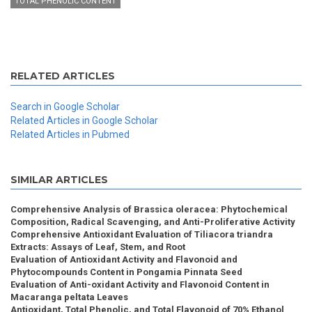
TOTAL PHENOLIC CONTENT
RELATED ARTICLES
Search in Google Scholar
Related Articles in Google Scholar
Related Articles in Pubmed
SIMILAR ARTICLES
Comprehensive Analysis of Brassica oleracea: Phytochemical
Composition, Radical Scavenging, and Anti-Proliferative Activity
Comprehensive Antioxidant Evaluation of Tiliacora triandra
Extracts: Assays of Leaf, Stem, and Root
Evaluation of Antioxidant Activity and Flavonoid and
Phytocompounds Content in Pongamia Pinnata Seed
Evaluation of Anti-oxidant Activity and Flavonoid Content in
Macaranga peltata Leaves
Antioxidant, Total Phenolic, and Total Flavonoid of 70% Ethanol