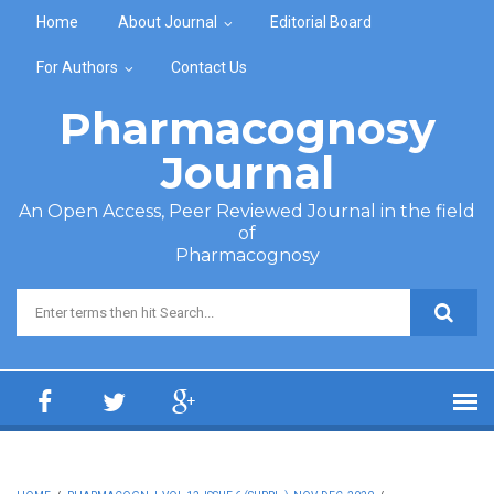
Skip to main content
Home
About Journal
Editorial Board
For Authors
Contact Us
Pharmacognosy
Journal
An Open Access, Peer Reviewed Journal in the field
of
Pharmacognosy
Search form