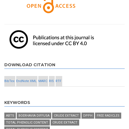
DOWNLOAD CITATION
BibTex
EndNote XML
MARC
RIS
RTF
KEYWORDS
ABTS
BOERHAVIA DIFFUSA
CRUDE EXTRACT
DPPH
FREE RADICLES
TOTAL PHENOLIC CONTENT
CRUDE EXTRACT