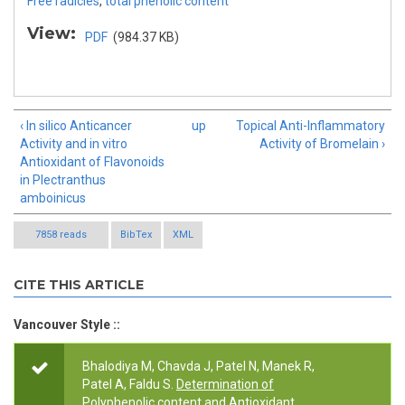
Free radicles
,
total phenolic content
View:
PDF
(984.37 KB)
‹ In silico Anticancer
up
Topical Anti-Inflammatory
Activity and in vitro
Activity of Bromelain ›
Antioxidant of Flavonoids
in Plectranthus
amboinicus
7858 reads
BibTex
XML
CITE THIS ARTICLE
Vancouver Style ::
Bhalodiya M, Chavda J, Patel N, Manek R,
Patel A, Faldu S.
Determination of
Polyphenolic content and Antioxidant