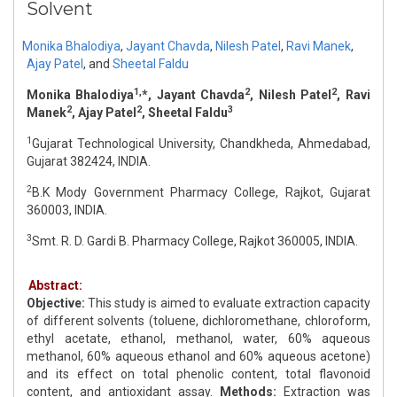
Solvent
Monika Bhalodiya
,
Jayant Chavda
,
Nilesh Patel
,
Ravi Manek
,
Ajay Patel
,
and
Sheetal Faldu
1,
2
2
Monika Bhalodiya
*, Jayant Chavda
, Nilesh Patel
, Ravi
2
2
3
Manek
, Ajay Patel
, Sheetal Faldu
1
Gujarat Technological University, Chandkheda, Ahmedabad,
Gujarat 382424, INDIA.
2
B.K Mody Government Pharmacy College, Rajkot, Gujarat
360003, INDIA.
3
Smt. R. D. Gardi B. Pharmacy College, Rajkot 360005, INDIA.
Abstract:
Objective:
This study is aimed to evaluate extraction capacity
of different solvents (toluene, dichloromethane, chloroform,
ethyl acetate, ethanol, methanol, water, 60% aqueous
methanol, 60% aqueous ethanol and 60% aqueous acetone)
and its effect on total phenolic content, total flavonoid
content, and antioxidant assay.
Methods:
Extraction was