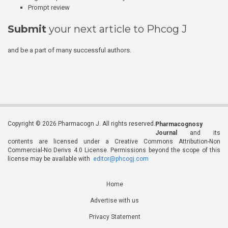
Prompt review
Submit
your next article to Phcog J
and be a part of many successful authors.
Copyright © 2026 Pharmacogn J. All rights reserved.
Pharmacognosy
Journal
and its
contents are licensed under a Creative Commons Attribution-Non
Commercial-No Derivs 4.0 License. Permissions beyond the scope of this
license may be available with
editor@phcogj.com
Home
Advertise with us
Privacy Statement