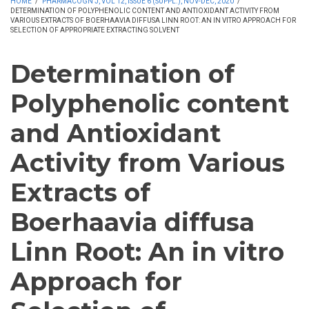
HOME
/
PHARMACOGN J, VOL 12, ISSUE 6 (SUPPL.), NOV-DEC, 2020
/
DETERMINATION OF POLYPHENOLIC CONTENT AND ANTIOXIDANT ACTIVITY FROM
VARIOUS EXTRACTS OF BOERHAAVIA DIFFUSA LINN ROOT: AN IN VITRO APPROACH FOR
SELECTION OF APPROPRIATE EXTRACTING SOLVENT
Determination of
Polyphenolic content
and Antioxidant
Activity from Various
Extracts of
Boerhaavia diffusa
Linn Root: An in vitro
Approach for