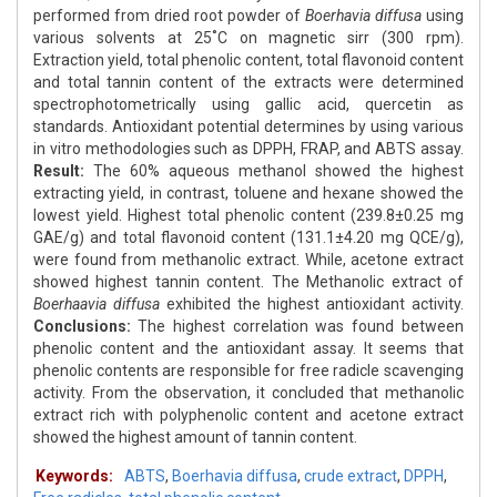
performed from dried root powder of
Boerhavia diffusa
using
various solvents at 25˚C on magnetic sirr (300 rpm).
Extraction yield, total phenolic content, total flavonoid content
and total tannin content of the extracts were determined
spectrophotometrically using gallic acid, quercetin as
standards. Antioxidant potential determines by using various
in vitro methodologies such as DPPH, FRAP, and ABTS assay.
Result:
The 60% aqueous methanol showed the highest
extracting yield, in contrast, toluene and hexane showed the
lowest yield. Highest total phenolic content (239.8±0.25 mg
GAE/g) and total flavonoid content (131.1±4.20 mg QCE/g),
were found from methanolic extract. While, acetone extract
showed highest tannin content. The Methanolic extract of
Boerhaavia diffusa
exhibited the highest antioxidant activity.
Conclusions:
The highest correlation was found between
phenolic content and the antioxidant assay. It seems that
phenolic contents are responsible for free radicle scavenging
activity. From the observation, it concluded that methanolic
extract rich with polyphenolic content and acetone extract
showed the highest amount of tannin content.
Keywords:
ABTS
,
Boerhavia diffusa
,
crude extract
,
DPPH
,