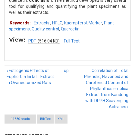
quercetin.
Conclusion:
The method developed is very useful
tool for qualifying and quantifying the plant specimens as
well as their extracts.
Keywords:
Extracts.
,
HPLC
,
Kaempferol
,
Marker
,
Plant
specimens
,
Quality control
,
Quercetin
View:
PDF
(516.04 KB)
Full Text
‹ Estrogenic Effects of
up
Correlation of Total
Euphorbia hirta L. Extract
Phenolic, Flavonoid and
in Ovariectomized Rats
Carotenoid Content of
Phyllanthus emblica
Extract from Bandung
with DPPH Scavenging
Activities ›
11380 reads
BibTex
XML