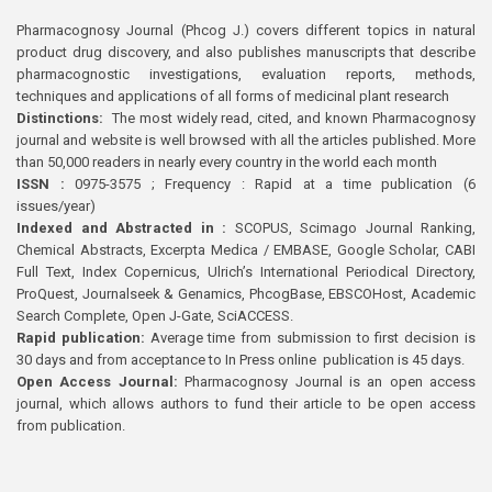
Pharmacognosy Journal (Phcog J.) covers different topics in natural
product drug discovery, and also publishes manuscripts that describe
pharmacognostic investigations, evaluation reports, methods,
techniques and applications of all forms of medicinal plant research
Distinctions:
The most widely read, cited, and known Pharmacognosy
journal and website is well browsed with all the articles published. More
than 50,000 readers in nearly every country in the world each month
ISSN :
0975-3575 ; Frequency : Rapid at a time publication (6
issues/year)
Indexed and Abstracted in :
SCOPUS, Scimago Journal Ranking,
Chemical Abstracts, Excerpta Medica / EMBASE, Google Scholar, CABI
Full Text, Index Copernicus, Ulrich’s International Periodical Directory,
ProQuest, Journalseek & Genamics, PhcogBase, EBSCOHost, Academic
Search Complete, Open J-Gate, SciACCESS.
Rapid publication:
Average time from submission to first decision is
30 days and from acceptance to In Press online publication is 45 days.
Open Access Journal:
Pharmacognosy Journal is an open access
journal, which allows authors to fund their article to be open access
from publication.