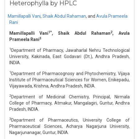
Heterophylla by HPLC
Mamillapalli Vani
,
Shaik Abdul Rahaman
,
and
Avula Prameela
Rani
1*
2
Mamillapalli Vani
, Shaik Abdul Rahaman
, Avula
3
Prameela Rani
1
Department of Pharmacy, Jawaharlal Nehru Technological
University, Kakinada, East Godavari (Dt.), Andhra Pradesh,
INDIA.
1
Department of Pharmacognosy and Phytochemistry, Vijaya
Institute of Pharmaceutical Sciences for Women, Enikepadu,
Vijayawada, Krishna, Andhra Pradesh, INDIA.
2
Department of Medicinal Chemistry, Principal, Nirmala
College of Pharmacy, Atmakur, Mangalagiri, Guntur, Andhra
Pradesh, INDIA.
3
Department of Pharmaceutics, University College of
Pharmaceutical Sciences, Acharya Nagarjuna University,
Nagarjunanagar, Guntur, INDIA.