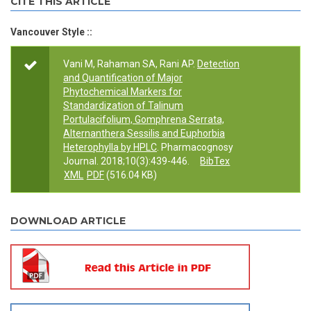
CITE THIS ARTICLE
Vancouver Style ::
Vani M, Rahaman SA, Rani AP.
Detection
and Quantification of Major
Phytochemical Markers for
Standardization of Talinum
Portulacifolium, Gomphrena Serrata,
Alternanthera Sessilis and Euphorbia
Heterophylla by HPLC
. Pharmacognosy
Journal. 2018;10(3):439-446.
BibTex
XML
PDF
(516.04 KB)
DOWNLOAD ARTICLE