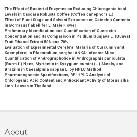
The Effect of Bacterial Enzymes on Reducing Chlorogenic Acid
Levels in Cascara Robusta Coffee (Coffea canephora L.)
Effect of Plant Stage and Solvent Extraction on Catechin Contents
in Borrasus flabellifer L. Male Flower
Preliminary Identification and Quantification of Quercetin
Concentration and Its Comparison in Psidium Guajava L. (Guava)
Fruit Ethanol Extract 50% and 70%
Evaluation of Experimental Cerebral Malaria of Curcumin and
Kaempferol in Plasmodium berghei ANKA-Infected Mice
Quantification of Andrographolide in Andrographis paniculata
(Burm.f.) Nees, Myricetin in Syzygium cumini (L.) Skeels, and
Brazilin in Caesalpinia sappan L. by HPLC Method
Pharmacognostic Specifications, RP-HPLC Analysis of
Chlorogenic Acid Content and Antioxidant Activity of Morus alba
Linn. Leaves in Thailand
About