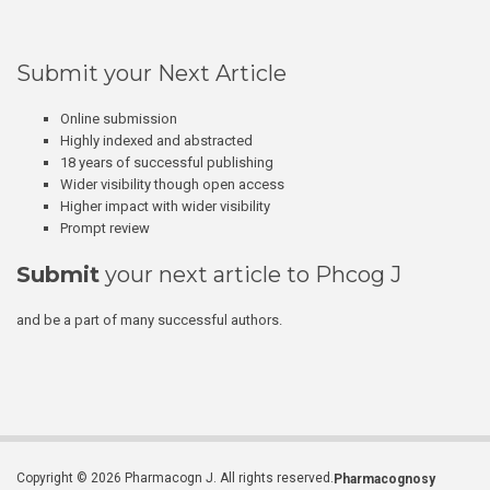
Submit your Next Article
Online submission
Highly indexed and abstracted
18 years of successful publishing
Wider visibility though open access
Higher impact with wider visibility
Prompt review
Submit
your next article to Phcog J
and be a part of many successful authors.
Copyright © 2026 Pharmacogn J. All rights reserved.
Pharmacognosy