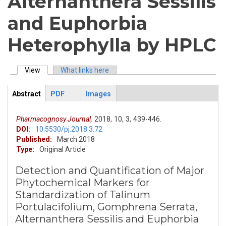
Alternanthera Sessilis
and Euphorbia
Heterophylla by HPLC
View
(active tab)
What links here
Primary tabs
Abstract
PDF
Images
ArticleView
(active
tab)
Pharmacognosy Journal,
2018,
10,
3,
439-446.
DOI:
10.5530/pj.2018.3.72
Published:
March 2018
Type:
Original Article
Detection and Quantification of Major
Phytochemical Markers for
Standardization of Talinum
Portulacifolium, Gomphrena Serrata,
Alternanthera Sessilis and Euphorbia