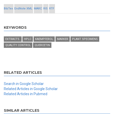
BibTex
EndNote XML
MARC
RIS
RTF
KEYWORDS
EXTRACTS.
HPLC
KAEMPFEROL
MARKER
PLANT SPECIMENS
QUALITY CONTROL
QUERCETIN
RELATED ARTICLES
Search in Google Scholar
Related Articles in Google Scholar
Related Articles in Pubmed
SIMILAR ARTICLES