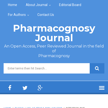
Skip to main content
Home
About Journal
Editorial Board
For Authors
Contact Us
Pharmacognosy
Journal
An Open Access, Peer Reviewed Journal in the field
of
Pharmacognosy
Search form