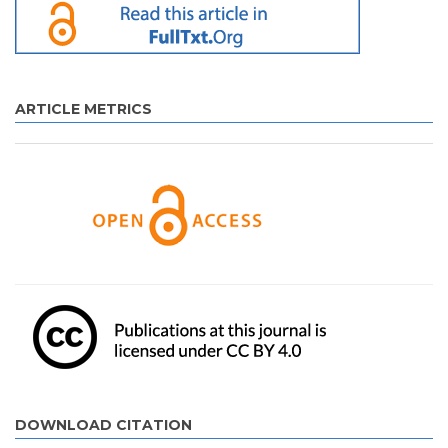
ARTICLE METRICS
DOWNLOAD CITATION