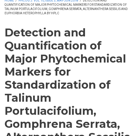
HOME
/
PHCOG J. VOL 10, ISSUE 3, MAY-JUN 2018
/
DETECTION AND
QUANTIFICATION OF MAJOR PHYTOCHEMICAL MARKERS FOR STANDARDIZATION OF
TALINUM PORTULACIFOLIUM, GOMPHRENA SERRATA, ALTERNANTHERA SESSILIS AND
EUPHORBIA HETEROPHYLLA BY HPLC
Detection and
Quantification of
Major Phytochemical
Markers for
Standardization of
Talinum
Portulacifolium,
Gomphrena Serrata,