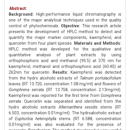
Abstract:
Background:
High-performance liquid chromatography is
one of the major analytical techniques used in the quality
control of phytochemicals.
Objective:
This research article
presents the development of HPLC method to detect and
quantify the major marker components, kaempferol, and
quercetin from four plant species.
Materials and Methods:
HPLC method was developed for the qualitative and
quantitative analysis of plant extracts by using
orthophosphoric acid and methanol (95:5) at 370 nm for
kaempferol, methanol and orthophosphoric acid (60:40) at
262nm for quercetin.
Results:
Kaempferol was detected
from the hydro alcoholic extracts of
Talinum portulacifolium
leaves (RT 13.720, concentration 1.08 mg/ml) and flowers of
Gomphrena serrata
(RT 13.758, concentration 2.13mg/ml).
Kaempferol was reported for the first time from
Gomphrena
serrata
. Quercetin was separated and identified from the
hydro alcoholic extracts
Alternanthera sessilis
stems (RT
6.503, concentration 0.01mg/ml). The hydroalcoholic extract
of
Euphorbia heterophylla
stems (RT 6.588, concentration
0.01mg/ml) was also evaluated for the presence of