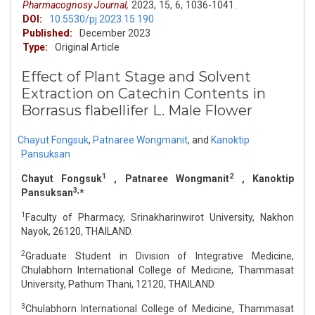
Pharmacognosy Journal,
2023,
15,
6,
1036-1041.
DOI:
10.5530/pj.2023.15.190
Published:
December 2023
Type:
Original Article
Effect of Plant Stage and Solvent
Extraction on Catechin Contents in
Borrasus flabellifer L. Male Flower
Chayut Fongsuk
,
Patnaree Wongmanit
,
and
Kanoktip
Pansuksan
1
2
Chayut Fongsuk
, Patnaree Wongmanit
, Kanoktip
3,
Pansuksan
*
1
Faculty of Pharmacy, Srinakharinwirot University, Nakhon
Nayok, 26120, THAILAND.
2
Graduate Student in Division of Integrative Medicine,
Chulabhorn International College of Medicine, Thammasat
University, Pathum Thani, 12120, THAILAND.
3
Chulabhorn International College of Medicine, Thammasat