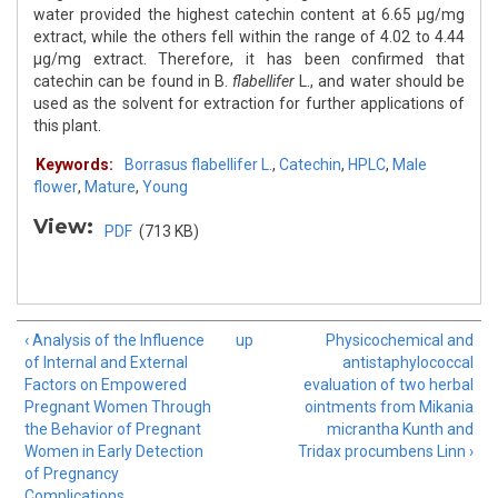
water provided the highest catechin content at 6.65 µg/mg
extract, while the others fell within the range of 4.02 to 4.44
µg/mg extract. Therefore, it has been confirmed that
catechin can be found in B.
flabellifer
L., and water should be
used as the solvent for extraction for further applications of
this plant.
Keywords:
Borrasus flabellifer L.
,
Catechin
,
HPLC
,
Male
flower
,
Mature
,
Young
View:
PDF
(713 KB)
‹ Analysis of the Influence
up
Physicochemical and
of Internal and External
antistaphylococcal
Factors on Empowered
evaluation of two herbal
Pregnant Women Through
ointments from Mikania
the Behavior of Pregnant
micrantha Kunth and
Women in Early Detection
Tridax procumbens Linn ›
of Pregnancy
Complications