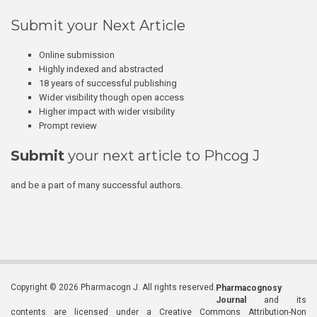
Submit your Next Article
Online submission
Highly indexed and abstracted
18 years of successful publishing
Wider visibility though open access
Higher impact with wider visibility
Prompt review
Submit
your next article to Phcog J
and be a part of many successful authors.
Copyright © 2026 Pharmacogn J. All rights reserved.
Pharmacognosy
Journal
and its
contents are licensed under a Creative Commons Attribution-Non