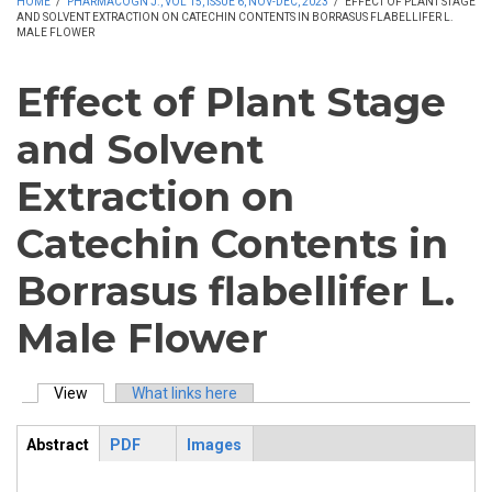
HOME
/
PHARMACOGN J., VOL 15, ISSUE 6, NOV-DEC, 2023
/
EFFECT OF PLANT STAGE
AND SOLVENT EXTRACTION ON CATECHIN CONTENTS IN BORRASUS FLABELLIFER L.
MALE FLOWER
Effect of Plant Stage
and Solvent
Extraction on
Catechin Contents in
Borrasus flabellifer L.
Male Flower
View
(active tab)
What links here
Primary tabs
Abstract
PDF
Images
ArticleView
(active
tab)