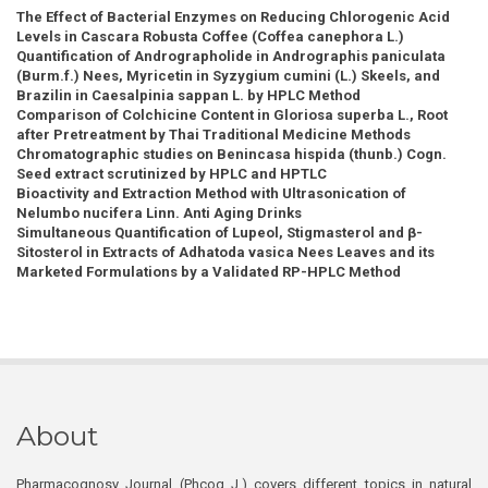
The Effect of Bacterial Enzymes on Reducing Chlorogenic Acid
Levels in Cascara Robusta Coffee (Coffea canephora L.)
Quantification of Andrographolide in Andrographis paniculata
(Burm.f.) Nees, Myricetin in Syzygium cumini (L.) Skeels, and
Brazilin in Caesalpinia sappan L. by HPLC Method
Comparison of Colchicine Content in Gloriosa superba L., Root
after Pretreatment by Thai Traditional Medicine Methods
Chromatographic studies on Benincasa hispida (thunb.) Cogn.
Seed extract scrutinized by HPLC and HPTLC
Bioactivity and Extraction Method with Ultrasonication of
Nelumbo nucifera Linn. Anti Aging Drinks
Simultaneous Quantification of Lupeol, Stigmasterol and β-
Sitosterol in Extracts of Adhatoda vasica Nees Leaves and its
Marketed Formulations by a Validated RP-HPLC Method
About
Pharmacognosy Journal (Phcog J.) covers different topics in natural