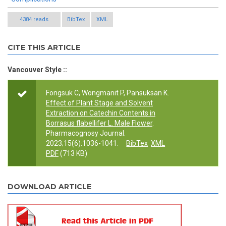
4384 reads
BibTex
XML
CITE THIS ARTICLE
Vancouver Style ::
Fongsuk C, Wongmanit P, Pansuksan K.
Effect of Plant Stage and Solvent
Extraction on Catechin Contents in
Borrasus flabellifer L. Male Flower
.
Pharmacognosy Journal.
2023;15(6):1036-1041.
BibTex
XML
PDF
(713 KB)
DOWNLOAD ARTICLE