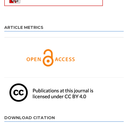
ARTICLE METRICS
DOWNLOAD CITATION