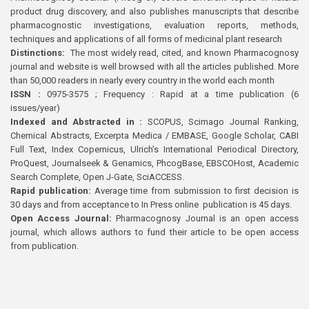
product drug discovery, and also publishes manuscripts that describe
pharmacognostic investigations, evaluation reports, methods,
techniques and applications of all forms of medicinal plant research
Distinctions:
The most widely read, cited, and known Pharmacognosy
journal and website is well browsed with all the articles published. More
than 50,000 readers in nearly every country in the world each month
ISSN :
0975-3575 ; Frequency : Rapid at a time publication (6
issues/year)
Indexed and Abstracted in :
SCOPUS, Scimago Journal Ranking,
Chemical Abstracts, Excerpta Medica / EMBASE, Google Scholar, CABI
Full Text, Index Copernicus, Ulrich’s International Periodical Directory,
ProQuest, Journalseek & Genamics, PhcogBase, EBSCOHost, Academic
Search Complete, Open J-Gate, SciACCESS.
Rapid publication:
Average time from submission to first decision is
30 days and from acceptance to In Press online publication is 45 days.
Open Access Journal:
Pharmacognosy Journal is an open access
journal, which allows authors to fund their article to be open access
from publication.