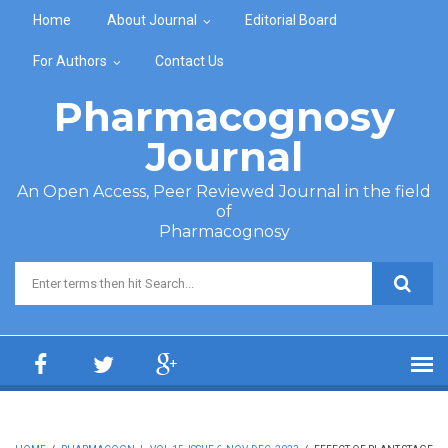
Skip to main content
Home
About Journal
Editorial Board
For Authors
Contact Us
Pharmacognosy
Journal
An Open Access, Peer Reviewed Journal in the field
of
Pharmacognosy
Search form