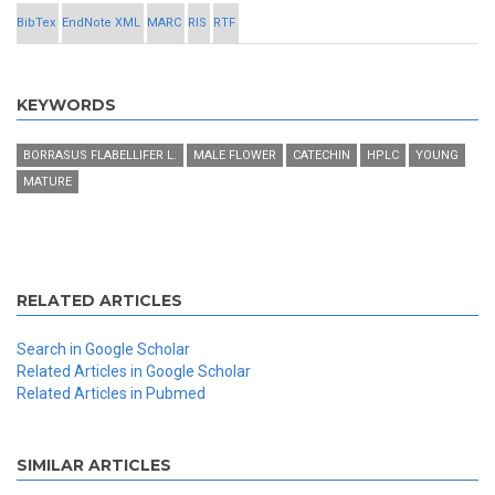
BibTex
EndNote XML
MARC
RIS
RTF
KEYWORDS
BORRASUS FLABELLIFER L.
MALE FLOWER
CATECHIN
HPLC
YOUNG
MATURE
RELATED ARTICLES
Search in Google Scholar
Related Articles in Google Scholar
Related Articles in Pubmed
SIMILAR ARTICLES