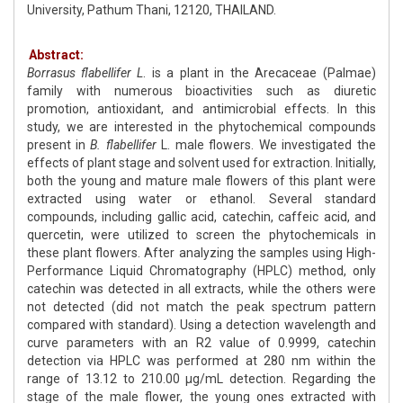
University, Pathum Thani, 12120, THAILAND.
Abstract:
Borrasus flabellifer L
. is a plant in the Arecaceae (Palmae)
family with numerous bioactivities such as diuretic
promotion, antioxidant, and antimicrobial effects. In this
study, we are interested in the phytochemical compounds
present in
B. flabellifer
L. male flowers. We investigated the
effects of plant stage and solvent used for extraction. Initially,
both the young and mature male flowers of this plant were
extracted using water or ethanol. Several standard
compounds, including gallic acid, catechin, caffeic acid, and
quercetin, were utilized to screen the phytochemicals in
these plant flowers. After analyzing the samples using High-
Performance Liquid Chromatography (HPLC) method, only
catechin was detected in all extracts, while the others were
not detected (did not match the peak spectrum pattern
compared with standard). Using a detection wavelength and
curve parameters with an R2 value of 0.9999, catechin
detection via HPLC was performed at 280 nm within the
range of 13.12 to 210.00 µg/mL detection. Regarding the
stage of the male flower, the young ones extracted with