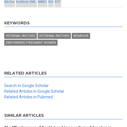
BibTex
EndNote XML
MARC
RIS
RTF
KEYWORDS
INTERNAL FACTORS
EXTERNAL FACTORS
BEHAVIOR
EMPOWERED PREGNANT WOMEN
RELATED ARTICLES
Search in Google Scholar
Related Articles in Google Scholar
Related Articles in Pubmed
SIMILAR ARTICLES