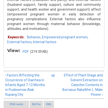
(husband support, family support, culture and community
support, and health worker and government support) affect
(empowered pregnant women in early detection of
pregnancy complications. External factors also influence
pregnant women through maternal behavior (knowledge,
attitudes, and motivations).
Keywords:
Behavior
,
Empowered pregnant women
,
External factors
,
Internal factors
View:
PDF
(219.39 KB)
‹ Factors Affecting the
up
Effect of Plant Stage and
Occurrence of Diarrhea in
Solvent Extraction on
Infants Aged 7-12 Months
Catechin Contents in
in Puskesmas Alak
Borrasus flabellifer L. Male
Kupang City
Flower ›
3924 reads
BibTex
XML