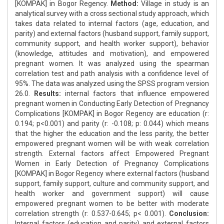
[KOMPAK] in Bogor Regency.
Method:
Village in study is an
analytical survey with a cross sectional study approach, which
takes data related to internal factors (age, education, and
parity) and external factors (husband support, family support,
community support, and health worker support), behavior
(knowledge, attitudes and motivation), and empowered
pregnant women. It was analyzed using the spearman
correlation test and path analysis with a confidence level of
95%. The data was analyzed using the SPSS program version
26.0.
Results:
internal factors that influence empowered
pregnant women in Conducting Early Detection of Pregnancy
Complications [KOMPAK] in Bogor Regency are education (r:
0.194; p<0.001) and parity (r: -0.108; p: 0.044) which means
that the higher the education and the less parity, the better
empowered pregnant women will be with weak correlation
strength. External factors affect Empowered Pregnant
Women in Early Detection of Pregnancy Complications
[KOMPAK] in Bogor Regency where external factors (husband
support, family support, culture and community support, and
health worker and government support) will cause
empowered pregnant women to be better with moderate
correlation strength (r: 0.537-0.645; p< 0.001).
Conclusion:
Internal factors (education and parity) and external factors