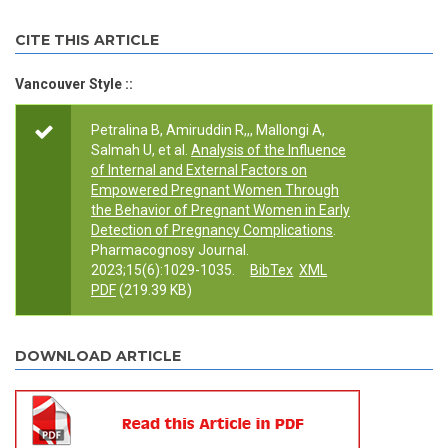
CITE THIS ARTICLE
Vancouver Style ::
Petralina B, Amiruddin R,,, Mallongi A,
Salmah U, et al.
Analysis of the Influence
of Internal and External Factors on
Empowered Pregnant Women Through
the Behavior of Pregnant Women in Early
Detection of Pregnancy Complications
.
Pharmacognosy Journal.
2023;15(6):1029-1035.
BibTex
XML
PDF
(219.39 KB)
DOWNLOAD ARTICLE