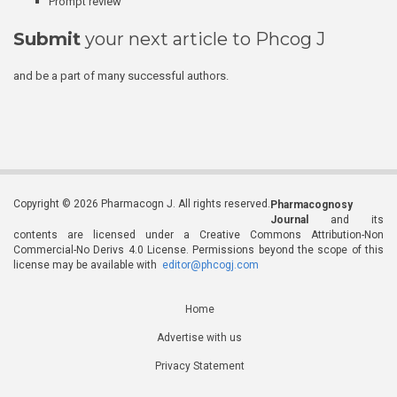
Prompt review
Submit
your next article to Phcog J
and be a part of many successful authors.
Copyright © 2026 Pharmacogn J. All rights reserved.
Pharmacognosy
Journal
and its
contents are licensed under a Creative Commons Attribution-Non
Commercial-No Derivs 4.0 License. Permissions beyond the scope of this
license may be available with
editor@phcogj.com
Home
Advertise with us
Privacy Statement