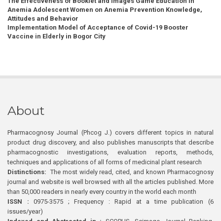
The Effectiveness of Booklet and Images Game Education in
Anemia Adolescent Women on Anemia Prevention Knowledge,
Attitudes and Behavior
Implementation Model of Acceptance of Covid-19 Booster
Vaccine in Elderly in Bogor City
About
Pharmacognosy Journal (Phcog J.) covers different topics in natural
product drug discovery, and also publishes manuscripts that describe
pharmacognostic investigations, evaluation reports, methods,
techniques and applications of all forms of medicinal plant research
Distinctions:
The most widely read, cited, and known Pharmacognosy
journal and website is well browsed with all the articles published. More
than 50,000 readers in nearly every country in the world each month
ISSN :
0975-3575 ; Frequency : Rapid at a time publication (6
issues/year)