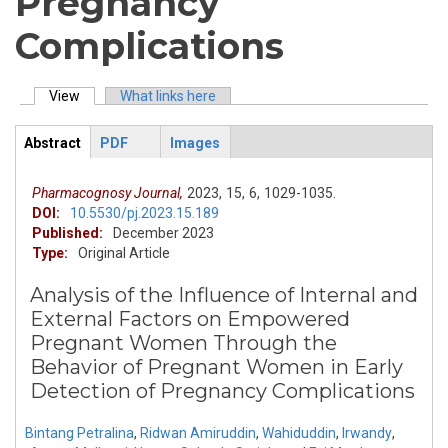
Pregnancy
Complications
View
(active tab)
What links here
Primary tabs
Abstract
PDF
Images
ArticleView
(active
tab)
Pharmacognosy Journal,
2023,
15,
6,
1029-1035.
DOI:
10.5530/pj.2023.15.189
Published:
December 2023
Type:
Original Article
Analysis of the Influence of Internal and
External Factors on Empowered
Pregnant Women Through the
Behavior of Pregnant Women in Early
Detection of Pregnancy Complications
Bintang Petralina
,
Ridwan Amiruddin
,
Wahiduddin
,
Irwandy
,