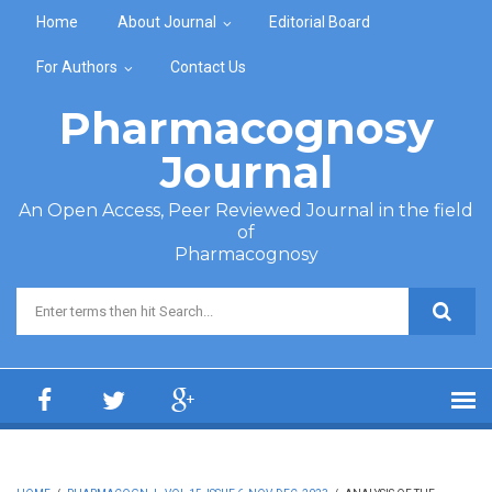
Skip to main content
Home
About Journal
Editorial Board
For Authors
Contact Us
Pharmacognosy
Journal
An Open Access, Peer Reviewed Journal in the field
of
Pharmacognosy
Search form