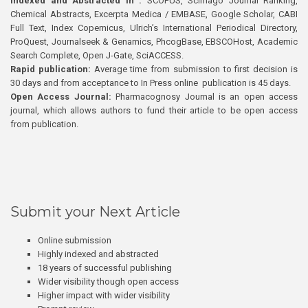
Indexed and Abstracted in :
SCOPUS, Scimago Journal Ranking,
Chemical Abstracts, Excerpta Medica / EMBASE, Google Scholar, CABI
Full Text, Index Copernicus, Ulrich’s International Periodical Directory,
ProQuest, Journalseek & Genamics, PhcogBase, EBSCOHost, Academic
Search Complete, Open J-Gate, SciACCESS.
Rapid publication:
Average time from submission to first decision is
30 days and from acceptance to In Press online publication is 45 days.
Open Access Journal:
Pharmacognosy Journal is an open access
journal, which allows authors to fund their article to be open access
from publication.
Submit your Next Article
Online submission
Highly indexed and abstracted
18 years of successful publishing
Wider visibility though open access
Higher impact with wider visibility