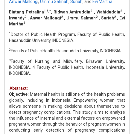
Anwar Mallongi
,
Ummu Salmah
,
Suriah
,
and
Evi Martha
1,3,*
2
2
Bintang Petralina
, Ridwan Amiruddin
, Wahiduddin
,
2
2
2
2
Irwandy
, Anwar Mallongi
, Ummu Salmah
, Suriah
, Evi
4
Martha
1
Doctor of Public Health Program, Faculty of Public Health,
Hasanuddin University, INDONESIA.
2
Faculty of Public Health, Hasanuddin University, INDONESIA.
3
Faculty of Nursing and Midwifery, Binawan University,
INDONESIA. 4 Faculty of Public Health, Indonesia University,
INDONESIA.
Abstract:
Objective:
Maternal health is still one of the health problems
globally, including in Indonesia. Empowering women that
allows someone in making decisions about themselves to
detect pregnancy complications. This study aims to analyze
the influence of internal and external factors on empowered
pregnant women through the behavior of pregnant women in
conducting early detection of pregnancy complications