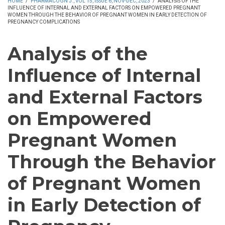
HOME
/
PHARMACOGN J., VOL 15, ISSUE 6, NOV-DEC, 2023
/
ANALYSIS OF THE
INFLUENCE OF INTERNAL AND EXTERNAL FACTORS ON EMPOWERED PREGNANT
WOMEN THROUGH THE BEHAVIOR OF PREGNANT WOMEN IN EARLY DETECTION OF
PREGNANCY COMPLICATIONS
Analysis of the
Influence of Internal
and External Factors
on Empowered
Pregnant Women
Through the Behavior
of Pregnant Women
in Early Detection of