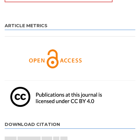
ARTICLE METRICS
DOWNLOAD CITATION