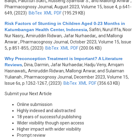
Balqis, Palutturi Sukri,, Russeng Syamsiar S., and Mallongi Anwar
,
Pharmacognosy Journal, August 2023, Volume 15, Issue 4, p.641-
649, (2023)
BibTex
XML
PDF
(195.29 KB)
Risk Factors of Stunting in Children Aged 0-23 Months in
Katumbangan Health Center, Indonesia
,
Safitri, Nurul Iffa, Noor
Nur Nasry,, Amiruddin Ridwan, Jafar Nurhaedar,, and Mallongi
Anwar
, Pharmacognosy Journal, October 2023, Volume 15, Issue
5, p.851-855, (2023)
BibTex
XML
PDF
(200.06 KB)
Why Preconception Treatment is Important? A Literature
Reviews
,
Dina, Darmin, Jafar Nurhaedar, Hadju Veny, Amqam
Hasnawati,, Amiruddin Ridwan, Mallongi Anwar, and Sulaiman
Yulianah
, Pharmacognosy Journal, December 2023, Volume 15,
Issue 6s, p.1262-1267, (2023)
BibTex
XML
PDF
(356.63 KB)
Submit your Next Article
Online submission
Highly indexed and abstracted
18 years of successful publishing
Wider visibility though open access
Higher impact with wider visibility
Prompt review