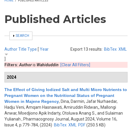
HOME
/
PUBLISHED ARTICLES
Published Articles
SHOW
SEARCH
Author
Title
Type
[
Year
Export 13 results:
BibTex
XML
]
Filters:
Author
is
Wahiduddin
[Clear All Filters]
2024
The Effect of Giving Iodized Salt and Multi Micro Nutrients to
Pregnant Women on the Nutritional Status of Pregnant
Women in Majene Regency
,
Dina, Darmin, Jafar Nurhaedar,
Hadju Veni, Amqam Hasnawati, Amiruddin Ridwan,, Mallongi
Anwar, Moedjiono Apik Indarty, Otoluwa Anang S., and Sulaiman
Yulianah
, Pharmacognosy Journal, August 2024, Volume 16,
Issue 4, p.779-784, (2024)
BibTex
XML
PDF
(250.5 KB)