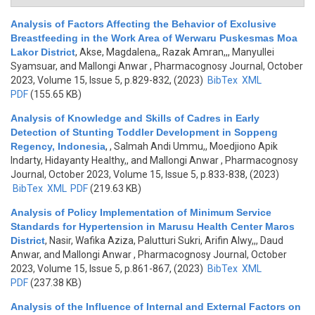
Analysis of Factors Affecting the Behavior of Exclusive
Breastfeeding in the Work Area of Werwaru Puskesmas Moa
Lakor District
,
Akse, Magdalena,, Razak Amran,,, Manyullei
Syamsuar, and Mallongi Anwar
, Pharmacognosy Journal, October
2023, Volume 15, Issue 5, p.829-832, (2023)
BibTex
XML
PDF
(155.65 KB)
Analysis of Knowledge and Skills of Cadres in Early
Detection of Stunting Toddler Development in Soppeng
Regency, Indonesia
,
, Salmah Andi Ummu,, Moedjiono Apik
Indarty, Hidayanty Healthy,, and Mallongi Anwar
, Pharmacognosy
Journal, October 2023, Volume 15, Issue 5, p.833-838, (2023)
BibTex
XML
PDF
(219.63 KB)
Analysis of Policy Implementation of Minimum Service
Standards for Hypertension in Marusu Health Center Maros
District
,
Nasir, Wafika Aziza, Palutturi Sukri, Arifin Alwy,,, Daud
Anwar, and Mallongi Anwar
, Pharmacognosy Journal, October
2023, Volume 15, Issue 5, p.861-867, (2023)
BibTex
XML
PDF
(237.38 KB)
Analysis of the Influence of Internal and External Factors on