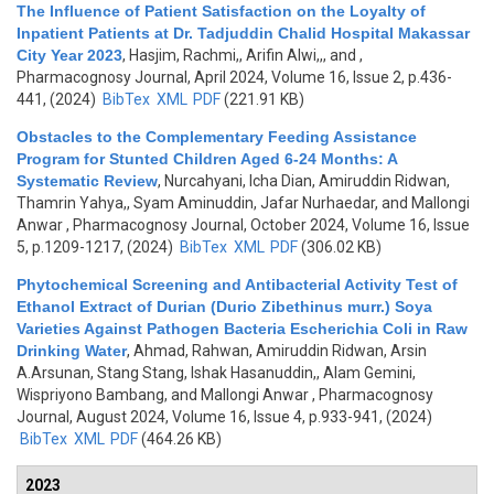
The Influence of Patient Satisfaction on the Loyalty of
Inpatient Patients at Dr. Tadjuddin Chalid Hospital Makassar
City Year 2023
,
Hasjim, Rachmi,, Arifin Alwi,,, and
,
Pharmacognosy Journal, April 2024, Volume 16, Issue 2, p.436-
441, (2024)
BibTex
XML
PDF
(221.91 KB)
Obstacles to the Complementary Feeding Assistance
Program for Stunted Children Aged 6-24 Months: A
Systematic Review
,
Nurcahyani, Icha Dian, Amiruddin Ridwan,
Thamrin Yahya,, Syam Aminuddin, Jafar Nurhaedar, and Mallongi
Anwar
, Pharmacognosy Journal, October 2024, Volume 16, Issue
5, p.1209-1217, (2024)
BibTex
XML
PDF
(306.02 KB)
Phytochemical Screening and Antibacterial Activity Test of
Ethanol Extract of Durian (Durio Zibethinus murr.) Soya
Varieties Against Pathogen Bacteria Escherichia Coli in Raw
Drinking Water
,
Ahmad, Rahwan, Amiruddin Ridwan, Arsin
A.Arsunan, Stang Stang, Ishak Hasanuddin,, Alam Gemini,
Wispriyono Bambang, and Mallongi Anwar
, Pharmacognosy
Journal, August 2024, Volume 16, Issue 4, p.933-941, (2024)
BibTex
XML
PDF
(464.26 KB)
2023