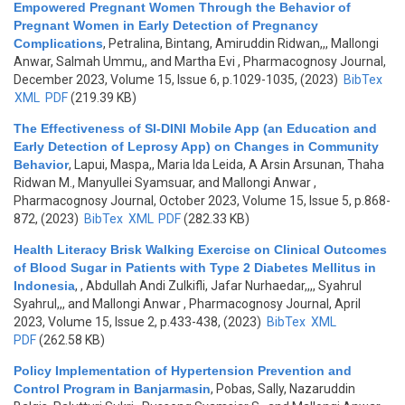
Empowered Pregnant Women Through the Behavior of
Pregnant Women in Early Detection of Pregnancy
Complications
,
Petralina, Bintang, Amiruddin Ridwan,,, Mallongi
Anwar, Salmah Ummu,, and Martha Evi
, Pharmacognosy Journal,
December 2023, Volume 15, Issue 6, p.1029-1035, (2023)
BibTex
XML
PDF
(219.39 KB)
The Effectiveness of SI-DINI Mobile App (an Education and
Early Detection of Leprosy App) on Changes in Community
Behavior
,
Lapui, Maspa,, Maria Ida Leida, A Arsin Arsunan, Thaha
Ridwan M., Manyullei Syamsuar, and Mallongi Anwar
,
Pharmacognosy Journal, October 2023, Volume 15, Issue 5, p.868-
872, (2023)
BibTex
XML
PDF
(282.33 KB)
Health Literacy Brisk Walking Exercise on Clinical Outcomes
of Blood Sugar in Patients with Type 2 Diabetes Mellitus in
Indonesia
,
, Abdullah Andi Zulkifli, Jafar Nurhaedar,,,, Syahrul
Syahrul,,, and Mallongi Anwar
, Pharmacognosy Journal, April
2023, Volume 15, Issue 2, p.433-438, (2023)
BibTex
XML
PDF
(262.58 KB)
Policy Implementation of Hypertension Prevention and
Control Program in Banjarmasin
,
Pobas, Sally, Nazaruddin