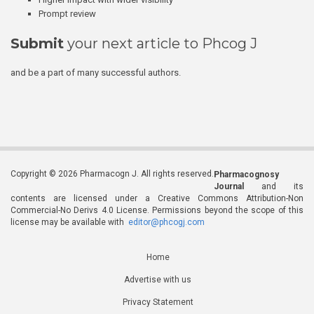
Prompt review
Submit
your next article to Phcog J
and be a part of many successful authors.
Copyright © 2026 Pharmacogn J. All rights reserved.
Pharmacognosy
Journal
and its
contents are licensed under a Creative Commons Attribution-Non
Commercial-No Derivs 4.0 License. Permissions beyond the scope of this
license may be available with
editor@phcogj.com
Home
Advertise with us
Privacy Statement