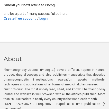
Submit
your next article to Phcog J
and be a part of many successful authors.
Create free account
/
Login
About
Pharmacognosy Journal (Phcog J.) covers different topics in natural
product drug discovery, and also publishes manuscripts that describe
pharmacognostic investigations, evaluation reports, methods,
techniques and applications of all forms of medicinal plant research
Distinctions:
The most widely read, cited, and known Pharmacognosy
journal and website is well browsed with all the articles published. More
than 50,000 readers in nearly every country in the world each month
ISSN :
0975-3575 ; Frequency : Rapid at a time publication (6
issues/year)