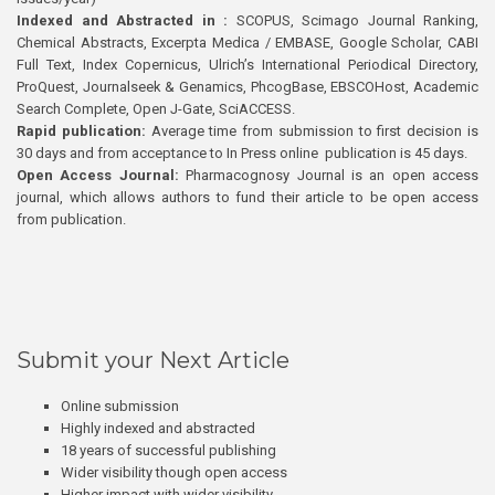
Indexed and Abstracted in :
SCOPUS, Scimago Journal Ranking,
Chemical Abstracts, Excerpta Medica / EMBASE, Google Scholar, CABI
Full Text, Index Copernicus, Ulrich’s International Periodical Directory,
ProQuest, Journalseek & Genamics, PhcogBase, EBSCOHost, Academic
Search Complete, Open J-Gate, SciACCESS.
Rapid publication:
Average time from submission to first decision is
30 days and from acceptance to In Press online publication is 45 days.
Open Access Journal:
Pharmacognosy Journal is an open access
journal, which allows authors to fund their article to be open access
from publication.
Submit your Next Article
Online submission
Highly indexed and abstracted
18 years of successful publishing
Wider visibility though open access
Higher impact with wider visibility