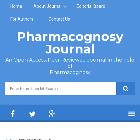
Skip to main content
Home
About Journal
Editorial Board
For Authors
Contact Us
Pharmacognosy
Journal
An Open Access, Peer Reviewed Journal in the field
of
Pharmacognosy
Search form