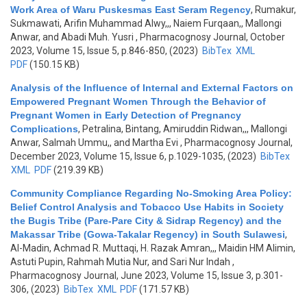
Work Area of Waru Puskesmas East Seram Regency
,
Rumakur,
Sukmawati, Arifin Muhammad Alwy,,, Naiem Furqaan,, Mallongi
Anwar, and Abadi Muh. Yusri
, Pharmacognosy Journal, October
2023, Volume 15, Issue 5, p.846-850, (2023)
BibTex
XML
PDF
(150.15 KB)
Analysis of the Influence of Internal and External Factors on
Empowered Pregnant Women Through the Behavior of
Pregnant Women in Early Detection of Pregnancy
Complications
,
Petralina, Bintang, Amiruddin Ridwan,,, Mallongi
Anwar, Salmah Ummu,, and Martha Evi
, Pharmacognosy Journal,
December 2023, Volume 15, Issue 6, p.1029-1035, (2023)
BibTex
XML
PDF
(219.39 KB)
Community Compliance Regarding No-Smoking Area Policy:
Belief Control Analysis and Tobacco Use Habits in Society
the Bugis Tribe (Pare-Pare City & Sidrap Regency) and the
Makassar Tribe (Gowa-Takalar Regency) in South Sulawesi
,
Al-Madin, Achmad R. Muttaqi, H. Razak Amran,,, Maidin HM Alimin,
Astuti Pupin, Rahmah Mutia Nur, and Sari Nur Indah
,
Pharmacognosy Journal, June 2023, Volume 15, Issue 3, p.301-
306, (2023)
BibTex
XML
PDF
(171.57 KB)