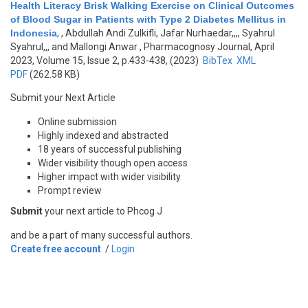
Health Literacy Brisk Walking Exercise on Clinical Outcomes
of Blood Sugar in Patients with Type 2 Diabetes Mellitus in
Indonesia
,
, Abdullah Andi Zulkifli, Jafar Nurhaedar,,,, Syahrul
Syahrul,,, and Mallongi Anwar
, Pharmacognosy Journal, April
2023, Volume 15, Issue 2, p.433-438, (2023)
BibTex
XML
PDF
(262.58 KB)
Submit your Next Article
Online submission
Highly indexed and abstracted
18 years of successful publishing
Wider visibility though open access
Higher impact with wider visibility
Prompt review
Submit
your next article to Phcog J
and be a part of many successful authors.
Create free account
/
Login