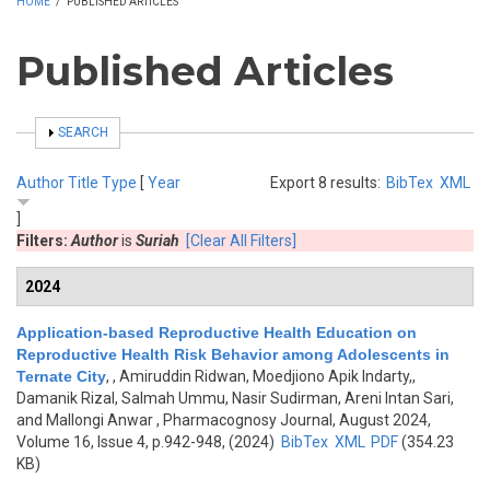
HOME
/
PUBLISHED ARTICLES
Published Articles
SHOW
SEARCH
Author
Title
Type
[
Year
Export 8 results:
BibTex
XML
]
Filters:
Author
is
Suriah
[Clear All Filters]
2024
Application-based Reproductive Health Education on
Reproductive Health Risk Behavior among Adolescents in
Ternate City
,
, Amiruddin Ridwan, Moedjiono Apik Indarty,,
Damanik Rizal, Salmah Ummu, Nasir Sudirman, Areni Intan Sari,
and Mallongi Anwar
, Pharmacognosy Journal, August 2024,
Volume 16, Issue 4, p.942-948, (2024)
BibTex
XML
PDF
(354.23
KB)