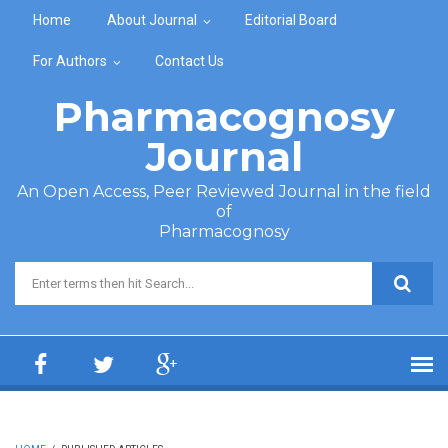
Skip to main content
Home
About Journal
Editorial Board
For Authors
Contact Us
Pharmacognosy
Journal
An Open Access, Peer Reviewed Journal in the field
of
Pharmacognosy
Search form