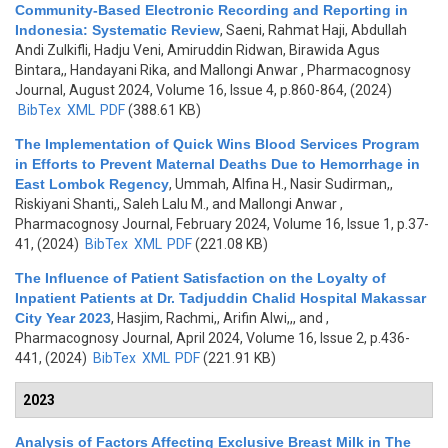
Community-Based Electronic Recording and Reporting in
Indonesia: Systematic Review
,
Saeni, Rahmat Haji, Abdullah
Andi Zulkifli, Hadju Veni, Amiruddin Ridwan, Birawida Agus
Bintara,, Handayani Rika, and Mallongi Anwar
, Pharmacognosy
Journal, August 2024, Volume 16, Issue 4, p.860-864, (2024)
BibTex
XML
PDF
(388.61 KB)
The Implementation of Quick Wins Blood Services Program
in Efforts to Prevent Maternal Deaths Due to Hemorrhage in
East Lombok Regency
,
Ummah, Alfina H., Nasir Sudirman,,
Riskiyani Shanti,, Saleh Lalu M., and Mallongi Anwar
,
Pharmacognosy Journal, February 2024, Volume 16, Issue 1, p.37-
41, (2024)
BibTex
XML
PDF
(221.08 KB)
The Influence of Patient Satisfaction on the Loyalty of
Inpatient Patients at Dr. Tadjuddin Chalid Hospital Makassar
City Year 2023
,
Hasjim, Rachmi,, Arifin Alwi,,, and
,
Pharmacognosy Journal, April 2024, Volume 16, Issue 2, p.436-
441, (2024)
BibTex
XML
PDF
(221.91 KB)
2023
Analysis of Factors Affecting Exclusive Breast Milk in The