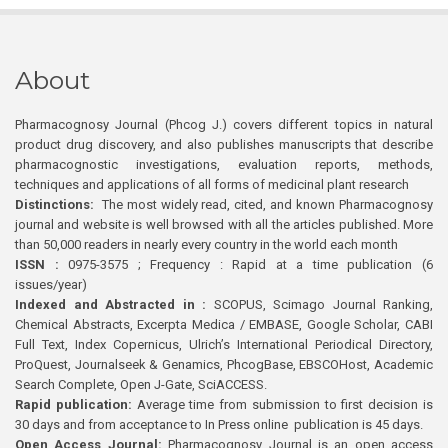
About
Pharmacognosy Journal (Phcog J.) covers different topics in natural
product drug discovery, and also publishes manuscripts that describe
pharmacognostic investigations, evaluation reports, methods,
techniques and applications of all forms of medicinal plant research
Distinctions:
The most widely read, cited, and known Pharmacognosy
journal and website is well browsed with all the articles published. More
than 50,000 readers in nearly every country in the world each month
ISSN :
0975-3575 ; Frequency : Rapid at a time publication (6
issues/year)
Indexed and Abstracted in :
SCOPUS, Scimago Journal Ranking,
Chemical Abstracts, Excerpta Medica / EMBASE, Google Scholar, CABI
Full Text, Index Copernicus, Ulrich’s International Periodical Directory,
ProQuest, Journalseek & Genamics, PhcogBase, EBSCOHost, Academic
Search Complete, Open J-Gate, SciACCESS.
Rapid publication:
Average time from submission to first decision is
30 days and from acceptance to In Press online publication is 45 days.
Open Access Journal:
Pharmacognosy Journal is an open access