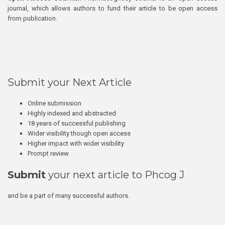
journal, which allows authors to fund their article to be open access
from publication.
Submit your Next Article
Online submission
Highly indexed and abstracted
18 years of successful publishing
Wider visibility though open access
Higher impact with wider visibility
Prompt review
Submit
your next article to Phcog J
and be a part of many successful authors.