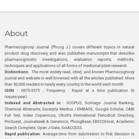
About
Pharmacognosy Journal (Phcog J.) covers different topics in natural
product drug discovery, and also publishes manuscripts that describe
pharmacognostic investigations, evaluation reports, methods,
techniques and applications of all forms of medicinal plant research
Distinctions:
The most widely read, cited, and known Pharmacognosy
journal and website is well browsed with all the articles published. More
than 50,000 readers in nearly every country in the world each month
ISSN :
0975-3575 ; Frequency : Rapid at a time publication (6
issues/year)
Indexed and Abstracted in :
SCOPUS, Scimago Journal Ranking,
Chemical Abstracts, Excerpta Medica / EMBASE, Google Scholar, CABI
Full Text, Index Copernicus, Ulrich’s International Periodical Directory,
ProQuest, Journalseek & Genamics, PhcogBase, EBSCOHost, Academic
Search Complete, Open J-Gate, SciACCESS.
Rapid publication:
Average time from submission to first decision is