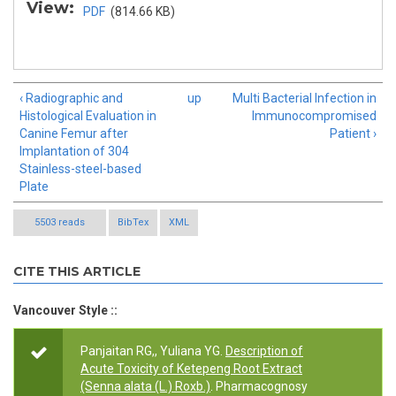
View:
PDF
(814.66 KB)
‹ Radiographic and
up
Multi Bacterial Infection in
Histological Evaluation in
Immunocompromised
Canine Femur after
Patient ›
Implantation of 304
Stainless-steel-based
Plate
5503 reads
BibTex
XML
CITE THIS ARTICLE
Vancouver Style ::
Panjaitan RG,, Yuliana YG.
Description of
Acute Toxicity of Ketepeng Root Extract
(Senna alata (L.) Roxb.)
. Pharmacognosy