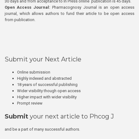
30 days and from acceptance to In Press online publication is 45 days.
Open Access Journal:
Pharmacognosy Journal is an open access
journal, which allows authors to fund their article to be open access
from publication.
Submit your Next Article
Online submission
Highly indexed and abstracted
18 years of successful publishing
Wider visibility though open access
Higher impact with wider visibility
Prompt review
Submit
your next article to Phcog J
and be a part of many successful authors.