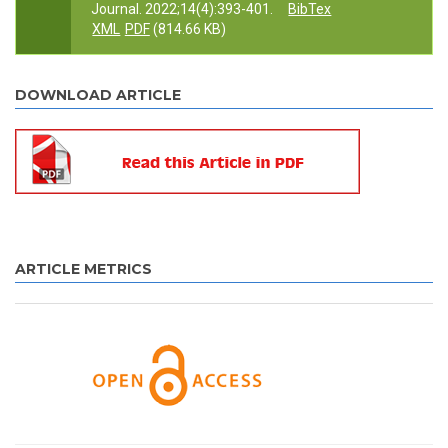
Journal. 2022;14(4):393-401.
BibTex
XML
PDF
(814.66 KB)
DOWNLOAD ARTICLE
ARTICLE METRICS