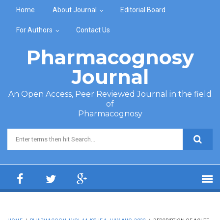
Skip to main content
Home
About Journal
Editorial Board
For Authors
Contact Us
Pharmacognosy
Journal
An Open Access, Peer Reviewed Journal in the field
of
Pharmacognosy
Search form