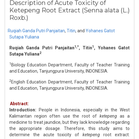
Description of Acute Toxicity of
Ketepeng Root Extract (Senna alata (L.)
Roxb.)
Ruqiah Ganda Putri Panjaitan
,
Titin
,
and
Yohanes Gatot
Sutapa Yuliana
1,*
1
Ruqiah Ganda Putri Panjaitan
, Titin
, Yohanes Gatot
2
Sutapa Yuliana
1
Biology Education Department, Faculty of Teacher Training
and Education, Tanjungpura University, INDONESIA.
2
English Education Department, Faculty of Teacher Training
and Education, Tanjungpura University, INDONESIA.
Abstract:
Introduction:
People in Indonesia, especially in the West
Kalimantan region often use the root of
ketepeng
as a
medicine to treat jaundice, but they lack knowledge regarding
the appropriate dosage. Therefore, this study aims to
determine the acute toxicity of
ketepeng
root extract.