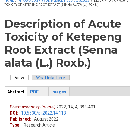
HOME
/
PHARMACOGN J VOL 14, ISSUE 4, JULY-AUG, 2022
/
DESCRIPTION OF ACUTE
TOXICITY OF KETEPENG ROOT EXTRACT (SENNA ALATA (L.) ROXB.)
Description of Acute
Toxicity of Ketepeng
Root Extract (Senna
alata (L.) Roxb.)
View
(active tab)
What links here
Primary tabs
Abstract
PDF
Images
ArticleView
(active
tab)
Pharmacognosy Journal,
2022,
14,
4,
393-401.
DOI:
10.5530/pj.2022.14.113
Published:
August 2022
Type:
Research Article