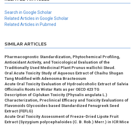
Search in Google Scholar
Related Articles in Google Scholar
Related Articles in Pubmed
SIMILAR ARTICLES
Pharmacognostic Standardization, Phytochemical Profiling,
Antioxidant Activity, and Toxicological Evaluation of the
Traditionally Used Medicinal Plant Prunus wallichii Steud.
Oral Acute Toxicity Study of Aqueous Extract of Chaihu Shugan
Tang Modified with Adenosma Bracteosum
Acute Oral Toxicity Evaluation of Hydroalcoholic Extract of Salvia
Officinalis Roots in Wistar Rats as per OECD 423 TG
Description of Ciplukan Toxicity (Physalis angulata L.)
Characterization, Preclinical Efficacy and Toxicity Evaluations of
Flavonoids Glycosides based Standardized Fenugreek Seed
Extract (FEFLG)
Acute Oral Toxicity Assessment of Freeze-Dried Lipote Fruit
Extract (Syzygium polycephaloides (C. B. Rob.) Merr.) in ICR Mice