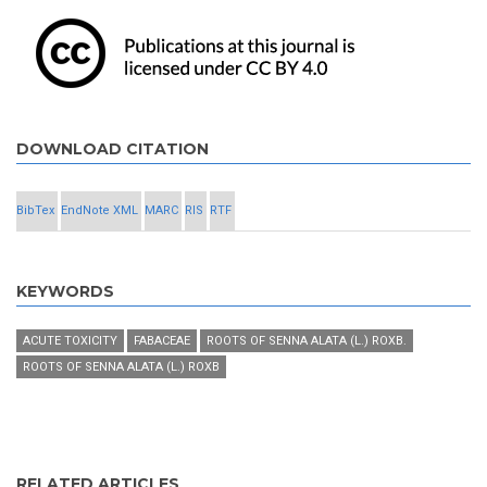
DOWNLOAD CITATION
BibTex
EndNote XML
MARC
RIS
RTF
KEYWORDS
ACUTE TOXICITY
FABACEAE
ROOTS OF SENNA ALATA (L.) ROXB.
ROOTS OF SENNA ALATA (L.) ROXB
RELATED ARTICLES