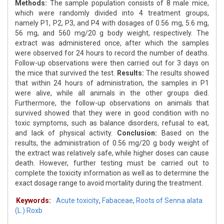
Methods:
The sample population consists of 8 male mice,
which were randomly divided into 4 treatment groups,
namely P1, P2, P3, and P4 with dosages of 0.56 mg, 5.6 mg,
56 mg, and 560 mg/20 g body weight, respectively. The
extract was administered once, after which the samples
were observed for 24 hours to record the number of deaths.
Follow-up observations were then carried out for 3 days on
the mice that survived the test.
Results:
The results showed
that within 24 hours of administration, the samples in P1
were alive, while all animals in the other groups died.
Furthermore, the follow-up observations on animals that
survived showed that they were in good condition with no
toxic symptoms, such as balance disorders, refusal to eat,
and lack of physical activity.
Conclusion:
Based on the
results, the administration of 0.56 mg/20 g body weight of
the extract was relatively safe, while higher doses can cause
death. However, further testing must be carried out to
complete the toxicity information as well as to determine the
exact dosage range to avoid mortality during the treatment.
Keywords:
Acute toxicity
,
Fabaceae
,
Roots of Senna alata
(L.) Roxb