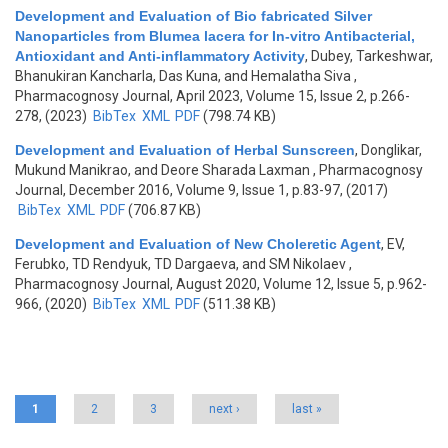
Development and Evaluation of Bio fabricated Silver
Nanoparticles from Blumea lacera for In-vitro Antibacterial,
Antioxidant and Anti-inflammatory Activity
,
Dubey, Tarkeshwar,
Bhanukiran Kancharla, Das Kuna, and Hemalatha Siva
,
Pharmacognosy Journal, April 2023, Volume 15, Issue 2, p.266-
278, (2023)
BibTex
XML
PDF
(798.74 KB)
Development and Evaluation of Herbal Sunscreen
,
Donglikar,
Mukund Manikrao, and Deore Sharada Laxman
, Pharmacognosy
Journal, December 2016, Volume 9, Issue 1, p.83-97, (2017)
BibTex
XML
PDF
(706.87 KB)
Development and Evaluation of New Choleretic Agent
,
EV,
Ferubko, TD Rendyuk, TD Dargaeva, and SM Nikolaev
,
Pharmacognosy Journal, August 2020, Volume 12, Issue 5, p.962-
966, (2020)
BibTex
XML
PDF
(511.38 KB)
Pages
1
2
3
next ›
last »