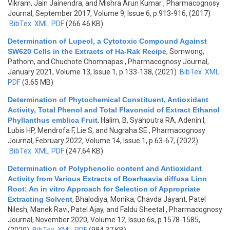
Vikram, Jain Jainendra, and Mishra Arun Kumar
, Pharmacognosy
Journal, September 2017, Volume 9, Issue 6, p.913-916, (2017)
BibTex
XML
PDF
(266.46 KB)
Determination of Lupeol, a Cytotoxic Compound Against
SW620 Cells in the Extracts of Ha-Rak Recipe
,
Somwong,
Pathom, and Chuchote Chomnapas
, Pharmacognosy Journal,
January 2021, Volume 13, Issue 1, p.133-138, (2021)
BibTex
XML
PDF
(3.65 MB)
Determination of Phytochemical Constituent, Antioxidant
Activity, Total Phenol and Total Flavonoid of Extract Ethanol
Phyllanthus emblica Fruit
,
Halim, B, Syahputra RA, Adenin I,
Lubis HP, Mendrofa F, Lie S, and Nugraha SE
, Pharmacognosy
Journal, February 2022, Volume 14, Issue 1, p.63-67, (2022)
BibTex
XML
PDF
(247.64 KB)
Determination of Polyphenolic content and Antioxidant
Activity from Various Extracts of Boerhaavia diffusa Linn
Root: An in vitro Approach for Selection of Appropriate
Extracting Solvent
,
Bhalodiya, Monika, Chavda Jayant, Patel
Nilesh, Manek Ravi, Patel Ajay, and Faldu Sheetal
, Pharmacognosy
Journal, November 2020, Volume 12, Issue 6s, p.1578-1585,