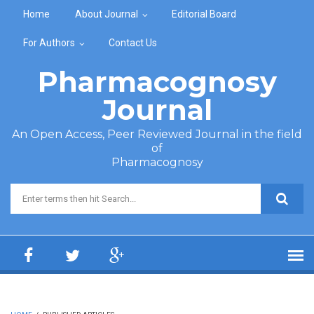
Skip to main content
Home
About Journal
Editorial Board
For Authors
Contact Us
Pharmacognosy
Journal
An Open Access, Peer Reviewed Journal in the field
of
Pharmacognosy
Search form