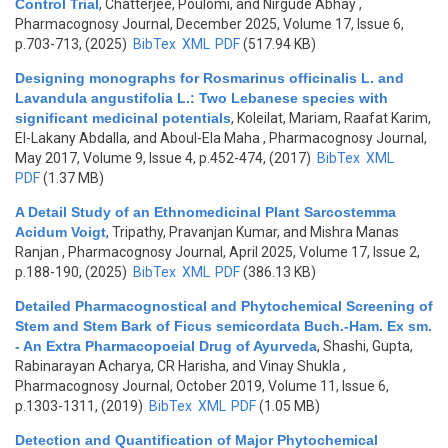
Control Trial
,
Chatterjee, Poulomi, and Nirgude Abhay
,
Pharmacognosy Journal, December 2025, Volume 17, Issue 6,
p.703-713, (2025)
BibTex
XML
PDF
(517.94 KB)
Designing monographs for Rosmarinus officinalis L. and
Lavandula angustifolia L.: Two Lebanese species with
significant medicinal potentials
,
Koleilat, Mariam, Raafat Karim,
El-Lakany Abdalla, and Aboul-Ela Maha
, Pharmacognosy Journal,
May 2017, Volume 9, Issue 4, p.452-474, (2017)
BibTex
XML
PDF
(1.37 MB)
A Detail Study of an Ethnomedicinal Plant Sarcostemma
Acidum Voigt
,
Tripathy, Pravanjan Kumar, and Mishra Manas
Ranjan
, Pharmacognosy Journal, April 2025, Volume 17, Issue 2,
p.188-190, (2025)
BibTex
XML
PDF
(386.13 KB)
Detailed Pharmacognostical and Phytochemical Screening of
Stem and Stem Bark of Ficus semicordata Buch.-Ham. Ex sm.
- An Extra Pharmacopoeial Drug of Ayurveda
,
Shashi, Gupta,
Rabinarayan Acharya, CR Harisha, and Vinay Shukla
,
Pharmacognosy Journal, October 2019, Volume 11, Issue 6,
p.1303-1311, (2019)
BibTex
XML
PDF
(1.05 MB)
Detection and Quantification of Major Phytochemical