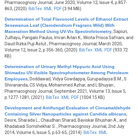
Pharmacognosy Journal, June 2020, Volume 12, Issue 4, p.857-
863, (2020)
BibTex
XML
PDF
(3.94 MB)
Determination of Total Flavonoid Levels of Ethanol Extract
Sesewanua Leaf (Clerodendrum Fragrans Wild) With
Maceration Method Using UV-Vis Spectrofotometry
,
Sapiun,
Zulfiayu, Pangalo Paulus, Imran Arlan K., Wicita Prisca Safriani, and
Daud Rizka Puji Astut
, Pharmacognosy Journal, March 2020,
Volume 12, Issue 2, p.356-360, (2020)
BibTex
XML
PDF
(933.72
KB)
Determination of Urinary Methyl Hippuric Acid Using
Shimadzu UV-Visible Spectrophotometer Among Petroleum
Employees
,
Doddawad, Vidya Gowdappa, Gurupadayya B.M., S
Shivananda, CS Vidya, Mohammed Azhar, and L Bhuyan
,
Pharmacognosy Journal, September 2021, Volume 13, Issue 5,
p.1277-1281, (2021)
BibTex
XML
PDF
(1004.15 KB)
Development and Antifungal Evaluation of Cinnamaldehyde
Containing Silver Nanoparticles against Candida albicans
,
Deore, Sharada L., Chaudhari Sharad, Baviskar Bhushan A., and
Khadabadi Somshekhar S.
, Pharmacognosy Journal, 2nd July
2014, Volume 6, Issue 5, p.63-65, (2014)
BibTex
XML