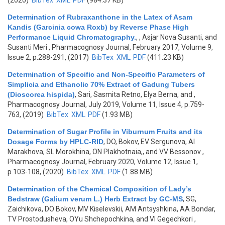
(2020)
BibTex
XML
PDF
(984.37 KB)
Determination of Rubraxanthone in the Latex of Asam
Kandis (Garcinia cowa Roxb) by Reverse Phase High
Performance Liquid Chromatography.
,
, Asjar Nova Susanti, and
Susanti Meri
, Pharmacognosy Journal, February 2017, Volume 9,
Issue 2, p.288-291, (2017)
BibTex
XML
PDF
(411.23 KB)
Determination of Specific and Non-Specific Parameters of
Simplicia and Ethanolic 70% Extract of Gadung Tubers
(Dioscorea hispida)
,
Sari, Sasmita Retno, Elya Berna, and
,
Pharmacognosy Journal, July 2019, Volume 11, Issue 4, p.759-
763, (2019)
BibTex
XML
PDF
(1.93 MB)
Determination of Sugar Profile in Viburnum Fruits and its
Dosage Forms by HPLC-RID
,
DO, Bokov, EV Sergunova, AI
Marakhova, SL Morokhina, ON Plakhotnaia,, and VV Bessonov
,
Pharmacognosy Journal, February 2020, Volume 12, Issue 1,
p.103-108, (2020)
BibTex
XML
PDF
(1.88 MB)
Determination of the Chemical Composition of Lady’s
Bedstraw (Galium verum L.) Herb Extract by GC-MS
,
SG,
Zaichikova, DO Bokov, MV Kiselevskii, AM Antsyshkina, AA Bondar,
TV Prostodusheva, OYu Shchepochkina, and VI Gegechkori
,