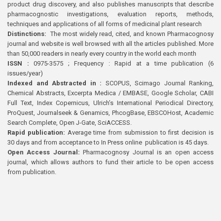
product drug discovery, and also publishes manuscripts that describe
pharmacognostic investigations, evaluation reports, methods,
techniques and applications of all forms of medicinal plant research
Distinctions:
The most widely read, cited, and known Pharmacognosy
journal and website is well browsed with all the articles published. More
than 50,000 readers in nearly every country in the world each month
ISSN :
0975-3575 ; Frequency : Rapid at a time publication (6
issues/year)
Indexed and Abstracted in :
SCOPUS, Scimago Journal Ranking,
Chemical Abstracts, Excerpta Medica / EMBASE, Google Scholar, CABI
Full Text, Index Copernicus, Ulrich’s International Periodical Directory,
ProQuest, Journalseek & Genamics, PhcogBase, EBSCOHost, Academic
Search Complete, Open J-Gate, SciACCESS.
Rapid publication:
Average time from submission to first decision is
30 days and from acceptance to In Press online publication is 45 days.
Open Access Journal:
Pharmacognosy Journal is an open access
journal, which allows authors to fund their article to be open access
from publication.