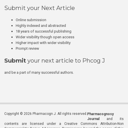
Submit your Next Article
Online submission
Highly indexed and abstracted
18 years of successful publishing
Wider visibility though open access
Higher impact with wider visibility
Prompt review
Submit
your next article to Phcog J
and be a part of many successful authors.
Copyright © 2026 Pharmacogn J. All rights reserved.
Pharmacognosy
Journal
and its
contents are licensed under a Creative Commons Attribution-Non