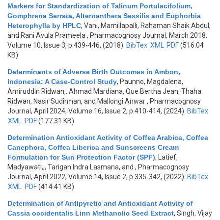
Markers for Standardization of Talinum Portulacifolium,
Gomphrena Serrata, Alternanthera Sessilis and Euphorbia
Heterophylla by HPLC
,
Vani, Mamillapalli, Rahaman Shaik Abdul,
and Rani Avula Prameela
, Pharmacognosy Journal, March 2018,
Volume 10, Issue 3, p.439-446, (2018)
BibTex
XML
PDF
(516.04
KB)
Determinants of Adverse Birth Outcomes in Ambon,
Indonesia: A Case-Control Study
,
Paunno, Magdalena,
Amiruddin Ridwan,, Ahmad Mardiana, Que Bertha Jean, Thaha
Ridwan, Nasir Sudirman, and Mallongi Anwar
, Pharmacognosy
Journal, April 2024, Volume 16, Issue 2, p.410-414, (2024)
BibTex
XML
PDF
(177.31 KB)
Determination Antioxidant Activity of Coffea Arabica, Coffea
Canephora, Coffea Liberica and Sunscreens Cream
Formulation for Sun Protection Factor (SPF)
,
Latief,
Madyawati,,, Tarigan Indra Lasmana, and
, Pharmacognosy
Journal, April 2022, Volume 14, Issue 2, p.335-342, (2022)
BibTex
XML
PDF
(414.41 KB)
Determination of Antipyretic and Antioxidant Activity of
Cassia occidentalis Linn Methanolic Seed Extract
,
Singh, Vijay