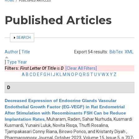
HOME
/
PUBLISHED ARTICLES
Published Articles
SHOW
SEARCH
Author
[
Title
Export 54 results:
BibTex
XML
]
Type
Year
Filters:
First Letter Of Title
is
D
[Clear All Filters]
A
B
C
D
E
F
G
H
I
J
K
L
M
N
O
P
Q
R
S
T
U
V
W
X
Y
Z
D
Decreased Expression of Endocrine Glands Vascular
Endothelial Growth Factor (EG-VEGF) in Rat Endometrial
After Stimulation with Recombinants FSH Can be Reduce
Implantation Rates
,
Muharam, Raden, Sahar Nurhuda, Kusmardi
Kusmardi, Yunaini Luluk, Novita Risqa, Thuffi Rosalina,
Tjampakasari Conny Riana, Birowo Ponco, and Kristanty Diyah
,
Pharmacognosy Journal, October 2023, Volume 15, Issue 5, p.707-