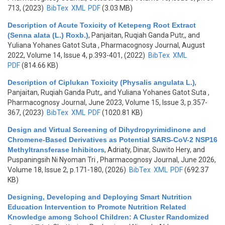
713, (2023)
BibTex
XML
PDF
(3.03 MB)
Description of Acute Toxicity of Ketepeng Root Extract
(Senna alata (L.) Roxb.)
,
Panjaitan, Ruqiah Ganda Putr,, and
Yuliana Yohanes Gatot Suta
, Pharmacognosy Journal, August
2022, Volume 14, Issue 4, p.393-401, (2022)
BibTex
XML
PDF
(814.66 KB)
Description of Ciplukan Toxicity (Physalis angulata L.)
,
Panjaitan, Ruqiah Ganda Putr,, and Yuliana Yohanes Gatot Suta
,
Pharmacognosy Journal, June 2023, Volume 15, Issue 3, p.357-
367, (2023)
BibTex
XML
PDF
(1020.81 KB)
Design and Virtual Screening of Dihydropyrimidinone and
Chromene-Based Derivatives as Potential SARS-CoV-2 NSP16
Methyltransferase Inhibitors
,
Adriaty, Dinar, Suwito Hery, and
Puspaningsih Ni Nyoman Tri
, Pharmacognosy Journal, June 2026,
Volume 18, Issue 2, p.171-180, (2026)
BibTex
XML
PDF
(692.37
KB)
Designing, Developing and Deploying Smart Nutrition
Education Intervention to Promote Nutrition Related
Knowledge among School Children: A Cluster Randomized