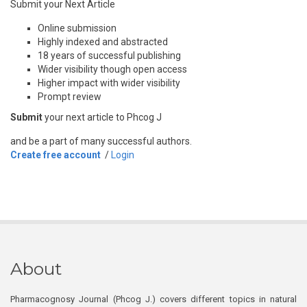
Submit your Next Article
Online submission
Highly indexed and abstracted
18 years of successful publishing
Wider visibility though open access
Higher impact with wider visibility
Prompt review
Submit
your next article to Phcog J
and be a part of many successful authors.
Create free account
/
Login
About
Pharmacognosy Journal (Phcog J.) covers different topics in natural