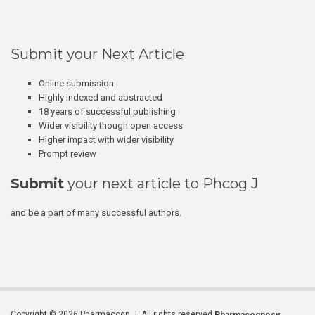
Submit your Next Article
Online submission
Highly indexed and abstracted
18 years of successful publishing
Wider visibility though open access
Higher impact with wider visibility
Prompt review
Submit
your next article to Phcog J
and be a part of many successful authors.
Copyright © 2026 Pharmacogn J. All rights reserved.