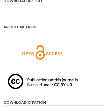
DOWNLOAD ARTICLE
ARTICLE METRICS
DOWNLOAD CITATION