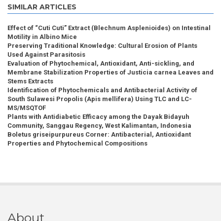
SIMILAR ARTICLES
Effect of “Cuti Cuti” Extract (Blechnum Asplenioides) on Intestinal
Motility in Albino Mice
Preserving Traditional Knowledge: Cultural Erosion of Plants
Used Against Parasitosis
Evaluation of Phytochemical, Antioxidant, Anti-sickling, and
Membrane Stabilization Properties of Justicia carnea Leaves and
Stems Extracts
Identification of Phytochemicals and Antibacterial Activity of
South Sulawesi Propolis (Apis mellifera) Using TLC and LC-
MS/MSQTOF
Plants with Antidiabetic Efficacy among the Dayak Bidayuh
Community, Sanggau Regency, West Kalimantan, Indonesia
Boletus griseipurpureus Corner: Antibacterial, Antioxidant
Properties and Phytochemical Compositions
About