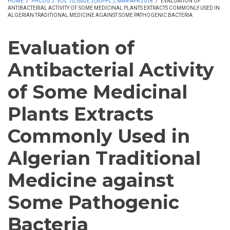
HOME
/
PHCOG J. VOL 10, ISSUE 2(SUPPL.), MAR-APR 2018
/
EVALUATION OF
ANTIBACTERIAL ACTIVITY OF SOME MEDICINAL PLANTS EXTRACTS COMMONLY USED IN
ALGERIAN TRADITIONAL MEDICINE AGAINST SOME PATHOGENIC BACTERIA
Evaluation of
Antibacterial Activity
of Some Medicinal
Plants Extracts
Commonly Used in
Algerian Traditional
Medicine against
Some Pathogenic
Bacteria