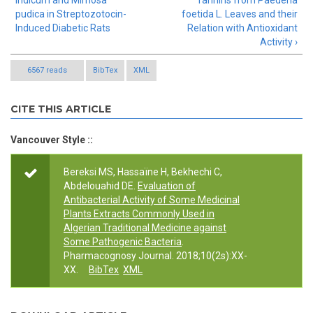
indicum and Mimosa
Tannins from Paederia
pudica in Streptozotocin-
foetida L. Leaves and their
Induced Diabetic Rats
Relation with Antioxidant
Activity ›
6567 reads
BibTex
XML
CITE THIS ARTICLE
Vancouver Style ::
Bereksi MS, Hassaïne H, Bekhechi C,
Abdelouahid DE.
Evaluation of
Antibacterial Activity of Some Medicinal
Plants Extracts Commonly Used in
Algerian Traditional Medicine against
Some Pathogenic Bacteria
.
Pharmacognosy Journal. 2018;10(2s):XX-
XX.
BibTex
XML