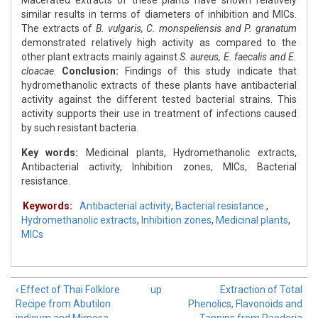
Macerated extracts of these plants have shown relatively
similar results in terms of diameters of inhibition and MICs.
The extracts of
B. vulgaris, C. monspeliensis and P. granatum
demonstrated relatively high activity as compared to the
other plant extracts mainly against
S. aureus, E. faecalis and E.
cloacae
.
Conclusion:
Findings of this study indicate that
hydromethanolic extracts of these plants have antibacterial
activity against the different tested bacterial strains. This
activity supports their use in treatment of infections caused
by such resistant bacteria.
Key words:
Medicinal plants, Hydromethanolic extracts,
Antibacterial activity, Inhibition zones, MICs, Bacterial
resistance.
Keywords:
Antibacterial activity
,
Bacterial resistance.
,
Hydromethanolic extracts
,
Inhibition zones
,
Medicinal plants
,
MICs
‹ Effect of Thai Folklore
up
Extraction of Total
Recipe from Abutilon
Phenolics, Flavonoids and