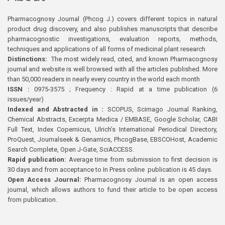
Pharmacognosy Journal (Phcog J.) covers different topics in natural
product drug discovery, and also publishes manuscripts that describe
pharmacognostic investigations, evaluation reports, methods,
techniques and applications of all forms of medicinal plant research
Distinctions:
The most widely read, cited, and known Pharmacognosy
journal and website is well browsed with all the articles published. More
than 50,000 readers in nearly every country in the world each month
ISSN :
0975-3575 ; Frequency : Rapid at a time publication (6
issues/year)
Indexed and Abstracted in :
SCOPUS, Scimago Journal Ranking,
Chemical Abstracts, Excerpta Medica / EMBASE, Google Scholar, CABI
Full Text, Index Copernicus, Ulrich’s International Periodical Directory,
ProQuest, Journalseek & Genamics, PhcogBase, EBSCOHost, Academic
Search Complete, Open J-Gate, SciACCESS.
Rapid publication:
Average time from submission to first decision is
30 days and from acceptance to In Press online publication is 45 days.
Open Access Journal:
Pharmacognosy Journal is an open access
journal, which allows authors to fund their article to be open access
from publication.