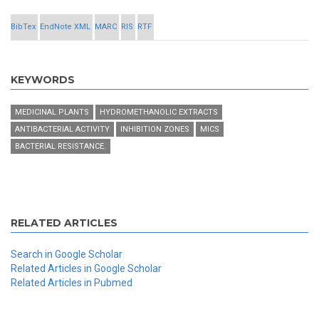
BibTex
EndNote XML
MARC
RIS
RTF
KEYWORDS
MEDICINAL PLANTS
HYDROMETHANOLIC EXTRACTS
ANTIBACTERIAL ACTIVITY
INHIBITION ZONES
MICS
BACTERIAL RESISTANCE.
RELATED ARTICLES
Search in Google Scholar
Related Articles in Google Scholar
Related Articles in Pubmed