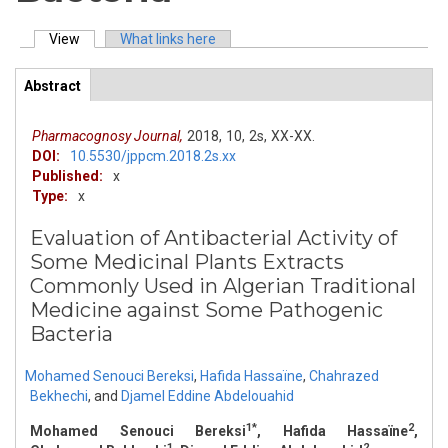
View
(active tab)
What links here
Primary tabs
Abstract
(active
ArticleView
tab)
Pharmacognosy Journal,
2018,
10,
2s,
XX-XX.
DOI:
10.5530/jppcm.2018.2s.xx
Published:
x
Type:
x
Evaluation of Antibacterial Activity of
Some Medicinal Plants Extracts
Commonly Used in Algerian Traditional
Medicine against Some Pathogenic
Bacteria
Mohamed Senouci Bereksi
,
Hafida Hassaïne
,
Chahrazed
Bekhechi
,
and
Djamel Eddine Abdelouahid
1*
2
Mohamed Senouci Bereksi
, Hafida Hassaïne
,
1
2