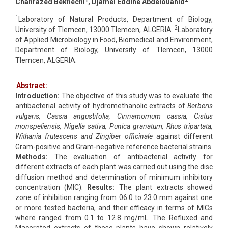
Chahrazed Bekhechi
, Djamel Eddine Abdelouahid
1
Laboratory of Natural Products, Department of Biology,
2
University of Tlemcen, 13000 Tlemcen, ALGERIA.
Laboratory
of Applied Microbiology in Food, Biomedical and Environment,
Department of Biology, University of Tlemcen, 13000
Tlemcen, ALGERIA.
Abstract:
Introduction:
The objective of this study was to evaluate the
antibacterial activity of hydromethanolic extracts of
Berberis
vulgaris, Cassia angustifolia, Cinnamomum cassia, Cistus
monspeliensis, Nigella sativa, Punica granatum, Rhus tripartata,
Withania frutescens and Zingiber officinale
against different
Gram-positive and Gram-negative reference bacterial strains.
Methods:
The evaluation of antibacterial activity for
different extracts of each plant was carried out using the disc
diffusion method and determination of minimum inhibitory
concentration (MIC).
Results:
The plant extracts showed
zone of inhibition ranging from 06.0 to 23.0 mm against one
or more tested bacteria, and their efficacy in terms of MICs
where ranged from 0.1 to 12.8 mg/mL. The Refluxed and