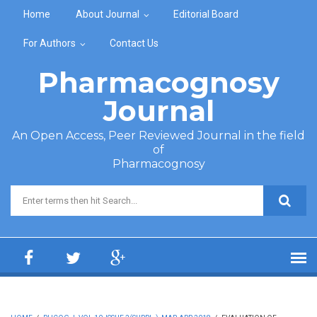
Skip to main content
Home
About Journal
Editorial Board
For Authors
Contact Us
Pharmacognosy
Journal
An Open Access, Peer Reviewed Journal in the field
of
Pharmacognosy
Search form