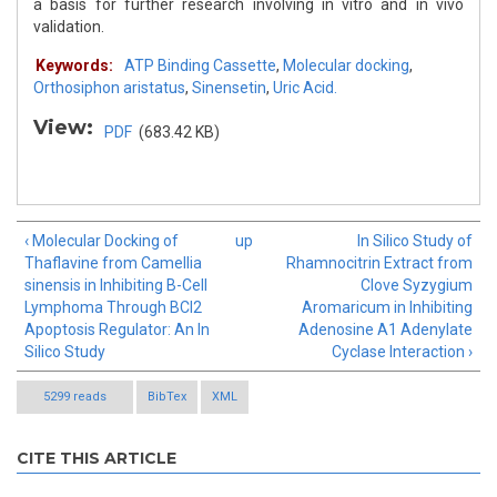
a basis for further research involving in vitro and in vivo
validation.
Keywords:
ATP Binding Cassette
,
Molecular docking
,
Orthosiphon aristatus
,
Sinensetin
,
Uric Acid.
View:
PDF
(683.42 KB)
‹ Molecular Docking of
up
In Silico Study of
Thaflavine from Camellia
Rhamnocitrin Extract from
sinensis in Inhibiting B-Cell
Clove Syzygium
Lymphoma Through BCl2
Aromaricum in Inhibiting
Apoptosis Regulator: An In
Adenosine A1 Adenylate
Silico Study
Cyclase Interaction ›
5299 reads
BibTex
XML
CITE THIS ARTICLE