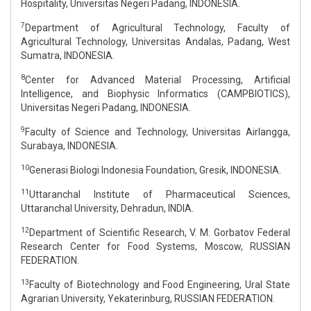
Hospitality, Universitas Negeri Padang, INDONESIA.
7
Department of Agricultural Technology, Faculty of
Agricultural Technology, Universitas Andalas, Padang, West
Sumatra, INDONESIA.
8
Center for Advanced Material Processing, Artificial
Intelligence, and Biophysic Informatics (CAMPBIOTICS),
Universitas Negeri Padang, INDONESIA.
9
Faculty of Science and Technology, Universitas Airlangga,
Surabaya, INDONESIA.
10
Generasi Biologi Indonesia Foundation, Gresik, INDONESIA.
11
Uttaranchal Institute of Pharmaceutical Sciences,
Uttaranchal University, Dehradun, INDIA.
12
Department of Scientific Research, V. M. Gorbatov Federal
Research Center for Food Systems, Moscow, RUSSIAN
FEDERATION.
13
Faculty of Biotechnology and Food Engineering, Ural State
Agrarian University, Yekaterinburg, RUSSIAN FEDERATION.