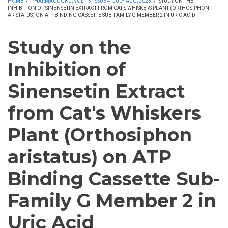
HOME
/
PHARMACOGNJ, VOL 15, ISSUE 4, JULY-AUG, 2023
/
STUDY ON THE
INHIBITION OF SINENSETIN EXTRACT FROM CAT'S WHISKERS PLANT (ORTHOSIPHON
ARISTATUS) ON ATP BINDING CASSETTE SUB-FAMILY G MEMBER 2 IN URIC ACID
Study on the
Inhibition of
Sinensetin Extract
from Cat's Whiskers
Plant (Orthosiphon
aristatus) on ATP
Binding Cassette Sub-
Family G Member 2 in
Uric Acid