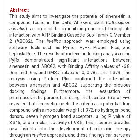
Abstract:
This study aims to investigate the potential of sinensetin, a
compound found in the Cat's Whiskers plant (
Orthosiphon
aristatus
), as an inhibitor in inhibiting uric acid through its
interaction with ATP Binding Cassette Sub-Family G Member
2 (ABCG2). The
in-silico
approach was employed using
software tools such as Pymol, PyRx, Protein Plus, and
Lepinski Rule. The results of molecular docking analysis using
PyRx demonstrated significant interactions between
sinensetin and ABCG2, with Binding Affinity values of -6.8,
-6.6, and -6.6, and RMSD values of 0, 0.785, and 1.379. The
analysis using Protein Plus confirmed the interaction
between sinensetin and ABCG2, supporting the previous
docking findings. Furthermore, the evaluation of
pharmacokinetic parameters using the Lepinski Rule of Five
revealed that sinensetin meets the criteria as a potential drug
compound, with a molecular weight of 372, no hydrogen bond
donors, seven hydrogen bond acceptors, a log P value of
3.345, and a molar reactivity of 98.5. This research provides
new insights into the development of uric acid therapy
through an
in-silico
approach, and these findings can serve as