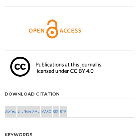
DOWNLOAD CITATION
BibTex
EndNote XML
MARC
RIS
RTF
KEYWORDS