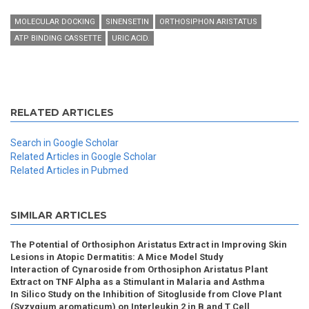
MOLECULAR DOCKING
SINENSETIN
ORTHOSIPHON ARISTATUS
ATP BINDING CASSETTE
URIC ACID.
RELATED ARTICLES
Search in Google Scholar
Related Articles in Google Scholar
Related Articles in Pubmed
SIMILAR ARTICLES
The Potential of Orthosiphon Aristatus Extract in Improving Skin
Lesions in Atopic Dermatitis: A Mice Model Study
Interaction of Cynaroside from Orthosiphon Aristatus Plant
Extract on TNF Alpha as a Stimulant in Malaria and Asthma
In Silico Study on the Inhibition of Sitogluside from Clove Plant
(Syzygium aromaticum) on Interleukin 2 in B and T Cell