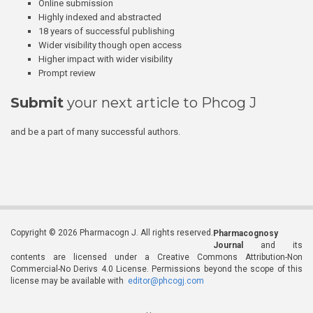
Online submission
Highly indexed and abstracted
18 years of successful publishing
Wider visibility though open access
Higher impact with wider visibility
Prompt review
Submit
your next article to Phcog J
and be a part of many successful authors.
Copyright © 2026 Pharmacogn J. All rights reserved.
Pharmacognosy
Journal
and its
contents are licensed under a Creative Commons Attribution-Non
Commercial-No Derivs 4.0 License. Permissions beyond the scope of this
license may be available with
editor@phcogj.com