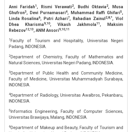
1
2
2
Anni Faridah
, Rismi Verawati
, Budhi Oktavia
, Musa
3
4
5
Ghufron
, Devi Purnamasari
, Muhammad Raffi Ghifari
,
6
7
2,8,*
Linda Rosalina
, Putri Azhari
, Rahadian Zainul
, Viol
9,10
11
Dhea Kharisma
, Vikash Jakhmola
, Maksim
12,13
9,10,11
Rebezov
, ANM Ansori
1
Faculty of Tourism and Hospitality, Universitas Negeri
Padang, INDONESIA.
2
Department of Chemistry, Faculty of Mathematics and
Natural Sciences, Universitas Negeri Padang, INDONESIA.
3
Department of Public Health and Community Medicine,
Faculty of Medicine, Universitas Muhammadiyah Surabaya,
INDONESIA.
4
Department of Radiology, Universitas Awalbros, Pekanbaru,
INDONESIA.
5
Informatics Engineering, Faculty of Computer Sciences,
Universitas Brawijaya, Malang, INDONESIA.
6
Department of Makeup and Beauty, Faculty of Tourism and