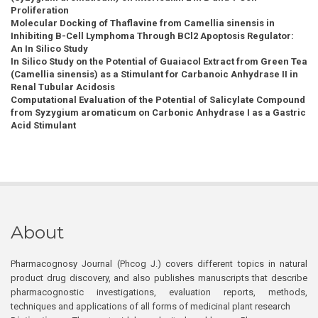
Proliferation
Molecular Docking of Thaflavine from Camellia sinensis in
Inhibiting B-Cell Lymphoma Through BCl2 Apoptosis Regulator:
An In Silico Study
In Silico Study on the Potential of Guaiacol Extract from Green Tea
(Camellia sinensis) as a Stimulant for Carbanoic Anhydrase II in
Renal Tubular Acidosis
Computational Evaluation of the Potential of Salicylate Compound
from Syzygium aromaticum on Carbonic Anhydrase I as a Gastric
Acid Stimulant
About
Pharmacognosy Journal (Phcog J.) covers different topics in natural
product drug discovery, and also publishes manuscripts that describe
pharmacognostic investigations, evaluation reports, methods,
techniques and applications of all forms of medicinal plant research