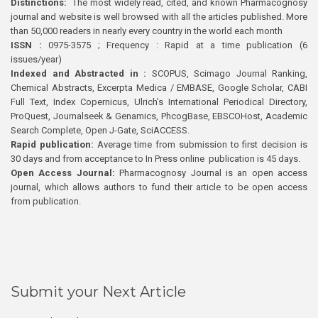
Distinctions:
The most widely read, cited, and known Pharmacognosy
journal and website is well browsed with all the articles published. More
than 50,000 readers in nearly every country in the world each month
ISSN :
0975-3575 ; Frequency : Rapid at a time publication (6
issues/year)
Indexed and Abstracted in :
SCOPUS, Scimago Journal Ranking,
Chemical Abstracts, Excerpta Medica / EMBASE, Google Scholar, CABI
Full Text, Index Copernicus, Ulrich’s International Periodical Directory,
ProQuest, Journalseek & Genamics, PhcogBase, EBSCOHost, Academic
Search Complete, Open J-Gate, SciACCESS.
Rapid publication:
Average time from submission to first decision is
30 days and from acceptance to In Press online publication is 45 days.
Open Access Journal:
Pharmacognosy Journal is an open access
journal, which allows authors to fund their article to be open access
from publication.
Submit your Next Article