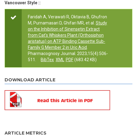
Vancouver Style ::
Faridah A, Verawati R, Oktavia B, Ghufron
M, Purnamasari D, Ghifari MR, et al.
Study
on the Inhibition of Sinensetin Extract
from Cat's Whiskers Plant (Orthosiphon
aristatus) on ATP Binding Cassette Sub-
Family G Member 2 in Uric Acid
.
Pharmacognosy Journal. 2023;15(4):506-
511.
BibTex
XML
PDF
(683.42 KB)
DOWNLOAD ARTICLE
ARTICLE METRICS