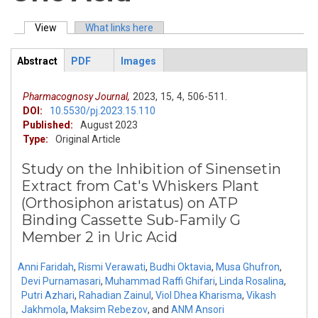
View
(active tab)
What links here
Primary tabs
Abstract
PDF
Images
ArticleView
(active
tab)
Pharmacognosy Journal,
2023,
15,
4,
506-511.
DOI:
10.5530/pj.2023.15.110
Published:
August 2023
Type:
Original Article
Study on the Inhibition of Sinensetin
Extract from Cat's Whiskers Plant
(Orthosiphon aristatus) on ATP
Binding Cassette Sub-Family G
Member 2 in Uric Acid
Anni Faridah
,
Rismi Verawati
,
Budhi Oktavia
,
Musa Ghufron
,
Devi Purnamasari
,
Muhammad Raffi Ghifari
,
Linda Rosalina
,
Putri Azhari
,
Rahadian Zainul
,
Viol Dhea Kharisma
,
Vikash
Jakhmola
,
Maksim Rebezov
,
and
ANM Ansori