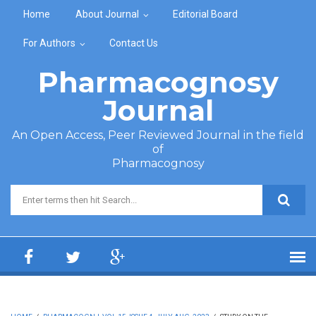
Skip to main content
Home
About Journal
Editorial Board
For Authors
Contact Us
Pharmacognosy
Journal
An Open Access, Peer Reviewed Journal in the field
of
Pharmacognosy
Search form