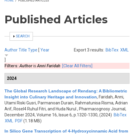
HOME
/
PUBLISHED ARTICLES
Published Articles
SHOW
SEARCH
Author
Title
Type
[
Year
Export 3 results:
BibTex
XML
]
Filters:
Author
is
Anni Faridah
[Clear All Filters]
2024
The Global Research Landscape of Rendang: A Bibliometric
Insight into Culinary Heritage and Innovation
,
Faridah, Anni,
Utami Riski Gusri, Parmanoan Durain, Rahmatunisa Risma, Adrian
Arif, Rosel4 Ruhul Fitri, and Huda Nurul
, Pharmacognosy Journal,
December 2024, Volume 16, Issue 6, p.1320-1330, (2024)
BibTex
XML
PDF
(1.18 MB)
In Silico Gene Transcription of 4-Hydroxycinnamic Acid from