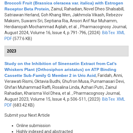
Broccoli Fruit (Brassica oleracea var. italica) with Estrogen
Receptor Beta Protein
,
Zainul, Rahadian, Novel Dheo Shalsabill,
Satriawan Herland, Goh Khang Wen, Jakhmola Vikash, Rebezov
Maksim, Suwarni Sri, Septiana Ria, Ansori Arif Nur Muhamm,
Herdiansyah Mochammad Aqilah, et al.
, Pharmacognosy Journal,
August 2024, Volume 16, Issue 4, p.791-796, (2024)
BibTex
XML
PDF
(577.6 KB)
2023
Study on the Inhibition of Sinensetin Extract from Cat's
Whiskers Plant (Orthosiphon aristatus) on ATP Binding
Cassette Sub-Family G Member 2 in Uric Acid
,
Faridah, Anni,
Verawati Rismi, Oktavia Budhi, Ghufron Musa, Purnamasari Devi,
Ghifari Muhammad Raffi, Rosalina Linda, Azhari Putri, Zainul
Rahadian, Kharisma Viol Dhea, et al.
, Pharmacognosy Journal,
August 2023, Volume 15, Issue 4, p.506-511, (2023)
BibTex
XML
PDF
(683.42 KB)
Submit your Next Article
Online submission
Highly indexed and abstracted