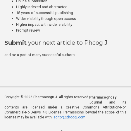
Online submission
Highly indexed and abstracted
18 years of successful publishing
Wider visibility though open access
Higher impact with wider visibility
Prompt review
Submit
your next article to Phcog J
and be a part of many successful authors.
Copyright © 2026 Pharmacogn J. All rights reserved.
Pharmacognosy
Journal
and its
contents are licensed under a Creative Commons Attribution-Non
Commercial-No Derivs 4.0 License. Permissions beyond the scope of this
license may be available with
editor@phcogj.com