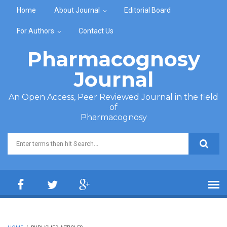
Skip to main content
Home
About Journal
Editorial Board
For Authors
Contact Us
Pharmacognosy
Journal
An Open Access, Peer Reviewed Journal in the field
of
Pharmacognosy
Search form