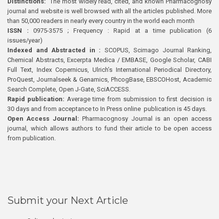
Distinctions:
The most widely read, cited, and known Pharmacognosy
journal and website is well browsed with all the articles published. More
than 50,000 readers in nearly every country in the world each month
ISSN :
0975-3575 ; Frequency : Rapid at a time publication (6
issues/year)
Indexed and Abstracted in :
SCOPUS, Scimago Journal Ranking,
Chemical Abstracts, Excerpta Medica / EMBASE, Google Scholar, CABI
Full Text, Index Copernicus, Ulrich’s International Periodical Directory,
ProQuest, Journalseek & Genamics, PhcogBase, EBSCOHost, Academic
Search Complete, Open J-Gate, SciACCESS.
Rapid publication:
Average time from submission to first decision is
30 days and from acceptance to In Press online publication is 45 days.
Open Access Journal:
Pharmacognosy Journal is an open access
journal, which allows authors to fund their article to be open access
from publication.
Submit your Next Article