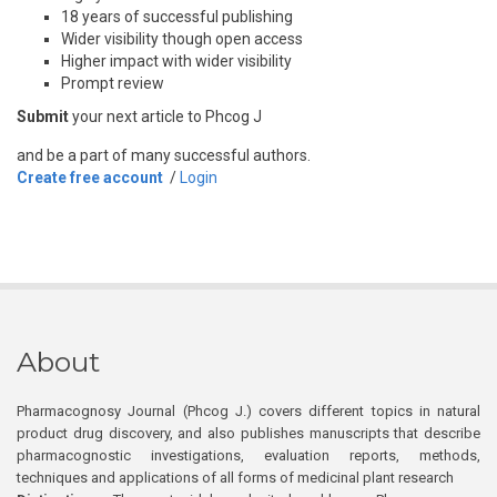
18 years of successful publishing
Wider visibility though open access
Higher impact with wider visibility
Prompt review
Submit
your next article to Phcog J
and be a part of many successful authors.
Create free account
/
Login
About
Pharmacognosy Journal (Phcog J.) covers different topics in natural
product drug discovery, and also publishes manuscripts that describe
pharmacognostic investigations, evaluation reports, methods,
techniques and applications of all forms of medicinal plant research