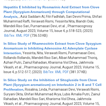
Hepatitis E Inhibited by Rosmarinic Acid Extract from Clove
Plant (Syzygium Aromaricum) through Computational
Analysis
,
, Aziz Saddam Al, Fitri Fadhilah, Sari Devni Prima, Ghifari
Muhammad Raffi, Verawati Rismi, Yessirita Nita, Illiandri Oski,
Mandeli Riso Sari, Purnamasari Devi, et al.
, Pharmacognosy
Journal, August 2023, Volume 15, Issue 4, p.518-523, (2023)
BibTex
XML
PDF
(736.53 KB)
In Silico Study of Rhamnocitrin Extract from Clove Syzygium
Aromaricum in Inhibiting Adenosine A1 Adenylate Cyclase
Interaction
,
Yessirita, Nita, Verawati Rismi, Purnamasari Devi,
Rollando Rollando, Mandeli Riso Sari, Albari Muhammad Thoriq,
Azhari Putri, Zainul Rahadian, Kharisma Viol Dhea, Jakhmola
Vikash, et al.
, Pharmacognosy Journal, August 2023, Volume 15,
Issue 4, p.512-517, (2023)
BibTex
XML
PDF
(381.37 KB)
In Silico Study on the Inhibition of Sitogluside from Clove
Plant (Syzygium aromaticum) on Interleukin 2 in B and T Cell
Proliferation
,
Rosalina, Linda, Purnamasari Devi, Verawati Rismi,
Suryani Okta, Ghifari Muhammad Arya, Lubis Amalia Putri, Zainul
Rahadian, Mandeli Riso Sari, Kharisma Viol Dhea, Jakhmola
Vikash, et al.
, Pharmacognosy Journal, August 2023, Volume 15,