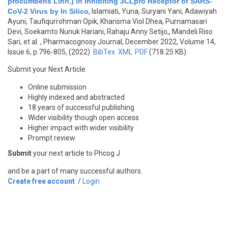
procumbens Linn.) in Inhibiting 3CLpro Receptor of SARS-
CoV-2 Virus by In Silico
,
Islamiati, Yuna, Suryani Yani, Adawiyah
Ayuni, Taufiqurrohman Opik, Kharisma Viol Dhea, Purnamasari
Devi, Soekamto Nunuk Hariani, Rahaju Anny Setijo,, Mandeli Riso
Sari, et al.
, Pharmacognosy Journal, December 2022, Volume 14,
Issue 6, p.796-805, (2022)
BibTex
XML
PDF
(718.25 KB)
Submit your Next Article
Online submission
Highly indexed and abstracted
18 years of successful publishing
Wider visibility though open access
Higher impact with wider visibility
Prompt review
Submit
your next article to Phcog J
and be a part of many successful authors.
Create free account
/
Login