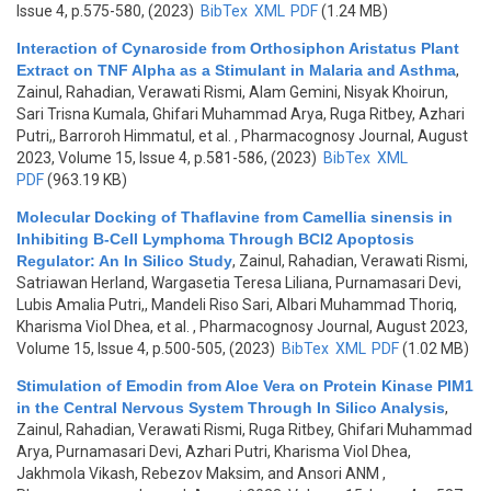
Issue 4, p.575-580, (2023)
BibTex
XML
PDF
(1.24 MB)
Interaction of Cynaroside from Orthosiphon Aristatus Plant
Extract on TNF Alpha as a Stimulant in Malaria and Asthma
,
Zainul, Rahadian, Verawati Rismi, Alam Gemini, Nisyak Khoirun,
Sari Trisna Kumala, Ghifari Muhammad Arya, Ruga Ritbey, Azhari
Putri,, Barroroh Himmatul, et al.
, Pharmacognosy Journal, August
2023, Volume 15, Issue 4, p.581-586, (2023)
BibTex
XML
PDF
(963.19 KB)
Molecular Docking of Thaflavine from Camellia sinensis in
Inhibiting B-Cell Lymphoma Through BCl2 Apoptosis
Regulator: An In Silico Study
,
Zainul, Rahadian, Verawati Rismi,
Satriawan Herland, Wargasetia Teresa Liliana, Purnamasari Devi,
Lubis Amalia Putri,, Mandeli Riso Sari, Albari Muhammad Thoriq,
Kharisma Viol Dhea, et al.
, Pharmacognosy Journal, August 2023,
Volume 15, Issue 4, p.500-505, (2023)
BibTex
XML
PDF
(1.02 MB)
Stimulation of Emodin from Aloe Vera on Protein Kinase PIM1
in the Central Nervous System Through In Silico Analysis
,
Zainul, Rahadian, Verawati Rismi, Ruga Ritbey, Ghifari Muhammad
Arya, Purnamasari Devi, Azhari Putri, Kharisma Viol Dhea,
Jakhmola Vikash, Rebezov Maksim, and Ansori ANM
,