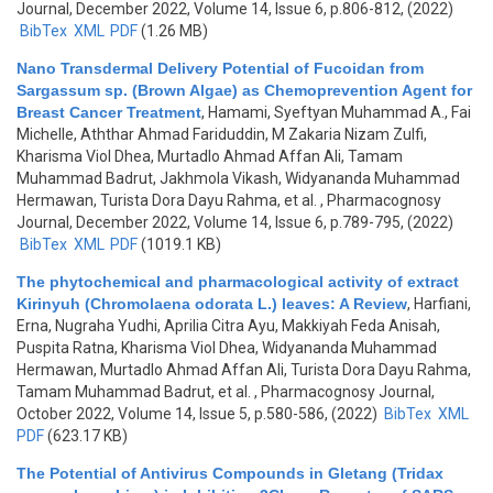
Journal, December 2022, Volume 14, Issue 6, p.806-812, (2022)
BibTex
XML
PDF
(1.26 MB)
Nano Transdermal Delivery Potential of Fucoidan from
Sargassum sp. (Brown Algae) as Chemoprevention Agent for
Breast Cancer Treatment
,
Hamami, Syeftyan Muhammad A., Fai
Michelle, Aththar Ahmad Fariduddin, M Zakaria Nizam Zulfi,
Kharisma Viol Dhea, Murtadlo Ahmad Affan Ali, Tamam
Muhammad Badrut, Jakhmola Vikash, Widyananda Muhammad
Hermawan, Turista Dora Dayu Rahma, et al.
, Pharmacognosy
Journal, December 2022, Volume 14, Issue 6, p.789-795, (2022)
BibTex
XML
PDF
(1019.1 KB)
The phytochemical and pharmacological activity of extract
Kirinyuh (Chromolaena odorata L.) leaves: A Review
,
Harfiani,
Erna, Nugraha Yudhi, Aprilia Citra Ayu, Makkiyah Feda Anisah,
Puspita Ratna, Kharisma Viol Dhea, Widyananda Muhammad
Hermawan, Murtadlo Ahmad Affan Ali, Turista Dora Dayu Rahma,
Tamam Muhammad Badrut, et al.
, Pharmacognosy Journal,
October 2022, Volume 14, Issue 5, p.580-586, (2022)
BibTex
XML
PDF
(623.17 KB)
The Potential of Antivirus Compounds in Gletang (Tridax