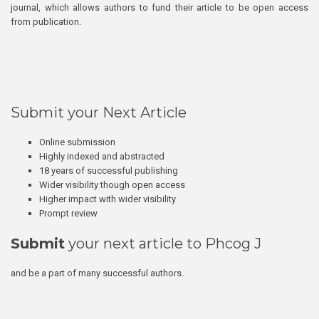
journal, which allows authors to fund their article to be open access
from publication.
Submit your Next Article
Online submission
Highly indexed and abstracted
18 years of successful publishing
Wider visibility though open access
Higher impact with wider visibility
Prompt review
Submit
your next article to Phcog J
and be a part of many successful authors.