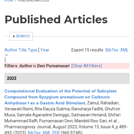
HOME
/
PUBLISHED ARTICLES
Published Articles
SHOW
SEARCH
Author
Title
Type
[
Year
Export 15 results:
BibTex
XML
]
Filters:
Author
is
Devi Purnamasari
[Clear All Filters]
2023
Computational Evaluation of the Potential of Salicylate
Compound from Syzygium aromaticum on Carbonic
Anhydrase I as a Gastric Acid Stimulant
,
Zainul, Rahadian,
Verawati Rismi, Rita Rauza Sukma, Ranuharja Fadhli, Ghufron
Musa, Samala Agariadne Dwinggo, Satriawan Herland, Ghifari
Muhammad Raffi, Purnamasari Devi, Mandeli Riso Sari, et al.
,
Pharmacognosy Journal, August 2023, Volume 15, Issue 4, p.489-
493, (2023)
BibTex
XML
PDF
(960.97 KB)