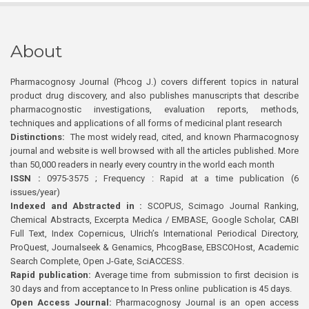
About
Pharmacognosy Journal (Phcog J.) covers different topics in natural
product drug discovery, and also publishes manuscripts that describe
pharmacognostic investigations, evaluation reports, methods,
techniques and applications of all forms of medicinal plant research
Distinctions:
The most widely read, cited, and known Pharmacognosy
journal and website is well browsed with all the articles published. More
than 50,000 readers in nearly every country in the world each month
ISSN :
0975-3575 ; Frequency : Rapid at a time publication (6
issues/year)
Indexed and Abstracted in :
SCOPUS, Scimago Journal Ranking,
Chemical Abstracts, Excerpta Medica / EMBASE, Google Scholar, CABI
Full Text, Index Copernicus, Ulrich’s International Periodical Directory,
ProQuest, Journalseek & Genamics, PhcogBase, EBSCOHost, Academic
Search Complete, Open J-Gate, SciACCESS.
Rapid publication:
Average time from submission to first decision is
30 days and from acceptance to In Press online publication is 45 days.
Open Access Journal:
Pharmacognosy Journal is an open access