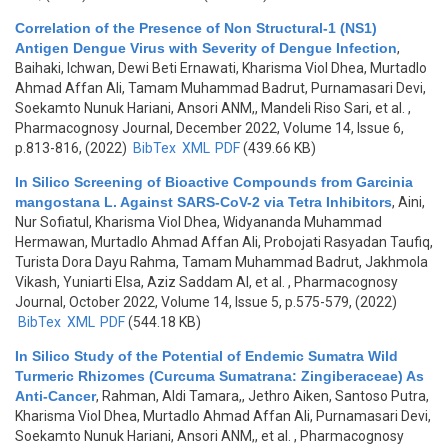
Correlation of the Presence of Non Structural-1 (NS1)
Antigen Dengue Virus with Severity of Dengue Infection
,
Baihaki, Ichwan, Dewi Beti Ernawati, Kharisma Viol Dhea, Murtadlo
Ahmad Affan Ali, Tamam Muhammad Badrut, Purnamasari Devi,
Soekamto Nunuk Hariani, Ansori ANM,, Mandeli Riso Sari, et al.
,
Pharmacognosy Journal, December 2022, Volume 14, Issue 6,
p.813-816, (2022)
BibTex
XML
PDF
(439.66 KB)
In Silico Screening of Bioactive Compounds from Garcinia
mangostana L. Against SARS-CoV-2 via Tetra Inhibitors
,
Aini,
Nur Sofiatul, Kharisma Viol Dhea, Widyananda Muhammad
Hermawan, Murtadlo Ahmad Affan Ali, Probojati Rasyadan Taufiq,
Turista Dora Dayu Rahma, Tamam Muhammad Badrut, Jakhmola
Vikash, Yuniarti Elsa, Aziz Saddam Al, et al.
, Pharmacognosy
Journal, October 2022, Volume 14, Issue 5, p.575-579, (2022)
BibTex
XML
PDF
(544.18 KB)
In Silico Study of the Potential of Endemic Sumatra Wild
Turmeric Rhizomes (Curcuma Sumatrana: Zingiberaceae) As
Anti-Cancer
,
Rahman, Aldi Tamara,, Jethro Aiken, Santoso Putra,
Kharisma Viol Dhea, Murtadlo Ahmad Affan Ali, Purnamasari Devi,
Soekamto Nunuk Hariani, Ansori ANM,, et al.
, Pharmacognosy