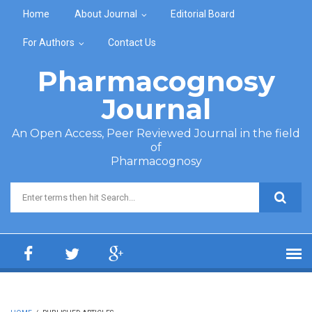
Skip to main content
Home
About Journal
Editorial Board
For Authors
Contact Us
Pharmacognosy
Journal
An Open Access, Peer Reviewed Journal in the field
of
Pharmacognosy
Search form