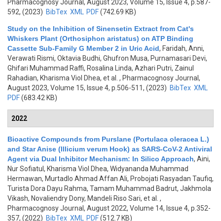
Pharmacognosy Journal, August 2023, Volume 15, Issue 4, p.587-
592, (2023)
BibTex
XML
PDF
(742.69 KB)
Study on the Inhibition of Sinensetin Extract from Cat's
Whiskers Plant (Orthosiphon aristatus) on ATP Binding
Cassette Sub-Family G Member 2 in Uric Acid
,
Faridah, Anni,
Verawati Rismi, Oktavia Budhi, Ghufron Musa, Purnamasari Devi,
Ghifari Muhammad Raffi, Rosalina Linda, Azhari Putri, Zainul
Rahadian, Kharisma Viol Dhea, et al.
, Pharmacognosy Journal,
August 2023, Volume 15, Issue 4, p.506-511, (2023)
BibTex
XML
PDF
(683.42 KB)
2022
Bioactive Compounds from Purslane (Portulaca oleracea L.)
and Star Anise (Illicium verum Hook) as SARS-CoV-2 Antiviral
Agent via Dual Inhibitor Mechanism: In Silico Approach
,
Aini,
Nur Sofiatul, Kharisma Viol Dhea, Widyananda Muhammad
Hermawan, Murtadlo Ahmad Affan Ali, Probojati Rasyadan Taufiq,
Turista Dora Dayu Rahma, Tamam Muhammad Badrut, Jakhmola
Vikash, Novaliendry Dony, Mandeli Riso Sari, et al.
,
Pharmacognosy Journal, August 2022, Volume 14, Issue 4, p.352-
357, (2022)
BibTex
XML
PDF
(512.7 KB)