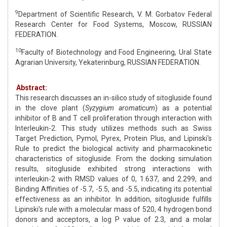
9
Department of Scientific Research, V. M. Gorbatov Federal
Research Center for Food Systems, Moscow, RUSSIAN
FEDERATION.
10
Faculty of Biotechnology and Food Engineering, Ural State
Agrarian University, Yekaterinburg, RUSSIAN FEDERATION.
Abstract:
This research discusses an in-silico study of sitogluside found
in the clove plant (
Syzygium aromaticum
) as a potential
inhibitor of B and T cell proliferation through interaction with
Interleukin-2. This study utilizes methods such as Swiss
Target Prediction, Pymol, Pyrex, Protein Plus, and Lipinski's
Rule to predict the biological activity and pharmacokinetic
characteristics of sitogluside. From the docking simulation
results, sitogluside exhibited strong interactions with
interleukin-2 with RMSD values of 0, 1.637, and 2.299, and
Binding Affinities of -5.7, -5.5, and -5.5, indicating its potential
effectiveness as an inhibitor. In addition, sitogluside fulfills
Lipinski's rule with a molecular mass of 520, 4 hydrogen bond
donors and acceptors, a log P value of 2.3, and a molar