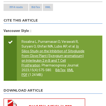
3914 reads
BibTex
XML
CITE THIS ARTICLE
Vancouver Style ::
Rosalina L, Purnamasari D, Verawati R,
Suryani O, Ghifari MA, Lubis AP, et al.
In
Silico Study on the Inhibition of Sitogluside
from Clove Plant (Syzygium aromaticum)
on Interleukin 2 in B and T Cell
Proliferation
. Pharmacognosy Journal.
2023;15(4):575-580.
BibTex
XML
PDF
(1.24 MB)
DOWNLOAD ARTICLE