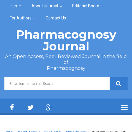
Skip to main content
Home
About Journal
Editorial Board
For Authors
Contact Us
Pharmacognosy
Journal
An Open Access, Peer Reviewed Journal in the field
of
Pharmacognosy
Search form