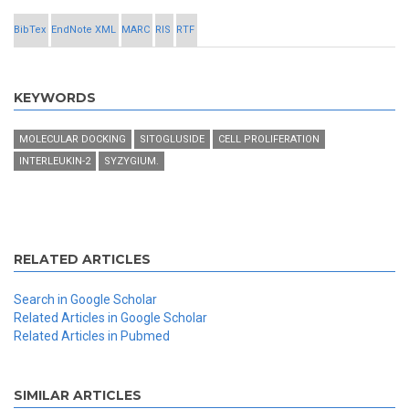
BibTex
EndNote XML
MARC
RIS
RTF
KEYWORDS
MOLECULAR DOCKING
SITOGLUSIDE
CELL PROLIFERATION
INTERLEUKIN-2
SYZYGIUM.
RELATED ARTICLES
Search in Google Scholar
Related Articles in Google Scholar
Related Articles in Pubmed
SIMILAR ARTICLES