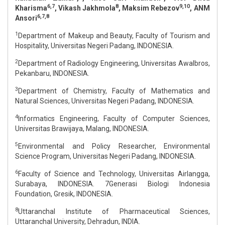
6,7
8
9,10
Kharisma
, Vikash Jakhmola
, Maksim Rebezov
, ANM
6,7,8
Ansori
1
Department of Makeup and Beauty, Faculty of Tourism and
Hospitality, Universitas Negeri Padang, INDONESIA.
2
Department of Radiology Engineering, Universitas Awalbros,
Pekanbaru, INDONESIA.
3
Department of Chemistry, Faculty of Mathematics and
Natural Sciences, Universitas Negeri Padang, INDONESIA.
4
Informatics Engineering, Faculty of Computer Sciences,
Universitas Brawijaya, Malang, INDONESIA.
5
Environmental and Policy Researcher, Environmental
Science Program, Universitas Negeri Padang, INDONESIA.
6
Faculty of Science and Technology, Universitas Airlangga,
Surabaya, INDONESIA. 7Generasi Biologi Indonesia
Foundation, Gresik, INDONESIA.
8
Uttaranchal Institute of Pharmaceutical Sciences,
Uttaranchal University, Dehradun, INDIA.