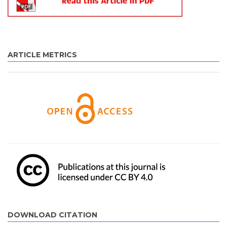
ARTICLE METRICS
DOWNLOAD CITATION