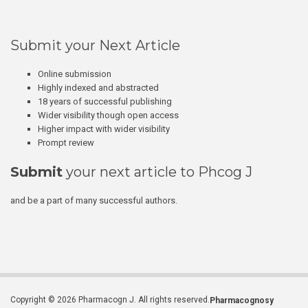
Submit your Next Article
Online submission
Highly indexed and abstracted
18 years of successful publishing
Wider visibility though open access
Higher impact with wider visibility
Prompt review
Submit
your next article to Phcog J
and be a part of many successful authors.
Copyright © 2026 Pharmacogn J. All rights reserved.
Pharmacognosy