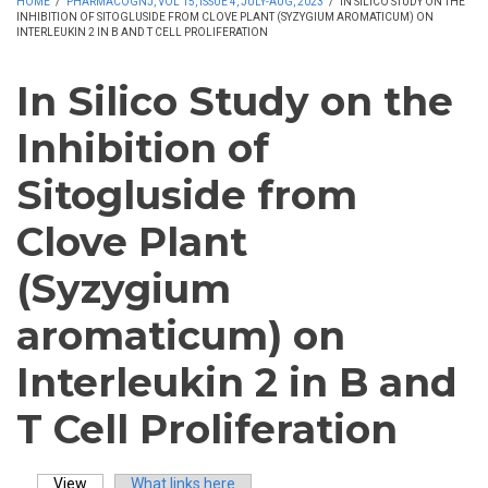
HOME
/
PHARMACOGNJ, VOL 15, ISSUE 4, JULY-AUG, 2023
/
IN SILICO STUDY ON THE
INHIBITION OF SITOGLUSIDE FROM CLOVE PLANT (SYZYGIUM AROMATICUM) ON
INTERLEUKIN 2 IN B AND T CELL PROLIFERATION
In Silico Study on the
Inhibition of
Sitogluside from
Clove Plant
(Syzygium
aromaticum) on
Interleukin 2 in B and
T Cell Proliferation
View
(active tab)
What links here