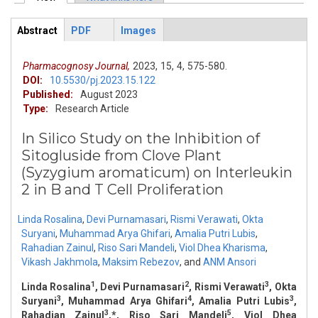
Primary tabs
Abstract
PDF
Images
ArticleView
(active
tab)
Pharmacognosy Journal,
2023,
15,
4,
575-580.
DOI:
10.5530/pj.2023.15.122
Published:
August 2023
Type:
Research Article
In Silico Study on the Inhibition of
Sitogluside from Clove Plant
(Syzygium aromaticum) on Interleukin
2 in B and T Cell Proliferation
Linda Rosalina
,
Devi Purnamasari
,
Rismi Verawati
,
Okta
Suryani
,
Muhammad Arya Ghifari
,
Amalia Putri Lubis
,
Rahadian Zainul
,
Riso Sari Mandeli
,
Viol Dhea Kharisma
,
Vikash Jakhmola
,
Maksim Rebezov
,
and
ANM Ansori
1
2
3
Linda Rosalina
, Devi Purnamasari
, Rismi Verawati
, Okta
3
4
3
Suryani
, Muhammad Arya Ghifari
, Amalia Putri Lubis
,
3
5
Rahadian Zainul
,*, Riso Sari Mandeli
, Viol Dhea