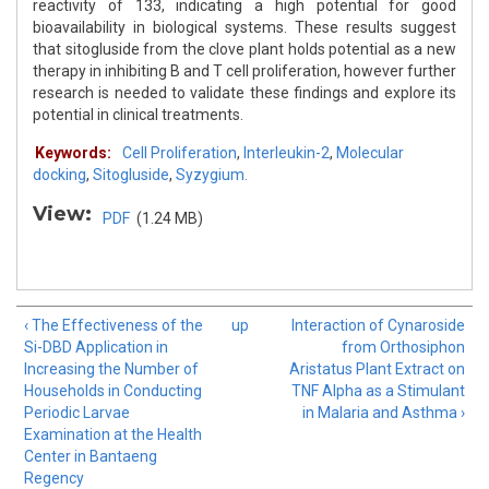
reactivity of 133, indicating a high potential for good
bioavailability in biological systems. These results suggest
that sitogluside from the clove plant holds potential as a new
therapy in inhibiting B and T cell proliferation, however further
research is needed to validate these findings and explore its
potential in clinical treatments.
Keywords:
Cell Proliferation
,
Interleukin-2
,
Molecular
docking
,
Sitogluside
,
Syzygium.
View:
PDF
(1.24 MB)
‹ The Effectiveness of the
up
Interaction of Cynaroside
Si-DBD Application in
from Orthosiphon
Increasing the Number of
Aristatus Plant Extract on
Households in Conducting
TNF Alpha as a Stimulant
Periodic Larvae
in Malaria and Asthma ›
Examination at the Health
Center in Bantaeng
Regency