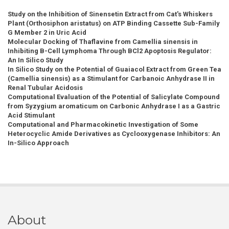
Study on the Inhibition of Sinensetin Extract from Cat's Whiskers
Plant (Orthosiphon aristatus) on ATP Binding Cassette Sub-Family
G Member 2 in Uric Acid
Molecular Docking of Thaflavine from Camellia sinensis in
Inhibiting B-Cell Lymphoma Through BCl2 Apoptosis Regulator:
An In Silico Study
In Silico Study on the Potential of Guaiacol Extract from Green Tea
(Camellia sinensis) as a Stimulant for Carbanoic Anhydrase II in
Renal Tubular Acidosis
Computational Evaluation of the Potential of Salicylate Compound
from Syzygium aromaticum on Carbonic Anhydrase I as a Gastric
Acid Stimulant
Computational and Pharmacokinetic Investigation of Some
Heterocyclic Amide Derivatives as Cyclooxygenase Inhibitors: An
In-Silico Approach
About