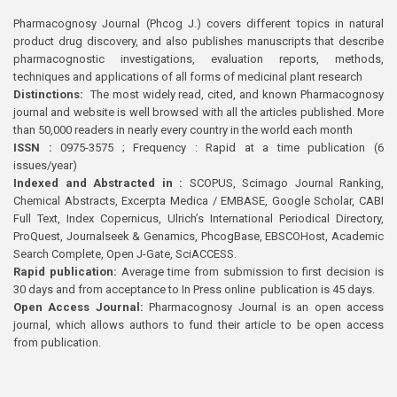
Pharmacognosy Journal (Phcog J.) covers different topics in natural
product drug discovery, and also publishes manuscripts that describe
pharmacognostic investigations, evaluation reports, methods,
techniques and applications of all forms of medicinal plant research
Distinctions:
The most widely read, cited, and known Pharmacognosy
journal and website is well browsed with all the articles published. More
than 50,000 readers in nearly every country in the world each month
ISSN :
0975-3575 ; Frequency : Rapid at a time publication (6
issues/year)
Indexed and Abstracted in :
SCOPUS, Scimago Journal Ranking,
Chemical Abstracts, Excerpta Medica / EMBASE, Google Scholar, CABI
Full Text, Index Copernicus, Ulrich’s International Periodical Directory,
ProQuest, Journalseek & Genamics, PhcogBase, EBSCOHost, Academic
Search Complete, Open J-Gate, SciACCESS.
Rapid publication:
Average time from submission to first decision is
30 days and from acceptance to In Press online publication is 45 days.
Open Access Journal:
Pharmacognosy Journal is an open access
journal, which allows authors to fund their article to be open access
from publication.