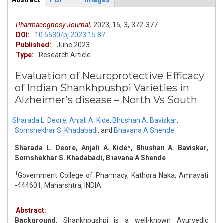
Abstract
PDF
Images
ArticleView
(active
tab)
Pharmacognosy Journal,
2023,
15,
3,
372-377.
DOI:
10.5530/pj.2023.15.87
Published:
June 2023
Type:
Research Article
Evaluation of Neuroprotective Efficacy
of Indian Shankhpushpi Varieties in
Alzheimer’s disease – North Vs South
Sharada L. Deore
,
Anjali A. Kide
,
Bhushan A. Baviskar
,
Somshekhar S. Khadabadi
,
and
Bhavana A Shende
Sharada L. Deore, Anjali A. Kide*, Bhushan A. Baviskar,
Somshekhar S. Khadabadi, Bhavana A Shende
1
Government College of Pharmacy, Kathora Naka, Amravati
-444601, Maharshtra, INDIA.
Abstract:
Background
: Shankhpushpi is a well-known Ayurvedic