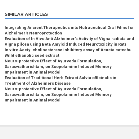
SIMILAR ARTICLES
Integrating Ancient Therapeutics into Nutraceutical Oral Films for
Alzheimer’s Neuroprotection
Evaluation of In Vivo Anti Alzheimer's Activity of Vigna radiata and
Vigna pilosa using Beta Amyloid Induced Neurotoxicity in Rats
In vitro Acetyl cholinesterase inhibitory assay of Acacia catechu
Willd ethanolic seed extract
Neuro-protective Effect of Ayurveda Formulation,
Saraswatharishtam, on Scopolamine Induced Memory
Impairment in Animal Model
Evaluation of Traditional Herb Extract Salvia officinalis in
Treatment of Alzheimers Disease
Neuro-protective Effect of Ayurveda Formulation,
Saraswatharishtam, on Scopolamine Induced Memory
Impairment in Animal Model