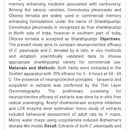
memory enhancing medicine associated with controversy.
Among the various varieties, Convolvulus pleuricaulis and
Clitorea ternatia are widely used in commercial memory
enhancing formulations under the name of Shankhpushpi.
Convolvulus pleuricaulis is recognized as true shankhpushpi
in North side of India, however in southern part of India,
Clitorea ternatia is accepted as Shankhpushpi.
Objectives:
The present study aims to compare neuroprotective efficacy
of
C. pleuricaulis
and
C. ternatea
by
in vitro
,
in vivo
methods
and establish scientifically validated data to choose
appropriate shankhpushpi variety for commercial use.
Materials and Methods:
Both herbs were extracted in the
Soxhlet apparatus with 70% ethanol for 5 - 6 hours at 60 - 65̊
C. The presence of neuroprotective principles - taraxerol and
scopoletin in extracts was confirmed by the Thin Layer
Chromatography. The preliminary screening for
neuroprotective efficacy of extracts was done by in vitro free
radical scavenging, Acetyl cholinesterase enzyme inhibition
and LOX enzyme level estimation. Invivo study of extracts
included behavioral assessment of adult rats by Y maze,
Morris water maze using scopolamine induced Alzheimer’s
disease like model.
Result:
Extracts of both
C. pleuricaulis
and