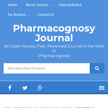
Skip to main content
Home
About Journal
Editorial Board
For Authors
Contact Us
Pharmacognosy
Journal
An Open Access, Peer Reviewed Journal in the field
of
Pharmacognosy
Search form