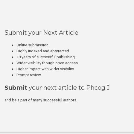
Submit your Next Article
Online submission
Highly indexed and abstracted
18 years of successful publishing
Wider visibility though open access
Higher impact with wider visibility
Prompt review
Submit
your next article to Phcog J
and be a part of many successful authors.