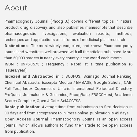
About
Pharmacognosy Journal (Phcog J.) covers different topics in natural
product drug discovery, and also publishes manuscripts that describe
pharmacognostic investigations, evaluation reports, methods,
techniques and applications of all forms of medicinal plant research
Distinctions:
The most widely read, cited, and known Pharmacognosy
journal and website is well browsed with all the articles published. More
than 50,000 readers in nearly every country in the world each month
ISSN :
0975-3575 ; Frequency : Rapid at a time publication (6
issues/year)
Indexed and Abstracted in :
SCOPUS, Scimago Journal Ranking,
Chemical Abstracts, Excerpta Medica / EMBASE, Google Scholar, CABI
Full Text, Index Copernicus, Ulrich’s International Periodical Directory,
ProQuest, Journalseek & Genamics, PhcogBase, EBSCOHost, Academic
Search Complete, Open J-Gate, SciACCESS.
Rapid publication:
Average time from submission to first decision is
30 days and from acceptance to In Press online publication is 45 days.
Open Access Journal:
Pharmacognosy Journal is an open access
journal, which allows authors to fund their article to be open access
from publication.