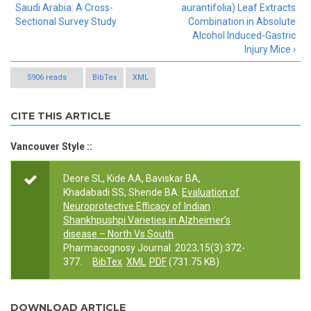
Saudi Arabia: A Cross-
aurantifolia) Leaf Extracts
Sectional Survey Study
Combination in Absolute
Alcohol Induced-Gastric
Injury Mice ›
5906 reads
BibTex
XML
CITE THIS ARTICLE
Vancouver Style ::
Deore SL, Kide AA, Baviskar BA,
Khadabadi SS, Shende BA.
Evaluation of
Neuroprotective Efficacy of Indian
Shankhpushpi Varieties in Alzheimer’s
disease – North Vs South
.
Pharmacognosy Journal. 2023;15(3):372-
377.
BibTex
XML
PDF
(731.75 KB)
DOWNLOAD ARTICLE