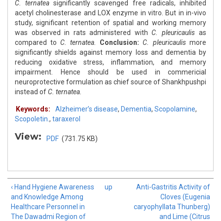
C. ternatea
significantly scavenged free radicals, inhibited
acetyl cholinesterase and LOX enzyme in vitro. But in in-vivo
study, significant retention of spatial and working memory
was observed in rats administered with
C. pleuricaulis
as
compared to
C. ternatea.
Conclusion:
C. pleuricaulis
more
significantly shields against memory loss and dementia by
reducing oxidative stress, inflammation, and memory
impairment. Hence should be used in commericial
neuroprotective formulation as chief source of Shankhpushpi
instead of
C. ternatea.
Keywords:
Alzheimer’s disease
,
Dementia
,
Scopolamine
,
Scopoletin.
,
taraxerol
View:
PDF
(731.75 KB)
‹ Hand Hygiene Awareness
up
Anti-Gastritis Activity of
and Knowledge Among
Cloves (Eugenia
Healthcare Personnel in
caryophyllata Thunberg)
The Dawadmi Region of
and Lime (Citrus