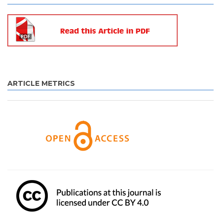
ARTICLE METRICS