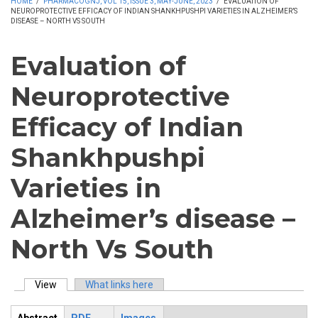
HOME
/
PHARMACOGNJ, VOL 15, ISSUE 3, MAY-JUNE, 2023
/
EVALUATION OF
NEUROPROTECTIVE EFFICACY OF INDIAN SHANKHPUSHPI VARIETIES IN ALZHEIMER’S
DISEASE – NORTH VS SOUTH
Evaluation of
Neuroprotective
Efficacy of Indian
Shankhpushpi
Varieties in
Alzheimer’s disease –
North Vs South
View
(active tab)
What links here
Primary tabs