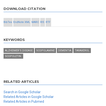
DOWNLOAD CITATION
BibTex
EndNote XML
MARC
RIS
RTF
KEYWORDS
ALZHEIMER’S DISEASE
SCOPOLAMINE
DEMENTIA
TARAXEROL
SCOPOLETIN.
RELATED ARTICLES
Search in Google Scholar
Related Articles in Google Scholar
Related Articles in Pubmed