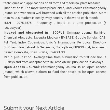
techniques and applications of all forms of medicinal plant research
Distinctions:
The most widely read, cited, and known Pharmacognosy
journal and website is well browsed with all the articles published. More
than 50,000 readers in nearly every country in the world each month
ISSN :
0975-3575 ; Frequency : Rapid at a time publication (6
issues/year)
Indexed and Abstracted in :
SCOPUS, Scimago Journal Ranking,
Chemical Abstracts, Excerpta Medica / EMBASE, Google Scholar, CABI
Full Text, Index Copernicus, Ulrich’s International Periodical Directory,
ProQuest, Journalseek & Genamics, PhcogBase, EBSCOHost, Academic
Search Complete, Open J-Gate, SciACCESS.
Rapid publication:
Average time from submission to first decision is
30 days and from acceptance to In Press online publication is 45 days.
Open Access Journal:
Pharmacognosy Journal is an open access
journal, which allows authors to fund their article to be open access
from publication.
Submit your Next Article