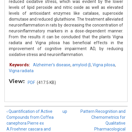
reduced oxidative stress, which was evident by the lower
levels of lipid peroxide and nitric oxide as well as elevated
levels of antioxidant enzymes like catalase, superoxide
dismutase and reduced glutathione. The treatment alleviated
neuroinflammation in rats by decreasing the concentration of
neuroinflammatory markers in a dose-dependent manner.
From the results it can be concluded that the plants Vigna
radiata and Vigna pilosa has beneficial effects in the
improvement of cognitive impairment AD, by reducing
oxidative stress and neuroinflammation.
Keywords:
Alzheimer’s disease
,
amyloid-β
,
Vigna pilosa
,
Vigna radiata
View:
PDF
(417.5 KB)
‹ Quantification of Active
up
Pattern Recognition and
Compounds from Coffea
Chemometrics for
canephora Pierre ex
Qualitative
A.Froehner cascara and
Pharmacological