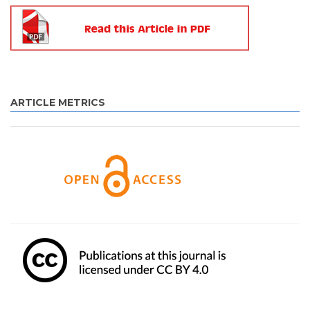
ARTICLE METRICS