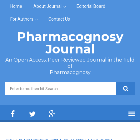
Skip to main content
Home
About Journal
Editorial Board
For Authors
Contact Us
Pharmacognosy
Journal
An Open Access, Peer Reviewed Journal in the field
of
Pharmacognosy
Search form