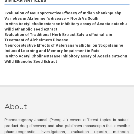
SIMILAR ARTICLES
Evaluation of Neuroprotective Efficacy of Indian Shankhpushpi
Varieties in Alzheimer’s disease – North Vs South
In vitro Acetyl cholinesterase inhibitory assay of Acacia catechu
Willd ethanolic seed extract
Evaluation of Traditional Herb Extract Salvia officinalis in
Treatment of Alzheimers Disease
Neuroprotective Effects of Valeriana wallichii on Scopolamine
Induced Learning and Memory Impairment in Rats
In vitro Acetyl Cholinesterase Inhibitory assay of Acacia catechu
Willd Ethanolic Seed Extract
About
Pharmacognosy Journal (Phcog J.) covers different topics in natural
product drug discovery, and also publishes manuscripts that describe
pharmacognostic investigations, evaluation reports, methods,