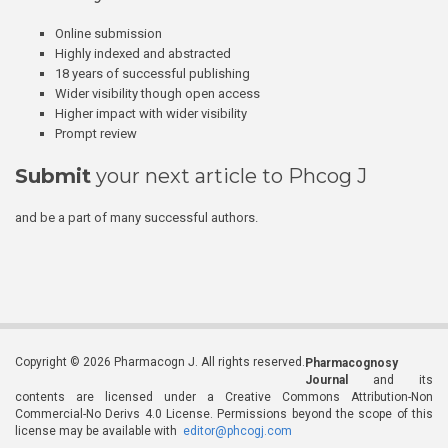
Online submission
Highly indexed and abstracted
18 years of successful publishing
Wider visibility though open access
Higher impact with wider visibility
Prompt review
Submit
your next article to Phcog J
and be a part of many successful authors.
Copyright © 2026 Pharmacogn J. All rights reserved.
Pharmacognosy
Journal
and its
contents are licensed under a Creative Commons Attribution-Non
Commercial-No Derivs 4.0 License. Permissions beyond the scope of this
license may be available with
editor@phcogj.com