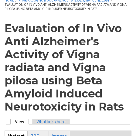
HOME
/
PHARMACOGNOSY JOURNAL VOL 16, ISSUE 3, MAY-JUNE, 2024
/
EVALUATION OF IN VIVO ANTI ALZHEIMER'S ACTIVITY OF VIGNA RADIATA AND VIGNA
PILOSA USING BETA AMYLOID INDUCED NEUROTOXICITY IN RATS
Evaluation of In Vivo
Anti Alzheimer's
Activity of Vigna
radiata and Vigna
pilosa using Beta
Amyloid Induced
Neurotoxicity in Rats
View
(active tab)
What links here
Primary tabs