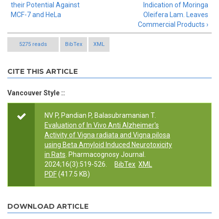
their Potential Against
Indication of Moringa
MCF-7 and HeLa
Oleifera Lam. Leaves
Commercial Products ›
5275 reads
BibTex
XML
CITE THIS ARTICLE
Vancouver Style ::
NV P, Pandian P, Balasubramanian T.
Evaluation of In Vivo Anti Alzheimer's
Activity of Vigna radiata and Vigna pilosa
using Beta Amyloid Induced Neurotoxicity
in Rats
. Pharmacognosy Journal.
2024;16(3):519-526.
BibTex
XML
PDF
(417.5 KB)
DOWNLOAD ARTICLE