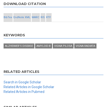
DOWNLOAD CITATION
BibTex
EndNote XML
MARC
RIS
RTF
KEYWORDS
ALZHEIMER’S DISEASE
AMYLOID-Β
VIGNA PILOSA
VIGNA RADIATA
RELATED ARTICLES
Search in Google Scholar
Related Articles in Google Scholar
Related Articles in Pubmed