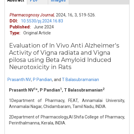
Abstract
PDF
Images
ArticleView
(active
tab)
Pharmacognosy Journal,
2024,
16,
3,
519-526.
DOI:
10.5530/pj.2024.16.83
Published:
June 2024
Type:
Original Article
Evaluation of In Vivo Anti Alzheimer's
Activity of Vigna radiata and Vigna
pilosa using Beta Amyloid Induced
Neurotoxicity in Rats
Prasanth NV
,
P Pandian
,
and
T Balasubramanian
1
1
2
Prasanth NV
*, P Pandian
, T Balasubramanian
1Department of Pharmacy, FEAT, Annamalai University,
Annamalai Nagar, Chidambaram, Tamil Nadu, INDIA.
2Department of Pharmacology,Al Shifa College of Pharmacy,
Perinthalmanna, Kerala, INDIA.