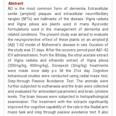
Abstract:
AD is the most common form of dementia. Extracellular
senile (amyloid) plaques and intracellular neurofibrillary
tangles (NFTs) are hallmarks of the disease. Vigna radiata
and Vigna pilosa are plants used in many Ayurvedic
formulations used in the management of dementia and
related conditions. The present study was aimed to evaluate
the neuroprotective effect of these plants on an amyloid-β
(Aβ) 1-42 model of Alzheimer’s disease in rats. Duration of
the study was 21 days. After the recovery period post Aβ1-42
ICV administration, from the 8thday, the ethyl acetate extract
of Vigna radiata and ethanolic extract of Vigna pilosa
(200mg/kg, 400mg/kg), Donepezil (3mg/kg) treatments
were made once daily p.o till the 21st day. Cognitive
behavioural studies were conducted using radial maze test,
Step-through Passive Avoidance Test. The animals were
further subjected to euthanasia and the brain were collected
and evaluated for antioxidant parameters and brain cytokine
levels. The brain tissues were subjected to histopathological
examination. The treatment with the extracts significantly
improved the cognitive capability of the rats in the Radial arm
maze task and step through passive avoidance test. It also