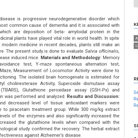
disease is progressive neurodegenerative disorder which
K
he most common cause of dementia and it is associated with
which are deposition of beta- amyloidal protein in the
inal plants have played vital role in world health. In spite
A
 modern medicine in recent decades, plants still make an
L
are. The present study is done to evaluate
Salvia officinalis,
sease induced mice.
Materials and Methodology:
Memory
 avoidance test, Y-maze spontaneous alternation test,
r Maze, Measurement of Locomotor Activity were done to
tioning. The isolated brain homogenate is estimated for
R
tyl cholinesterase Activity, Superoxide dismutase assay
y (TBARS), Glutathione peroxidase assay (GSH-Px) and
Se
ain was performed and analyzed.
Results and Discussion:
Re
nd decreased level of tissue antioxidant markers were
Re
e to piracetam treatment group. While 300 mg/kg extract
 levels of the enzymes and also significantly increased the
decreased the glutathione levels when compared with the
S
hological study confirmed the recovery. The herbal extract
ectiveness against Alzheimer’s disease.