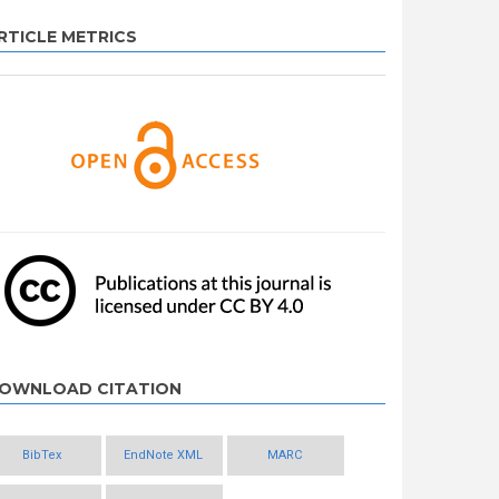
RTICLE METRICS
OWNLOAD CITATION
BibTex
EndNote XML
MARC