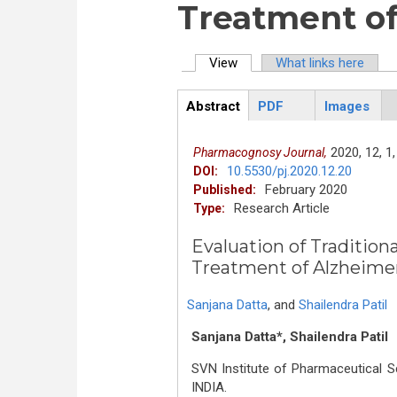
Treatment of
View
(active tab)
What links here
Primary tabs
Abstract
PDF
Images
ArticleView
(active
tab)
2020,
12,
1,
Pharmacognosy Journal,
10.5530/pj.2020.12.20
DOI:
February 2020
Published:
Research Article
Type:
Evaluation of Traditional
Treatment of Alzheime
Sanjana Datta
,
and
Shailendra Patil
Sanjana Datta*, Shailendra Patil
SVN Institute of Pharmaceutical S
INDIA.