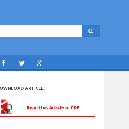
OWNLOAD ARTICLE