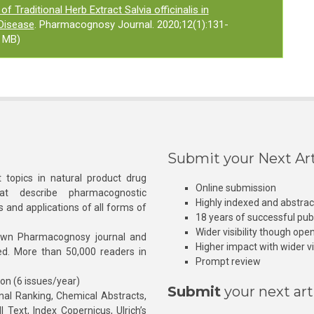
of Traditional Herb Extract Salvia officinalis in
Disease
. Pharmacognosy Journal. 2020;12(1):131-
 MB)
Submit your Next Art
 topics in natural product drug
Online submission
at describe pharmacognostic
Highly indexed and abstra
s and applications of all forms of
18 years of successful pub
Wider visibility though ope
own Pharmacognosy journal and
Higher impact with wider vis
hed. More than 50,000 readers in
Prompt review
ion (6 issues/year)
Submit
your next art
l Ranking, Chemical Abstracts,
Text, Index Copernicus, Ulrich’s