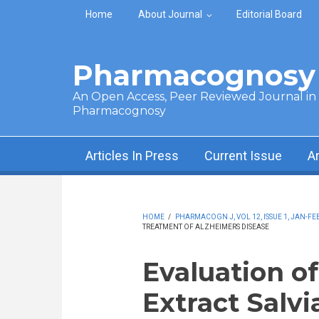
Skip to main content
Home
About Journal
Editorial Board
Pharmacognosy 
An Open Access, Peer Reviewed Journal in t
Pharmacognosy
Articles In Press
Current Issue
A
HOME
/
PHARMACOGN J, VOL 12, ISSUE 1, JAN-FEB
TREATMENT OF ALZHEIMERS DISEASE
Evaluation of
Extract Salvia