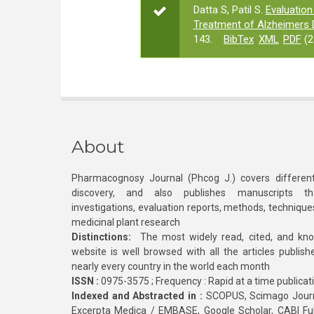
Datta S, Patil S.
Evaluation 
Treatment of Alzheimers 
143.
BibTex
XML
PDF
(2
About
Pharmacognosy Journal (Phcog J.) covers different
discovery, and also publishes manuscripts th
investigations, evaluation reports, methods, technique
medicinal plant research
Distinctions:
The most widely read, cited, and kn
website is well browsed with all the articles publis
nearly every country in the world each month
ISSN :
0975-3575 ; Frequency : Rapid at a time publicat
Indexed and Abstracted in :
SCOPUS, Scimago Journa
Excerpta Medica / EMBASE, Google Scholar, CABI Full 