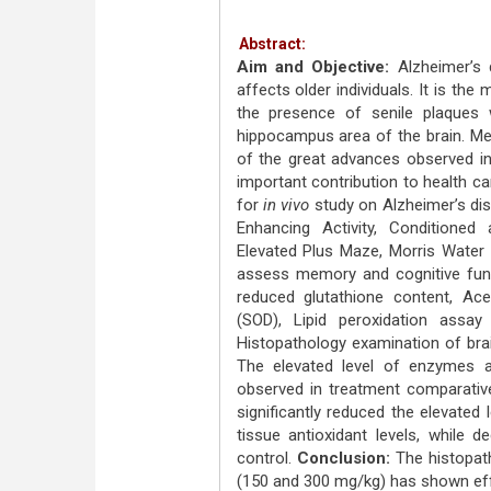
Abstract:
Aim and Objective:
Alzheimer’s 
affects older individuals. It is t
the presence of senile plaques 
hippocampus area of the brain. Medic
of the great advances observed in
important contribution to health c
for
in vivo
study on Alzheimer’s di
Enhancing Activity, Conditioned
Elevated Plus Maze, Morris Wate
assess memory and cognitive func
reduced glutathione content, Ace
(SOD), Lipid peroxidation assa
Histopathology examination of br
The elevated level of enzymes a
observed in treatment comparativ
significantly reduced the elevated
tissue antioxidant levels, while 
control.
Conclusion:
The histopat
(150 and 300 mg/kg) has shown eff