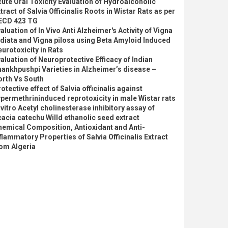
ute Oral Toxicity Evaluation of Hydroalcoholic
tract of Salvia Officinalis Roots in Wistar Rats as per
ECD 423 TG
aluation of In Vivo Anti Alzheimer's Activity of Vigna
diata and Vigna pilosa using Beta Amyloid Induced
urotoxicity in Rats
aluation of Neuroprotective Efficacy of Indian
ankhpushpi Varieties in Alzheimer’s disease –
orth Vs South
otective effect of Salvia officinalis against
permethrininduced reprotoxicity in male Wistar rats
 vitro Acetyl cholinesterase inhibitory assay of
acia catechu Willd ethanolic seed extract
emical Composition, Antioxidant and Anti-
flammatory Properties of Salvia Officinalis Extract
om Algeria