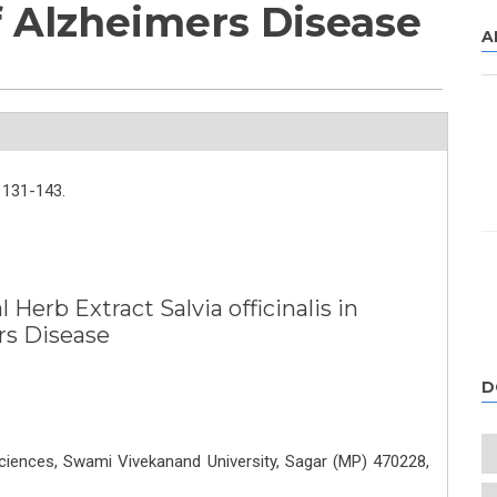
 Alzheimers Disease
A
131-143.
 Herb Extract Salvia officinalis in
rs Disease
D
ciences, Swami Vivekanand University, Sagar (MP) 470228,