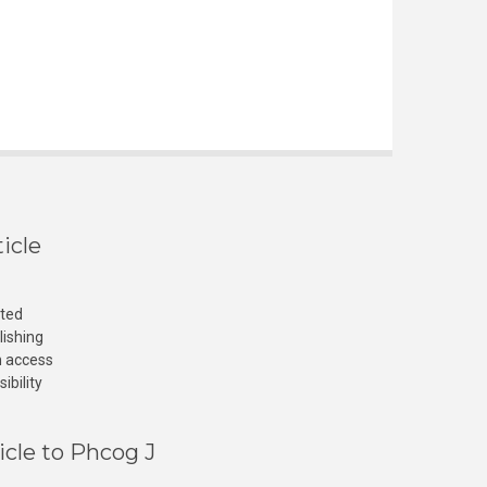
icle
cted
lishing
n access
ibility
icle to Phcog J