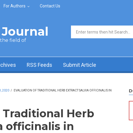
For Authors
Contact Us
Journal
Search form
he field of
rchives
RSS Feeds
Submit Article
D
, 2020
/
EVALUATION OF TRADITIONAL HERB EXTRACT SALVIA OFFICINALIS IN
 Traditional Herb
 officinalis in