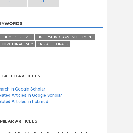
RIS
RTF
EYWORDS
LZHEIMER’S DISEASE
HISTOPATHOLOGICAL ASSESSMENT
OCOMOTOR ACTIVITY
SALVIA OFFICINALIS
ELATED ARTICLES
arch in Google Scholar
lated Articles in Google Scholar
lated Articles in Pubmed
IMILAR ARTICLES