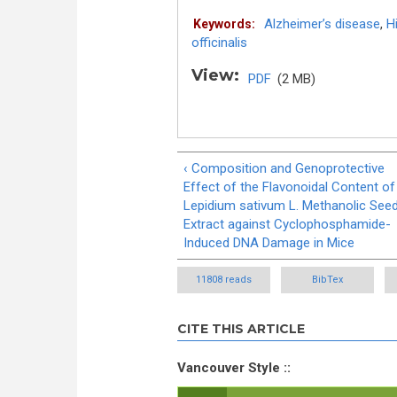
Alzheimer’s disease
,
H
Keywords:
officinalis
View:
PDF
(2 MB)
‹ Composition and Genoprotective
Effect of the Flavonoidal Content of
Lepidium sativum L. Methanolic See
Extract against Cyclophosphamide-
Induced DNA Damage in Mice
11808 reads
BibTex
CITE THIS ARTICLE
Vancouver Style ::