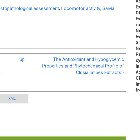
Ac
Ex
istopathological assessment
,
Locomotor activity
,
Salvia
O
Ev
ra
Ne
Ev
Sh
N
Pr
up
The Antioxidant and Hypoglycemic
cy
Properties and Phytochemical Profile of
In
d
Clusia latipes Extracts ›
Ac
Ch
In
fr
XML