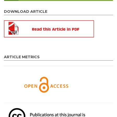
DOWNLOAD ARTICLE
ARTICLE METRICS