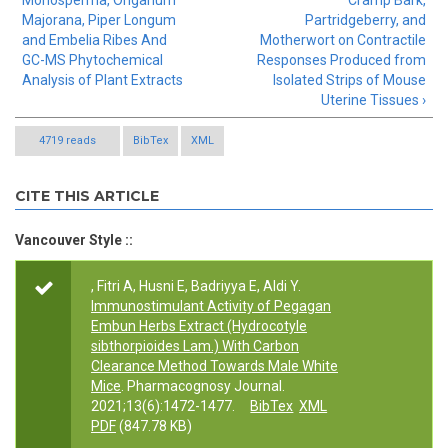
Monosperma, Origanum
Cramp Bark,
Majorana, Piper Longum
Partridgeberry, and
and Embelia Ribes And
Motherwort on Contractile
GC-MS Phytochemical
Responses Produced from
Analysis of Plant Extracts
Isolated Strips of Mouse
Uterine Tissues ›
4719 reads
BibTex
XML
CITE THIS ARTICLE
Vancouver Style ::
, Fitri A, Husni E, Badriyya E, Aldi Y.
Immunostimulant Activity of Pegagan
Embun Herbs Extract (Hydrocotyle
sibthorpioides Lam.) With Carbon
Clearance Method Towards Male White
Mice
. Pharmacognosy Journal.
2021;13(6):1472-1477.
BibTex
XML
PDF
(847.78 KB)