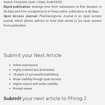
Search Complete, Open J-Gate, SciACCESS.
Rapid publication:
Average time from submission to first decision is
30 days and from acceptance to In Press online publication is 45 days.
Open Access Journal:
Pharmacognosy Journal is an open access
journal, which allows authors to fund their article to be open access
from publication.
Submit your Next Article
Online submission
Highly indexed and abstracted
18 years of successful publishing
Wider visibility though open access
Higher impact with wider visibility
Prompt review
Submit
your next article to Phcog J