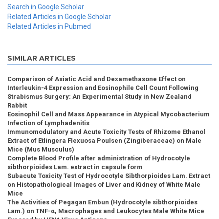
Search in Google Scholar
Related Articles in Google Scholar
Related Articles in Pubmed
SIMILAR ARTICLES
Comparison of Asiatic Acid and Dexamethasone Effect on
Interleukin-4 Expression and Eosinophile Cell Count Following
Strabismus Surgery: An Experimental Study in New Zealand
Rabbit
Eosinophil Cell and Mass Appearance in Atypical Mycobacterium
Infection of Lymphadenitis
Immunomodulatory and Acute Toxicity Tests of Rhizome Ethanol
Extract of Etlingera Flexuosa Poulsen (Zingiberaceae) on Male
Mice (Mus Musculus)
Complete Blood Profile after administration of Hydrocotyle
sibthorpioides Lam. extract in capsule form
Subacute Toxicity Test of Hydrocotyle Sibthorpioides Lam. Extract
on Histopathological Images of Liver and Kidney of White Male
Mice
The Activities of Pegagan Embun (Hydrocotyle sibthorpioides
Lam.) on TNF-α, Macrophages and Leukocytes Male White Mice