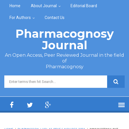
Skip to main content
Home
About Journal
Editorial Board
For Authors
Contact Us
Pharmacognosy
Journal
An Open Access, Peer Reviewed Journal in the field
of
Pharmacognosy
Search form