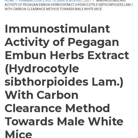
HOME
/
PHARMACOGN J, VOL 13, ISSUE 6, NOV-DEC, 2021
/
IMMUNOSTIMULANT
ACTIVITY OF PEGAGAN EMBUN HERBS EXTRACT (HYDROCOTYLE SIBTHORPIOIDES LAM.)
WITH CARBON CLEARANCE METHOD TOWARDS MALE WHITE MICE
Immunostimulant
Activity of Pegagan
Embun Herbs Extract
(Hydrocotyle
sibthorpioides Lam.)
With Carbon
Clearance Method
Towards Male White
Mice