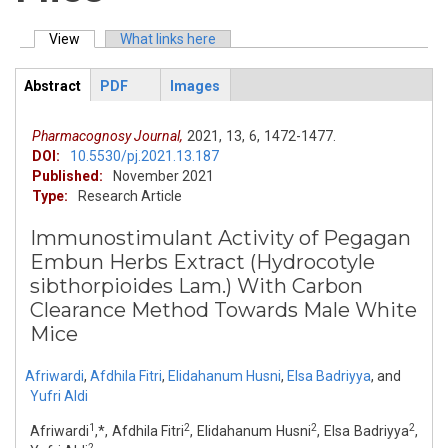
View
(active tab)
What links here
Primary tabs
Abstract
PDF
Images
ArticleView
(active
tab)
Pharmacognosy Journal,
2021,
13,
6,
1472-1477.
DOI:
10.5530/pj.2021.13.187
Published:
November 2021
Type:
Research Article
Immunostimulant Activity of Pegagan
Embun Herbs Extract (Hydrocotyle
sibthorpioides Lam.) With Carbon
Clearance Method Towards Male White
Mice
Afriwardi
,
Afdhila Fitri
,
Elidahanum Husni
,
Elsa Badriyya
,
and
Yufri Aldi
1
2
2
2
Afriwardi
,*, Afdhila Fitri
, Elidahanum Husni
, Elsa Badriyya
,
2