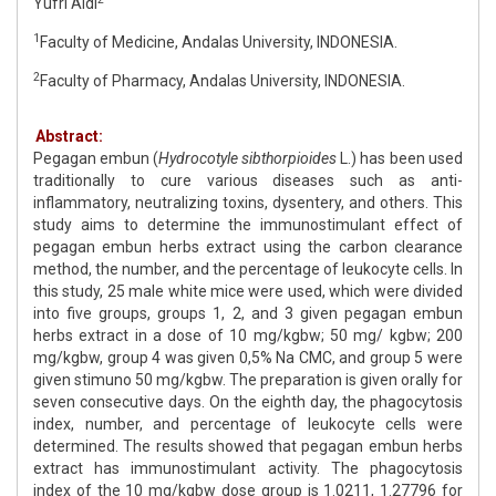
Yufri Aldi
1
Faculty of Medicine, Andalas University, INDONESIA.
2
Faculty of Pharmacy, Andalas University, INDONESIA.
Abstract:
Pegagan embun (
Hydrocotyle sibthorpioides
L.) has been used
traditionally to cure various diseases such as anti-
inflammatory, neutralizing toxins, dysentery, and others. This
study aims to determine the immunostimulant effect of
pegagan embun herbs extract using the carbon clearance
method, the number, and the percentage of leukocyte cells. In
this study, 25 male white mice were used, which were divided
into five groups, groups 1, 2, and 3 given pegagan embun
herbs extract in a dose of 10 mg/kgbw; 50 mg/ kgbw; 200
mg/kgbw, group 4 was given 0,5% Na CMC, and group 5 were
given stimuno 50 mg/kgbw. The preparation is given orally for
seven consecutive days. On the eighth day, the phagocytosis
index, number, and percentage of leukocyte cells were
determined. The results showed that pegagan embun herbs
extract has immunostimulant activity. The phagocytosis
index of the 10 mg/kgbw dose group is 1.0211, 1.27796 for