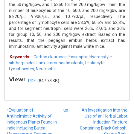
the 50 mg/kgbw, and 1.5250 for the 200 mg/kgbw. Then, the
number of leukocytes of the 10, 500, and 200 mg/kgbw are
8.820/μL, 9.906/μL, and 10.790/μL, respectively. The
percentage of lymphocyte cells are 58,5%, 60,6% and 62,8%,
and for segment neutrophil cells were 26%, 27,6% and 30%
for group 10, 50, and 200 mg/kgbw extract. Based on the
results, that the pegagan embun herbs extract has
immunostimulant activity against male white mice.
Keywords:
Carbon clearance
,
Eosinophil
,
Hydrocotyle
sibthorpioides Lam.
,
Immunostimulants
,
Leukocyte
,
Lymphocytes
,
Neutrophil
View:
PDF
(847.78 KB)
‹ Evaluation of
up
An Investigation into the
Antihelmintic Activity of
Use of an Herbal Labor
Indigenous Plants Found in
Induction Tincture
India Including Butea
Containing Black Cohosh,