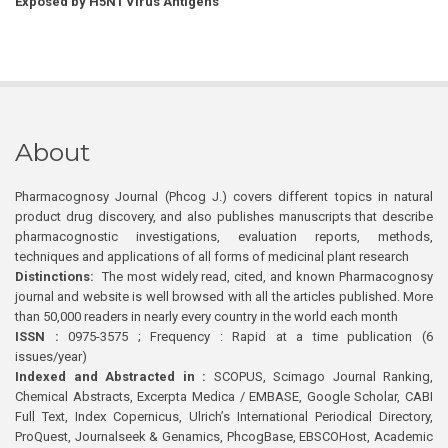
Exposed by H5N1 Virus Antigens
About
Pharmacognosy Journal (Phcog J.) covers different topics in natural
product drug discovery, and also publishes manuscripts that describe
pharmacognostic investigations, evaluation reports, methods,
techniques and applications of all forms of medicinal plant research
Distinctions:
The most widely read, cited, and known Pharmacognosy
journal and website is well browsed with all the articles published. More
than 50,000 readers in nearly every country in the world each month
ISSN :
0975-3575 ; Frequency : Rapid at a time publication (6
issues/year)
Indexed and Abstracted in :
SCOPUS, Scimago Journal Ranking,
Chemical Abstracts, Excerpta Medica / EMBASE, Google Scholar, CABI
Full Text, Index Copernicus, Ulrich’s International Periodical Directory,
ProQuest, Journalseek & Genamics, PhcogBase, EBSCOHost, Academic