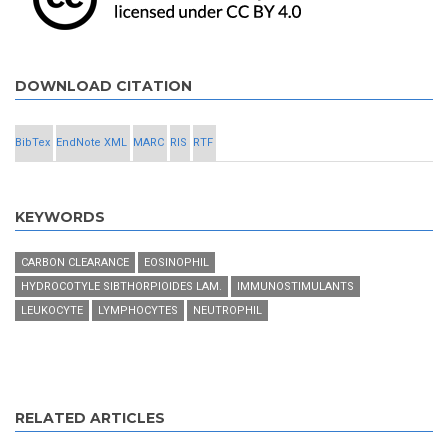
DOWNLOAD CITATION
BibTex
EndNote XML
MARC
RIS
RTF
KEYWORDS
CARBON CLEARANCE
EOSINOPHIL
HYDROCOTYLE SIBTHORPIOIDES LAM.
IMMUNOSTIMULANTS
LEUKOCYTE
LYMPHOCYTES
NEUTROPHIL
RELATED ARTICLES