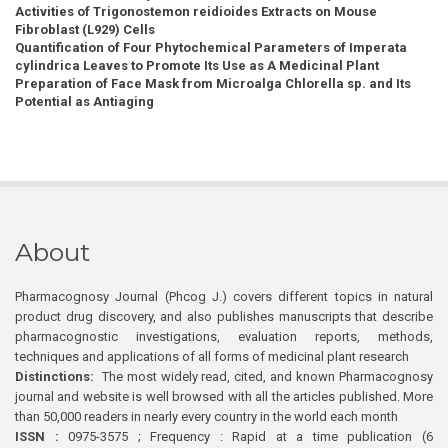
Activities of Trigonostemon reidioides Extracts on Mouse
Fibroblast (L929) Cells
Quantification of Four Phytochemical Parameters of Imperata
cylindrica Leaves to Promote Its Use as A Medicinal Plant
Preparation of Face Mask from Microalga Chlorella sp. and Its
Potential as Antiaging
About
Pharmacognosy Journal (Phcog J.) covers different topics in natural
product drug discovery, and also publishes manuscripts that describe
pharmacognostic investigations, evaluation reports, methods,
techniques and applications of all forms of medicinal plant research
Distinctions:
The most widely read, cited, and known Pharmacognosy
journal and website is well browsed with all the articles published. More
than 50,000 readers in nearly every country in the world each month
ISSN :
0975-3575 ; Frequency : Rapid at a time publication (6