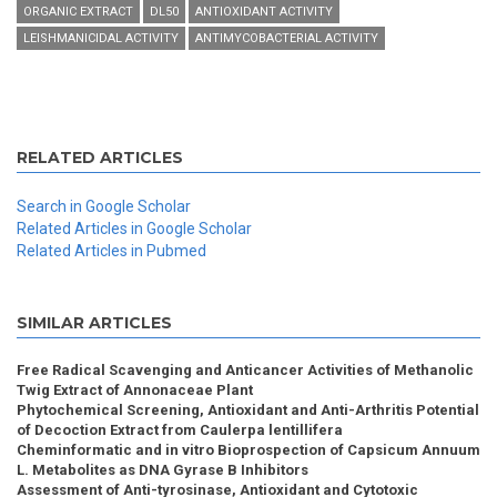
ORGANIC EXTRACT
DL50
ANTIOXIDANT ACTIVITY
LEISHMANICIDAL ACTIVITY
ANTIMYCOBACTERIAL ACTIVITY
RELATED ARTICLES
Search in Google Scholar
Related Articles in Google Scholar
Related Articles in Pubmed
SIMILAR ARTICLES
Free Radical Scavenging and Anticancer Activities of Methanolic
Twig Extract of Annonaceae Plant
Phytochemical Screening, Antioxidant and Anti-Arthritis Potential
of Decoction Extract from Caulerpa lentillifera
Cheminformatic and in vitro Bioprospection of Capsicum Annuum
L. Metabolites as DNA Gyrase B Inhibitors
Assessment of Anti-tyrosinase, Antioxidant and Cytotoxic