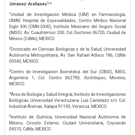
1,
Jiménez-Arellanes
*
1
Unidad de Investigación Médica (UIM) en Farmacología,
UMAE Hospital de Especialidades, Centro Médico Nacional
Siglo XXI (CMN-SXXI), Instituto Mexicano del Seguro Social
(IMSS). Av. Cuauhtémoc 330, Col. Doctores 06720, Ciudad de
México (CdMx), MEXICO.
2
Doctorado en Ciencias Biológicas y de la Salud, Universidad
Autónoma Metropolitana, Av. San Rafael Atlixco 186, CdMx
09340, MEXICO.
3
Centro de Investigación Biomédica del Sur (CIBIS), IMSS,
Argentina 1, Col. Centro 062790, Xochitepec, Morelos,
MEXICO.
4
Área de Biología y Salud Integral, Instituto de Investigaciones
Biológicas, Universidad Veracruzana. Luis Castelazo s/n. Col.
Industrial Ánimas, Xalapa 91190, Veracruz, MEXICO.
5
Instituto de Química, Universidad Nacional Autónoma de
México, Circuito Exterior, Ciudad Universitaria, Coyoacán
04510, CdMx, MEXICO.