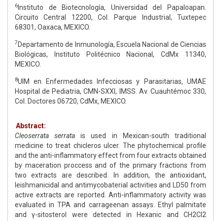
6
Instituto de Biotecnología, Universidad del Papaloapan.
Circuito Central 12200, Col. Parque Industrial, Tuxtepec
68301, Oaxaca, MEXICO.
7
Departamento de Inmunología, Escuela Nacional de Ciencias
Biológicas, Instituto Politécnico Nacional, CdMx 11340,
MEXICO.
8
UIM en Enfermedades Infecciosas y Parasitarias, UMAE
Hospital de Pediatria, CMN-SXXI, IMSS. Av. Cuauhtémoc 330,
Col. Doctores 06720, CdMx, MEXICO.
Abstract:
Cleoserrata serrata
is used in Mexican-south traditional
medicine to treat chicleros ulcer. The phytochemical profile
and the anti-inflammatory effect from four extracts obtained
by maceration proccess and of the primary fractions from
two extracts are described. In addition, the antioxidant,
leishmanicidal and antimycobaterial activities and LD50 from
active extracts are reported. Anti-inflammatory activity was
evaluated in TPA and carrageenan assays. Ethyl palmitate
and γ-sitosterol were detected in Hexanic and CH2Cl2