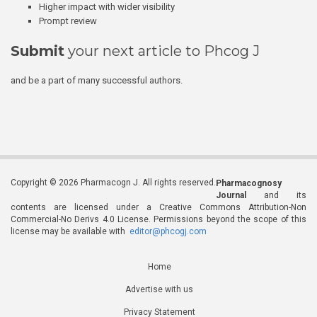
Higher impact with wider visibility
Prompt review
Submit
your next article to Phcog J
and be a part of many successful authors.
Copyright © 2026 Pharmacogn J. All rights reserved.
Pharmacognosy
Journal
and its
contents are licensed under a Creative Commons Attribution-Non
Commercial-No Derivs 4.0 License. Permissions beyond the scope of this
license may be available with
editor@phcogj.com
Home
Advertise with us
Privacy Statement