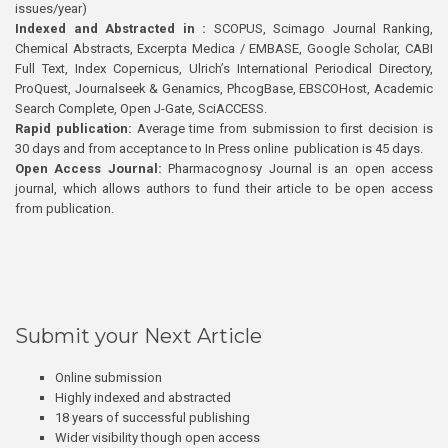
issues/year)
Indexed and Abstracted in :
SCOPUS, Scimago Journal Ranking,
Chemical Abstracts, Excerpta Medica / EMBASE, Google Scholar, CABI
Full Text, Index Copernicus, Ulrich’s International Periodical Directory,
ProQuest, Journalseek & Genamics, PhcogBase, EBSCOHost, Academic
Search Complete, Open J-Gate, SciACCESS.
Rapid publication:
Average time from submission to first decision is
30 days and from acceptance to In Press online publication is 45 days.
Open Access Journal:
Pharmacognosy Journal is an open access
journal, which allows authors to fund their article to be open access
from publication.
Submit your Next Article
Online submission
Highly indexed and abstracted
18 years of successful publishing
Wider visibility though open access