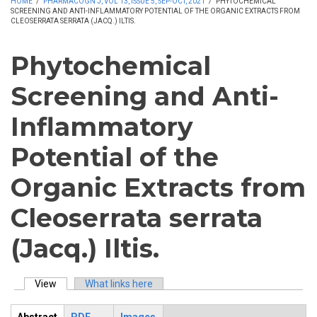
HOME
/
PHARMACOGN J, VOL 13, ISSUE 5, SEP-OCT, 2021
/
PHYTOCHEMICAL
SCREENING AND ANTI-INFLAMMATORY POTENTIAL OF THE ORGANIC EXTRACTS FROM
CLEOSERRATA SERRATA (JACQ.) ILTIS.
Phytochemical
Screening and Anti-
Inflammatory
Potential of the
Organic Extracts from
Cleoserrata serrata
(Jacq.) Iltis.
View
(active tab)
What links here
Primary tabs