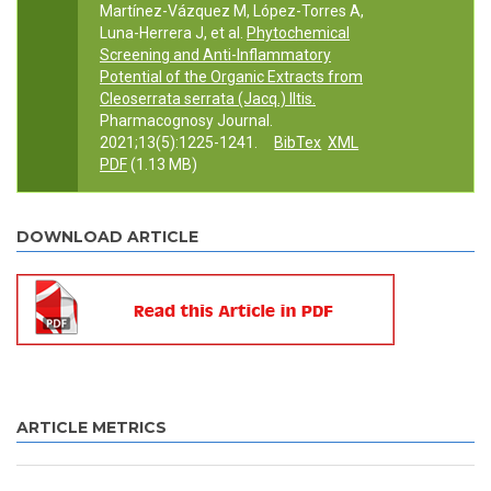
Martínez-Vázquez M, López-Torres A,
Luna-Herrera J, et al.
Phytochemical
Screening and Anti-Inflammatory
Potential of the Organic Extracts from
Cleoserrata serrata (Jacq.) Iltis.
Pharmacognosy Journal.
2021;13(5):1225-1241.
BibTex
XML
PDF
(1.13 MB)
DOWNLOAD ARTICLE
ARTICLE METRICS