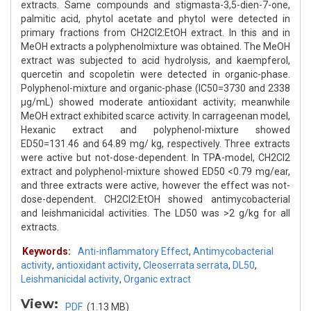
extracts. Same compounds and stigmasta-3,5-dien-7-one,
palmitic acid, phytol acetate and phytol were detected in
primary fractions from CH2Cl2:EtOH extract. In this and in
MeOH extracts a polyphenolmixture was obtained. The MeOH
extract was subjected to acid hydrolysis, and kaempferol,
quercetin and scopoletin were detected in organic-phase.
Polyphenol-mixture and organic-phase (IC50=3730 and 2338
μg/mL) showed moderate antioxidant activity; meanwhile
MeOH extract exhibited scarce activity. In carrageenan model,
Hexanic extract and polyphenol-mixture showed
ED50=131.46 and 64.89 mg/ kg, respectively. Three extracts
were active but not-dose-dependent. In TPA-model, CH2Cl2
extract and polyphenol-mixture showed ED50 <0.79 mg/ear,
and three extracts were active, however the effect was not-
dose-dependent. CH2Cl2:EtOH showed antimycobacterial
and leishmanicidal activities. The LD50 was >2 g/kg for all
extracts.
Keywords:
Anti-inflammatory Effect
,
Antimycobacterial
activity
,
antioxidant activity
,
Cleoserrata serrata
,
DL50
,
Leishmanicidal activity
,
Organic extract
View:
PDF
(1.13 MB)