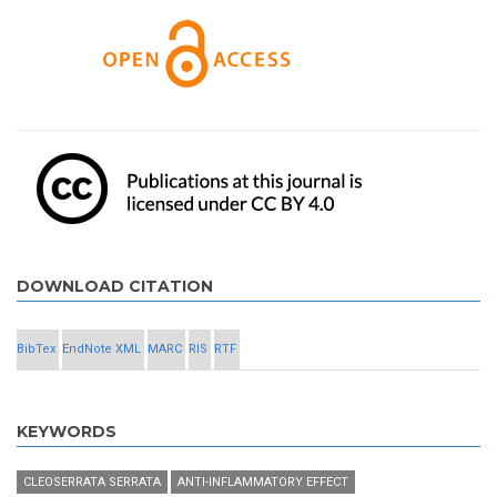
DOWNLOAD CITATION
BibTex
EndNote XML
MARC
RIS
RTF
KEYWORDS
CLEOSERRATA SERRATA
ANTI-INFLAMMATORY EFFECT