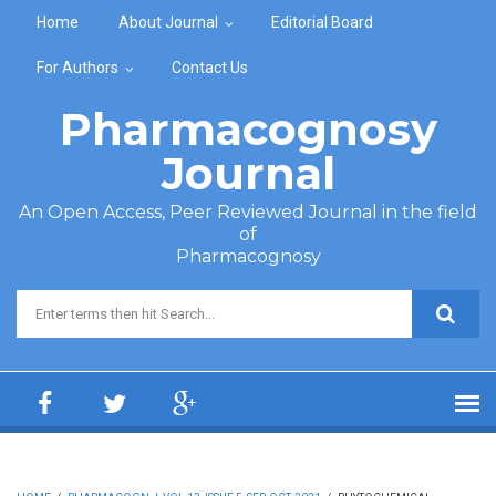
Skip to main content
Home
About Journal
Editorial Board
For Authors
Contact Us
Pharmacognosy
Journal
An Open Access, Peer Reviewed Journal in the field
of
Pharmacognosy
Search form