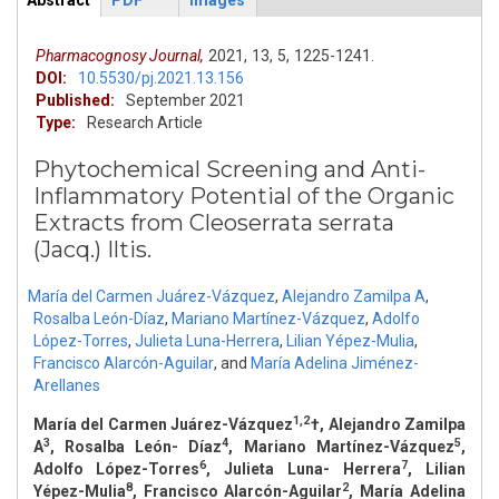
Abstract
PDF
Images
ArticleView
(active
tab)
Pharmacognosy Journal,
2021,
13,
5,
1225-1241.
DOI:
10.5530/pj.2021.13.156
Published:
September 2021
Type:
Research Article
Phytochemical Screening and Anti-
Inflammatory Potential of the Organic
Extracts from Cleoserrata serrata
(Jacq.) Iltis.
María del Carmen Juárez-Vázquez
,
Alejandro Zamilpa A
,
Rosalba León-Díaz
,
Mariano Martínez-Vázquez
,
Adolfo
López-Torres
,
Julieta Luna-Herrera
,
Lilian Yépez-Mulia
,
Francisco Alarcón-Aguilar
,
and
María Adelina Jiménez-
Arellanes
1,2
María del Carmen Juárez-Vázquez
†, Alejandro Zamilpa
3
4
5
A
, Rosalba León- Díaz
, Mariano Martínez-Vázquez
,
6
7
Adolfo López-Torres
, Julieta Luna- Herrera
, Lilian
8
2
Yépez-Mulia
, Francisco Alarcón-Aguilar
, María Adelina