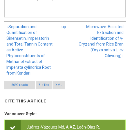
‹ Separation and
up
Microwave-Assisted
Quantification of
Extraction and
Sinensetin, Imperatorin
Identification of γ-
and Total Tannin Content
Oryzanol from Rice Bran
as Active
(Oryza sativa L. cv
Phytoconstituents of
Ciliwung) ›
Methanol Extract of
Imperata cylindrica Root
from Kendari
5699 reads
BibTex
XML
CITE THIS ARTICLE
Vancouver Style ::
Juárez-Vázquez Md, A AZ, León-Díaz R,