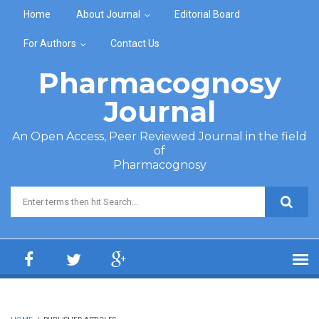
Skip to main content
Home
About Journal
Editorial Board
For Authors
Contact Us
Pharmacognosy
Journal
An Open Access, Peer Reviewed Journal in the field
of
Pharmacognosy
Search form