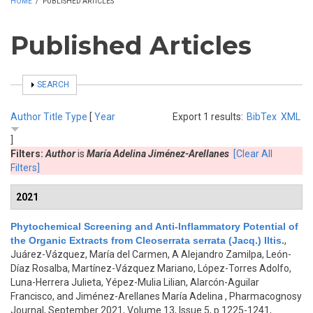
HOME
/
PUBLISHED ARTICLES
Published Articles
SHOW
SEARCH
Author
Title
Type
[
Year
Export 1 results:
BibTex
XML
]
Filters:
Author
is
María Adelina Jiménez-Arellanes
[Clear All
Filters]
2021
Phytochemical Screening and Anti-Inflammatory Potential of
the Organic Extracts from Cleoserrata serrata (Jacq.) Iltis.
,
Juárez-Vázquez, María del Carmen, A Alejandro Zamilpa, León-
Díaz Rosalba, Martínez-Vázquez Mariano, López-Torres Adolfo,
Luna-Herrera Julieta, Yépez-Mulia Lilian, Alarcón-Aguilar
Francisco, and Jiménez-Arellanes María Adelina
, Pharmacognosy
Journal, September 2021, Volume 13, Issue 5, p.1225-1241,