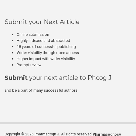
Submit your Next Article
Online submission
Highly indexed and abstracted
18 years of successful publishing
Wider visibility though open access
Higher impact with wider visibility
Prompt review
Submit
your next article to Phcog J
and be a part of many successful authors.
Copyright © 2026 Pharmacogn J. All rights reserved.
Pharmacognosy