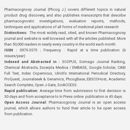
Pharmacognosy Journal (Phcog J.) covers different topics in natural
product drug discovery, and also publishes manuscripts that describe
pharmacognostic investigations, evaluation reports, methods,
techniques and applications of all forms of medicinal plant research
Distinctions:
The most widely read, cited, and known Pharmacognosy
journal and website is well browsed with all the articles published. More
than 50,000 readers in nearly every country in the world each month
ISSN :
0975-3575 ; Frequency : Rapid at a time publication (6
issues/year)
Indexed and Abstracted in :
SCOPUS, Scimago Journal Ranking,
Chemical Abstracts, Excerpta Medica / EMBASE, Google Scholar, CABI
Full Text, Index Copernicus, Ulrich’s International Periodical Directory,
ProQuest, Journalseek & Genamics, PhcogBase, EBSCOHost, Academic
Search Complete, Open J-Gate, SciACCESS.
Rapid publication:
Average time from submission to first decision is
30 days and from acceptance to In Press online publication is 45 days.
Open Access Journal:
Pharmacognosy Journal is an open access
journal, which allows authors to fund their article to be open access
from publication.