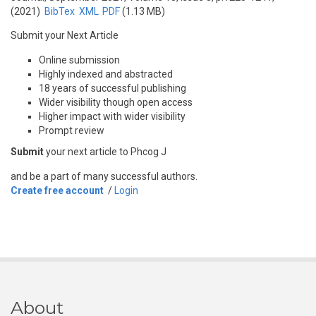
(2021)
BibTex
XML
PDF
(1.13 MB)
Submit your Next Article
Online submission
Highly indexed and abstracted
18 years of successful publishing
Wider visibility though open access
Higher impact with wider visibility
Prompt review
Submit
your next article to Phcog J
and be a part of many successful authors.
Create free account
/
Login
About