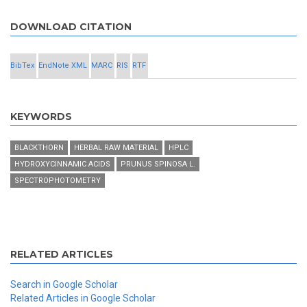
DOWNLOAD CITATION
BibTex
EndNote XML
MARC
RIS
RTF
KEYWORDS
BLACKTHORN
HERBAL RAW MATERIAL
HPLC
HYDROXYCINNAMIC ACIDS
PRUNUS SPINOSA L.
SPECTROPHOTOMETRY
RELATED ARTICLES
Search in Google Scholar
Related Articles in Google Scholar