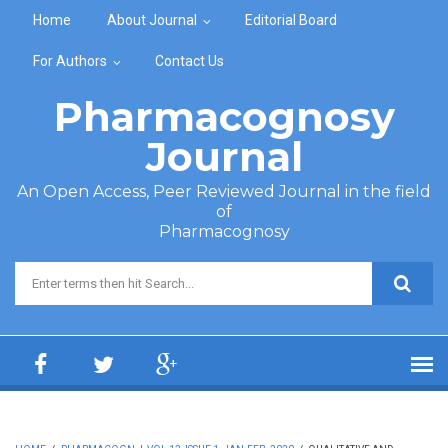
Skip to main content
Home
About Journal
Editorial Board
For Authors
Contact Us
Pharmacognosy
Journal
An Open Access, Peer Reviewed Journal in the field
of
Pharmacognosy
Search form