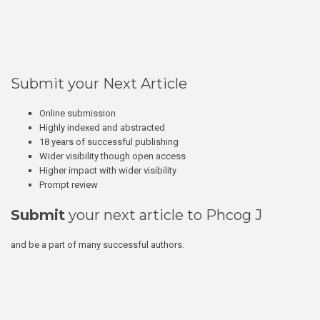
Submit your Next Article
Online submission
Highly indexed and abstracted
18 years of successful publishing
Wider visibility though open access
Higher impact with wider visibility
Prompt review
Submit
your next article to Phcog J
and be a part of many successful authors.