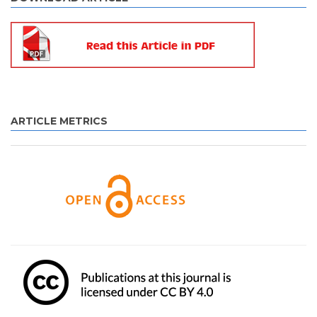
ARTICLE METRICS