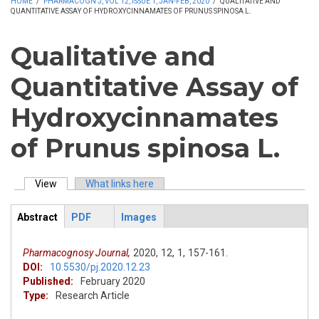
HOME
/
PHARMACOGN J, VOL 12, ISSUE 1, JAN-FEB, 2020
/
QUALITATIVE AND
QUANTITATIVE ASSAY OF HYDROXYCINNAMATES OF PRUNUS SPINOSA L.
Qualitative and
Quantitative Assay of
Hydroxycinnamates
of Prunus spinosa L.
View
(active tab)
What links here
Primary tabs
Abstract
PDF
Images
ArticleView
(active
tab)
Pharmacognosy Journal,
2020,
12,
1,
157-161.
DOI:
10.5530/pj.2020.12.23
Published:
February 2020
Type:
Research Article