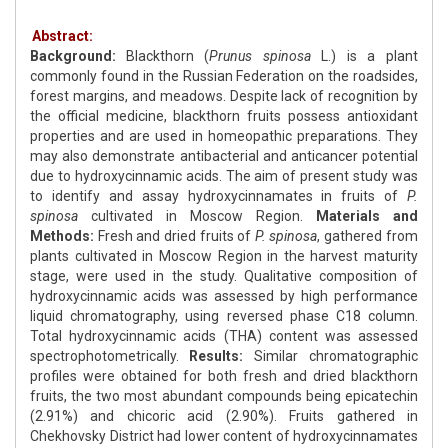
Abstract:
Background:
Blackthorn (
Prunus spinosa
L.) is a plant
commonly found in the Russian Federation on the roadsides,
forest margins, and meadows. Despite lack of recognition by
the official medicine, blackthorn fruits possess antioxidant
properties and are used in homeopathic preparations. They
may also demonstrate antibacterial and anticancer potential
due to hydroxycinnamic acids. The aim of present study was
to identify and assay hydroxycinnamates in fruits of
P.
spinosa
cultivated in Moscow Region.
Materials and
Methods:
Fresh and dried fruits of
P. spinosa
, gathered from
plants cultivated in Moscow Region in the harvest maturity
stage, were used in the study. Qualitative composition of
hydroxycinnamic acids was assessed by high performance
liquid chromatography, using reversed phase C18 column.
Total hydroxycinnamic acids (THA) content was assessed
spectrophotometrically.
Results:
Similar chromatographic
profiles were obtained for both fresh and dried blackthorn
fruits, the two most abundant compounds being epicatechin
(2.91%) and chicoric acid (2.90%). Fruits gathered in
Chekhovsky District had lower content of hydroxycinnamates