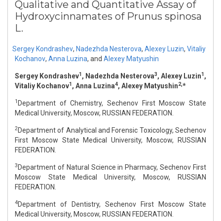
Qualitative and Quantitative Assay of
Hydroxycinnamates of Prunus spinosa
L.
Sergey Kondrashev
,
Nadezhda Nesterova
,
Alexey Luzin
,
Vitaliy
Kochanov
,
Anna Luzina
,
and
Alexey Matyushin
1
3
1
Sergey Kondrashev
, Nadezhda Nesterova
, Alexey Luzin
,
1
4
2,
Vitaliy Kochanov
, Anna Luzina
, Alexey Matyushin
*
1
Department of Chemistry, Sechenov First Moscow State
Medical University, Moscow, RUSSIAN FEDERATION.
2
Department of Analytical and Forensic Toxicology, Sechenov
First Moscow State Medical University, Moscow, RUSSIAN
FEDERATION.
3
Department of Natural Science in Pharmacy, Sechenov First
Moscow State Medical University, Moscow, RUSSIAN
FEDERATION.
4
Department of Dentistry, Sechenov First Moscow State
Medical University, Moscow, RUSSIAN FEDERATION.