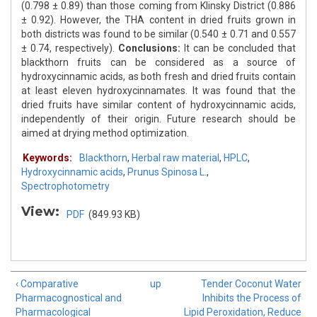
(0.798 ± 0.89) than those coming from Klinsky District (0.886
± 0.92). However, the THA content in dried fruits grown in
both districts was found to be similar (0.540 ± 0.71 and 0.557
± 0.74, respectively).
Conclusions:
It can be concluded that
blackthorn fruits can be considered as a source of
hydroxycinnamic acids, as both fresh and dried fruits contain
at least eleven hydroxycinnamates. It was found that the
dried fruits have similar content of hydroxycinnamic acids,
independently of their origin. Future research should be
aimed at drying method optimization.
Keywords:
Blackthorn
,
Herbal raw material
,
HPLC
,
Hydroxycinnamic acids
,
Prunus Spinosa L.
,
Spectrophotometry
View:
PDF
(849.93 KB)
‹ Comparative
up
Tender Coconut Water
Pharmacognostical and
Inhibits the Process of
Pharmacological
Lipid Peroxidation, Reduce