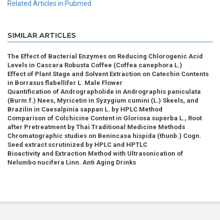
Related Articles in Pubmed
SIMILAR ARTICLES
The Effect of Bacterial Enzymes on Reducing Chlorogenic Acid
Levels in Cascara Robusta Coffee (Coffea canephora L.)
Effect of Plant Stage and Solvent Extraction on Catechin Contents
in Borrasus flabellifer L. Male Flower
Quantification of Andrographolide in Andrographis paniculata
(Burm.f.) Nees, Myricetin in Syzygium cumini (L.) Skeels, and
Brazilin in Caesalpinia sappan L. by HPLC Method
Comparison of Colchicine Content in Gloriosa superba L., Root
after Pretreatment by Thai Traditional Medicine Methods
Chromatographic studies on Benincasa hispida (thunb.) Cogn.
Seed extract scrutinized by HPLC and HPTLC
Bioactivity and Extraction Method with Ultrasonication of
Nelumbo nucifera Linn. Anti Aging Drinks