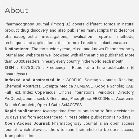
About
Pharmacognosy Journal (Phcog J.) covers different topics in natural
product drug discovery, and also publishes manuscripts that describe
pharmacognostic investigations, evaluation reports, methods,
techniques and applications of all forms of medicinal plant research
Distinctions:
The most widely read, cited, and known Pharmacognosy
journal and website is well browsed with all the articles published. More
than 50,000 readers in nearly every country in the world each month
ISSN :
0975-3575 ; Frequency : Rapid at a time publication (6
issues/year)
Indexed and Abstracted in :
SCOPUS, Scimago Journal Ranking,
Chemical Abstracts, Excerpta Medica / EMBASE, Google Scholar, CABI
Full Text, Index Copernicus, Ulrich’s International Periodical Directory,
ProQuest, Journalseek & Genamics, PhcogBase, EBSCOHost, Academic
Search Complete, Open J-Gate, SciACCESS.
Rapid publication:
Average time from submission to first decision is
30 days and from acceptance to In Press online publication is 45 days.
Open Access Journal:
Pharmacognosy Journal is an open access
journal, which allows authors to fund their article to be open access
from publication.