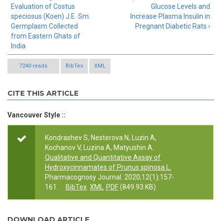
Evaluation of Costus
Glucose Levels and
speciosus (Koen) J.E. Sm.
Increase Plasma Insulin in
Germplasm Collected
Pregnant Diabetic Rats ›
from Eastern Ghats of
India
7240 reads
BibTex
XML
CITE THIS ARTICLE
Vancouver Style ::
Kondrashev S, Nesterova N, Luzin A,
Kochanov V, Luzina A, Matyushin A.
Qualitative and Quantitative Assay of
Hydroxycinnamates of Prunus spinosa L.
Pharmacognosy Journal. 2020;12(1):157-
161.
BibTex
XML
PDF
(849.93 KB)
DOWNLOAD ARTICLE