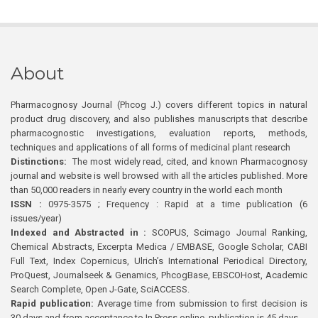
About
Pharmacognosy Journal (Phcog J.) covers different topics in natural
product drug discovery, and also publishes manuscripts that describe
pharmacognostic investigations, evaluation reports, methods,
techniques and applications of all forms of medicinal plant research
Distinctions:
The most widely read, cited, and known Pharmacognosy
journal and website is well browsed with all the articles published. More
than 50,000 readers in nearly every country in the world each month
ISSN :
0975-3575 ; Frequency : Rapid at a time publication (6
issues/year)
Indexed and Abstracted in :
SCOPUS, Scimago Journal Ranking,
Chemical Abstracts, Excerpta Medica / EMBASE, Google Scholar, CABI
Full Text, Index Copernicus, Ulrich’s International Periodical Directory,
ProQuest, Journalseek & Genamics, PhcogBase, EBSCOHost, Academic
Search Complete, Open J-Gate, SciACCESS.
Rapid publication:
Average time from submission to first decision is
30 days and from acceptance to In Press online publication is 45 days.