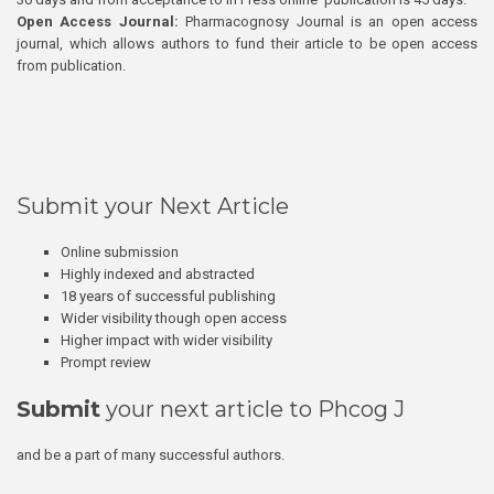
Open Access Journal:
Pharmacognosy Journal is an open access
journal, which allows authors to fund their article to be open access
from publication.
Submit your Next Article
Online submission
Highly indexed and abstracted
18 years of successful publishing
Wider visibility though open access
Higher impact with wider visibility
Prompt review
Submit
your next article to Phcog J
and be a part of many successful authors.