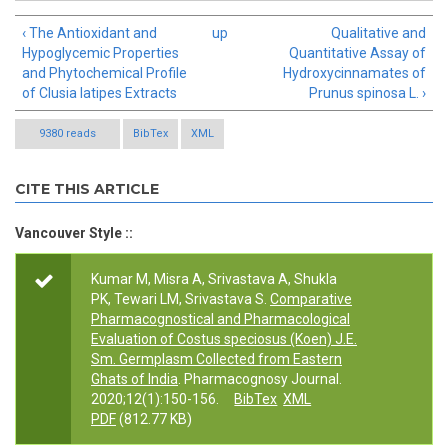
‹ The Antioxidant and
up
Qualitative and
Hypoglycemic Properties
Quantitative Assay of
and Phytochemical Profile
Hydroxycinnamates of
of Clusia latipes Extracts
Prunus spinosa L. ›
9380 reads
BibTex
XML
CITE THIS ARTICLE
Vancouver Style ::
Kumar M, Misra A, Srivastava A, Shukla
PK, Tewari LM, Srivastava S.
Comparative
Pharmacognostical and Pharmacological
Evaluation of Costus speciosus (Koen) J.E.
Sm. Germplasm Collected from Eastern
Ghats of India
. Pharmacognosy Journal.
2020;12(1):150-156.
BibTex
XML
PDF
(812.77 KB)