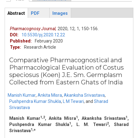
Primary tabs
Abstract
PDF
Images
ArticleView
(active
tab)
Pharmacognosy Journal,
2020,
12,
1,
150-156.
DOI:
10.5530/pj.2020.12.22
Published:
February 2020
Type:
Research Article
Comparative Pharmacognostical and
Pharmacological Evaluation of Costus
speciosus (Koen) J.E. Sm. Germplasm
Collected from Eastern Ghats of India
Manish Kumar
,
Ankita Misra
,
Akanksha Srivastava
,
Pushpendra Kumar Shukla
,
L M Tewari
,
and
Sharad
Srivastava
1,2
1
1
Manish Kumar
, Ankita Misra
, Akanksha Srivastava
,
1
2
Pushpendra Kumar Shukla
, L. M. Tewari
, Sharad
1,
Srivastava
*