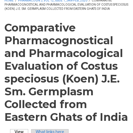
HOME
/
PHARMACOGN J, VOL 12, ISSUE 1, JAN-FEB, 2020
/
COMPARATIVE
PHARMACOGNOSTICAL AND PHARMACOLOGICAL EVALUATION OF COSTUS SPECIOSUS
(KOEN) J.E. SM. GERMPLASM COLLECTED FROM EASTERN GHATS OF INDIA
Comparative
Pharmacognostical
and Pharmacological
Evaluation of Costus
speciosus (Koen) J.E.
Sm. Germplasm
Collected from
Eastern Ghats of India
View
(active tab)
What links here