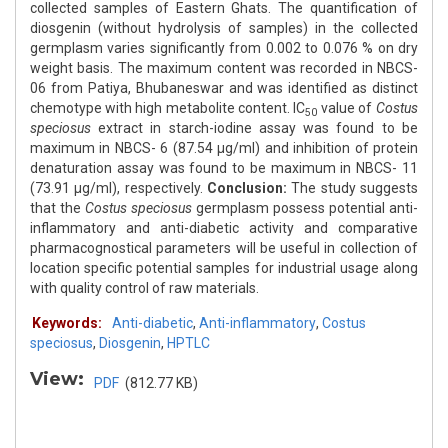
collected samples of Eastern Ghats. The quantification of
diosgenin (without hydrolysis of samples) in the collected
germplasm varies significantly from 0.002 to 0.076 % on dry
weight basis. The maximum content was recorded in NBCS-
06 from Patiya, Bhubaneswar and was identified as distinct
chemotype with high metabolite content. IC
value of
Costus
50
speciosus
extract in starch-iodine assay was found to be
maximum in NBCS- 6 (87.54 μg/ml) and inhibition of protein
denaturation assay was found to be maximum in NBCS- 11
(73.91 μg/ml), respectively.
Conclusion:
The study suggests
that the
Costus speciosus
germplasm possess potential anti-
inflammatory and anti-diabetic activity and comparative
pharmacognostical parameters will be useful in collection of
location specific potential samples for industrial usage along
with quality control of raw materials.
Keywords:
Anti-diabetic
,
Anti-inflammatory
,
Costus
speciosus
,
Diosgenin
,
HPTLC
View:
PDF
(812.77 KB)