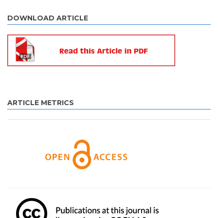
DOWNLOAD ARTICLE
ARTICLE METRICS