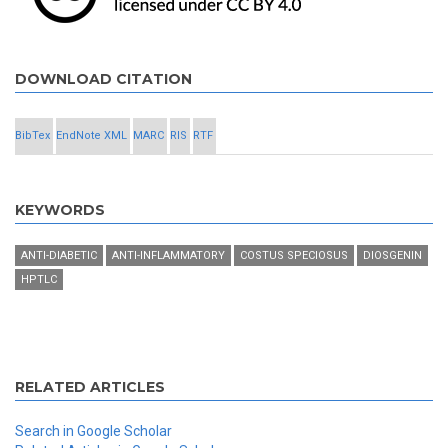
DOWNLOAD CITATION
BibTex
EndNote XML
MARC
RIS
RTF
KEYWORDS
ANTI-DIABETIC
ANTI-INFLAMMATORY
COSTUS SPECIOSUS
DIOSGENIN
HPTLC
RELATED ARTICLES
Search in Google Scholar