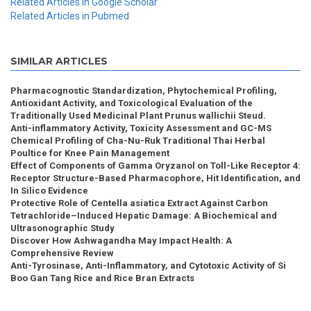
Related Articles in Google Scholar
Related Articles in Pubmed
SIMILAR ARTICLES
Pharmacognostic Standardization, Phytochemical Profiling,
Antioxidant Activity, and Toxicological Evaluation of the
Traditionally Used Medicinal Plant Prunus wallichii Steud.
Anti-inflammatory Activity, Toxicity Assessment and GC-MS
Chemical Profiling of Cha-Nu-Ruk Traditional Thai Herbal
Poultice for Knee Pain Management
Effect of Components of Gamma Oryzanol on Toll-Like Receptor 4:
Receptor Structure-Based Pharmacophore, Hit Identification, and
In Silico Evidence
Protective Role of Centella asiatica Extract Against Carbon
Tetrachloride–Induced Hepatic Damage: A Biochemical and
Ultrasonographic Study
Discover How Ashwagandha May Impact Health: A
Comprehensive Review
Anti-Tyrosinase, Anti-Inflammatory, and Cytotoxic Activity of Si
Boo Gan Tang Rice and Rice Bran Extracts