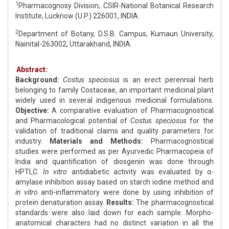
1
Pharmacognosy Division, CSIR-National Botanical Research
Institute, Lucknow (U.P.) 226001, INDIA.
2
Department of Botany, D.S.B. Campus, Kumaun University,
Nainital-263002, Uttarakhand, INDIA.
Abstract:
Background:
Costus speciosus
is an erect perennial herb
belonging to family Costaceae, an important medicinal plant
widely used in several indigenous medicinal formulations.
Objective:
A comparative evaluation of Pharmacognostical
and Pharmacological potential of
Costus speciosus
for the
validation of traditional claims and quality parameters for
industry.
Materials and Methods:
Pharmacognostical
studies were performed as per Ayurvedic Pharmacopeia of
India and quantification of diosgenin was done through
HPTLC.
In vitro
antidiabetic activity was evaluated by α-
amylase inhibition assay based on starch iodine method and
in vitro
anti-inflammatory were done by using inhibition of
protein denaturation assay.
Results:
The pharmacognostical
standards were also laid down for each sample. Morpho-
anatomical characters had no distinct variation in all the