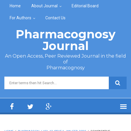
Skip to main content
Home
About Journal
Editorial Board
For Authors
Contact Us
Pharmacognosy
Journal
An Open Access, Peer Reviewed Journal in the field
of
Pharmacognosy
Search form