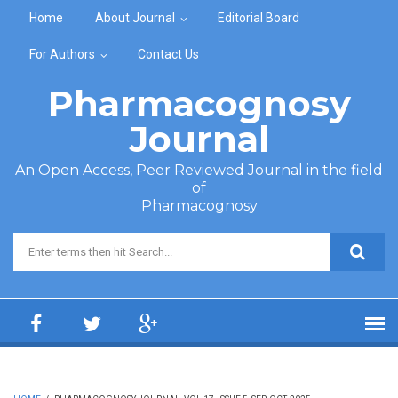
Skip to main content
Home
About Journal
Editorial Board
For Authors
Contact Us
Pharmacognosy
Journal
An Open Access, Peer Reviewed Journal in the field
of
Pharmacognosy
Search form