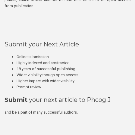
from publication.
Submit your Next Article
Online submission
Highly indexed and abstracted
18 years of successful publishing
Wider visibility though open access
Higher impact with wider visibility
Prompt review
Submit
your next article to Phcog J
and be a part of many successful authors.