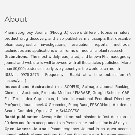
About
Pharmacognosy Journal (Phcog J.) covers different topics in natural
product drug discovery, and also publishes manuscripts that describe
pharmacognostic investigations, evaluation reports, methods,
techniques and applications of all forms of medicinal plant research
Distinctions:
The most widely read, cited, and known Pharmacognosy
journal and website is well browsed with all the articles published. More
than 50,000 readers in nearly every country in the world each month
ISSN :
0975-3575 ; Frequency : Rapid at a time publication (6
issues/year)
Indexed and Abstracted in :
SCOPUS, Scimago Journal Ranking,
Chemical Abstracts, Excerpta Medica / EMBASE, Google Scholar, CABI
Full Text, Index Copernicus, Ulrich’s International Periodical Directory,
ProQuest, Journalseek & Genamics, PhcogBase, EBSCOHost, Academic
Search Complete, Open J-Gate, SciACCESS.
Rapid publication:
Average time from submission to first decision is
30 days and from acceptance to In Press online publication is 45 days.
Open Access Journal:
Pharmacognosy Journal is an open access
journal, which allows authors to fund their article to be open access