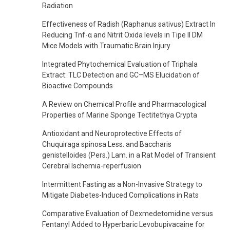
Radiation
Effectiveness of Radish (Raphanus sativus) Extract In
Reducing Tnf-α and Nitrit Oxida levels in Tipe II DM
Mice Models with Traumatic Brain Injury
Integrated Phytochemical Evaluation of Triphala
Extract: TLC Detection and GC–MS Elucidation of
Bioactive Compounds
A Review on Chemical Profile and Pharmacological
Properties of Marine Sponge Tectitethya Crypta
Antioxidant and Neuroprotective Effects of
Chuquiraga spinosa Less. and Baccharis
genistelloides (Pers.) Lam. in a Rat Model of Transient
Cerebral Ischemia-reperfusion
Intermittent Fasting as a Non-Invasive Strategy to
Mitigate Diabetes-Induced Complications in Rats
Comparative Evaluation of Dexmedetomidine versus
Fentanyl Added to Hyperbaric Levobupivacaine for