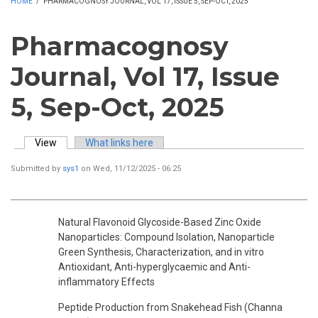
HOME
/
PHARMACOGNOSY JOURNAL, VOL 17, ISSUE 5, SEP-OCT, 2025
Pharmacognosy
Journal, Vol 17, Issue
5, Sep-Oct, 2025
View
(active tab)
What links here
Primary tabs
Submitted by
sys1
on Wed, 11/12/2025 - 06:25
Natural Flavonoid Glycoside-Based Zinc Oxide
Nanoparticles: Compound Isolation, Nanoparticle
Green Synthesis, Characterization, and in vitro
Antioxidant, Anti-hyperglycaemic and Anti-
inflammatory Effects
Peptide Production from Snakehead Fish (Channa