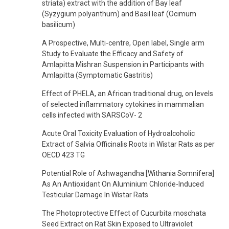
striata) extract with the addition of Bay leaf
(Syzygium polyanthum) and Basil leaf (Ocimum
basilicum)
A Prospective, Multi-centre, Open label, Single arm
Study to Evaluate the Efficacy and Safety of
Amlapitta Mishran Suspension in Participants with
Amlapitta (Symptomatic Gastritis)
Effect of PHELA, an African traditional drug, on levels
of selected inflammatory cytokines in mammalian
cells infected with SARSCoV- 2
Acute Oral Toxicity Evaluation of Hydroalcoholic
Extract of Salvia Officinalis Roots in Wistar Rats as per
OECD 423 TG
Potential Role of Ashwagandha [Withania Somnifera]
As An Antioxidant On Aluminium Chloride-Induced
Testicular Damage In Wistar Rats
The Photoprotective Effect of Cucurbita moschata
Seed Extract on Rat Skin Exposed to Ultraviolet