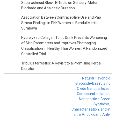
Subarachnoid Block: Effects on Sensory-Motor
Blockade and Analgesic Duration
Association Between Contraceptive Use and Pap
Smear Findings in PKK Women in Bendul Merisi
Surabaya
Hydrolyzed Collagen Tonic Drink Prevents Worsening
of Skin Parameters and Improves Photoaging
Classification in Healthy Thai Women: A Randomized
Controlled Trial
Tribulus terrestris: A Revisit to a Promising Herbal
Diuretic
Natural Flavonoid
Glycoside-Based Zinc
Oxide Nanoparticles:
Compound Isolation,
Nanoparticle Green
Synthesis,
Characterization, and in
vitro Antioxidant, Anti-