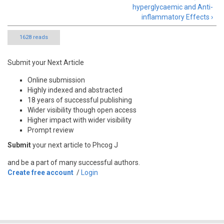
hyperglycaemic and Anti-
inflammatory Effects ›
1628 reads
Submit your Next Article
Online submission
Highly indexed and abstracted
18 years of successful publishing
Wider visibility though open access
Higher impact with wider visibility
Prompt review
Submit
your next article to Phcog J
and be a part of many successful authors.
Create free account
/
Login