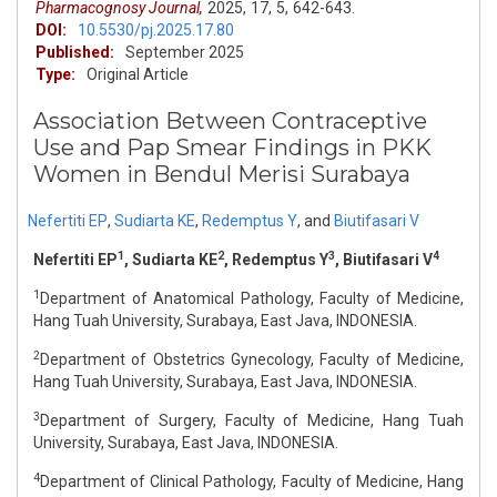
Pharmacognosy Journal,
2025,
17,
5,
642-643.
DOI:
10.5530/pj.2025.17.80
Published:
September 2025
Type:
Original Article
Association Between Contraceptive
Use and Pap Smear Findings in PKK
Women in Bendul Merisi Surabaya
Nefertiti EP
,
Sudiarta KE
,
Redemptus Y
,
and
Biutifasari V
1
2
3
4
Nefertiti EP
, Sudiarta KE
, Redemptus Y
, Biutifasari V
1
Department of Anatomical Pathology, Faculty of Medicine,
Hang Tuah University, Surabaya, East Java, INDONESIA.
2
Department of Obstetrics Gynecology, Faculty of Medicine,
Hang Tuah University, Surabaya, East Java, INDONESIA.
3
Department of Surgery, Faculty of Medicine, Hang Tuah
University, Surabaya, East Java, INDONESIA.
4
Department of Clinical Pathology, Faculty of Medicine, Hang