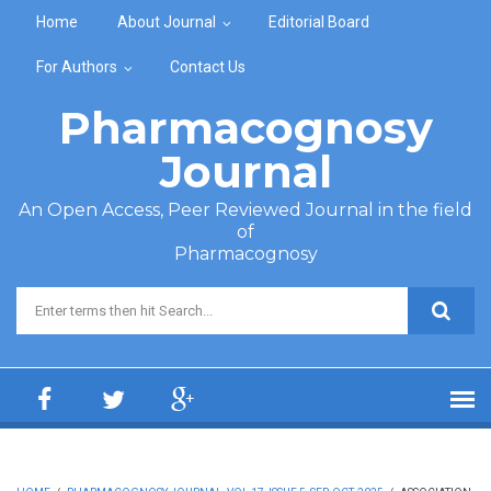
Skip to main content
Home
About Journal
Editorial Board
For Authors
Contact Us
Pharmacognosy
Journal
An Open Access, Peer Reviewed Journal in the field
of
Pharmacognosy
Search form