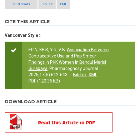
1518 reads
BibTex
XML
CITE THIS ARTICLE
Vancouver Style ::
EP N, KE S, Y R, V B.
Association Between
Contraceptive Use and Pap Smear
Findings in PKK Women in Bendul Merisi
Surabaya
. Pharmacognosy Journal.
2025;17(5):642-643.
BibTex
XML
PDF
(120.36 KB)
DOWNLOAD ARTICLE