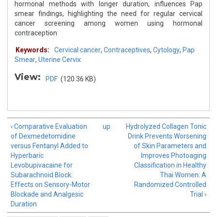
hormonal methods with longer duration, influences Pap
smear findings, highlighting the need for regular cervical
cancer screening among women using hormonal
contraception
Keywords:
Cervical cancer
,
Contraceptives
,
Cytology
,
Pap
Smear
,
Uterine Cervix
View:
PDF
(120.36 KB)
‹ Comparative Evaluation
up
Hydrolyzed Collagen Tonic
of Dexmedetomidine
Drink Prevents Worsening
versus Fentanyl Added to
of Skin Parameters and
Hyperbaric
Improves Photoaging
Levobupivacaine for
Classification in Healthy
Subarachnoid Block:
Thai Women: A
Effects on Sensory-Motor
Randomized Controlled
Blockade and Analgesic
Trial ›
Duration