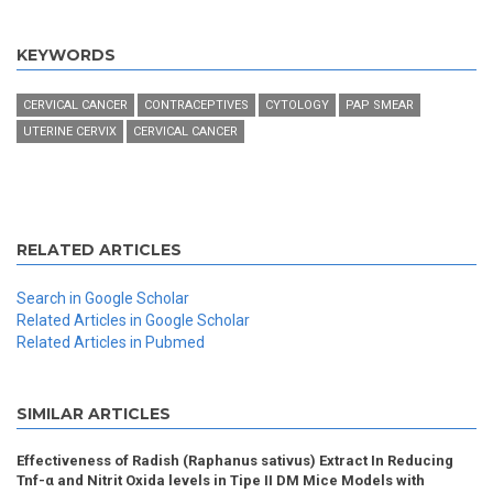
KEYWORDS
CERVICAL CANCER
CONTRACEPTIVES
CYTOLOGY
PAP SMEAR
UTERINE CERVIX
CERVICAL CANCER
RELATED ARTICLES
Search in Google Scholar
Related Articles in Google Scholar
Related Articles in Pubmed
SIMILAR ARTICLES
Effectiveness of Radish (Raphanus sativus) Extract In Reducing
Tnf-α and Nitrit Oxida levels in Tipe II DM Mice Models with