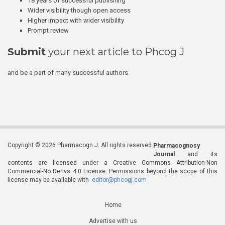
18 years of successful publishing
Wider visibility though open access
Higher impact with wider visibility
Prompt review
Submit
your next article to Phcog J
and be a part of many successful authors.
Copyright © 2026 Pharmacogn J. All rights reserved.
Pharmacognosy
Journal
and its
contents are licensed under a Creative Commons Attribution-Non
Commercial-No Derivs 4.0 License. Permissions beyond the scope of this
license may be available with
editor@phcogj.com
Home
Advertise with us