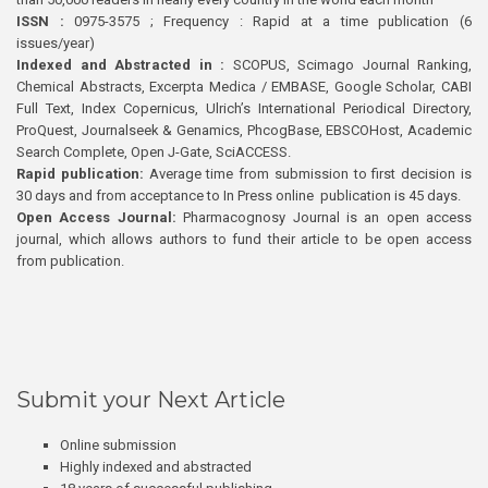
ISSN :
0975-3575 ; Frequency : Rapid at a time publication (6
issues/year)
Indexed and Abstracted in :
SCOPUS, Scimago Journal Ranking,
Chemical Abstracts, Excerpta Medica / EMBASE, Google Scholar, CABI
Full Text, Index Copernicus, Ulrich’s International Periodical Directory,
ProQuest, Journalseek & Genamics, PhcogBase, EBSCOHost, Academic
Search Complete, Open J-Gate, SciACCESS.
Rapid publication:
Average time from submission to first decision is
30 days and from acceptance to In Press online publication is 45 days.
Open Access Journal:
Pharmacognosy Journal is an open access
journal, which allows authors to fund their article to be open access
from publication.
Submit your Next Article
Online submission
Highly indexed and abstracted