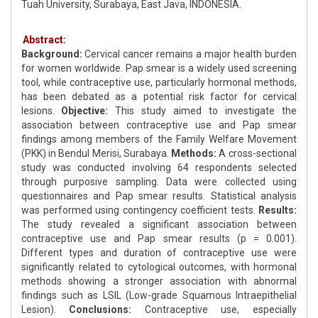
Tuah University, Surabaya, East Java, INDONESIA.
Abstract:
Background:
Cervical cancer remains a major health burden
for women worldwide. Pap smear is a widely used screening
tool, while contraceptive use, particularly hormonal methods,
has been debated as a potential risk factor for cervical
lesions.
Objective:
This study aimed to investigate the
association between contraceptive use and Pap smear
findings among members of the Family Welfare Movement
(PKK) in Bendul Merisi, Surabaya.
Methods:
A cross-sectional
study was conducted involving 64 respondents selected
through purposive sampling. Data were collected using
questionnaires and Pap smear results. Statistical analysis
was performed using contingency coefficient tests.
Results:
The study revealed a significant association between
contraceptive use and Pap smear results (p = 0.001).
Different types and duration of contraceptive use were
significantly related to cytological outcomes, with hormonal
methods showing a stronger association with abnormal
findings such as LSIL (Low-grade Squamous Intraepithelial
Lesion).
Conclusions:
Contraceptive use, especially