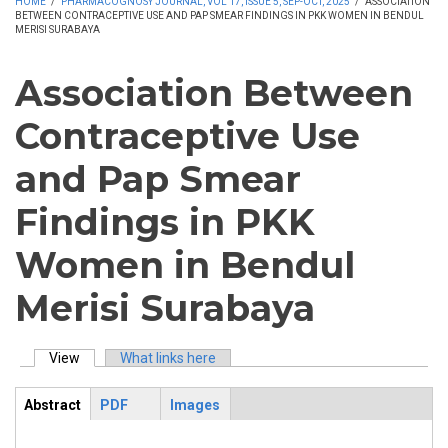
HOME
/
PHARMACOGNOSY JOURNAL, VOL 17, ISSUE 5, SEP-OCT, 2025
/
ASSOCIATION
BETWEEN CONTRACEPTIVE USE AND PAP SMEAR FINDINGS IN PKK WOMEN IN BENDUL
MERISI SURABAYA
Association Between
Contraceptive Use
and Pap Smear
Findings in PKK
Women in Bendul
Merisi Surabaya
View
(active tab)
What links here
Primary tabs
Abstract
PDF
Images
ArticleView
(active
tab)