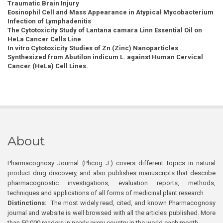
Traumatic Brain Injury
Eosinophil Cell and Mass Appearance in Atypical Mycobacterium
Infection of Lymphadenitis
The Cytotoxicity Study of Lantana camara Linn Essential Oil on
HeLa Cancer Cells Line
In vitro Cytotoxicity Studies of Zn (Zinc) Nanoparticles
Synthesized from Abutilon indicum L. against Human Cervical
Cancer (HeLa) Cell Lines.
About
Pharmacognosy Journal (Phcog J.) covers different topics in natural
product drug discovery, and also publishes manuscripts that describe
pharmacognostic investigations, evaluation reports, methods,
techniques and applications of all forms of medicinal plant research
Distinctions:
The most widely read, cited, and known Pharmacognosy
journal and website is well browsed with all the articles published. More
than 50,000 readers in nearly every country in the world each month