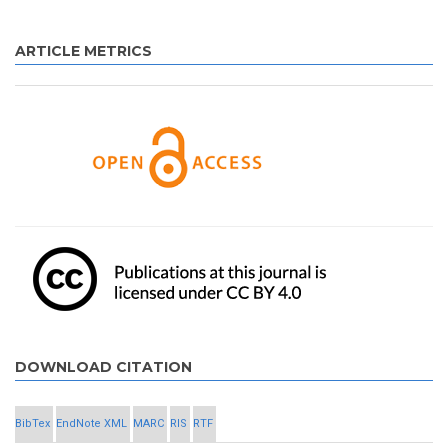
ARTICLE METRICS
DOWNLOAD CITATION
BibTex
EndNote XML
MARC
RIS
RTF