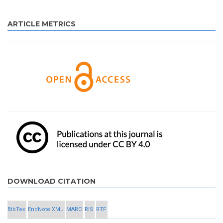
ARTICLE METRICS
DOWNLOAD CITATION
BibTex
EndNote XML
MARC
RIS
RTF