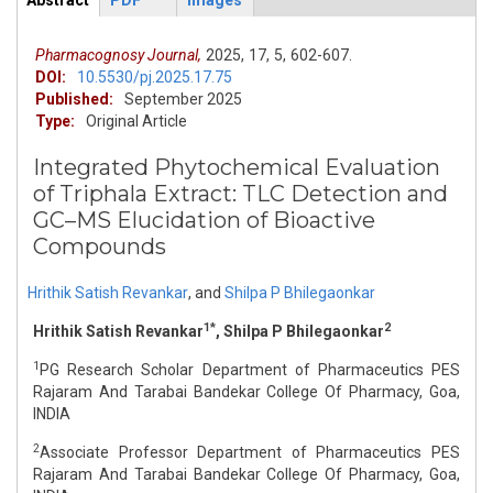
Abstract
PDF
Images
ArticleView
(active
tab)
Pharmacognosy Journal,
2025,
17,
5,
602-607.
DOI:
10.5530/pj.2025.17.75
Published:
September 2025
Type:
Original Article
Integrated Phytochemical Evaluation
of Triphala Extract: TLC Detection and
GC–MS Elucidation of Bioactive
Compounds
Hrithik Satish Revankar
,
and
Shilpa P Bhilegaonkar
1*
2
Hrithik Satish Revankar
, Shilpa P Bhilegaonkar
1
PG Research Scholar Department of Pharmaceutics PES
Rajaram And Tarabai Bandekar College Of Pharmacy, Goa,
INDIA
2
Associate Professor Department of Pharmaceutics PES
Rajaram And Tarabai Bandekar College Of Pharmacy, Goa,