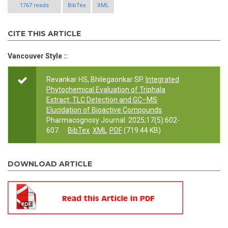
1767 reads
BibTex
XML
CITE THIS ARTICLE
Vancouver Style ::
Revankar HS, Bhilegaonkar SP.
Integrated
Phytochemical Evaluation of Triphala
Extract: TLC Detection and GC–MS
Elucidation of Bioactive Compounds
.
Pharmacognosy Journal. 2025;17(5):602-
607.
BibTex
XML
PDF
(719.44 KB)
DOWNLOAD ARTICLE