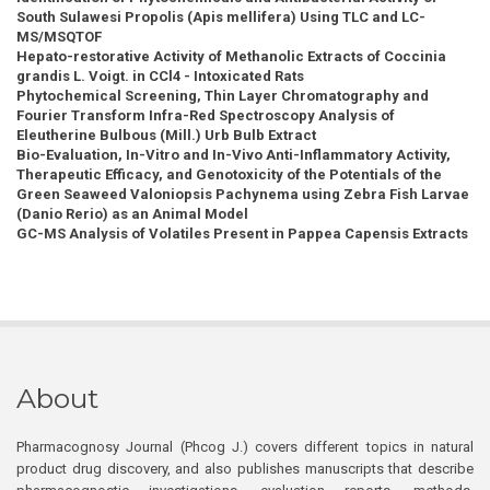
South Sulawesi Propolis (Apis mellifera) Using TLC and LC-
MS/MSQTOF
Hepato-restorative Activity of Methanolic Extracts of Coccinia
grandis L. Voigt. in CCl4 - Intoxicated Rats
Phytochemical Screening, Thin Layer Chromatography and
Fourier Transform Infra-Red Spectroscopy Analysis of
Eleutherine Bulbous (Mill.) Urb Bulb Extract
Bio-Evaluation, In-Vitro and In-Vivo Anti-Inflammatory Activity,
Therapeutic Efficacy, and Genotoxicity of the Potentials of the
Green Seaweed Valoniopsis Pachynema using Zebra Fish Larvae
(Danio Rerio) as an Animal Model
GC-MS Analysis of Volatiles Present in Pappea Capensis Extracts
About
Pharmacognosy Journal (Phcog J.) covers different topics in natural
product drug discovery, and also publishes manuscripts that describe