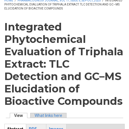
HOME
/
PHARMACOGNOSY JOURNAL, VOL 17, ISSUE 5, SEP-OCT, 2025
/
INTEGRATED
PHYTOCHEMICAL EVALUATION OF TRIPHALA EXTRACT: TLC DETECTION AND GC–MS
ELUCIDATION OF BIOACTIVE COMPOUNDS
Integrated
Phytochemical
Evaluation of Triphala
Extract: TLC
Detection and GC–MS
Elucidation of
Bioactive Compounds
View
(active tab)
What links here
Primary tabs