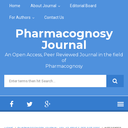
Skip to main content
Home
About Journal
Editorial Board
For Authors
Contact Us
Pharmacognosy
Journal
An Open Access, Peer Reviewed Journal in the field
of
Pharmacognosy
Search form