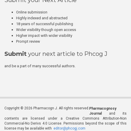
Submit your Next Article
Online submission
Highly indexed and abstracted
18 years of successful publishing
Wider visibility though open access
Higher impact with wider visibility
Prompt review
Submit
your next article to Phcog J
and be a part of many successful authors.
Copyright © 2026 Pharmacogn J. All rights reserved.
Pharmacognosy
Journal
and its
contents are licensed under a Creative Commons Attribution-Non
Commercial-No Derivs 4.0 License. Permissions beyond the scope of this
license may be available with
editor@phcogj.com