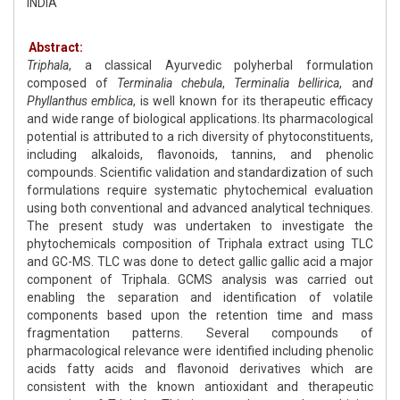
INDIA
Abstract:
Triphala
, a classical Ayurvedic polyherbal formulation
composed of
Terminalia chebula
,
Terminalia bellirica
, an
d
Phyllanthus emblica
, is well known for its therapeutic efficacy
and wide range of biological applications. Its pharmacological
potential is attributed to a rich diversity of phytoconstituents,
including alkaloids, flavonoids, tannins, and phenolic
compounds. Scientific validation and standardization of such
formulations require systematic phytochemical evaluation
using both conventional and advanced analytical techniques.
The present study was undertaken to investigate the
phytochemicals composition of Triphala extract using TLC
and GC-MS. TLC was done to detect gallic gallic acid a major
component of Triphala. GCMS analysis was carried out
enabling the separation and identification of volatile
components based upon the retention time and mass
fragmentation patterns. Several compounds of
pharmacological relevance were identified including phenolic
acids fatty acids and flavonoid derivatives which are
consistent with the known antioxidant and therapeutic