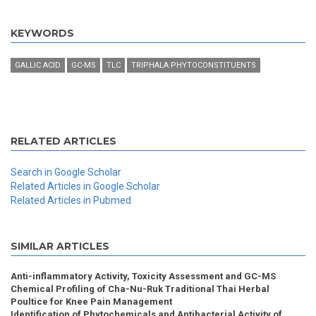
KEYWORDS
GALLIC ACID
GC-MS
TLC
TRIPHALA PHYTOCONSTITUENTS
RELATED ARTICLES
Search in Google Scholar
Related Articles in Google Scholar
Related Articles in Pubmed
SIMILAR ARTICLES
Anti-inflammatory Activity, Toxicity Assessment and GC-MS
Chemical Profiling of Cha-Nu-Ruk Traditional Thai Herbal
Poultice for Knee Pain Management
Identification of Phytochemicals and Antibacterial Activity of