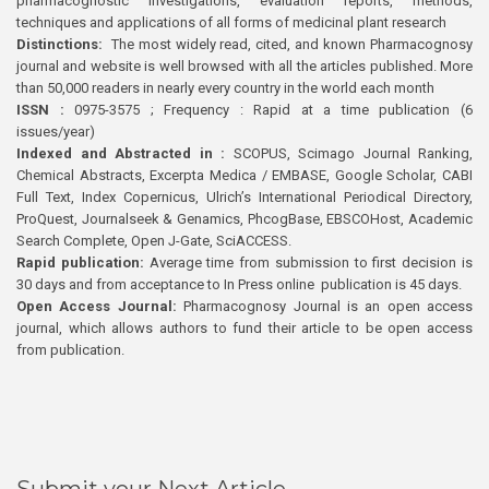
pharmacognostic investigations, evaluation reports, methods,
techniques and applications of all forms of medicinal plant research
Distinctions:
The most widely read, cited, and known Pharmacognosy
journal and website is well browsed with all the articles published. More
than 50,000 readers in nearly every country in the world each month
ISSN :
0975-3575 ; Frequency : Rapid at a time publication (6
issues/year)
Indexed and Abstracted in :
SCOPUS, Scimago Journal Ranking,
Chemical Abstracts, Excerpta Medica / EMBASE, Google Scholar, CABI
Full Text, Index Copernicus, Ulrich’s International Periodical Directory,
ProQuest, Journalseek & Genamics, PhcogBase, EBSCOHost, Academic
Search Complete, Open J-Gate, SciACCESS.
Rapid publication:
Average time from submission to first decision is
30 days and from acceptance to In Press online publication is 45 days.
Open Access Journal:
Pharmacognosy Journal is an open access
journal, which allows authors to fund their article to be open access
from publication.