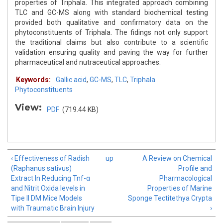
properties of Triphala. This integrated approach combining
TLC and GC-MS along with standard biochemical testing
provided both qualitative and confirmatory data on the
phytoconstituents of Triphala. The fidings not only support
the traditional claims but also contribute to a scientific
validation ensuring quality and paving the way for further
pharmaceutical and nutraceutical approaches.
Keywords:
Gallic acid
,
GC-MS
,
TLC
,
Triphala
Phytoconstituents
View:
PDF
(719.44 KB)
‹ Effectiveness of Radish
up
A Review on Chemical
(Raphanus sativus)
Profile and
Extract In Reducing Tnf-α
Pharmacological
and Nitrit Oxida levels in
Properties of Marine
Tipe II DM Mice Models
Sponge Tectitethya Crypta
with Traumatic Brain Injury
›