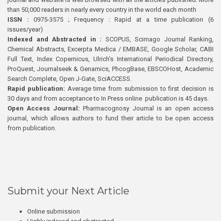
than 50,000 readers in nearly every country in the world each month
ISSN :
0975-3575 ; Frequency : Rapid at a time publication (6
issues/year)
Indexed and Abstracted in :
SCOPUS, Scimago Journal Ranking,
Chemical Abstracts, Excerpta Medica / EMBASE, Google Scholar, CABI
Full Text, Index Copernicus, Ulrich’s International Periodical Directory,
ProQuest, Journalseek & Genamics, PhcogBase, EBSCOHost, Academic
Search Complete, Open J-Gate, SciACCESS.
Rapid publication:
Average time from submission to first decision is
30 days and from acceptance to In Press online publication is 45 days.
Open Access Journal:
Pharmacognosy Journal is an open access
journal, which allows authors to fund their article to be open access
from publication.
Submit your Next Article
Online submission