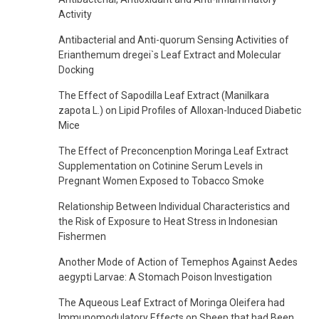
Activity
Antibacterial and Anti-quorum Sensing Activities of
Erianthemum dregei`s Leaf Extract and Molecular
Docking
The Effect of Sapodilla Leaf Extract (Manilkara
zapota L.) on Lipid Profiles of Alloxan-Induced Diabetic
Mice
The Effect of Preconcenption Moringa Leaf Extract
Supplementation on Cotinine Serum Levels in
Pregnant Women Exposed to Tobacco Smoke
Relationship Between Individual Characteristics and
the Risk of Exposure to Heat Stress in Indonesian
Fishermen
Another Mode of Action of Temephos Against Aedes
aegypti Larvae: A Stomach Poison Investigation
The Aqueous Leaf Extract of Moringa Oleifera had
Immunomodulatory Effects on Sheep that had Been