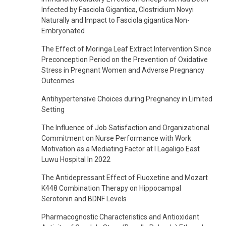
Infected by Fasciola Gigantica, Clostridium Novyi
Naturally and Impact to Fasciola gigantica Non-
Embryonated
The Effect of Moringa Leaf Extract Intervention Since
Preconception Period on the Prevention of Oxidative
Stress in Pregnant Women and Adverse Pregnancy
Outcomes
Antihypertensive Choices during Pregnancy in Limited
Setting
The Influence of Job Satisfaction and Organizational
Commitment on Nurse Performance with Work
Motivation as a Mediating Factor at I Lagaligo East
Luwu Hospital In 2022
The Antidepressant Effect of Fluoxetine and Mozart
K448 Combination Therapy on Hippocampal
Serotonin and BDNF Levels
Pharmacognostic Characteristics and Antioxidant