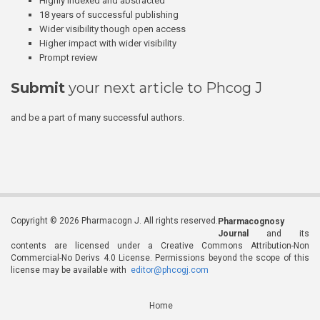
Highly indexed and abstracted
18 years of successful publishing
Wider visibility though open access
Higher impact with wider visibility
Prompt review
Submit
your next article to Phcog J
and be a part of many successful authors.
Copyright © 2026 Pharmacogn J. All rights reserved.
Pharmacognosy
Journal
and its
contents are licensed under a Creative Commons Attribution-Non
Commercial-No Derivs 4.0 License. Permissions beyond the scope of this
license may be available with
editor@phcogj.com
Home