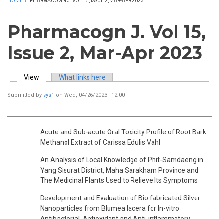
HOME
/
PHARMACOGN J. VOL 15, ISSUE 2, MAR-APR 2023
Pharmacogn J. Vol 15,
Issue 2, Mar-Apr 2023
View
(active tab)
What links here
Primary tabs
Submitted by
sys1
on Wed, 04/26/2023 - 12:00
Acute and Sub-acute Oral Toxicity Profile of Root Bark
Methanol Extract of Carissa Edulis Vahl
An Analysis of Local Knowledge of Phit-Samdaeng in
Yang Sisurat District, Maha Sarakham Province and
The Medicinal Plants Used to Relieve Its Symptoms
Development and Evaluation of Bio fabricated Silver
Nanoparticles from Blumea lacera for In-vitro
Antibacterial, Antioxidant and Anti-inflammatory