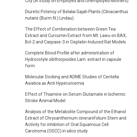
City (A Study on Employed and Unemployed Mothers)
Diuretic Potency of Belalai Gajah Plants (Clinacanthus
nutans (Burm.fil.) Lindau)
The Effect of Combination between Green Tea
Extract and Curcumin Extract from Mt. Lawu on BAX,
Bcl-2 and Caspase-3 in Cisplatin-Induced Rat Models
Complete Blood Profile after administration of
Hydrocotyle sibthorpioides Lam. extract in capsule
form
Molecular Docking and ADME Studies of Centella
Asiatica as Anti Hyperuricemia
Effect of Thiamine on Serum Glutamate in Ischemic
Stroke Animal Model
Analysis of the Metabolite Compound of the Ethanol
Extract of Chrysanthemum cinerariifolium Stem and
Activity for inhibition of Oral Squamous Cell
Carcinoma (OSCC) in silico study