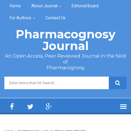
Skip to main content
Home
About Journal
Editorial Board
For Authors
Contact Us
Pharmacognosy
Journal
An Open Access, Peer Reviewed Journal in the field
of
Pharmacognosy
Search form