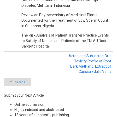
Outcomes of Blood Sugar in Patients with Type 2
Diabetes Mellitus in Indonesia
Review on Phytochemistry of Medicinal Plants
Documented for the Treatment of Low Sperm Count
in Oluponna, Nigeria
The Risk Analysis of Patient Transfer Practice Events
to Safety of Nurses and Patients of the TNI AU Dodi
Sardjoto Hospital
Acute and Sub-acute Oral
Toxicity Profile of Root
Bark Methanol Extract of
Carissa Edulis Vahl ›
2915 reads
Submit your Next Article
Online submission
Highly indexed and abstracted
18 years of successful publishing