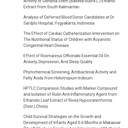
Activity of Gendola Stem (Basella Rubra L.) Ethanol
Extract from South Kalimantan
Analysis of Deferred Blood Donor Candidates at Dr.
Sardjito Hospital, Yogyakarta, Indonesia
The Effect of Cardiac Catheterization Intervention on
The Nutritional Status of Children with Acyanotic
Congenital Heart Disease
Effect of Rosmarinus Officinalis Essential Oil On
Anxiety, Depression, And Sleep Quality
Phytochemical Screening, Antibacterial Activity and
Fatty Acids from Heliotropium Indicum
HPTLC Comparision Studies with Marker Compound
and Isolation of Rutin Anti Inflammatory Agent from
Ethanolic Leaf Extract of Rivea Hypocrateriformis
(Desr.) Choisy
Child Survival Strategies on the Growth and
Development of Infants Aged 0-6 Months in Makassar