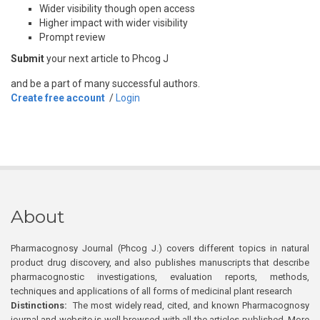
Wider visibility though open access
Higher impact with wider visibility
Prompt review
Submit
your next article to Phcog J
and be a part of many successful authors.
Create free account
/
Login
About
Pharmacognosy Journal (Phcog J.) covers different topics in natural
product drug discovery, and also publishes manuscripts that describe
pharmacognostic investigations, evaluation reports, methods,
techniques and applications of all forms of medicinal plant research
Distinctions:
The most widely read, cited, and known Pharmacognosy
journal and website is well browsed with all the articles published. More