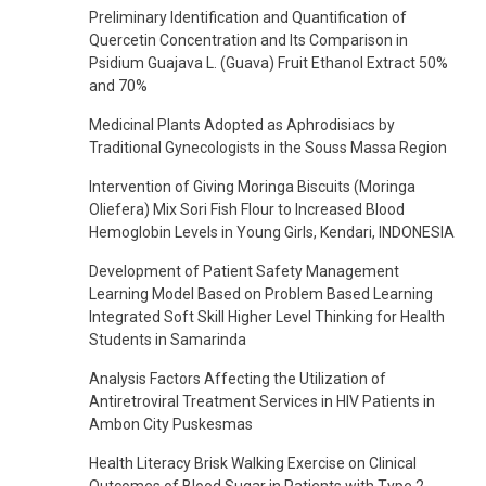
Preliminary Identification and Quantification of
Quercetin Concentration and Its Comparison in
Psidium Guajava L. (Guava) Fruit Ethanol Extract 50%
and 70%
Medicinal Plants Adopted as Aphrodisiacs by
Traditional Gynecologists in the Souss Massa Region
Intervention of Giving Moringa Biscuits (Moringa
Oliefera) Mix Sori Fish Flour to Increased Blood
Hemoglobin Levels in Young Girls, Kendari, INDONESIA
Development of Patient Safety Management
Learning Model Based on Problem Based Learning
Integrated Soft Skill Higher Level Thinking for Health
Students in Samarinda
Analysis Factors Affecting the Utilization of
Antiretroviral Treatment Services in HIV Patients in
Ambon City Puskesmas
Health Literacy Brisk Walking Exercise on Clinical