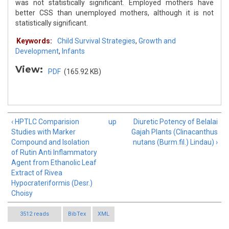
was not statistically significant. Employed mothers have
better CSS than unemployed mothers, although it is not
statistically significant.
Keywords:
Child Survival Strategies
,
Growth and
Development
,
Infants
View:
PDF
(165.92 KB)
‹ HPTLC Comparision
up
Diuretic Potency of Belalai
Studies with Marker
Gajah Plants (Clinacanthus
Compound and Isolation
nutans (Burm.fil.) Lindau) ›
of Rutin Anti Inflammatory
Agent from Ethanolic Leaf
Extract of Rivea
Hypocrateriformis (Desr.)
Choisy
3512 reads
BibTex
XML