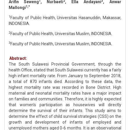
1
2
3
Arifin Seweng
, Nurbaeti
, Ella Andayani
, Anwar
1,*
Mallongi
1
Faculty of Public Health, Universitas Hasanuddin, Makassar,
INDONESIA.
2
Faculty of Public Health, Universitas Muslim, INDONESIA.
3
Faculty of Public Health, Universitas Muslim, INDONESIA.
Abstract:
The South Sulawesi Provincial Government, through the
health Office, stated that South Sulawesi currently has a fairly
high infant mortality rate. From January to September 2018,
a total of 870 infants died. According to these data, the
highest mortality rate was recorded in Bone District. High
maternal and neonatal mortality rates have a major impact
on families and communities. Therefore, it is highly expected
that women's participation as housewives will directly
determine the survival of their infants. This study aims to
determine the effect of child survival strategies (CSS) on the
growth and development of infants of employed and
unemployed mothers aged 0-6 months. It is an observational