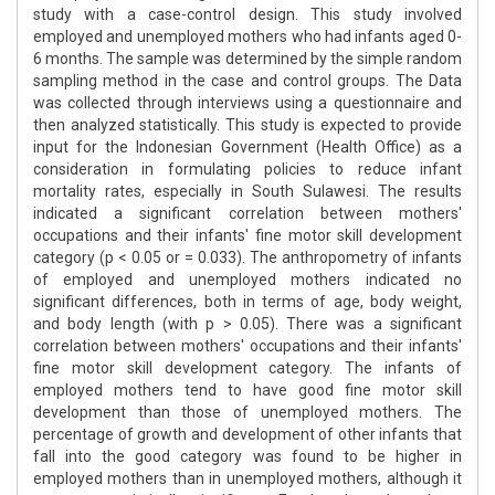
study with a case-control design. This study involved
employed and unemployed mothers who had infants aged 0-
6 months. The sample was determined by the simple random
sampling method in the case and control groups. The Data
was collected through interviews using a questionnaire and
then analyzed statistically. This study is expected to provide
input for the Indonesian Government (Health Office) as a
consideration in formulating policies to reduce infant
mortality rates, especially in South Sulawesi. The results
indicated a significant correlation between mothers'
occupations and their infants' fine motor skill development
category (p < 0.05 or = 0.033). The anthropometry of infants
of employed and unemployed mothers indicated no
significant differences, both in terms of age, body weight,
and body length (with p > 0.05). There was a significant
correlation between mothers' occupations and their infants'
fine motor skill development category. The infants of
employed mothers tend to have good fine motor skill
development than those of unemployed mothers. The
percentage of growth and development of other infants that
fall into the good category was found to be higher in
employed mothers than in unemployed mothers, although it