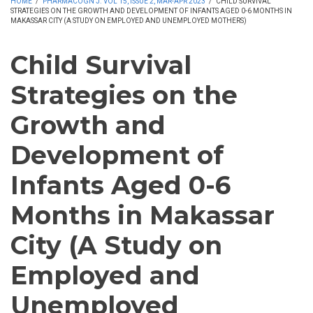
HOME
/
PHARMACOGN J. VOL 15, ISSUE 2, MAR-APR 2023
/
CHILD SURVIVAL
STRATEGIES ON THE GROWTH AND DEVELOPMENT OF INFANTS AGED 0-6 MONTHS IN
MAKASSAR CITY (A STUDY ON EMPLOYED AND UNEMPLOYED MOTHERS)
Child Survival
Strategies on the
Growth and
Development of
Infants Aged 0-6
Months in Makassar
City (A Study on
Employed and
Unemployed