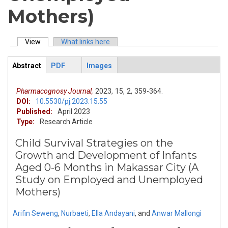
Mothers)
View
(active tab)
What links here
Primary tabs
Abstract
PDF
Images
ArticleView
(active
tab)
Pharmacognosy Journal,
2023,
15,
2,
359-364.
DOI:
10.5530/pj.2023.15.55
Published:
April 2023
Type:
Research Article
Child Survival Strategies on the
Growth and Development of Infants
Aged 0-6 Months in Makassar City (A
Study on Employed and Unemployed
Mothers)
Arifin Seweng
,
Nurbaeti
,
Ella Andayani
,
and
Anwar Mallongi