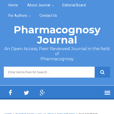
Skip to main content
Home
About Journal
Editorial Board
For Authors
Contact Us
Pharmacognosy
Journal
An Open Access, Peer Reviewed Journal in the field
of
Pharmacognosy
Search form