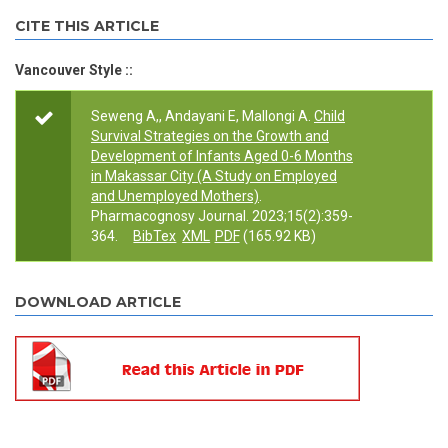
CITE THIS ARTICLE
Vancouver Style ::
Seweng A,, Andayani E, Mallongi A.
Child
Survival Strategies on the Growth and
Development of Infants Aged 0-6 Months
in Makassar City (A Study on Employed
and Unemployed Mothers)
.
Pharmacognosy Journal. 2023;15(2):359-
364.
BibTex
XML
PDF
(165.92 KB)
DOWNLOAD ARTICLE