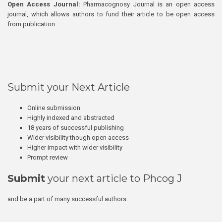
Open Access Journal:
Pharmacognosy Journal is an open access
journal, which allows authors to fund their article to be open access
from publication.
Submit your Next Article
Online submission
Highly indexed and abstracted
18 years of successful publishing
Wider visibility though open access
Higher impact with wider visibility
Prompt review
Submit
your next article to Phcog J
and be a part of many successful authors.