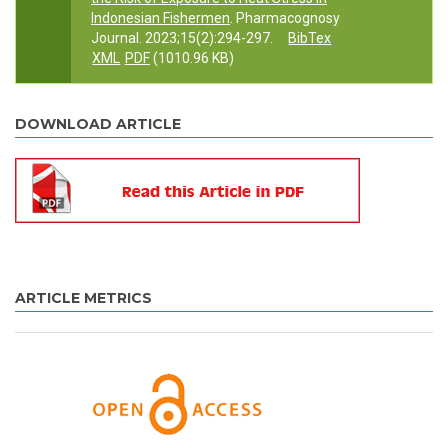
Indonesian Fishermen
. Pharmacognosy
Journal. 2023;15(2):294-297.
BibTex
XML
PDF
(1010.96 KB)
DOWNLOAD ARTICLE
ARTICLE METRICS