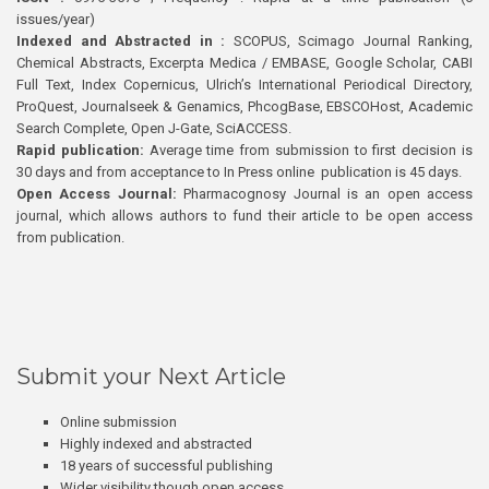
issues/year)
Indexed and Abstracted in :
SCOPUS, Scimago Journal Ranking,
Chemical Abstracts, Excerpta Medica / EMBASE, Google Scholar, CABI
Full Text, Index Copernicus, Ulrich’s International Periodical Directory,
ProQuest, Journalseek & Genamics, PhcogBase, EBSCOHost, Academic
Search Complete, Open J-Gate, SciACCESS.
Rapid publication:
Average time from submission to first decision is
30 days and from acceptance to In Press online publication is 45 days.
Open Access Journal:
Pharmacognosy Journal is an open access
journal, which allows authors to fund their article to be open access
from publication.
Submit your Next Article
Online submission
Highly indexed and abstracted
18 years of successful publishing
Wider visibility though open access