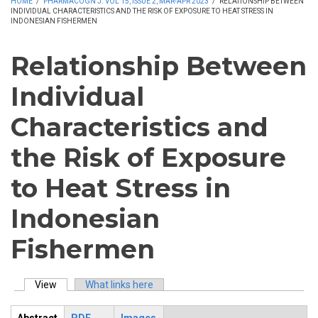
HOME
/
PHARMACOGN J. VOL 15, ISSUE 2, MAR-APR 2023
/
RELATIONSHIP BETWEEN
INDIVIDUAL CHARACTERISTICS AND THE RISK OF EXPOSURE TO HEAT STRESS IN
INDONESIAN FISHERMEN
Relationship Between
Individual
Characteristics and
the Risk of Exposure
to Heat Stress in
Indonesian
Fishermen
View
(active tab)
What links here
Primary tabs