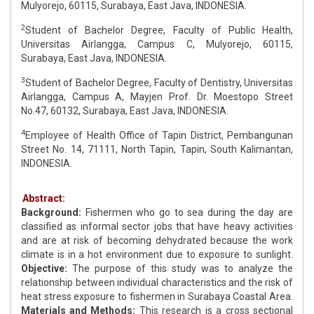
Mulyorejo, 60115, Surabaya, East Java, INDONESIA.
2
Student of Bachelor Degree, Faculty of Public Health,
Universitas Airlangga, Campus C, Mulyorejo, 60115,
Surabaya, East Java, INDONESIA.
3
Student of Bachelor Degree, Faculty of Dentistry, Universitas
Airlangga, Campus A, Mayjen Prof. Dr. Moestopo Street
No.47, 60132, Surabaya, East Java, INDONESIA.
4
Employee of Health Office of Tapin District, Pembangunan
Street No. 14, 71111, North Tapin, Tapin, South Kalimantan,
INDONESIA.
Abstract:
Background:
Fishermen who go to sea during the day are
classified as informal sector jobs that have heavy activities
and are at risk of becoming dehydrated because the work
climate is in a hot environment due to exposure to sunlight.
Objective:
The purpose of this study was to analyze the
relationship between individual characteristics and the risk of
heat stress exposure to fishermen in Surabaya Coastal Area.
Materials and
Methods:
This research is a cross sectional