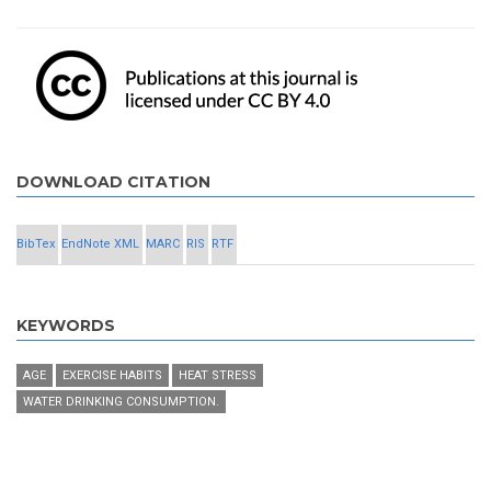
DOWNLOAD CITATION
BibTex
EndNote XML
MARC
RIS
RTF
KEYWORDS
AGE
EXERCISE HABITS
HEAT STRESS
WATER DRINKING CONSUMPTION.