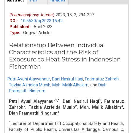
Abstract
PDF
Images
ArticleView
(active
tab)
Pharmacognosy Journal,
2023,
15,
2,
294-297.
DOI:
10.5530/pj.2023.15.42
Published:
April 2023
Type:
Original Article
Relationship Between Individual
Characteristics and the Risk of
Exposure to Heat Stress in Indonesian
Fishermen
Putri Ayuni Alayyannur
,
Dani Nasirul Haqi
,
Fatimatuz Zahroh
,
Tazkia Azrielda Munib
,
Moh. Malik Alhakim
,
and
Diah
Pramesthi Ningrum
1,*
1
Putri Ayuni Alayyannur
, Dani Nasirul Haqi
, Fatimatuz
2
2
3
Zahroh
, Tazkia Azrielda Munib
, Moh. Malik Alhakim
,
4
Diah Pramesthi Ningrum
1
Lecturer of Department of Occupational Safety and Health,
Faculty of Public Health, Universitas Airlangga, Campus C,