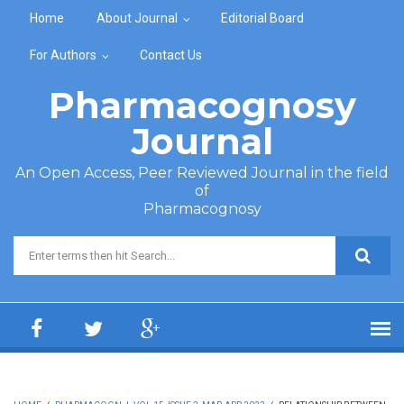
Skip to main content
Home
About Journal
Editorial Board
For Authors
Contact Us
Pharmacognosy
Journal
An Open Access, Peer Reviewed Journal in the field
of
Pharmacognosy
Search form