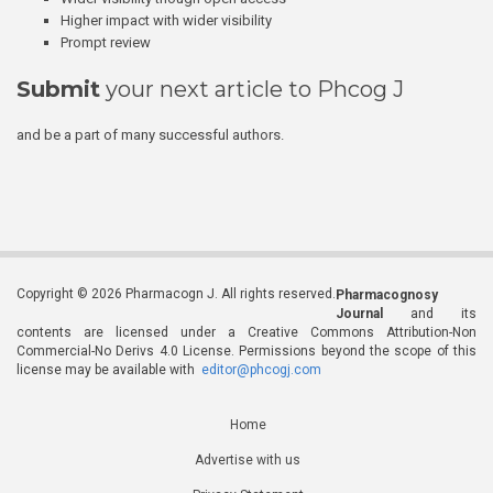
Higher impact with wider visibility
Prompt review
Submit
your next article to Phcog J
and be a part of many successful authors.
Copyright © 2026 Pharmacogn J. All rights reserved.
Pharmacognosy
Journal
and its
contents are licensed under a Creative Commons Attribution-Non
Commercial-No Derivs 4.0 License. Permissions beyond the scope of this
license may be available with
editor@phcogj.com
Home
Advertise with us