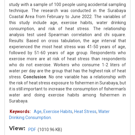
study with a sample of 100 people using accidental sampling
technique. The research was conducted in the Surabaya
Coastal Area from February to June 2022. The variables of
this study include age, exercise habits, water drinking
consumption, and risk of heat stress. The relationship
analysis test used Spearman correlation and chi square.
Results: Based on cross tabulation, the age interval that
experienced the most heat stress was 41-50 years of age,
followed by 51-60 years of age group. Respondents who
exercise more are at risk of heat stress than respondents
who do not exercise. Workers who consume 1-2 liters of
water per day are the group that has the highest risk of heat
stress.
Conclusion
: No one variable has a relationship with
the risk of heat stress exposure to fishermen in Surabaya, but
it is still important to increase the consumption of fisherman's
water and doing exercise habits among fishermen in
Surabaya.
Keywords:
Age
,
Exercise Habits
,
Heat Stress
,
Water
Drinking Consumption.
View:
PDF
(1010.96 KB)