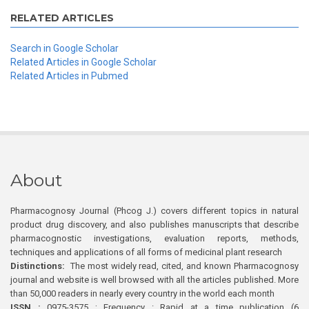
RELATED ARTICLES
Search in Google Scholar
Related Articles in Google Scholar
Related Articles in Pubmed
About
Pharmacognosy Journal (Phcog J.) covers different topics in natural
product drug discovery, and also publishes manuscripts that describe
pharmacognostic investigations, evaluation reports, methods,
techniques and applications of all forms of medicinal plant research
Distinctions:
The most widely read, cited, and known Pharmacognosy
journal and website is well browsed with all the articles published. More
than 50,000 readers in nearly every country in the world each month
ISSN :
0975-3575 ; Frequency : Rapid at a time publication (6