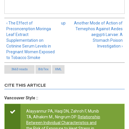
‹ The Effect of
up
Another Mode of Action of
Preconcenption Moringa
Temephos Against Aedes
Leaf Extract
aegypti Larvae: A
Supplementation on
Stomach Poison
Cotinine Serum Levels in
Investigation ›
Pregnant Women Exposed
to Tobacco Smoke
3663 reads
BibTex
XML
CITE THIS ARTICLE
Vancouver Style ::
Alayyannur PA, Haqi DN, Zahroh F, Munib
TA, Alhakim M., Ningrum DP.
Relationship
Between Individual Characteristics and
the Risk of Exposure to Heat Stress in