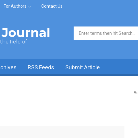
For Authors
Contact Us
Journal
Search form
he field of
rchives
RSS Feeds
Submit Article
Su