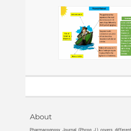
About
Pharmacognosy Journal (Phcog J.) covers different