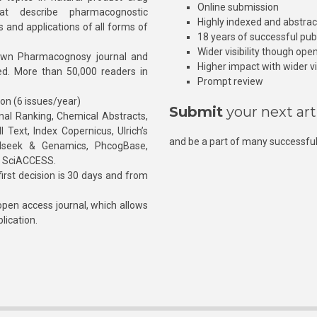
Online submission
at describe pharmacognostic
Highly indexed and abstra
s and applications of all forms of
18 years of successful pub
Wider visibility though ope
own Pharmacognosy journal and
Higher impact with wider vis
hed. More than 50,000 readers in
Prompt review
ion (6 issues/year)
Submit
your next art
l Ranking, Chemical Abstracts,
Text, Index Copernicus, Ulrich’s
and be a part of many successful
rnalseek & Genamics, PhcogBase,
, SciACCESS.
rst decision is 30 days and from
pen access journal, which allows
blication.