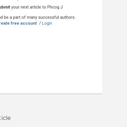
ubmit
your next article to Phcog J
d be a part of many successful authors.
reate free account
/
Login
icle