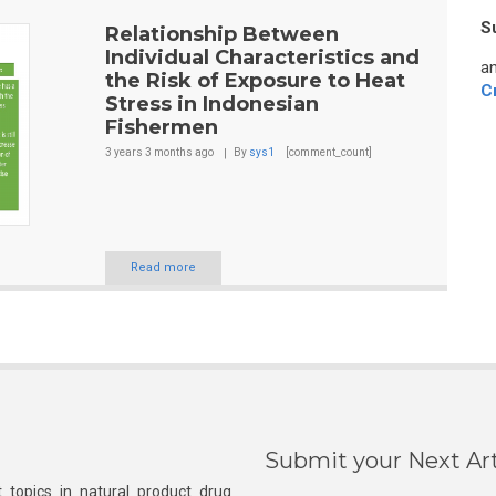
S
Relationship Between
Individual Characteristics and
an
the Risk of Exposure to Heat
C
Stress in Indonesian
Fishermen
3 years 3 months
ago
By
sys1
[comment_count]
Read more
Submit your Next Art
 topics in natural product drug