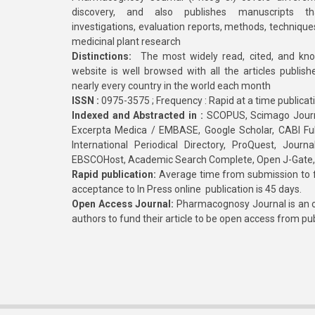
discovery, and also publishes manuscripts th
investigations, evaluation reports, methods, technique
medicinal plant research
Distinctions:
The most widely read, cited, and kn
website is well browsed with all the articles publis
nearly every country in the world each month
ISSN :
0975-3575 ; Frequency : Rapid at a time publicat
Indexed and Abstracted in :
SCOPUS, Scimago Journa
Excerpta Medica / EMBASE, Google Scholar, CABI Full 
International Periodical Directory, ProQuest, Jou
EBSCOHost, Academic Search Complete, Open J-Gate
Rapid publication:
Average time from submission to fi
acceptance to In Press online publication is 45 days.
Open Access Journal:
Pharmacognosy Journal is an o
authors to fund their article to be open access from pu