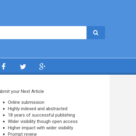
bmit your Next Article
Online submission
Highly indexed and abstracted
18 years of successful publishing
Wider visibility though open access
Higher impact with wider visibility
Prompt review