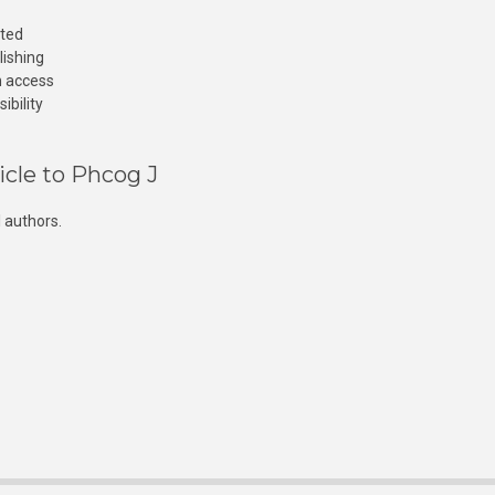
cted
lishing
n access
ibility
icle to Phcog J
 authors.