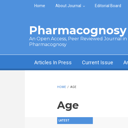
Skip to main content
Home
About Journal
Editorial Board
Pharmacognosy 
An Open Access, Peer Reviewed Journal in t
Pharmacognosy
Articles In Press
Current Issue
A
HOME
/
AGE
Age
LATEST