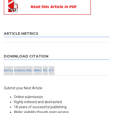
ARTICLE METRICS
DOWNLOAD CITATION
BibTex
EndNote XML
MARC
RIS
RTF
Submit your Next Article
Online submission
Highly indexed and abstracted
18 years of successful publishing
Wider visibility though open access