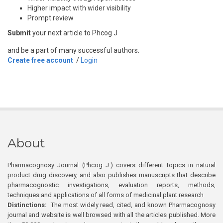
Higher impact with wider visibility
Prompt review
Submit
your next article to Phcog J
and be a part of many successful authors.
Create free account
/
Login
About
Pharmacognosy Journal (Phcog J.) covers different topics in natural
product drug discovery, and also publishes manuscripts that describe
pharmacognostic investigations, evaluation reports, methods,
techniques and applications of all forms of medicinal plant research
Distinctions:
The most widely read, cited, and known Pharmacognosy
journal and website is well browsed with all the articles published. More