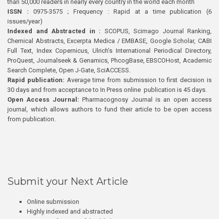
than 50,000 readers in nearly every country in the world each month
ISSN :
0975-3575 ; Frequency : Rapid at a time publication (6
issues/year)
Indexed and Abstracted in :
SCOPUS, Scimago Journal Ranking,
Chemical Abstracts, Excerpta Medica / EMBASE, Google Scholar, CABI
Full Text, Index Copernicus, Ulrich’s International Periodical Directory,
ProQuest, Journalseek & Genamics, PhcogBase, EBSCOHost, Academic
Search Complete, Open J-Gate, SciACCESS.
Rapid publication:
Average time from submission to first decision is
30 days and from acceptance to In Press online publication is 45 days.
Open Access Journal:
Pharmacognosy Journal is an open access
journal, which allows authors to fund their article to be open access
from publication.
Submit your Next Article
Online submission
Highly indexed and abstracted