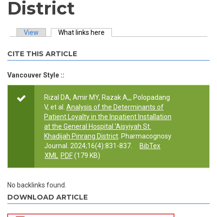
District
View
What links here
(active tab)
Primary tabs
CITE THIS ARTICLE
Vancouver Style ::
Rizal DA, Amir MY, Razak A,,, Polopadang
V, et al.
Analysis of the Determinants of
Patient Loyalty in the Inpatient Installation
at the General Hospital 'Aisyiyah St.
Khadijah Pinrang District
. Pharmacognosy
Journal. 2024;16(4):831-837.
BibTex
XML
PDF
(179 KB)
No backlinks found.
DOWNLOAD ARTICLE