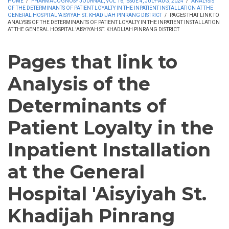
HOME
/
PHARMACOGNOSY JOURNAL, VOL 16, ISSUE 4, JULY-AUG, 2024
/
ANALYSIS
OF THE DETERMINANTS OF PATIENT LOYALTY IN THE INPATIENT INSTALLATION AT THE
GENERAL HOSPITAL 'AISYIYAH ST. KHADIJAH PINRANG DISTRICT
/
PAGES THAT LINK TO
ANALYSIS OF THE DETERMINANTS OF PATIENT LOYALTY IN THE INPATIENT INSTALLATION
AT THE GENERAL HOSPITAL 'AISYIYAH ST. KHADIJAH PINRANG DISTRICT
Pages that link to
Analysis of the
Determinants of
Patient Loyalty in the
Inpatient Installation
at the General
Hospital 'Aisyiyah St.
Khadijah Pinrang