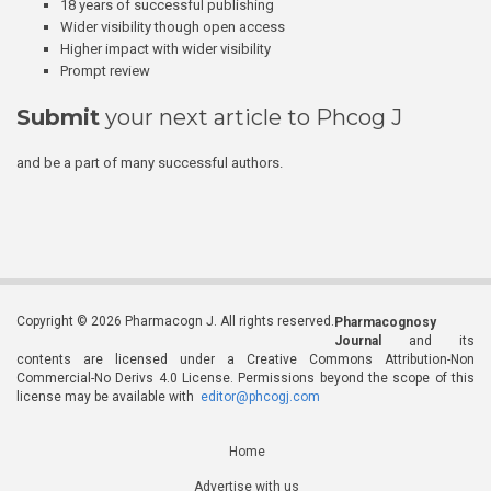
18 years of successful publishing
Wider visibility though open access
Higher impact with wider visibility
Prompt review
Submit
your next article to Phcog J
and be a part of many successful authors.
Copyright © 2026 Pharmacogn J. All rights reserved.
Pharmacognosy
Journal
and its
contents are licensed under a Creative Commons Attribution-Non
Commercial-No Derivs 4.0 License. Permissions beyond the scope of this
license may be available with
editor@phcogj.com
Home
Advertise with us