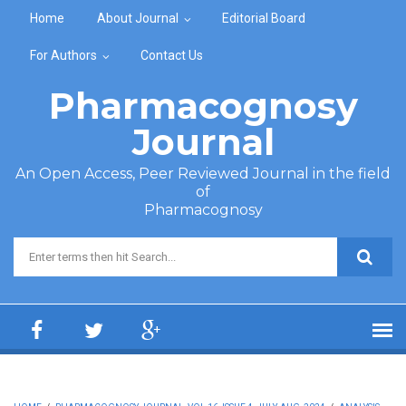
Skip to main content
Home
About Journal
Editorial Board
For Authors
Contact Us
Pharmacognosy
Journal
An Open Access, Peer Reviewed Journal in the field
of
Pharmacognosy
Search form