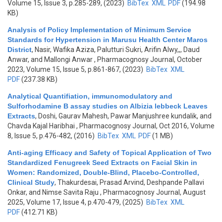
Volume 15, Issue 3, p.285-289, (2023)
BibTex
XML
PDF
(194.98
KB)
Analysis of Policy Implementation of Minimum Service
Standards for Hypertension in Marusu Health Center Maros
District
,
Nasir, Wafika Aziza, Palutturi Sukri, Arifin Alwy,,, Daud
Anwar, and Mallongi Anwar
, Pharmacognosy Journal, October
2023, Volume 15, Issue 5, p.861-867, (2023)
BibTex
XML
PDF
(237.38 KB)
Analytical Quantifiation, immunomodulatory and
Sulforhodamine B assay studies on Albizia lebbeck Leaves
Extracts
,
Doshi, Gaurav Mahesh, Pawar Manjushree kundalik, and
Chavda Kajal Haribhai
, Pharmacognosy Journal, Oct 2016, Volume
8, Issue 5, p.476-482, (2016)
BibTex
XML
PDF
(1 MB)
Anti-aging Efficacy and Safety of Topical Application of Two
Standardized Fenugreek Seed Extracts on Facial Skin in
Women: Randomized, Double-Blind, Placebo-Controlled,
Clinical Study
,
Thakurdesai, Prasad Arvind, Deshpande Pallavi
Onkar, and Nimse Savita Raju
, Pharmacognosy Journal, August
2025, Volume 17, Issue 4, p.470-479, (2025)
BibTex
XML
PDF
(412.71 KB)