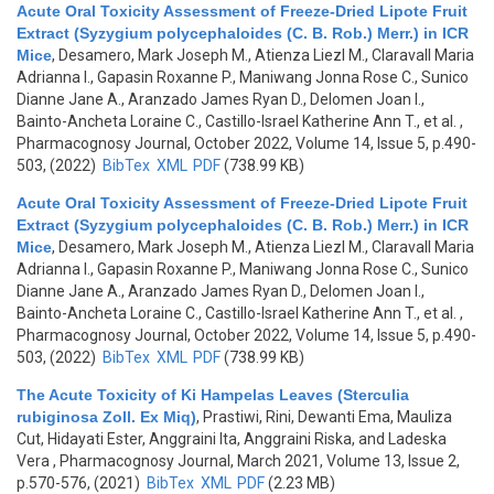
Acute Oral Toxicity Assessment of Freeze-Dried Lipote Fruit
Extract (Syzygium polycephaloides (C. B. Rob.) Merr.) in ICR
Mice
,
Desamero, Mark Joseph M., Atienza Liezl M., Claravall Maria
Adrianna I., Gapasin Roxanne P., Maniwang Jonna Rose C., Sunico
Dianne Jane A., Aranzado James Ryan D., Delomen Joan I.,
Bainto-Ancheta Loraine C., Castillo-Israel Katherine Ann T., et al.
,
Pharmacognosy Journal, October 2022, Volume 14, Issue 5, p.490-
503, (2022)
BibTex
XML
PDF
(738.99 KB)
Acute Oral Toxicity Assessment of Freeze-Dried Lipote Fruit
Extract (Syzygium polycephaloides (C. B. Rob.) Merr.) in ICR
Mice
,
Desamero, Mark Joseph M., Atienza Liezl M., Claravall Maria
Adrianna I., Gapasin Roxanne P., Maniwang Jonna Rose C., Sunico
Dianne Jane A., Aranzado James Ryan D., Delomen Joan I.,
Bainto-Ancheta Loraine C., Castillo-Israel Katherine Ann T., et al.
,
Pharmacognosy Journal, October 2022, Volume 14, Issue 5, p.490-
503, (2022)
BibTex
XML
PDF
(738.99 KB)
The Acute Toxicity of Ki Hampelas Leaves (Sterculia
rubiginosa Zoll. Ex Miq)
,
Prastiwi, Rini, Dewanti Ema, Mauliza
Cut, Hidayati Ester, Anggraini Ita, Anggraini Riska, and Ladeska
Vera
, Pharmacognosy Journal, March 2021, Volume 13, Issue 2,
p.570-576, (2021)
BibTex
XML
PDF
(2.23 MB)