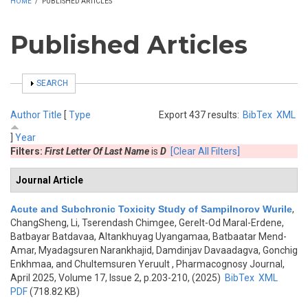
HOME
/
PUBLISHED ARTICLES
Published Articles
SHOW
SEARCH
Author
Title
[
Type
Export 437 results:
BibTex
XML
]
Year
Filters:
First Letter Of Last Name
is
D
[Clear All Filters]
Journal Article
Acute and Subchronic Toxicity Study of Sampilnorov Wurile
,
ChangSheng, Li, Tserendash Chimgee, Gerelt-Od Maral-Erdene,
Batbayar Batdavaa, Altankhuyag Uyangamaa, Batbaatar Mend-
Amar, Myadagsuren Narankhajid, Damdinjav Davaadagva, Gonchig
Enkhmaa, and Chultemsuren Yeruult
, Pharmacognosy Journal,
April 2025, Volume 17, Issue 2, p.203-210, (2025)
BibTex
XML
PDF
(718.82 KB)