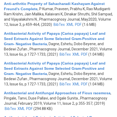
Anti-arthritic Property of Sahacharadi Kashayam Against
Freund's Complete
,
P Kumar, Praveen, Prabhu K, Rao Mudiganti
Ram Krishn, Jain Mallika, Kalaivani K, Dinakar Shruthi, Shil Sampad,
and Vijayalakshmi N
, Pharmacognosy Journal, May2020, Volume
12, Issue 3, p.459-464, (2020)
BibTex
XML
PDF
(1.6 MB)
Antibacterial Activity of Papaya (Carica papaya) Leaf and
Seed Extracts Against Some Selected Gram-Positive and
Gram- Negative Bacteria
,
Dagne, Eshetu, Dobo Beyene, and
Bedewi Zufan
, Pharmacognosy Journal, December 2021, Volume
13, Issue 6s, p.1727-1733, (2021)
BibTex
XML
PDF
(1.04 MB)
Antibacterial Activity of Papaya (Carica papaya) Leaf and
Seed Extracts Against Some Selected Gram-Positive and
Gram- Negative Bacteria
,
Dagne, Eshetu, Dobo Beyene, and
Bedewi Zufan
, Pharmacognosy Journal, December 2021, Volume
13, Issue 6s, p.1727-1733, (2021)
BibTex
XML
PDF
(1.04 MB)
Antibacterial and Antifungal Approaches of Ficus racemosa
,
Pingale, Tanvi, Duse Pallavi, and Ogale Sunita
, Pharmacognosy
Journal, February 2019, Volume 11, Issue 2, p.355-357, (2019)
BibTex
XML
PDF
(294.88 KB)