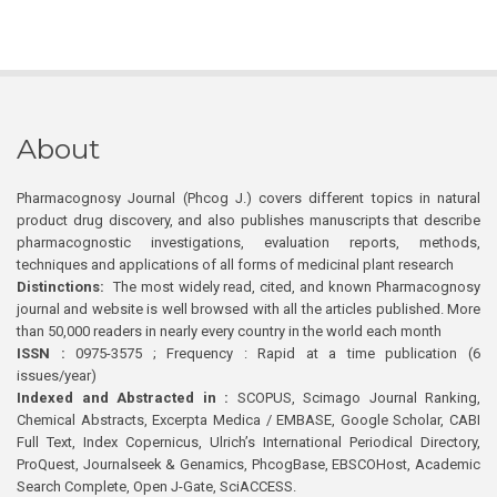
About
Pharmacognosy Journal (Phcog J.) covers different topics in natural
product drug discovery, and also publishes manuscripts that describe
pharmacognostic investigations, evaluation reports, methods,
techniques and applications of all forms of medicinal plant research
Distinctions:
The most widely read, cited, and known Pharmacognosy
journal and website is well browsed with all the articles published. More
than 50,000 readers in nearly every country in the world each month
ISSN :
0975-3575 ; Frequency : Rapid at a time publication (6
issues/year)
Indexed and Abstracted in :
SCOPUS, Scimago Journal Ranking,
Chemical Abstracts, Excerpta Medica / EMBASE, Google Scholar, CABI
Full Text, Index Copernicus, Ulrich’s International Periodical Directory,
ProQuest, Journalseek & Genamics, PhcogBase, EBSCOHost, Academic
Search Complete, Open J-Gate, SciACCESS.