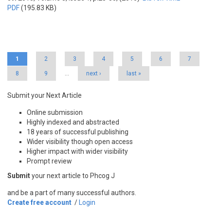
PDF
(195.83 KB)
Pages
1
2
3
4
5
6
7
8
9
…
next ›
last »
Submit your Next Article
Online submission
Highly indexed and abstracted
18 years of successful publishing
Wider visibility though open access
Higher impact with wider visibility
Prompt review
Submit
your next article to Phcog J
and be a part of many successful authors.
Create free account
/
Login