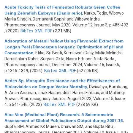
Acute Toxicity Tests of Fermented Robusta Green Coffee
Using Zebrafish Embryos (Danio rerio)
,
Narko, Tedjo, Wibowo
Marlia Singgih, Damayanti Sophi, and Wibowo Indra
,
Pharmacognosy Journal, May 2020, Volume 12, Issue 3, p.485-492
, (2020)
BibTex
XML
PDF
(2.21 MB)
Adsorption of Metanil Yellow Using Flavonoid Extract from
Longan Peel (Dimocarpus longan): Optimization of pH and
Concentration
,
Etika, Sri Benti, Kurniawati Desy, Mulia Melindra,
Darussalam Rahni, Suryani Okta, Nasra Edi, and frista Nada
,
Pharmacognosy Journal, December 2024, Volume 16, Issue 6,
p.1315-1319, (2024)
BibTex
XML
PDF
(527.06 KB)
Aedes Sp. Mosquito Resistance and the Effectiveness of
Biolarvicides on Dengue Vector Mortality
,
Dwicahya, Bambang,
A. Arsin Arsunan, Ishak Hasanuddin, Hamid Firdaus, and Mallongi
Anwar
, Pharmacognosy Journal, August 2023, Volume 15, Issue
4, p.541-546, (2023)
BibTex
XML
PDF
(278.59 KB)
Aloe Vera (Medicinal Plant) Research: A Scientometric
Assessment of Global Publications Output during 2007-16
,
Gupta, BM, Ahmed KK Mueen, Dhawan SM, and Gupta Ritu
,
Pharmacognosy Journal, December 2017, Volume 10, Issue 1, p.1-