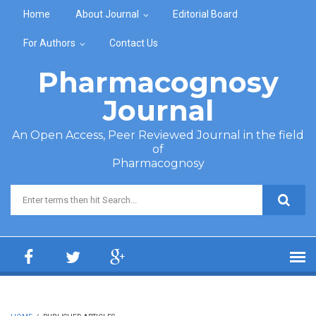
Skip to main content
Home
About Journal
Editorial Board
For Authors
Contact Us
Pharmacognosy
Journal
An Open Access, Peer Reviewed Journal in the field
of
Pharmacognosy
Search form