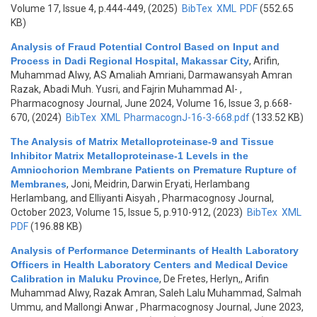
Volume 17, Issue 4, p.444-449, (2025)
BibTex
XML
PDF
(552.65
KB)
Analysis of Fraud Potential Control Based on Input and
Process in Dadi Regional Hospital, Makassar City
,
Arifin,
Muhammad Alwy, AS Amaliah Amriani, Darmawansyah Amran
Razak, Abadi Muh. Yusri, and Fajrin Muhammad Al-
,
Pharmacognosy Journal, June 2024, Volume 16, Issue 3, p.668-
670, (2024)
BibTex
XML
PharmacognJ-16-3-668.pdf
(133.52 KB)
The Analysis of Matrix Metalloproteinase-9 and Tissue
Inhibitor Matrix Metalloproteinase-1 Levels in the
Amniochorion Membrane Patients on Premature Rupture of
Membranes
,
Joni, Meidrin, Darwin Eryati, Herlambang
Herlambang, and Elliyanti Aisyah
, Pharmacognosy Journal,
October 2023, Volume 15, Issue 5, p.910-912, (2023)
BibTex
XML
PDF
(196.88 KB)
Analysis of Performance Determinants of Health Laboratory
Officers in Health Laboratory Centers and Medical Device
Calibration in Maluku Province
,
De Fretes, Herlyn,, Arifin
Muhammad Alwy, Razak Amran, Saleh Lalu Muhammad, Salmah
Ummu, and Mallongi Anwar
, Pharmacognosy Journal, June 2023,