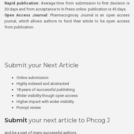
Rapid publication:
Average time from submission to first decision is
30 days and from acceptance to In Press online publication is 45 days.
Open Access Journal:
Pharmacognosy Journal is an open access
journal, which allows authors to fund their article to be open access
from publication.
Submit your Next Article
Online submission
Highly indexed and abstracted
18 years of successful publishing
Wider visibility though open access
Higher impact with wider visibility
Prompt review
Submit
your next article to Phcog J
and be a part of many successful authors.