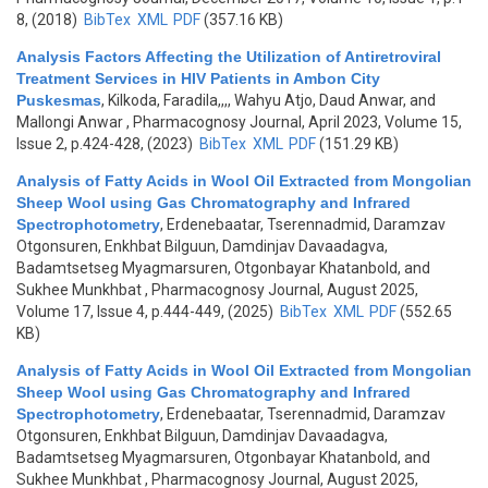
8, (2018)
BibTex
XML
PDF
(357.16 KB)
Analysis Factors Affecting the Utilization of Antiretroviral
Treatment Services in HIV Patients in Ambon City
Puskesmas
,
Kilkoda, Faradila,,,, Wahyu Atjo, Daud Anwar, and
Mallongi Anwar
, Pharmacognosy Journal, April 2023, Volume 15,
Issue 2, p.424-428, (2023)
BibTex
XML
PDF
(151.29 KB)
Analysis of Fatty Acids in Wool Oil Extracted from Mongolian
Sheep Wool using Gas Chromatography and Infrared
Spectrophotometry
,
Erdenebaatar, Tserennadmid, Daramzav
Otgonsuren, Enkhbat Bilguun, Damdinjav Davaadagva,
Badamtsetseg Myagmarsuren, Otgonbayar Khatanbold, and
Sukhee Munkhbat
, Pharmacognosy Journal, August 2025,
Volume 17, Issue 4, p.444-449, (2025)
BibTex
XML
PDF
(552.65
KB)
Analysis of Fatty Acids in Wool Oil Extracted from Mongolian
Sheep Wool using Gas Chromatography and Infrared
Spectrophotometry
,
Erdenebaatar, Tserennadmid, Daramzav
Otgonsuren, Enkhbat Bilguun, Damdinjav Davaadagva,
Badamtsetseg Myagmarsuren, Otgonbayar Khatanbold, and
Sukhee Munkhbat
, Pharmacognosy Journal, August 2025,