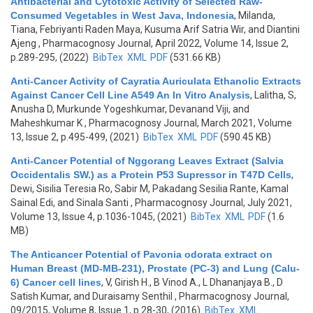
Antibacterial and Cytotoxic Activity of Selected Raw-
Consumed Vegetables in West Java, Indonesia
,
Milanda,
Tiana, Febriyanti Raden Maya, Kusuma Arif Satria Wir, and Diantini
Ajeng
, Pharmacognosy Journal, April 2022, Volume 14, Issue 2,
p.289-295, (2022)
BibTex
XML
PDF
(531.66 KB)
Anti-Cancer Activity of Cayratia Auriculata Ethanolic Extracts
Against Cancer Cell Line A549 An In Vitro Analysis
,
Lalitha, S,
Anusha D, Murkunde Yogeshkumar, Devanand Viji, and
Maheshkumar K
, Pharmacognosy Journal, March 2021, Volume
13, Issue 2, p.495-499, (2021)
BibTex
XML
PDF
(590.45 KB)
Anti-Cancer Potential of Nggorang Leaves Extract (Salvia
Occidentalis SW.) as a Protein P53 Supressor in T47D Cells
,
Dewi, Sisilia Teresia Ro, Sabir M, Pakadang Sesilia Rante, Kamal
Sainal Edi, and Sinala Santi
, Pharmacognosy Journal, July 2021,
Volume 13, Issue 4, p.1036-1045, (2021)
BibTex
XML
PDF
(1.6
MB)
The Anticancer Potential of Pavonia odorata extract on
Human Breast (MD-MB-231), Prostate (PC-3) and Lung (Calu-
6) Cancer cell lines
,
V, Girish H., B Vinod A., L Dhananjaya B., D
Satish Kumar, and Duraisamy Senthil
, Pharmacognosy Journal,
09/2015, Volume 8, Issue 1, p.28-30, (2016)
BibTex
XML