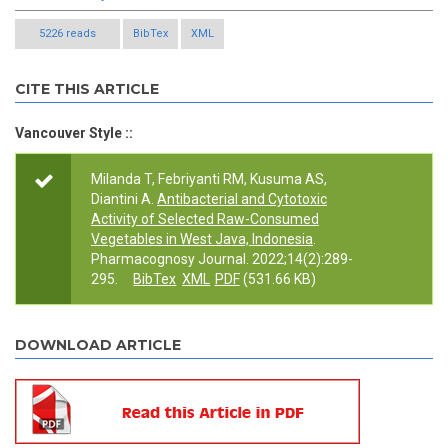
5226 reads
BibTex
XML
CITE THIS ARTICLE
Vancouver Style ::
Milanda T, Febriyanti RM, Kusuma AS,
Diantini A.
Antibacterial and Cytotoxic
Activity of Selected Raw-Consumed
Vegetables in West Java, Indonesia
.
Pharmacognosy Journal. 2022;14(2):289-
295.
BibTex
XML
PDF
(531.66 KB)
DOWNLOAD ARTICLE