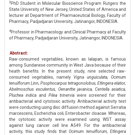
3
PhD Student in Molecular Bioscience Program Rutgers the
State University of New Jersey, United States of America and
lecturer at Department of Pharmaceutical Biology, Faculty of
Pharmacy, Padjadjaran University, Jatinangor, INDONESIA.
4
Professor in Pharmacology and Clinical Pharmacy at Faculty
of Pharmacy, Padjadjaran University, Jatinangor, INDONESIA.
Abstract:
Raw-consumed vegetables, known as lalapan, is famous
among Sundanese community in West Java because of their
heath benefits. In the present study, nine selected raw-
consumed vegetables, namely
Vigna unguiculata, Ocimum
tenuiflorum Linn, Psophocarpus tetragonolobus, Etlingera elatior,
Abelmoschus esculentus, Oenanthe javanica, Centella asiatica,
Pluchea indica
and
Pilea trinervia
were screened for their
antibacterial and cytotoxic activity. Antibacterial activity test
were conducting using disc diffusion method against Serratia
marcescens, Escherichia coli, Enterobacter cloacae. Whereas,
the cytotoxic activity were examined using WST assay
against lung cancer cell line A549. For the antibacterial
activity, this study finds that
Ocimum tenuiflorum, Etlingera