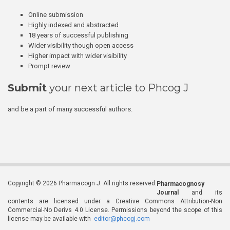
Online submission
Highly indexed and abstracted
18 years of successful publishing
Wider visibility though open access
Higher impact with wider visibility
Prompt review
Submit
your next article to Phcog J
and be a part of many successful authors.
Copyright © 2026 Pharmacogn J. All rights reserved.
Pharmacognosy
Journal
and its
contents are licensed under a Creative Commons Attribution-Non
Commercial-No Derivs 4.0 License. Permissions beyond the scope of this
license may be available with
editor@phcogj.com