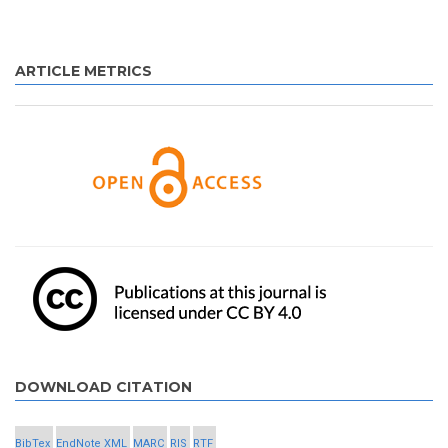
ARTICLE METRICS
DOWNLOAD CITATION
BibTex
EndNote XML
MARC
RIS
RTF