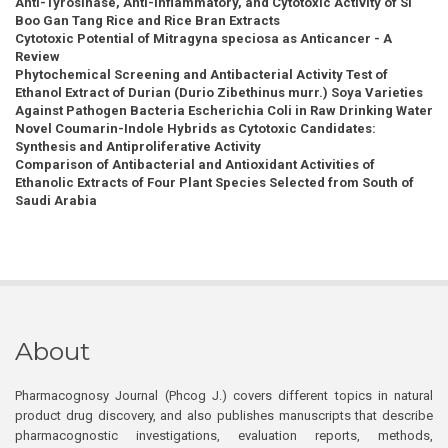
Anti-Tyrosinase, Anti-Inflammatory, and Cytotoxic Activity of Si
Boo Gan Tang Rice and Rice Bran Extracts
Cytotoxic Potential of Mitragyna speciosa as Anticancer - A
Review
Phytochemical Screening and Antibacterial Activity Test of
Ethanol Extract of Durian (Durio Zibethinus murr.) Soya Varieties
Against Pathogen Bacteria Escherichia Coli in Raw Drinking Water
Novel Coumarin-Indole Hybrids as Cytotoxic Candidates:
Synthesis and Antiproliferative Activity
Comparison of Antibacterial and Antioxidant Activities of
Ethanolic Extracts of Four Plant Species Selected from South of
Saudi Arabia
About
Pharmacognosy Journal (Phcog J.) covers different topics in natural
product drug discovery, and also publishes manuscripts that describe
pharmacognostic investigations, evaluation reports, methods,