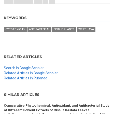
KEYWORDS
CYTOTOXICITY
ANTIBACTERIAL
EDIBLE PLANTS
WEST JAVA
RELATED ARTICLES
Search in Google Scholar
Related Articles in Google Scholar
Related Articles in Pubmed
SIMILAR ARTICLES
Comparative Phytochemical, Antioxidant, and Antibacterial Study
of Different Solvent Extracts of Cissus hastata Leaves