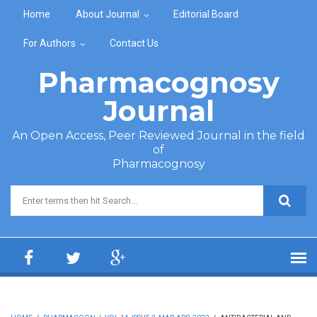
Skip to main content
Home
About Journal
Editorial Board
For Authors
Contact Us
Pharmacognosy
Journal
An Open Access, Peer Reviewed Journal in the field
of
Pharmacognosy
Search form