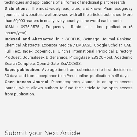
techniques and applications of all forms of medicinal plant research
Distinctions:
The most widely read, cited, and known Pharmacognosy
journal and website is well browsed with all the articles published. More
than 50,000 readers in nearly every country in the world each month
ISSN :
0975-3575 ; Frequency : Rapid at a time publication (6
issues/year)
Indexed and Abstracted in :
SCOPUS, Scimago Journal Ranking,
Chemical Abstracts, Excerpta Medica / EMBASE, Google Scholar, CABI
Full Text, Index Copernicus, Ulrich’s International Periodical Directory,
ProQuest, Journalseek & Genamics, PhcogBase, EBSCOHost, Academic
Search Complete, Open J-Gate, SciACCESS.
Rapid publication:
Average time from submission to first decision is
30 days and from acceptance to In Press online publication is 45 days.
Open Access Journal:
Pharmacognosy Journal is an open access
journal, which allows authors to fund their article to be open access
from publication.
Submit your Next Article