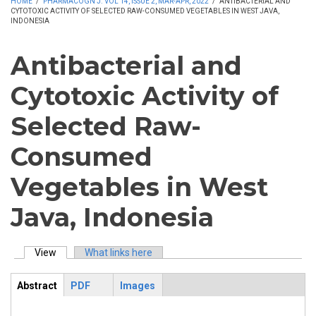
HOME
/
PHARMACOGN J. VOL 14, ISSUE 2, MAR-APR, 2022
/
ANTIBACTERIAL AND
CYTOTOXIC ACTIVITY OF SELECTED RAW-CONSUMED VEGETABLES IN WEST JAVA,
INDONESIA
Antibacterial and
Cytotoxic Activity of
Selected Raw-
Consumed
Vegetables in West
Java, Indonesia
View
(active tab)
What links here
Primary tabs
Abstract
PDF
Images
ArticleView
(active
tab)