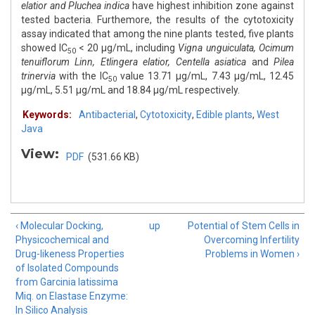
elatior and Pluchea indica
have highest inhibition zone against
tested bacteria. Furthemore, the results of the cytotoxicity
assay indicated that among the nine plants tested, five plants
showed IC
< 20 μg/mL, including
Vigna unguiculata, Ocimum
50
tenuiflorum Linn, Etlingera elatior, Centella asiatica
and
Pilea
trinervia
with the IC
value 13.71 μg/mL, 7.43 μg/mL, 12.45
50
μg/mL, 5.51 μg/mL and 18.84 μg/mL respectively.
Keywords:
Antibacterial
,
Cytotoxicity
,
Edible plants
,
West
Java
View:
PDF
(531.66 KB)
‹ Molecular Docking,
up
Potential of Stem Cells in
Physicochemical and
Overcoming Infertility
Drug-likeness Properties
Problems in Women ›
of Isolated Compounds
from Garcinia latissima
Miq. on Elastase Enzyme:
In Silico Analysis