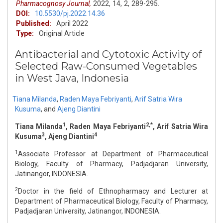
Pharmacognosy Journal,
2022,
14,
2,
289-295.
DOI:
10.5530/pj.2022.14.36
Published:
April 2022
Type:
Original Article
Antibacterial and Cytotoxic Activity of
Selected Raw-Consumed Vegetables
in West Java, Indonesia
Tiana Milanda
,
Raden Maya Febriyanti
,
Arif Satria Wira
Kusuma
,
and
Ajeng Diantini
1
2,*
Tiana Milanda
, Raden Maya Febriyanti
, Arif Satria Wira
3
4
Kusuma
, Ajeng Diantini
1
Associate Professor at Department of Pharmaceutical
Biology, Faculty of Pharmacy, Padjadjaran University,
Jatinangor, INDONESIA.
2
Doctor in the field of Ethnopharmacy and Lecturer at
Department of Pharmaceutical Biology, Faculty of Pharmacy,
Padjadjaran University, Jatinangor, INDONESIA.