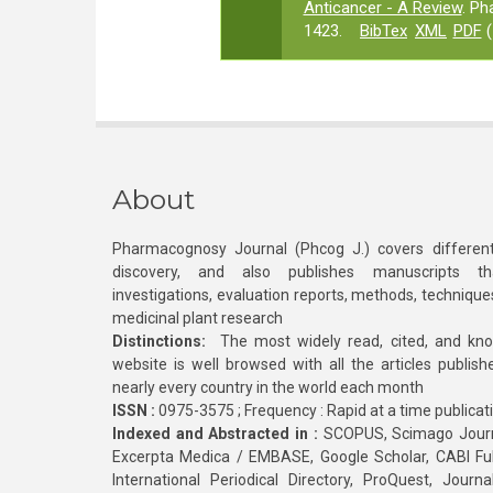
Anticancer - A Review
. Ph
1423.
BibTex
XML
PDF
(
About
Pharmacognosy Journal (Phcog J.) covers different
discovery, and also publishes manuscripts th
investigations, evaluation reports, methods, technique
medicinal plant research
Distinctions:
The most widely read, cited, and kn
website is well browsed with all the articles publis
nearly every country in the world each month
ISSN :
0975-3575 ; Frequency : Rapid at a time publicat
Indexed and Abstracted in :
SCOPUS, Scimago Journa
Excerpta Medica / EMBASE, Google Scholar, CABI Full 
International Periodical Directory, ProQuest, Jou