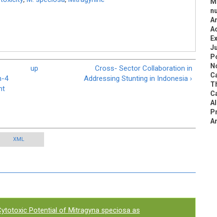
Me
nu
An
Ac
Ex
Ju
Po
N
up
Cross- Sector Collaboration in
Ca
n-4
Addressing Stunting in Indonesia ›
Th
nt
Ca
Al
P
An
XML
ytotoxic Potential of Mitragyna speciosa as