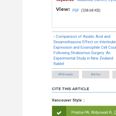
View:
PDF
(538.68 KB)
‹ Comparison of Asiatic Acid and
Dexamethasone Effect on Interleuki
Expression and Eosinophile Cell Cou
Following Strabismus Surgery: An
Experimental Study in New Zealand
Rabbit
4910 reads
BibTex
CITE THIS ARTICLE
Vancouver Style ::
Priatna PA, Widyowati R,.
C