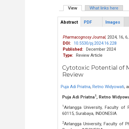
View
(active tab)
What links here
Primary tabs
Abstract
PDF
Images
ArticleView
(active
tab)
2024,
16,
6,
Pharmacognosy Journal,
10.5530/pj.2024.16.228
DOI:
December 2024
Published:
Review Article
Type:
Cytotoxic Potential of 
Review
Puja Adi Priatna
,
Retno Widyowati
,
a
1
Puja Adi Priatna
, Retno Widyowa
1
Airlangga University, Faculty o
60115, Surabaya, INDONESIA.
2
Airlangga University, Faculty of