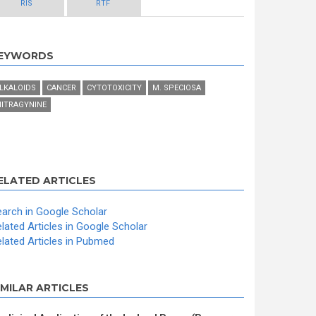
RIS
RTF
EYWORDS
LKALOIDS
CANCER
CYTOTOXICITY
M. SPECIOSA
ITRAGYNINE
ELATED ARTICLES
arch in Google Scholar
lated Articles in Google Scholar
lated Articles in Pubmed
IMILAR ARTICLES