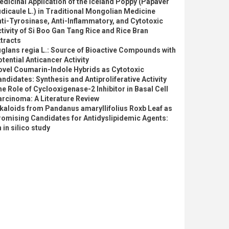
dicinal Application of the Iceland Poppy (Papaver
dicaule L.) in Traditional Mongolian Medicine
ti-Tyrosinase, Anti-Inflammatory, and Cytotoxic
tivity of Si Boo Gan Tang Rice and Rice Bran
tracts
glans regia L.: Source of Bioactive Compounds with
tential Anticancer Activity
ovel Coumarin-Indole Hybrids as Cytotoxic
ndidates: Synthesis and Antiproliferative Activity
e Role of Cyclooxigenase-2 Inhibitor in Basal Cell
rcinoma: A Literature Review
kaloids from Pandanus amaryllifolius Roxb Leaf as
romising Candidates for Antidyslipidemic Agents:
 in silico study