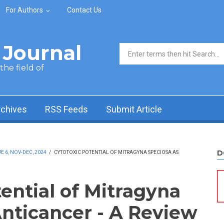
For Authors
Contact Us
Journal
Search form
he field of
rchives
RSS Feeds
Submit Article
D
 6, NOV-DEC, 2024
/
CYTOTOXIC POTENTIAL OF MITRAGYNA SPECIOSA AS
ential of Mitragyna
Anticancer - A Review