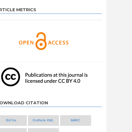
RTICLE METRICS
OWNLOAD CITATION
BibTex
EndNote XML
MARC