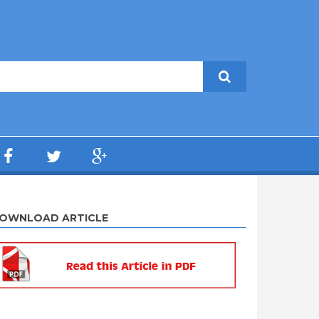
OWNLOAD ARTICLE