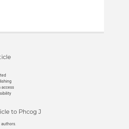
icle
cted
lishing
n access
ibility
icle to Phcog J
 authors.