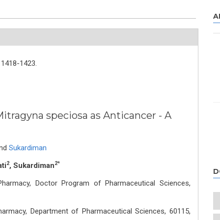
A
1418-1423.
Mitragyna speciosa as Anticancer - A
nd
Sukardiman
2
2*
ti
, Sukardiman
D
f Pharmacy, Doctor Program of Pharmaceutical Sciences,
 Pharmacy, Department of Pharmaceutical Sciences, 60115,