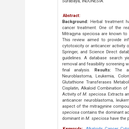
Surabaya, INDONESIA.
Abstract:
Background:
Herbal treatment h
cancer treatment. One of the re
Mitragyna speciosa are known to c
This review aimed to provide inf
cytotoxicity or anticancer activity 
Springer, and Science Direct data
guidelines. A database search yie
removal and feasibility screening we
final analysis.
Results:
The ant
Neuroblastoma, Leukemia, Colon
Glutathione Transferases Metabo
Cisplatin, Alkaloid Combination o
Activity of
M. speciosa
. Extracts a
anticancer neuroblastoma, leukem
aspect of the mitragynine compoun
speciosa
contains the dominant act
dominant in
M. speciosa
have the p
Alkaloids
,
Cancer
,
Cyto
Keywords: