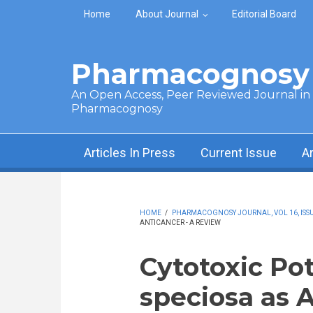
Skip to main content
Home
About Journal
Editorial Board
Pharmacognosy 
An Open Access, Peer Reviewed Journal in t
Pharmacognosy
Articles In Press
Current Issue
A
HOME
/
PHARMACOGNOSY JOURNAL, VOL 16, ISSUE
ANTICANCER - A REVIEW
Cytotoxic Pot
speciosa as 