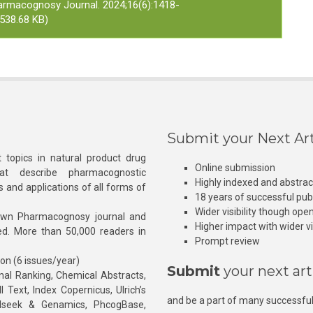
armacognosy Journal. 2024;16(6):1418-
538.68 KB)
Submit your Next Art
 topics in natural product drug
Online submission
at describe pharmacognostic
Highly indexed and abstra
s and applications of all forms of
18 years of successful pub
Wider visibility though ope
own Pharmacognosy journal and
Higher impact with wider vis
hed. More than 50,000 readers in
Prompt review
ion (6 issues/year)
Submit
your next art
l Ranking, Chemical Abstracts,
Text, Index Copernicus, Ulrich’s
and be a part of many successful
rnalseek & Genamics, PhcogBase,