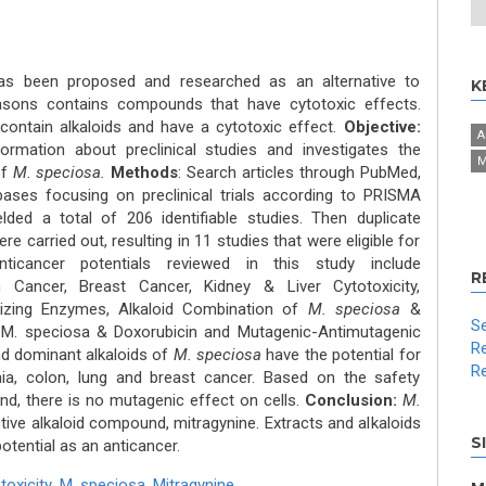
as been proposed and researched as an alternative to
K
asons contains compounds that have cytotoxic effects.
ontain alkaloids and have a cytotoxic effect.
Objective:
A
ormation about preclinical studies and investigates the
M
of
M. speciosa.
Methods
: Search articles through PubMed,
bases focusing on preclinical trials according to PRISMA
lded a total of 206 identifiable studies. Then duplicate
re carried out, resulting in 11 studies that were eligible for
icancer potentials reviewed in this study include
R
 Cancer, Breast Cancer, Kidney & Liver Cytotoxicity,
lizing Enzymes, Alkaloid Combination of
M. speciosa
&
Se
f M. speciosa & Doxorubicin and Mutagenic-Antimutagenic
Re
nd dominant alkaloids of
M. speciosa
have the potential for
Re
ia, colon, lung and breast cancer. Based on the safety
d, there is no mutagenic effect on cells.
Conclusion:
M.
ive alkaloid compound, mitragynine. Extracts and alkaloids
S
otential as an anticancer.
toxicity
,
M. speciosa
,
Mitragynine