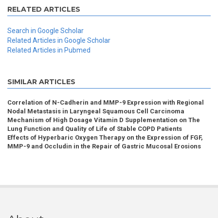
RELATED ARTICLES
Search in Google Scholar
Related Articles in Google Scholar
Related Articles in Pubmed
SIMILAR ARTICLES
Correlation of N-Cadherin and MMP-9 Expression with Regional
Nodal Metastasis in Laryngeal Squamous Cell Carcinoma
Mechanism of High Dosage Vitamin D Supplementation on The
Lung Function and Quality of Life of Stable COPD Patients
Effects of Hyperbaric Oxygen Therapy on the Expression of FGF,
MMP-9 and Occludin in the Repair of Gastric Mucosal Erosions