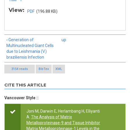
View:
PDF
(196.88 KB)
‹ Generation of
up
Multinucleated Giant Cells
due to Leishmania (V.)
braziliensis Infection
3154 reads
BibTex
XML
CITE THIS ARTICLE
Vancouver Style ::
Joni M, Darwin E, Herlambang H, Elliyanti
A.
The Analysis of Matrix
Metalloproteinase-9 and Tissue Inhibitor
Matrix Metalloproteinase-1 Levels in the