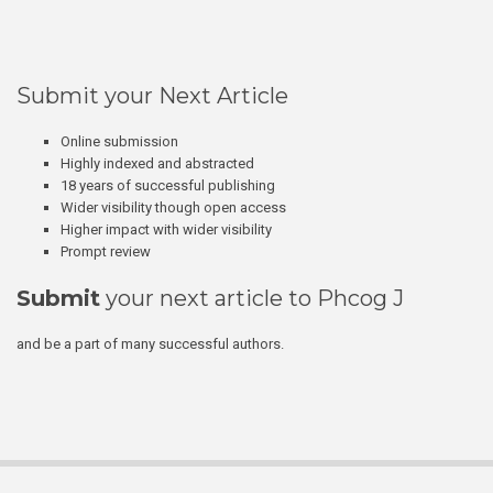
Submit your Next Article
Online submission
Highly indexed and abstracted
18 years of successful publishing
Wider visibility though open access
Higher impact with wider visibility
Prompt review
Submit
your next article to Phcog J
and be a part of many successful authors.