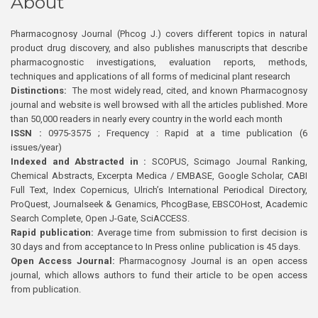
About
Pharmacognosy Journal (Phcog J.) covers different topics in natural
product drug discovery, and also publishes manuscripts that describe
pharmacognostic investigations, evaluation reports, methods,
techniques and applications of all forms of medicinal plant research
Distinctions:
The most widely read, cited, and known Pharmacognosy
journal and website is well browsed with all the articles published. More
than 50,000 readers in nearly every country in the world each month
ISSN :
0975-3575 ; Frequency : Rapid at a time publication (6
issues/year)
Indexed and Abstracted in :
SCOPUS, Scimago Journal Ranking,
Chemical Abstracts, Excerpta Medica / EMBASE, Google Scholar, CABI
Full Text, Index Copernicus, Ulrich’s International Periodical Directory,
ProQuest, Journalseek & Genamics, PhcogBase, EBSCOHost, Academic
Search Complete, Open J-Gate, SciACCESS.
Rapid publication:
Average time from submission to first decision is
30 days and from acceptance to In Press online publication is 45 days.
Open Access Journal:
Pharmacognosy Journal is an open access
journal, which allows authors to fund their article to be open access
from publication.