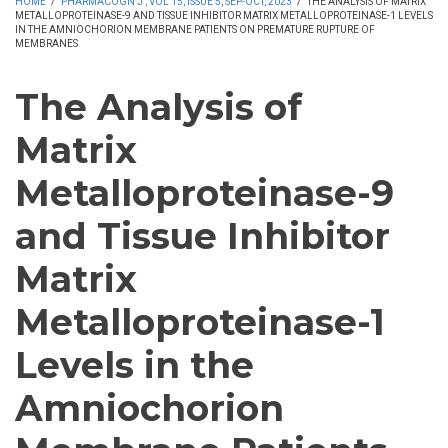
HOME
/
PHARMACOGN J , VOL 15, ISSUE 5, SEP-OCT, 2023
/
THE ANALYSIS OF MATRIX
METALLOPROTEINASE-9 AND TISSUE INHIBITOR MATRIX METALLOPROTEINASE-1 LEVELS
IN THE AMNIOCHORION MEMBRANE PATIENTS ON PREMATURE RUPTURE OF
MEMBRANES
The Analysis of
Matrix
Metalloproteinase-9
and Tissue Inhibitor
Matrix
Metalloproteinase-1
Levels in the
Amniochorion