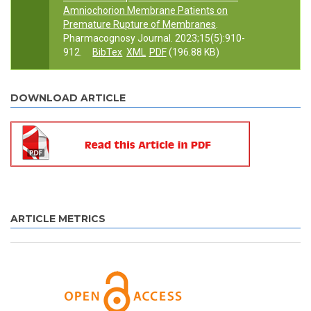
Amniochorion Membrane Patients on
Premature Rupture of Membranes
.
Pharmacognosy Journal. 2023;15(5):910-
912.
BibTex
XML
PDF
(196.88 KB)
DOWNLOAD ARTICLE
ARTICLE METRICS