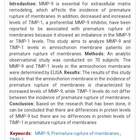
Introduction:
MMP-9 is essential for extracellular matrix
remodeling, which affects the incidence of premature
rupture of membranes. In addition, decreased and increased
levels of TIMP-1, a preferential MMP-9 inhibitor, have been
reported to be associated with premature rupture of
membranes because it showed an imbalance in the MMP-9
or TIMP-1 levels. This study aims to analyze MMP-9 and
TIMP-1 levels in amniochorion membrane patients on
premature rupture of membranes.
Methods:
An analytic
observational study was conducted on 70 subjects. The
MMP-9 and TIMP-1 levels in the amniochorion membrane
were determined by ELISA.
Results:
The results of this study
indicate that the amniochorion membrane in the incidence of
premature rupture of membranes is characterized by
increased levels of MMP-9, while TIMP-1 levels do not differ
between the incidence of premature rupture of membranes.
Conclusion:
Based on the research that has been done, it
can be concluded that there are differences in protein levels
of MMP-9 but there are no differences in protein levels of
TIMP-1 in premature rupture of membranes
Keywords:
MMP-9
,
Premature rupture of membranes.
,
TIMP-1