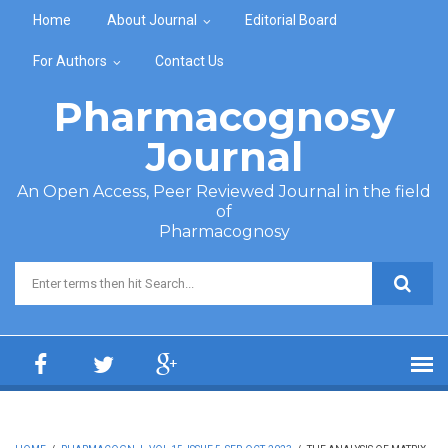
Skip to main content
Home
About Journal
Editorial Board
For Authors
Contact Us
Pharmacognosy
Journal
An Open Access, Peer Reviewed Journal in the field
of
Pharmacognosy
Search form