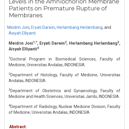
Levels in the Amniochorion Membrane
Patients on Premature Rupture of
Membranes
Meidrin Joni
,
Eryati Darwin
,
Herlambang Herlambang
,
and
Aisyah Elliyanti
1,*
2
3
Meidrin Joni
, Eryati Darwin
, Herlambang Herlambang
,
4
Aisyah Elliyanti
1
Doctoral Program in Biomedical Sciences, Faculty of
Medicine, Universitas Andalas, INDONESIA.
2
Department of Histology, Faculty of Medicine, Universitas
Andalas, INDONESIA.
3
Department of Obstetrics and Gynaecology, Faculty of
Medicine and Health Sciences, Universitas Jambi, INDONESIA.
4
Department of Radiology, Nuclear Medicine Division, Faculty
of Medicine, Universitas Andalas, INDONESIA.
Abstract: