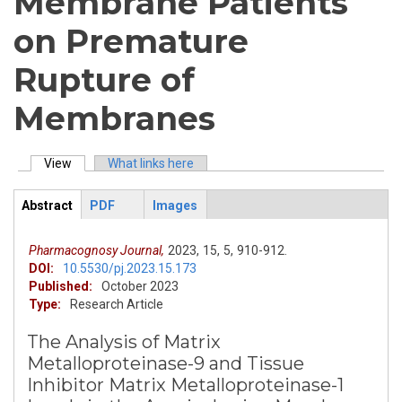
Membrane Patients
on Premature
Rupture of
Membranes
View
(active tab)
What links here
Primary tabs
Abstract
PDF
Images
ArticleView
(active
tab)
Pharmacognosy Journal,
2023,
15,
5,
910-912.
DOI:
10.5530/pj.2023.15.173
Published:
October 2023
Type:
Research Article
The Analysis of Matrix
Metalloproteinase-9 and Tissue
Inhibitor Matrix Metalloproteinase-1