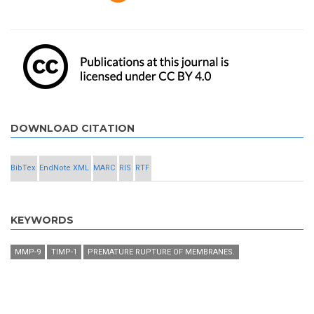
DOWNLOAD CITATION
BibTex
EndNote XML
MARC
RIS
RTF
KEYWORDS
MMP-9
TIMP-1
PREMATURE RUPTURE OF MEMBRANES.