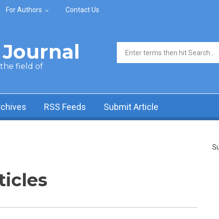
For Authors
Contact Us
Journal
Search form
he field of
rchives
RSS Feeds
Submit Article
Su
ticles