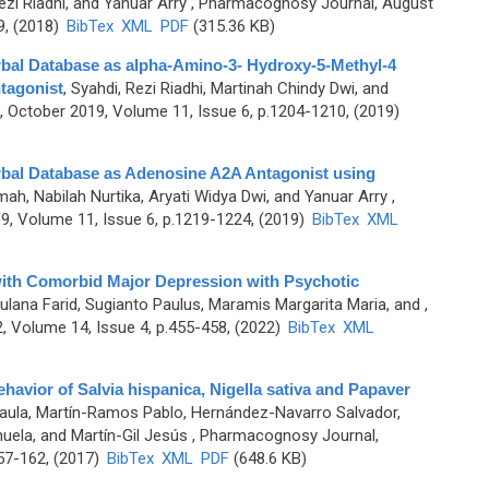
ezi Riadhi, and Yanuar Arry
, Pharmacognosy Journal, August
9, (2018)
BibTex
XML
PDF
(315.36 KB)
rbal Database as alpha-Amino-3- Hydroxy-5-Methyl-4
tagonist
,
Syahdi, Rezi Riadhi, Martinah Chindy Dwi, and
October 2019, Volume 11, Issue 6, p.1204-1210, (2019)
rbal Database as Adenosine A2A Antagonist using
ah, Nabilah Nurtika, Aryati Widya Dwi, and Yanuar Arry
,
, Volume 11, Issue 6, p.1219-1224, (2019)
BibTex
XML
with Comorbid Major Depression with Psychotic
aulana Farid, Sugianto Paulus, Maramis Margarita Maria, and
,
 Volume 14, Issue 4, p.455-458, (2022)
BibTex
XML
havior of Salvia hispanica, Nigella sativa and Papaver
Paula, Martín-Ramos Pablo, Hernández-Navarro Salvador,
uela, and Martín-Gil Jesús
, Pharmacognosy Journal,
157-162, (2017)
BibTex
XML
PDF
(648.6 KB)