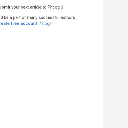
ubmit
your next article to Phcog J
d be a part of many successful authors.
reate free account
/
Login