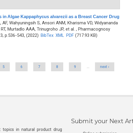
es in Algae Kappaphycus alvarezii as a Breast Cancer Drug
, AF, Wahyuningsih S, Ansori ANM, Kharisma VD, Widyananda
 RT, Murtadlo AAA, Trinugroho JP, et al.
, Pharmacognosy
3, p.536-543, (2022)
BibTex
XML
PDF
(717.93 KB)
5
6
7
8
9
…
next ›
Submit your Next Art
 topics in natural product drug