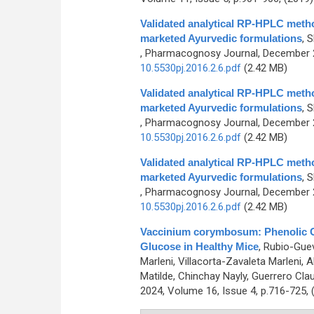
Validated analytical RP-HPLC metho
marketed Ayurvedic formulations
,
S
, Pharmacognosy Journal, December 2
10.5530pj.2016.2.6.pdf
(2.42 MB)
Validated analytical RP-HPLC metho
marketed Ayurvedic formulations
,
S
, Pharmacognosy Journal, December 2
10.5530pj.2016.2.6.pdf
(2.42 MB)
Validated analytical RP-HPLC metho
marketed Ayurvedic formulations
,
S
, Pharmacognosy Journal, December 2
10.5530pj.2016.2.6.pdf
(2.42 MB)
Vaccinium corymbosum: Phenolic Co
Glucose in Healthy Mice
,
Rubio-Guev
Marleni, Villacorta-Zavaleta Marleni,
Matilde, Chinchay Nayly, Guerrero Claud
2024, Volume 16, Issue 4, p.716-725,