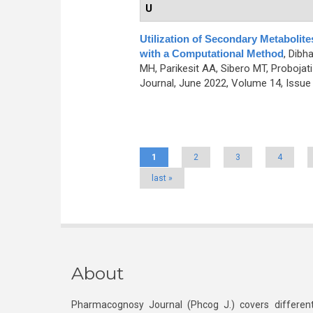
U
Utilization of Secondary Metabolit
with a Computational Method
,
Dibha
MH, Parikesit AA, Sibero MT, Probojati
Journal, June 2022, Volume 14, Issue 
Pages
1
2
3
4
last »
About
Pharmacognosy Journal (Phcog J.) covers different