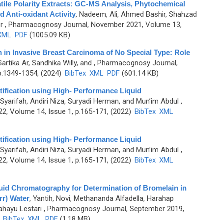
ile Polarity Extracts: GC-MS Analysis, Phytochemical
nd Anti-oxidant Activity
,
Nadeem, Ali, Ahmed Bashir, Shahzad
r
, Pharmacognosy Journal, November 2021, Volume 13,
XML
PDF
(1005.09 KB)
in Invasive Breast Carcinoma of No Special Type: Role
rtika Ar, Sandhika Willy, and
, Pharmacognosy Journal,
p.1349-1354, (2024)
BibTex
XML
PDF
(601.14 KB)
tification using High- Performance Liquid
Syarifah, Andiri Niza, Suryadi Herman, and Mun’im Abdul
,
2, Volume 14, Issue 1, p.165-171, (2022)
BibTex
XML
tification using High- Performance Liquid
Syarifah, Andiri Niza, Suryadi Herman, and Mun’im Abdul
,
2, Volume 14, Issue 1, p.165-171, (2022)
BibTex
XML
uid Chromatography for Determination of Bromelain in
r) Water
,
Yantih, Novi, Methananda Alfadella, Harahap
hayu Lestari
, Pharmacognosy Journal, September 2019,
)
BibTex
XML
PDF
(1.18 MB)