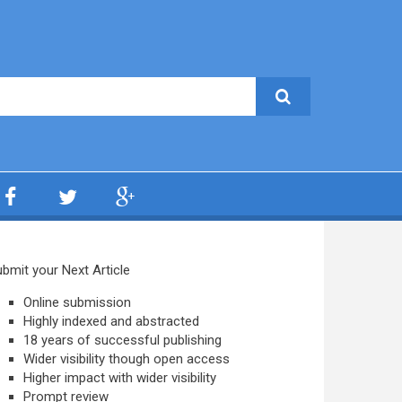
bmit your Next Article
Online submission
Highly indexed and abstracted
18 years of successful publishing
Wider visibility though open access
Higher impact with wider visibility
Prompt review