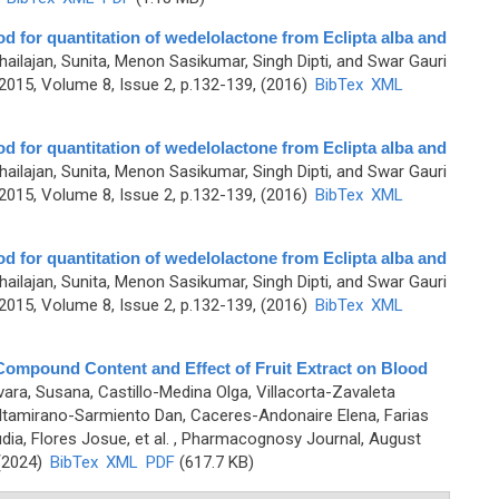
d for quantitation of wedelolactone from Eclipta alba and
hailajan, Sunita, Menon Sasikumar, Singh Dipti, and Swar Gauri
015, Volume 8, Issue 2, p.132-139, (2016)
BibTex
XML
d for quantitation of wedelolactone from Eclipta alba and
hailajan, Sunita, Menon Sasikumar, Singh Dipti, and Swar Gauri
015, Volume 8, Issue 2, p.132-139, (2016)
BibTex
XML
d for quantitation of wedelolactone from Eclipta alba and
hailajan, Sunita, Menon Sasikumar, Singh Dipti, and Swar Gauri
015, Volume 8, Issue 2, p.132-139, (2016)
BibTex
XML
mpound Content and Effect of Fruit Extract on Blood
ara, Susana, Castillo-Medina Olga, Villacorta-Zavaleta
 Altamirano-Sarmiento Dan, Caceres-Andonaire Elena, Farias
ia, Flores Josue, et al.
, Pharmacognosy Journal, August
 (2024)
BibTex
XML
PDF
(617.7 KB)