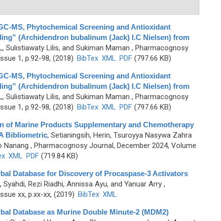
GC-MS, Phytochemical Screening and Antioxidant
aling” (Archidendron bubalinum (Jack) I.C Nielsen) from
,, Sulistiawaty Lilis, and Sukiman Maman
, Pharmacognosy
ssue 1, p.92-98, (2018)
BibTex
XML
PDF
(797.66 KB)
GC-MS, Phytochemical Screening and Antioxidant
aling” (Archidendron bubalinum (Jack) I.C Nielsen) from
,, Sulistiawaty Lilis, and Sukiman Maman
, Pharmacognosy
ssue 1, p.92-98, (2018)
BibTex
XML
PDF
(797.66 KB)
ion of Marine Products Supplementary and Chemotherapy
A Bibliometric
,
Setianingsih, Herin, Tsuroyya Nasywa Zahra
no Nanang
, Pharmacognosy Journal, December 2024, Volume
ex
XML
PDF
(719.84 KB)
rbal Database for Discovery of Procaspase-3 Activators
,
Syahdi, Rezi Riadhi, Annissa Ayu, and Yanuar Arry
,
sue xx, p.xx-xx, (2019)
BibTex
XML
erbal Database as Murine Double Minute-2 (MDM2)