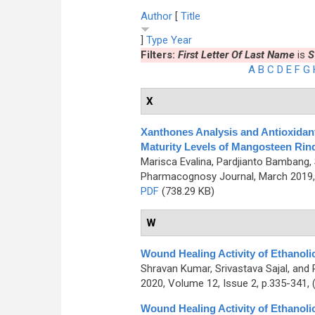
Author
[
Title
]
Type
Year
Filters:
First Letter Of Last Name
is
S
A
B
C
D
E
F
G
X
Xanthones Analysis and Antioxidant 
Maturity Levels of Mangosteen Rind
Marisca Evalina, Pardjianto Bambang
Pharmacognosy Journal, March 2019, 
PDF
(738.29 KB)
W
Wound Healing Activity of Ethanolic
Shravan Kumar, Srivastava Sajal, an
2020, Volume 12, Issue 2, p.335-341,
Wound Healing Activity of Ethanolic