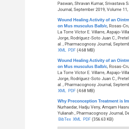
Paswan, Shravan Kumar, Srivastava 
Journal, September 2019, Volume 11, 
Wound Healing Activity of an Oint
on Mus musculus Balb/c
,
Rosas-Cruz
La Torre Víctor E. Villarre, Aspajo-Vi
Jorge, Rodríguez-Soto Juan C., Pretel
al.
, Pharmacognosy Journal, Septembe
XML
PDF
(4.68 MB)
Wound Healing Activity of an Oint
on Mus musculus Balb/c
,
Rosas-Cruz
La Torre Víctor E. Villarre, Aspajo-Vi
Jorge, Rodríguez-Soto Juan C., Pretel
al.
, Pharmacognosy Journal, Septembe
XML
PDF
(4.68 MB)
Why Preconception Treatment is Im
Nurhaedar, Hadju Veny, Amqam Hasnaw
Yulianah
, Pharmacognosy Journal, De
BibTex
XML
PDF
(356.63 KB)