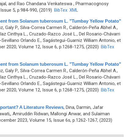
Sajal, and Rao Chandana Venkateswa
, Pharmacognosy
Issue 5, p.984-990, (2019)
BibTex
XML
ment from Solanum tuberosum L. "Tumbay Yellow Potato"
, Galy P., Silva-Correa Carmen R., Calderón-Peña Abhel A.,
llalaz Cinthya L., Cruzado-Razco José L., Del Rosario-Chávarri
-Sevillano Orlando E., Sagástegui-Guarniz William Antonio, et
r 2020, Volume 12, Issue 6, p.1268-1275, (2020)
BibTex
ment from Solanum tuberosum L. "Tumbay Yellow Potato"
, Galy P., Silva-Correa Carmen R., Calderón-Peña Abhel A.,
llalaz Cinthya L., Cruzado-Razco José L., Del Rosario-Chávarri
-Sevillano Orlando E., Sagástegui-Guarniz William Antonio, et
r 2020, Volume 12, Issue 6, p.1268-1275, (2020)
BibTex
portant? A Literature Reviews
,
Dina, Darmin, Jafar
ati,, Amiruddin Ridwan, Mallongi Anwar, and Sulaiman
cember 2023, Volume 15, Issue 6s, p.1262-1267, (2023)