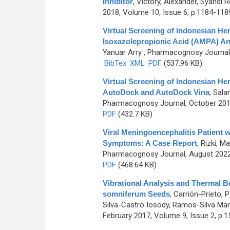
Inhibitor
,
Victory, Alexander, Syahdi R
2018, Volume 10, Issue 6, p.1184-118
Virtual Screening of Indonesian He
Isoxazolepropionic Acid (AMPA) An
Yanuar Arry
, Pharmacognosy Journal, 
BibTex
XML
PDF
(537.96 KB)
Virtual Screening of Indonesian He
AutoDock and AutoDock Vina
,
Salam
Pharmacognosy Journal, October 2019
PDF
(432.7 KB)
Viral Meningoencephalitis Patient 
Symptoms: A Case Report
,
Rizki, M
Pharmacognosy Journal, August 2022,
PDF
(468.64 KB)
Vibrational Analysis and Thermal Be
somniferum Seeds
,
Carrión-Prieto, 
Silva-Castro Iosody, Ramos-Silva Man
February 2017, Volume 9, Issue 2, p.