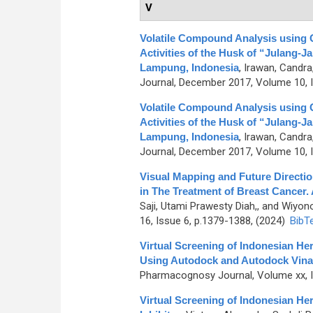
V
Volatile Compound Analysis using 
Activities of the Husk of “Julang-J
Lampung, Indonesia
,
Irawan, Candra,
Journal, December 2017, Volume 10, I
Volatile Compound Analysis using 
Activities of the Husk of “Julang-J
Lampung, Indonesia
,
Irawan, Candra,
Journal, December 2017, Volume 10, I
Visual Mapping and Future Direct
in The Treatment of Breast Cancer. 
Saji, Utami Prawesty Diah,, and Wiyo
16, Issue 6, p.1379-1388, (2024)
BibT
Virtual Screening of Indonesian He
Using Autodock and Autodock Vina
Pharmacognosy Journal, Volume xx, Is
Virtual Screening of Indonesian H