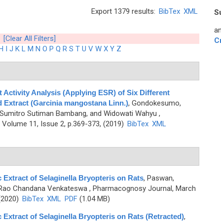
Export 1379 results:
BibTex
XML
S
an
[Clear All Filters]
C
H
I
J
K
L
M
N
O
P
Q
R
S
T
U
V
W
X
Y
Z
Activity Analysis (Applying ESR) of Six Different
 Extract (Garcinia mangostana Linn.)
,
Gondokesumo,
, Sumitro Sutiman Bambang, and Widowati Wahyu
,
Volume 11, Issue 2, p.369-373, (2019)
BibTex
XML
 Extract of Selaginella Bryopteris on Rats
,
Paswan,
d Rao Chandana Venkateswa
, Pharmacognosy Journal, March
 (2020)
BibTex
XML
PDF
(1.04 MB)
 Extract of Selaginella Bryopteris on Rats (Retracted)
,