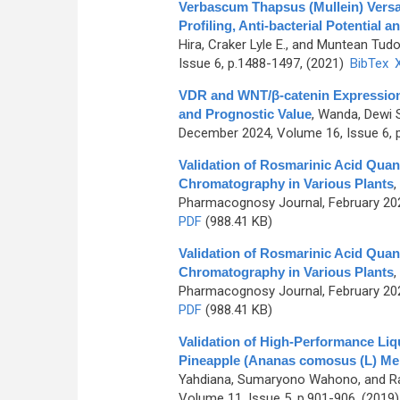
Verbascum Thapsus (Mullein) Versat
Profiling, Anti-bacterial Potential a
Hira, Craker Lyle E., and Muntean Tudo
Issue 6, p.1488-1497, (2021)
BibTex
VDR and WNT/β-catenin Expression 
and Prognostic Value
,
Wanda, Dewi Sa
December 2024, Volume 16, Issue 6, 
Validation of Rosmarinic Acid Quan
Chromatography in Various Plants
,
Pharmacognosy Journal, February 202
PDF
(988.41 KB)
Validation of Rosmarinic Acid Quan
Chromatography in Various Plants
,
Pharmacognosy Journal, February 202
PDF
(988.41 KB)
Validation of High-Performance Liq
Pineapple (Ananas comosus (L) Mer
Yahdiana, Sumaryono Wahono, and Ra
Volume 11, Issue 5, p.901-906, (2019