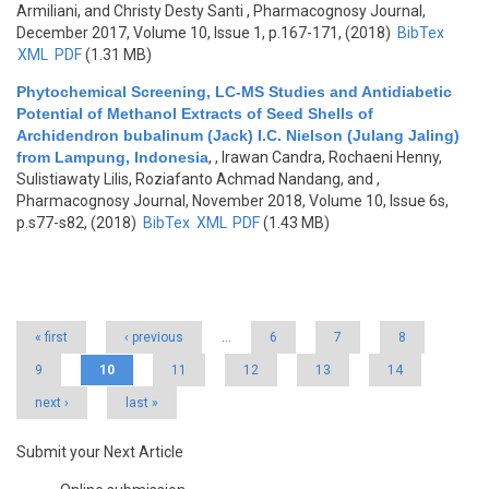
Armiliani, and Christy Desty Santi
, Pharmacognosy Journal,
December 2017, Volume 10, Issue 1, p.167-171, (2018)
BibTex
XML
PDF
(1.31 MB)
Phytochemical Screening, LC-MS Studies and Antidiabetic
Potential of Methanol Extracts of Seed Shells of
Archidendron bubalinum (Jack) I.C. Nielson (Julang Jaling)
from Lampung, Indonesia
,
, Irawan Candra, Rochaeni Henny,
Sulistiawaty Lilis, Roziafanto Achmad Nandang, and
,
Pharmacognosy Journal, November 2018, Volume 10, Issue 6s,
p.s77-s82, (2018)
BibTex
XML
PDF
(1.43 MB)
Pages
« first
‹ previous
…
6
7
8
9
10
11
12
13
14
next ›
last »
Submit your Next Article