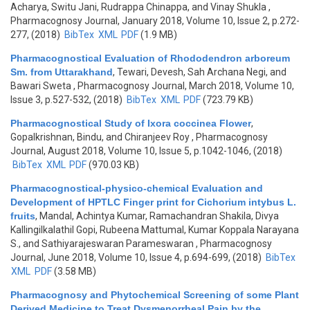
Acharya, Switu Jani, Rudrappa Chinappa, and Vinay Shukla
,
Pharmacognosy Journal, January 2018, Volume 10, Issue 2, p.272-
277, (2018)
BibTex
XML
PDF
(1.9 MB)
Pharmacognostical Evaluation of Rhododendron arboreum
Sm. from Uttarakhand
,
Tewari, Devesh, Sah Archana Negi, and
Bawari Sweta
, Pharmacognosy Journal, March 2018, Volume 10,
Issue 3, p.527-532, (2018)
BibTex
XML
PDF
(723.79 KB)
Pharmacognostical Study of Ixora coccinea Flower
,
Gopalkrishnan, Bindu, and Chiranjeev Roy
, Pharmacognosy
Journal, August 2018, Volume 10, Issue 5, p.1042-1046, (2018)
BibTex
XML
PDF
(970.03 KB)
Pharmacognostical-physico-chemical Evaluation and
Development of HPTLC Finger print for Cichorium intybus L.
fruits
,
Mandal, Achintya Kumar, Ramachandran Shakila, Divya
Kallingilkalathil Gopi, Rubeena Mattumal, Kumar Koppala Narayana
S., and Sathiyarajeswaran Parameswaran
, Pharmacognosy
Journal, June 2018, Volume 10, Issue 4, p.694-699, (2018)
BibTex
XML
PDF
(3.58 MB)
Pharmacognosy and Phytochemical Screening of some Plant
Derived Medicine to Treat Dysmenorrheal Pain by the