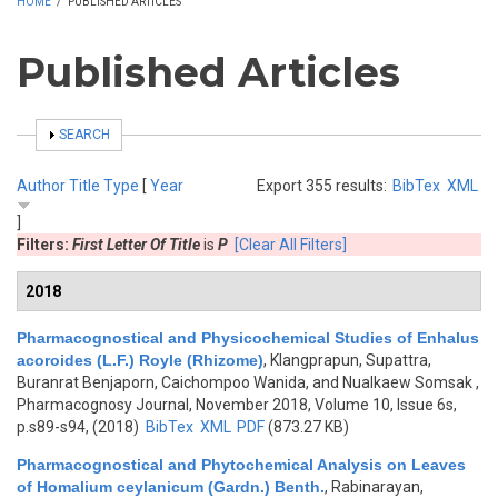
HOME
/
PUBLISHED ARTICLES
Published Articles
SHOW
SEARCH
Author
Title
Type
[
Year
Export 355 results:
BibTex
XML
]
Filters:
First Letter Of Title
is
P
[Clear All Filters]
2018
Pharmacognostical and Physicochemical Studies of Enhalus
acoroides (L.F.) Royle (Rhizome)
,
Klangprapun, Supattra,
Buranrat Benjaporn, Caichompoo Wanida, and Nualkaew Somsak
,
Pharmacognosy Journal, November 2018, Volume 10, Issue 6s,
p.s89-s94, (2018)
BibTex
XML
PDF
(873.27 KB)
Pharmacognostical and Phytochemical Analysis on Leaves
of Homalium ceylanicum (Gardn.) Benth.
,
Rabinarayan,