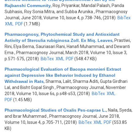
Rajbanshi Community
,
Roy, Priyankar, Mandal Palash, Panda
Subhasis, Roy Sonia Mitra, and Subba Arunika
, Pharmacognosy
Journal, June 2018, Volume 10, Issue 4, p.738-746, (2018)
BibTex
XML
PDF
(1.7 MB)
Pharmacognosy, Phytochemical Study and Antioxidant
Activity of Sterculia rubiginosa Zoll. Ex Miq. Leaves
,
Prastiwi,
Rini, Elya Berna, Sauriasari Rani, Hanafi Muhammad, and Dewanti
Ema
, Pharmacognosy Journal, March 2018, Volume 10, Issue 3,
p.571-575, (2018)
BibTex
XML
PDF
(548.47 KB)
Pharmacological Evaluation of Bacopa monnieri Extract
against Depressive like Behavior Induced by Ethanol
Withdrawal in Rats
,
Sharma, Lalit, Sharma Aditi, Gupta Girdhari
Lal, and Bisht Gopal Singh
, Pharmacognosy Journal, November
2018, Volume 10, Issue 6s, p.s48-s53, (2018)
BibTex
XML
PDF
(1.45 MB)
Pharmacological Studies of Oxalis Pes-caprae L.
,
Naila, Syeda,
and Ibrar Muhammad
, Pharmacognosy Journal, June 2018,
Volume 10, Issue 4, p.705-711, (2018)
BibTex
XML
PDF
(553.85
KB)