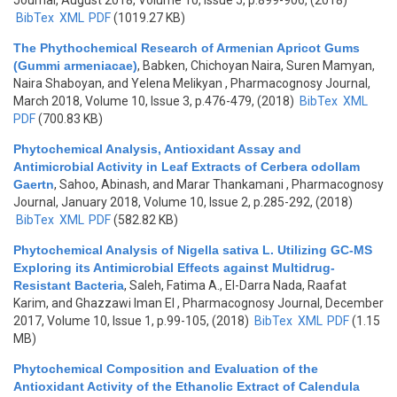
Journal, August 2018, Volume 10, Issue 5, p.899-906, (2018)
BibTex
XML
PDF
(1019.27 KB)
The Phythochemical Research of Armenian Apricot Gums
(Gummi armeniacae)
,
Babken, Chichoyan Naira, Suren Mamyan,
Naira Shaboyan, and Yelena Melikyan
, Pharmacognosy Journal,
March 2018, Volume 10, Issue 3, p.476-479, (2018)
BibTex
XML
PDF
(700.83 KB)
Phytochemical Analysis, Antioxidant Assay and
Antimicrobial Activity in Leaf Extracts of Cerbera odollam
Gaertn
,
Sahoo, Abinash, and Marar Thankamani
, Pharmacognosy
Journal, January 2018, Volume 10, Issue 2, p.285-292, (2018)
BibTex
XML
PDF
(582.82 KB)
Phytochemical Analysis of Nigella sativa L. Utilizing GC-MS
Exploring its Antimicrobial Effects against Multidrug-
Resistant Bacteria
,
Saleh, Fatima A., El-Darra Nada, Raafat
Karim, and Ghazzawi Iman El
, Pharmacognosy Journal, December
2017, Volume 10, Issue 1, p.99-105, (2018)
BibTex
XML
PDF
(1.15
MB)
Phytochemical Composition and Evaluation of the
Antioxidant Activity of the Ethanolic Extract of Calendula