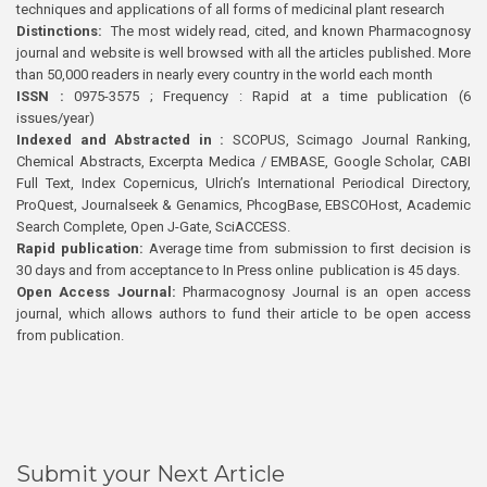
techniques and applications of all forms of medicinal plant research
Distinctions:
The most widely read, cited, and known Pharmacognosy
journal and website is well browsed with all the articles published. More
than 50,000 readers in nearly every country in the world each month
ISSN :
0975-3575 ; Frequency : Rapid at a time publication (6
issues/year)
Indexed and Abstracted in :
SCOPUS, Scimago Journal Ranking,
Chemical Abstracts, Excerpta Medica / EMBASE, Google Scholar, CABI
Full Text, Index Copernicus, Ulrich’s International Periodical Directory,
ProQuest, Journalseek & Genamics, PhcogBase, EBSCOHost, Academic
Search Complete, Open J-Gate, SciACCESS.
Rapid publication:
Average time from submission to first decision is
30 days and from acceptance to In Press online publication is 45 days.
Open Access Journal:
Pharmacognosy Journal is an open access
journal, which allows authors to fund their article to be open access
from publication.
Submit your Next Article