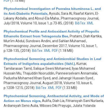
PDF
(1.15 MB)
Phytochemical Investigation of Psoralea bituminosa L. and
its Anti-Diabetic Potentials
,
Ayoubi, Sara Al, Raafat Karim, El-
Lakany Abdalla, and Aboul-Ela Maha
, Pharmacognosy Journal,
July/2018, Volume 10, Issue 1, p.73-85, (2018)
BibTex
XML
Phytochemical Profile and Antioxidant Activity of Propolis
Ethanolic Extract from Tetragonula Bee
,
Pratami, Diah Kartika,
Mun’im Abdul, Sundowo Andini, and Sahlan Muhamad
,
Pharmacognosy Journal, December 2017, Volume 10, Issue 1,
p.128-135, (2018)
BibTex
XML
PDF
(1.18 MB)
Phytochemical Screening and Antimicrobial Studies in Leaf
Extracts of Indigofera aspalathoides (Vahl.)
,
Kumar,
Tamilarasan Tamil, Salique Seeni Mohamed, Ilyas Mohamed
Hussain Mu, Thajuddin Nooruddin, Panneerselvam Annamalai,
Padusha Mohamed Khan Syed, and Jahangir Hussain Syed
,
Pharmacognosy Journal, August 2018, Volume 10, Issue 6,
p.1208-1215, (2018)
BibTex
XML
PDF
(1.33 MB)
Phytochemical Screening, Antibacterial Activity, and Mode of
Action on Morus nigra
,
Aulifa, Diah Lia, Fitriansyah Sani Nurlaela,
Ardiansyah Seno Aulia, Wibowo Diki Prayugo, Julata Yolanda