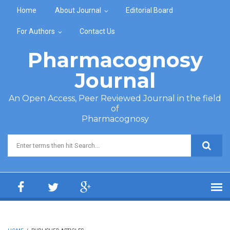
Skip to main content
Home
About Journal
Editorial Board
For Authors
Contact Us
Pharmacognosy
Journal
An Open Access, Peer Reviewed Journal in the field
of
Pharmacognosy
Search form