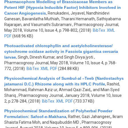
Pharmacophore Modelling of Brassicaceae Members as
Potent HIF (Hypoxia Inducible Factor) Inhibitors Involved in
Cancer Angiogenesis
,
Renukadevi, Jeyavel, Nandhinidevi
Ganesan, Bavanilatha Muthiah, Tharani Hemanath, Sathiyabama
Rajarajan, and Vasumathi Subramani
, Pharmacognosy Journal,
May 2018, Volume 10, Issue 4, p.798-802, (2018)
BibTex
XML
PDF
(668.96 KB)
Photoactivated chlorophyllin and acetylcholinesterase/
cytochrome oxidase activity in Fasciola gigantica cercaria
larvae
,
Singh, Dinesh Kumar, and Singh Divya jyoti
,
Pharmacognosy Journal, May 2018, Volume 10, Issue 4, p.768-
772, (2018)
BibTex
XML
PDF
(284.88 KB)
Physicochemical Analysis of Sumbul-al –Teeb (Nardostachys
jatamansi D.C.) Rhizome along with its HPLC Profile
,
Rashid,
Mohammad, Rahman Aziz ur, Ahmad Qazi Zaid,, and Mian Syed
Shariq
, Pharmacognosy Journal, January 2018, Volume 10, Issue
2, p.278-284, (2018)
BibTex
XML
PDF
(733.37 KB)
Physicochemical Standardization of Polyherbal Powder
Formulation: Safoof-e-Makhana
,
Rather, Gazi Jahangeer,, Ikram
Shaista Fatima Moh, and Naquibuddin MD
, Pharmacognosy