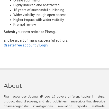
Online submission
Highly indexed and abstracted
18 years of successful publishing
Wider visibility though open access
Higher impact with wider visibility
Prompt review
Submit
your next article to Phcog J
and be a part of many successful authors.
Create free account
/
Login
About
Pharmacognosy Journal (Phcog J.) covers different topics in natural
product drug discovery, and also publishes manuscripts that describe
pharmacognostic investigations, evaluation reports, methods,