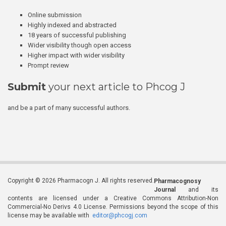
Online submission
Highly indexed and abstracted
18 years of successful publishing
Wider visibility though open access
Higher impact with wider visibility
Prompt review
Submit
your next article to Phcog J
and be a part of many successful authors.
Copyright © 2026 Pharmacogn J. All rights reserved.
Pharmacognosy
Journal
and its
contents are licensed under a Creative Commons Attribution-Non
Commercial-No Derivs 4.0 License. Permissions beyond the scope of this
license may be available with
editor@phcogj.com