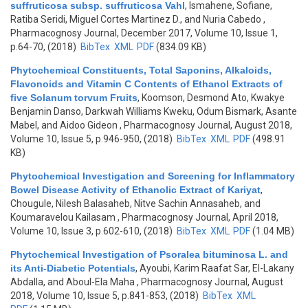
suffruticosa subsp. suffruticosa Vahl
,
Ismahene, Sofiane,
Ratiba Seridi, Miguel Cortes Martinez D., and Nuria Cabedo
,
Pharmacognosy Journal, December 2017, Volume 10, Issue 1,
p.64-70, (2018)
BibTex
XML
PDF
(834.09 KB)
Phytochemical Constituents, Total Saponins, Alkaloids,
Flavonoids and Vitamin C Contents of Ethanol Extracts of
five Solanum torvum Fruits
,
Koomson, Desmond Ato, Kwakye
Benjamin Danso, Darkwah Williams Kweku, Odum Bismark, Asante
Mabel, and Aidoo Gideon
, Pharmacognosy Journal, August 2018,
Volume 10, Issue 5, p.946-950, (2018)
BibTex
XML
PDF
(498.91
KB)
Phytochemical Investigation and Screening for Inflammatory
Bowel Disease Activity of Ethanolic Extract of Kariyat
,
Chougule, Nilesh Balasaheb, Nitve Sachin Annasaheb, and
Koumaravelou Kailasam
, Pharmacognosy Journal, April 2018,
Volume 10, Issue 3, p.602-610, (2018)
BibTex
XML
PDF
(1.04 MB)
Phytochemical Investigation of Psoralea bituminosa L. and
its Anti-Diabetic Potentials
,
Ayoubi, Karim Raafat Sar, El-Lakany
Abdalla, and Aboul-Ela Maha
, Pharmacognosy Journal, August
2018, Volume 10, Issue 5, p.841-853, (2018)
BibTex
XML