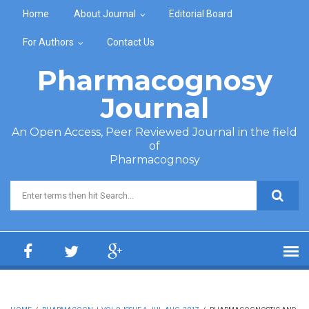
Skip to main content
Home
About Journal
Editorial Board
For Authors
Contact Us
Pharmacognosy
Journal
An Open Access, Peer Reviewed Journal in the field
of
Pharmacognosy
Search form