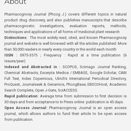
About
Pharmacognosy Journal (Phcog J.) covers different topics in natural
product drug discovery, and also publishes manuscripts that describe
pharmacognostic investigations, evaluation reports, methods,
techniques and applications of all forms of medicinal plant research
Distinctions:
The most widely read, cited, and known Pharmacognosy
journal and website is well browsed with all the articles published. More
than 50,000 readers in nearly every country in the world each month
ISSN :
0975-3575 ; Frequency : Rapid at a time publication (6
issues/year)
Indexed and Abstracted in :
SCOPUS, Scimago Journal Ranking,
Chemical Abstracts, Excerpta Medica / EMBASE, Google Scholar, CABI
Full Text, Index Copernicus, Ulrich’s International Periodical Directory,
ProQuest, Journalseek & Genamics, PhcogBase, EBSCOHost, Academic
Search Complete, Open J-Gate, SciACCESS.
Rapid publication:
Average time from submission to first decision is
30 days and from acceptance to In Press online publication is 45 days.
Open Access Journal:
Pharmacognosy Journal is an open access
journal, which allows authors to fund their article to be open access
from publication.