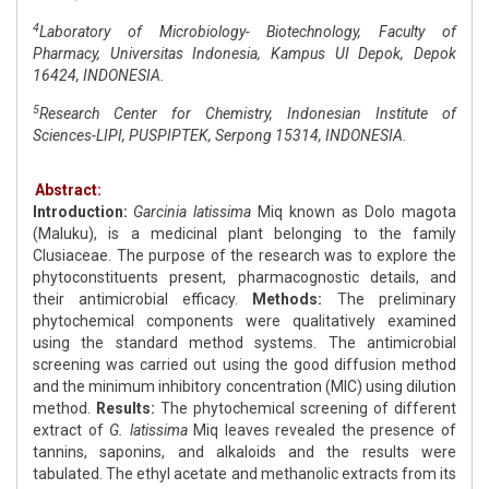
4
Laboratory of Microbiology- Biotechnology, Faculty of
Pharmacy, Universitas Indonesia, Kampus UI Depok, Depok
16424, INDONESIA.
5
Research Center for Chemistry, Indonesian Institute of
Sciences-LIPI, PUSPIPTEK, Serpong 15314, INDONESIA.
Abstract:
Introduction:
Garcinia latissima
Miq known as Dolo magota
(Maluku), is a medicinal plant belonging to the family
Clusiaceae. The purpose of the research was to explore the
phytoconstituents present, pharmacognostic details, and
their antimicrobial efficacy.
Methods:
The preliminary
phytochemical components were qualitatively examined
using the standard method systems. The antimicrobial
screening was carried out using the good diffusion method
and the minimum inhibitory concentration (MIC) using dilution
method.
Results:
The phytochemical screening of different
extract of
G. latissima
Miq leaves revealed the presence of
tannins, saponins, and alkaloids and the results were
tabulated. The ethyl acetate and methanolic extracts from its