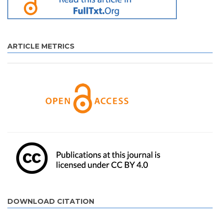
ARTICLE METRICS
DOWNLOAD CITATION