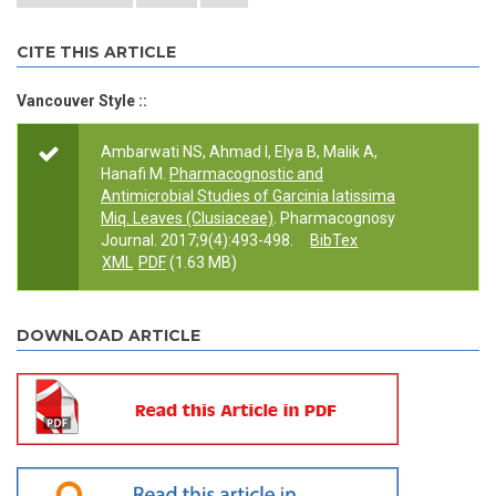
CITE THIS ARTICLE
Vancouver Style ::
Ambarwati NS, Ahmad I, Elya B, Malik A,
Hanafi M.
Pharmacognostic and
Antimicrobial Studies of Garcinia latissima
Miq. Leaves (Clusiaceae)
. Pharmacognosy
Journal. 2017;9(4):493-498.
BibTex
XML
PDF
(1.63 MB)
DOWNLOAD ARTICLE