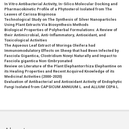
In Vitro Antibacterial Activity, In-Silico Molecular Docking and
Pharmacokinetic Profile of a Phytosterol Isolated from The
Leaves of Carissa Bispinosa
Technological Study on The Synthesis of Silver Nanoparticles
Using Plant Extracts Via Biosynthesis Methods
Biological Properties of Polyherbal Formulations: A Review of
their Antimicrobial, Anti-Inflammatory, Antioxidant, and
Toxicological Activities
The Aqueous Leaf Extract of Moringa Oleifera had
Immunomodulatory Effects on Sheep that had Been Infected by
Fasciola Gigantica, Clostridium Novyi Naturally and Impact to
Fasciola gigantica Non-Embryonated
Review on Literature of the Plant Elephantorrhiza Elephantine on
its Healing Properties and Recent Acquired Knowledge of its
Medicinal Activities (2000-2020)
Evaluation of Antibacterial and Antioxidant Activity of Endophytic
Fungi Isolated from CAPSICUM ANNUUM L. and ALLIUM CEPA L.