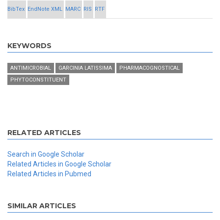
BibTex
EndNote XML
MARC
RIS
RTF
KEYWORDS
ANTIMICROBIAL
GARCINIA LATISSIMA
PHARMACOGNOSTICAL
PHYTOCONSTITUENT
RELATED ARTICLES
Search in Google Scholar
Related Articles in Google Scholar
Related Articles in Pubmed
SIMILAR ARTICLES