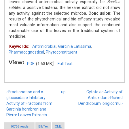
leaves showed antimicrobial activity especially for
Bacillus
subtilis
, a positive bacteria; the hexane extract did not show
any activity against the selected microba.
Conclusion:
The
results of the phytochemical and bio-efficacy study revealed
most valuable information and also support the continued
sustainable use of this leaves in the traditional system of
medicine.
Keywords:
Antimicrobial
,
Garcinia Latissima
,
Pharmacognostical
,
Phytoconstituent
View:
PDF
(1.63 MB)
Full Text
‹ Fractionation and α-
up
Cytotoxic Activity of
glucosidase Inhibitory
Antioxidant-Riched
Activity of Fractions from
Dendrobium longicornu ›
Garcinia hombroniana
Pierre Leaves Extracts
10756 reads
BibTex
XML