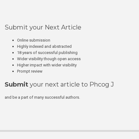
Submit your Next Article
Online submission
Highly indexed and abstracted
18 years of successful publishing
Wider visibility though open access
Higher impact with wider visibility
Prompt review
Submit
your next article to Phcog J
and be a part of many successful authors.