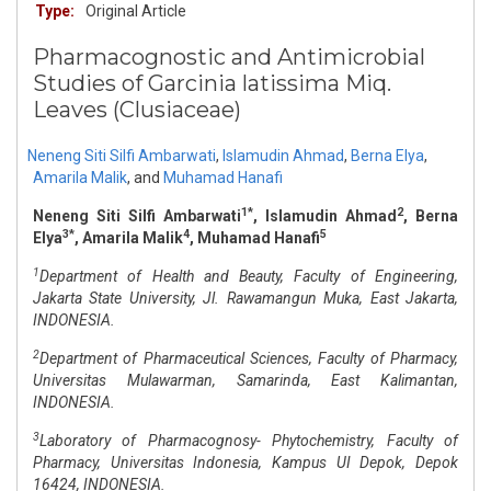
Type:
Original Article
Pharmacognostic and Antimicrobial
Studies of Garcinia latissima Miq.
Leaves (Clusiaceae)
Neneng Siti Silfi Ambarwati
,
Islamudin Ahmad
,
Berna Elya
,
Amarila Malik
,
and
Muhamad Hanafi
1*
2
Neneng Siti Silfi Ambarwati
, Islamudin Ahmad
, Berna
3*
4
5
Elya
, Amarila Malik
, Muhamad Hanafi
1
Department of Health and Beauty, Faculty of Engineering,
Jakarta State University, Jl. Rawamangun Muka, East Jakarta,
INDONESIA.
2
Department of Pharmaceutical Sciences, Faculty of Pharmacy,
Universitas Mulawarman, Samarinda, East Kalimantan,
INDONESIA.
3
Laboratory of Pharmacognosy- Phytochemistry, Faculty of
Pharmacy, Universitas Indonesia, Kampus UI Depok, Depok
16424, INDONESIA.