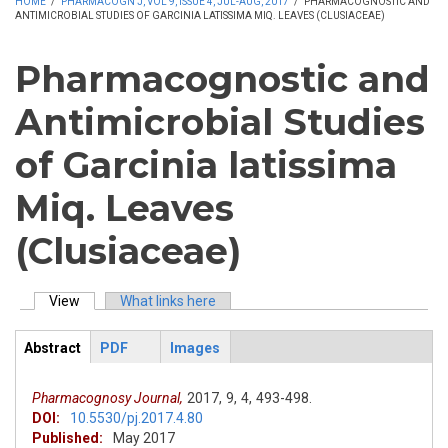
HOME
/
PHARMACOGN J, VOL 9, ISSUE 4, JUL-AUG, 2017
/
PHARMACOGNOSTIC AND
ANTIMICROBIAL STUDIES OF GARCINIA LATISSIMA MIQ. LEAVES (CLUSIACEAE)
Pharmacognostic and
Antimicrobial Studies
of Garcinia latissima
Miq. Leaves
(Clusiaceae)
View
(active tab)
What links here
Primary tabs
Abstract
PDF
Images
ArticleView
(active
tab)
Pharmacognosy Journal,
2017,
9,
4,
493-498.
DOI:
10.5530/pj.2017.4.80
Published:
May 2017