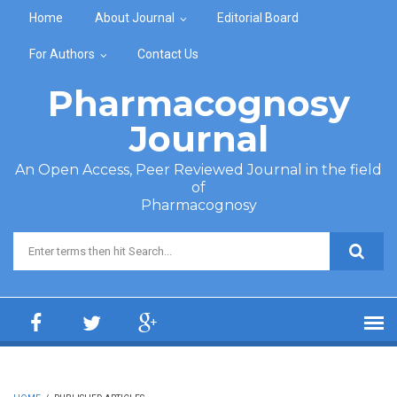
Skip to main content
Home
About Journal
Editorial Board
For Authors
Contact Us
Pharmacognosy
Journal
An Open Access, Peer Reviewed Journal in the field
of
Pharmacognosy
Search form