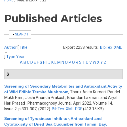
HOME
/
PUBLISHED ARTICLES
Published Articles
SHOW
SEARCH
Author
[
Title
Export 2238 results:
BibTex
XML
]
Type
Year
A
B
C
D
E
F
G
H
I
J
K
L
M
N
O
P
Q
R
S
T
U
V
W
X
Y
Z
S
Screening of Secondary Metabolites and Antioxidant Activity
of Wild Edible Termite Mushroom
,
Tharu, Anita Kumari, Paudel
Mukti Ram, Joshi Ananda Prakash, Bhandari Laxman, and Aryal
Hari Prasad
, Pharmacognosy Journal, April 2022, Volume 14,
Issue 2, p.301-307, (2022)
BibTex
XML
PDF
(413.15 KB)
Screening of Tyrosinase Inhibitor, Antioxidant and
Cytotoxicity of Dried Sea Cucumber from Tomini Bay,