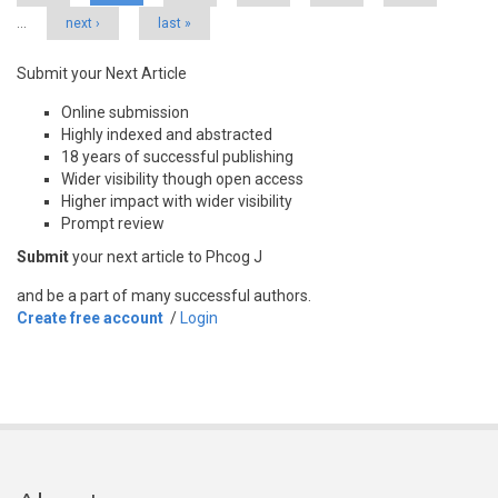
…
next ›
last »
Submit your Next Article
Online submission
Highly indexed and abstracted
18 years of successful publishing
Wider visibility though open access
Higher impact with wider visibility
Prompt review
Submit
your next article to Phcog J
and be a part of many successful authors.
Create free account
/
Login