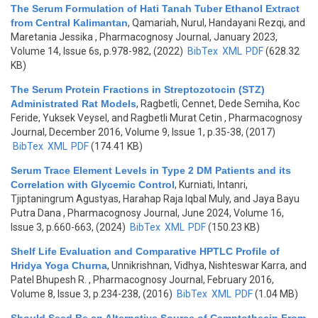
The Serum Formulation of Hati Tanah Tuber Ethanol Extract
from Central Kalimantan
,
Qamariah, Nurul, Handayani Rezqi, and
Maretania Jessika
, Pharmacognosy Journal, January 2023,
Volume 14, Issue 6s, p.978-982, (2022)
BibTex
XML
PDF
(628.32
KB)
The Serum Protein Fractions in Streptozotocin (STZ)
Administrated Rat Models
,
Ragbetli, Cennet, Dede Semiha, Koc
Feride, Yuksek Veysel, and Ragbetli Murat Cetin
, Pharmacognosy
Journal, December 2016, Volume 9, Issue 1, p.35-38, (2017)
BibTex
XML
PDF
(174.41 KB)
Serum Trace Element Levels in Type 2 DM Patients and its
Correlation with Glycemic Control
,
Kurniati, Intanri,
Tjiptaningrum Agustyas, Harahap Raja Iqbal Muly, and Jaya Bayu
Putra Dana
, Pharmacognosy Journal, June 2024, Volume 16,
Issue 3, p.660-663, (2024)
BibTex
XML
PDF
(150.23 KB)
Shelf Life Evaluation and Comparative HPTLC Profile of
Hridya Yoga Churna
,
Unnikrishnan, Vidhya, Nishteswar Karra, and
Patel Bhupesh R.
, Pharmacognosy Journal, February 2016,
Volume 8, Issue 3, p.234-238, (2016)
BibTex
XML
PDF
(1.04 MB)