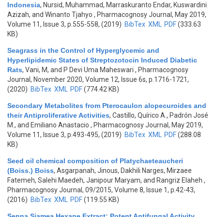
Indonesia
,
Nursid, Muhammad, Marraskuranto Endar, Kuswardini
Azizah, and Winanto Tjahyo
, Pharmacognosy Journal, May 2019,
Volume 11, Issue 3, p.555-558, (2019)
BibTex
XML
PDF
(333.63
KB)
Seagrass in the Control of Hyperglycemic and
Hyperlipidemic States of Streptozotocin Induced Diabetic
Rats
,
Vani, M, and P Devi Uma Maheswari
, Pharmacognosy
Journal, November 2020, Volume 12, Issue 6s, p.1716-1721,
(2020)
BibTex
XML
PDF
(774.42 KB)
Secondary Metabolites from Pterocaulon alopecuroides and
their Antiproliferative Activities
,
Castillo, Quírico A., Padrón José
M., and Emiliano Anastacio
, Pharmacognosy Journal, May 2019,
Volume 11, Issue 3, p.493-495, (2019)
BibTex
XML
PDF
(288.08
KB)
Seed oil chemical composition of Platychaeteaucheri
(Boiss.) Boiss
,
Asgarpanah, Jinous, Dakhili Narges, Mirzaee
Fatemeh, Salehi Maedeh, Janipour Maryam, and Rangriz Elaheh
,
Pharmacognosy Journal, 09/2015, Volume 8, Issue 1, p.42-43,
(2016)
BibTex
XML
PDF
(119.55 KB)
Senna Siamea Hexane Extract: Potent Antifungal Activity