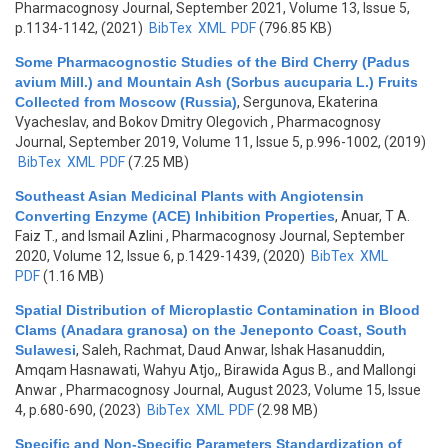
Pharmacognosy Journal, September 2021, Volume 13, Issue 5,
p.1134-1142, (2021)
BibTex
XML
PDF
(796.85 KB)
Some Pharmacognostic Studies of the Bird Cherry (Padus
avium Mill.) and Mountain Ash (Sorbus aucuparia L.) Fruits
Collected from Moscow (Russia)
,
Sergunova, Ekaterina
Vyacheslav, and Bokov Dmitry Olegovich
, Pharmacognosy
Journal, September 2019, Volume 11, Issue 5, p.996-1002, (2019)
BibTex
XML
PDF
(7.25 MB)
Southeast Asian Medicinal Plants with Angiotensin
Converting Enzyme (ACE) Inhibition Properties
,
Anuar, T A.
Faiz T., and Ismail Azlini
, Pharmacognosy Journal, September
2020, Volume 12, Issue 6, p.1429-1439, (2020)
BibTex
XML
PDF
(1.16 MB)
Spatial Distribution of Microplastic Contamination in Blood
Clams (Anadara granosa) on the Jeneponto Coast, South
Sulawesi
,
Saleh, Rachmat, Daud Anwar, Ishak Hasanuddin,
Amqam Hasnawati, Wahyu Atjo,, Birawida Agus B., and Mallongi
Anwar
, Pharmacognosy Journal, August 2023, Volume 15, Issue
4, p.680-690, (2023)
BibTex
XML
PDF
(2.98 MB)
Specific and Non-Specific Parameters Standardization of