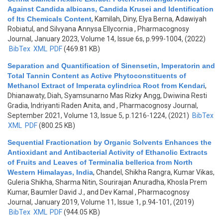
Against Candida albicans, Candida Krusei and Identification
of Its Chemicals Content
,
Kamilah, Diny, Elya Berna, Adawiyah
Robiatul, and Silvyana Annysa Ellycornia
, Pharmacognosy
Journal, January 2023, Volume 14, Issue 6s, p.999-1004, (2022)
BibTex
XML
PDF
(469.81 KB)
Separation and Quantification of Sinensetin, Imperatorin and
Total Tannin Content as Active Phytoconstituents of
Methanol Extract of Imperata cylindrica Root from Kendari
,
Dhianawaty, Diah, Syamsunarno Mas Rizky Angg, Dwiwina Resti
Gradia, Indriyanti Raden Anita, and
, Pharmacognosy Journal,
September 2021, Volume 13, Issue 5, p.1216-1224, (2021)
BibTex
XML
PDF
(800.25 KB)
Sequential Fractionation by Organic Solvents Enhances the
Antioxidant and Antibacterial Activity of Ethanolic Extracts
of Fruits and Leaves of Terminalia bellerica from North
Western Himalayas, India
,
Chandel, Shikha Rangra, Kumar Vikas,
Guleria Shikha, Sharma Nitin, Sourirajan Anuradha, Khosla Prem
Kumar, Baumler David J., and Dev Kamal
, Pharmacognosy
Journal, January 2019, Volume 11, Issue 1, p.94-101, (2019)
BibTex
XML
PDF
(944.05 KB)