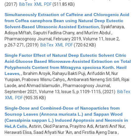
(2017)
BibTex
XML
PDF
(511.85 KB)
Simultaneously Extraction of Caffeine and Chlorogenic Acid
from Coffea canephora Bean using Natural Deep Eutectic
Solvent-Based Ultrasonic Assisted Extraction
,
Syakfanaya,
Adisya Miftah, Saputri Fadlina Chany, and Mun’im Abdul
,
Pharmacognosy Journal, February 2019, Volume 11, Issue 2,
p.267-271, (2019)
BibTex
XML
PDF
(720.62 KB)
Single Factor Effect of Natural Deep Eutectic Solvent Citric
Acid-Glucose Based Microwave-Assisted Extraction on Total
Polyphenols Content from Mitragyna speciosa Korth. Havil
Leaves
,
, Ibrahim Arsyik, Rahayu Bakti Puji, Arifuddin M, Nur
Yuspian, Prabowo Wisnu Cahyo,, Ambarwati Neneng Siti Silfi, Rijai
Laode, and Ahmad Islamudin
, Pharmacognosy Journal,
September 2021, Volume 13, Issue 5, p.1109-1115, (2021)
BibTex
XML
PDF
(905.35 KB)
Single-Dose and Combined-Dose of Nanoparticles from
Soursop Leaves (Annona muricata L.) and Sappan Wood
(Caesalpinia sappan L.) Induced Apoptosis and Necrosis in
HeLA Cells
,
Astirin, Okid Parama, Prayitno Adi, Artanti Anif Nur,
Herawati Elisa, Saad Afiyati Nur ‘Ain, and Firstlia Ajeng Dara
,