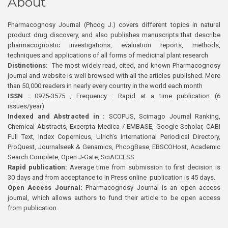
About
Pharmacognosy Journal (Phcog J.) covers different topics in natural
product drug discovery, and also publishes manuscripts that describe
pharmacognostic investigations, evaluation reports, methods,
techniques and applications of all forms of medicinal plant research
Distinctions:
The most widely read, cited, and known Pharmacognosy
journal and website is well browsed with all the articles published. More
than 50,000 readers in nearly every country in the world each month
ISSN :
0975-3575 ; Frequency : Rapid at a time publication (6
issues/year)
Indexed and Abstracted in :
SCOPUS, Scimago Journal Ranking,
Chemical Abstracts, Excerpta Medica / EMBASE, Google Scholar, CABI
Full Text, Index Copernicus, Ulrich’s International Periodical Directory,
ProQuest, Journalseek & Genamics, PhcogBase, EBSCOHost, Academic
Search Complete, Open J-Gate, SciACCESS.
Rapid publication:
Average time from submission to first decision is
30 days and from acceptance to In Press online publication is 45 days.
Open Access Journal:
Pharmacognosy Journal is an open access
journal, which allows authors to fund their article to be open access
from publication.