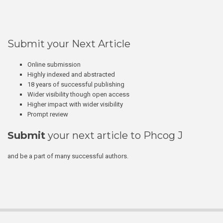
Submit your Next Article
Online submission
Highly indexed and abstracted
18 years of successful publishing
Wider visibility though open access
Higher impact with wider visibility
Prompt review
Submit
your next article to Phcog J
and be a part of many successful authors.