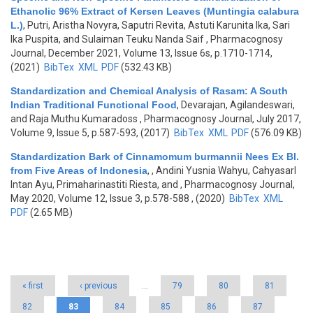
Ethanolic 96% Extract of Kersen Leaves (Muntingia calabura
L.)
,
Putri, Aristha Novyra, Saputri Revita, Astuti Karunita Ika, Sari
Ika Puspita, and Sulaiman Teuku Nanda Saif
, Pharmacognosy
Journal, December 2021, Volume 13, Issue 6s, p.1710-1714,
(2021)
BibTex
XML
PDF
(532.43 KB)
Standardization and Chemical Analysis of Rasam: A South
Indian Traditional Functional Food
,
Devarajan, Agilandeswari,
and Raja Muthu Kumaradoss
, Pharmacognosy Journal, July 2017,
Volume 9, Issue 5, p.587-593, (2017)
BibTex
XML
PDF
(576.09 KB)
Standardization Bark of Cinnamomum burmannii Nees Ex Bl.
from Five Areas of Indonesia
,
, Andini Yusnia Wahyu, Cahyasarl
Intan Ayu, Primaharinastiti Riesta, and
, Pharmacognosy Journal,
May 2020, Volume 12, Issue 3, p.578-588 , (2020)
BibTex
XML
PDF
(2.65 MB)
Pages
« first
‹ previous
…
79
80
81
82
83
84
85
86
87