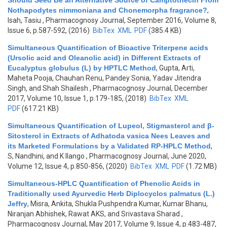
Should Seed Be an Alternative Source of Camptothecin From
Nothapodytes nimmoniana and Chonemorpha fragrance?
,
Isah, Tasiu
, Pharmacognosy Journal, September 2016, Volume 8,
Issue 6, p.587-592, (2016)
BibTex
XML
PDF
(385.4 KB)
Simultaneous Quantification of Bioactive Triterpene acids
(Ursolic acid and Oleanolic acid) in Different Extracts of
Eucalyptus globulus (L) by HPTLC Method
,
Gupta, Arti,
Maheta Pooja, Chauhan Renu, Pandey Sonia, Yadav Jitendra
Singh, and Shah Shailesh
, Pharmacognosy Journal, December
2017, Volume 10, Issue 1, p.179-185, (2018)
BibTex
XML
PDF
(617.21 KB)
Simultaneous Quantification of Lupeol, Stigmasterol and β-
Sitosterol in Extracts of Adhatoda vasica Nees Leaves and
its Marketed Formulations by a Validated RP-HPLC Method
,
S, Nandhini, and K Ilango
, Pharmacognosy Journal, June 2020,
Volume 12, Issue 4, p.850-856, (2020)
BibTex
XML
PDF
(1.72 MB)
Simultaneous-HPLC Quantification of Phenolic Acids in
Traditionally used Ayurvedic Herb Diplocyclos palmatus (L.)
Jeffry
,
Misra, Ankita, Shukla Pushpendra Kumar, Kumar Bhanu,
Niranjan Abhishek, Rawat AKS, and Srivastava Sharad
,
Pharmacognosy Journal, May 2017, Volume 9, Issue 4, p.483-487,