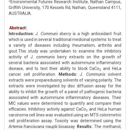
2
Environmental Futures Research Institute, Nathan Campus,
Griffith University, 170 Kessels Rd, Nathan, Queensland 4111,
AUSTRALIA.
Abstract:
Introduction:
J. Communi s
berry is a high antioxidant fruit
which is used in several traditional medicinal systems to treat
a variety of diseases including rheumatism, arthritis and
gout
.
This study was undertaken to examine the inhibitory
activity of
J. communis
berry extracts on the growth of
several bacteria associated with autoimmune inflammatory
disease, and to test their ability to block CaCo
and HeLa
2
cancer cell proliferation.
Methods:
J. Communis
solvent
extracts were preparedusing solvents of varying polarity. The
extracts were investigated by disc diffusion assay for the
ability to inhibit the growth of a panel of pathogenic bacteria
associated with autoimmune inflammatory diseases. Their
MIC values were determined to quantify and compare their
efficacies. Inhibitory activity against CaCo
and HeLa human
2
carcinoma cell lines was evaluated using an MTS colorimetric
cell proliferation assay. Toxicity was determined using the
Artemia franciscana
nauplii bioassay.
Results:
The methanol,