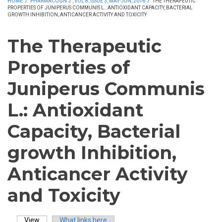
HOME
/
PHARMACOGN J., VOL 8, ISSUE 3, MAY-JUN, 2016
/
THE THERAPEUTIC
PROPERTIES OF JUNIPERUS COMMUNIS L.: ANTIOXIDANT CAPACITY, BACTERIAL
GROWTH INHIBITION, ANTICANCER ACTIVITY AND TOXICITY
The Therapeutic
Properties of
Juniperus Communis
L.: Antioxidant
Capacity, Bacterial
growth Inhibition,
Anticancer Activity
and Toxicity
View
(active tab)
What links here