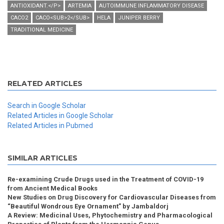
ANTIOXIDANT.</P>
ARTEMIA
AUTOIMMUNE INFLAMMATORY DISEASE
CACO2
CACO<SUB>2</SUB>
HELA
JUNIPER BERRY
TRADITIONAL MEDICINE
RELATED ARTICLES
Search in Google Scholar
Related Articles in Google Scholar
Related Articles in Pubmed
SIMILAR ARTICLES
Re-examining Crude Drugs used in the Treatment of COVID-19
from Ancient Medical Books
New Studies on Drug Discovery for Cardiovascular Diseases from
“Beautiful Wondrous Eye Ornament” by Jambaldorj
A Review: Medicinal Uses, Phytochemistry and Pharmacological