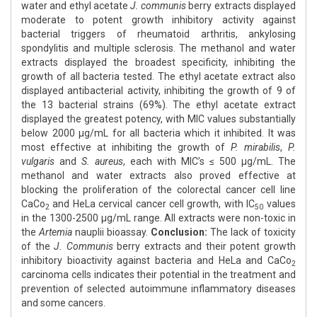
water and ethyl acetate
J. communis
berry extracts displayed
moderate to potent growth inhibitory activity against
bacterial triggers of rheumatoid arthritis, ankylosing
spondylitis and multiple sclerosis. The methanol and water
extracts displayed the broadest specificity, inhibiting the
growth of all bacteria tested. The ethyl acetate extract also
displayed antibacterial activity, inhibiting the growth of 9 of
the 13 bacterial strains (69%). The ethyl acetate extract
displayed the greatest potency, with MIC values substantially
below 2000 µg/mL for all bacteria which it inhibited. It was
most effective at inhibiting the growth of
P. mirabilis
,
P.
vulgaris
and
S. aureus
, each with MIC’s ≤ 500 µg/mL. The
methanol and water extracts also proved effective at
blocking the proliferation of the colorectal cancer cell line
CaCo
and HeLa cervical cancer cell growth, with IC
values
2
50
in the 1300-2500 µg/mL range. All extracts were non-toxic in
the
Artemia
nauplii bioassay.
Conclusion:
The lack of toxicity
of the
J. Communis
berry extracts and their potent growth
inhibitory bioactivity against bacteria and HeLa and CaCo
2
carcinoma cells indicates their potential in the treatment and
prevention of selected autoimmune inflammatory diseases
and some cancers.