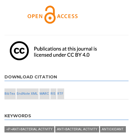
DOWNLOAD CITATION
BibTex
EndNote XML
MARC
RIS
RTF
KEYWORDS
<P>ANTI-BACTERIAL ACTIVITY
ANTI-BACTERIAL ACTIVITY
ANTIOXIDANT.