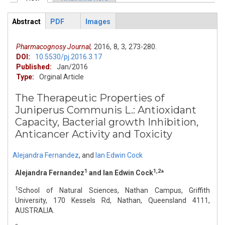
Primary tabs
Abstract
PDF
Images
ArticleView
(active
tab)
Pharmacognosy Journal,
2016,
8,
3,
273-280.
DOI:
10.5530/pj.2016.3.17
Published:
Jan/2016
Type:
Orginal Article
The Therapeutic Properties of
Juniperus Communis L.: Antioxidant
Capacity, Bacterial growth Inhibition,
Anticancer Activity and Toxicity
Alejandra Fernandez
,
and
Ian Edwin Cock
1
1,2
Alejandra Fernandez
and Ian Edwin Cock
*
1
School of Natural Sciences, Nathan Campus, Griffith
University, 170 Kessels Rd, Nathan, Queensland 4111,
AUSTRALIA.