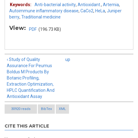
Keywords:
Anti-bacterial activity
,
Antioxidant.
,
Artemia
,
Autoimmune inflammatory disease
,
CaCo2
,
HeLa
,
Juniper
berry
,
Traditional medicine
View:
PDF
(196.73 KB)
‹ Study of Quality
up
Assurance For Peumus
Boldus M Products By
Botanic Profiling,
Extraction Optimization,
HPLC Quantification And
Antioxidant Assay
30920 reads
BibTex
XML
CITE THIS ARTICLE