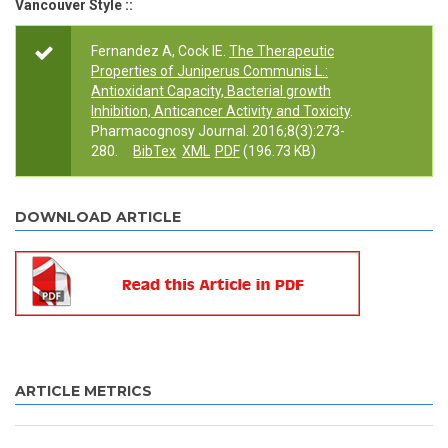
Vancouver Style ::
Fernandez A, Cock IE.
The Therapeutic
Properties of Juniperus Communis L.:
Antioxidant Capacity, Bacterial growth
Inhibition, Anticancer Activity and Toxicity
.
Pharmacognosy Journal. 2016;8(3):273-
280.
BibTex
XML
PDF
(196.73 KB)
DOWNLOAD ARTICLE
ARTICLE METRICS