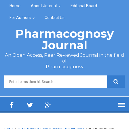
Skip to main content
Home
About Journal
Editorial Board
For Authors
Contact Us
Pharmacognosy
Journal
An Open Access, Peer Reviewed Journal in the field
of
Pharmacognosy
Search form