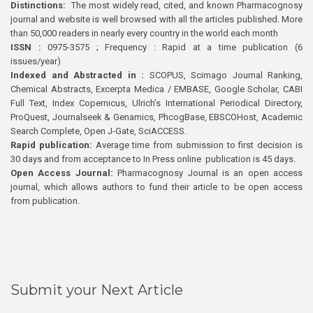
Distinctions:
The most widely read, cited, and known Pharmacognosy
journal and website is well browsed with all the articles published. More
than 50,000 readers in nearly every country in the world each month
ISSN :
0975-3575 ; Frequency : Rapid at a time publication (6
issues/year)
Indexed and Abstracted in :
SCOPUS, Scimago Journal Ranking,
Chemical Abstracts, Excerpta Medica / EMBASE, Google Scholar, CABI
Full Text, Index Copernicus, Ulrich’s International Periodical Directory,
ProQuest, Journalseek & Genamics, PhcogBase, EBSCOHost, Academic
Search Complete, Open J-Gate, SciACCESS.
Rapid publication:
Average time from submission to first decision is
30 days and from acceptance to In Press online publication is 45 days.
Open Access Journal:
Pharmacognosy Journal is an open access
journal, which allows authors to fund their article to be open access
from publication.
Submit your Next Article