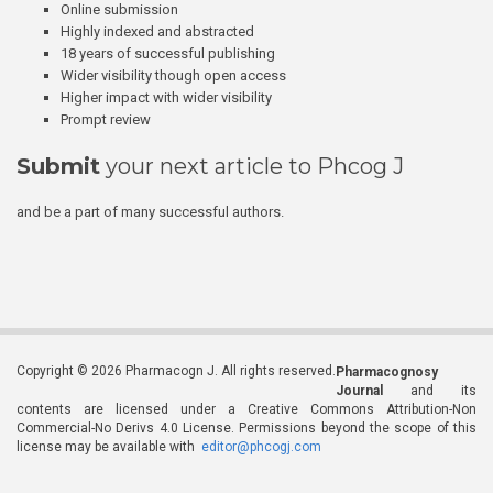
Online submission
Highly indexed and abstracted
18 years of successful publishing
Wider visibility though open access
Higher impact with wider visibility
Prompt review
Submit
your next article to Phcog J
and be a part of many successful authors.
Copyright © 2026 Pharmacogn J. All rights reserved.
Pharmacognosy
Journal
and its
contents are licensed under a Creative Commons Attribution-Non
Commercial-No Derivs 4.0 License. Permissions beyond the scope of this
license may be available with
editor@phcogj.com