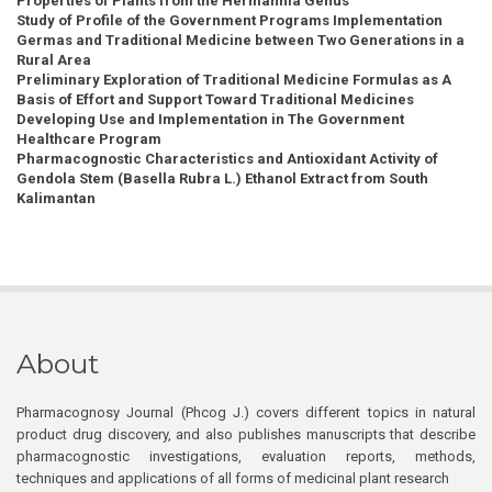
Properties of Plants from the Hermannia Genus
Study of Profile of the Government Programs Implementation
Germas and Traditional Medicine between Two Generations in a
Rural Area
Preliminary Exploration of Traditional Medicine Formulas as A
Basis of Effort and Support Toward Traditional Medicines
Developing Use and Implementation in The Government
Healthcare Program
Pharmacognostic Characteristics and Antioxidant Activity of
Gendola Stem (Basella Rubra L.) Ethanol Extract from South
Kalimantan
About
Pharmacognosy Journal (Phcog J.) covers different topics in natural
product drug discovery, and also publishes manuscripts that describe
pharmacognostic investigations, evaluation reports, methods,
techniques and applications of all forms of medicinal plant research