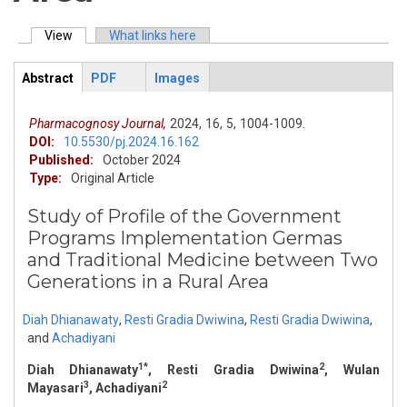
View
(active tab)
What links here
Primary tabs
Abstract
PDF
Images
ArticleView
(active
tab)
Pharmacognosy Journal,
2024,
16,
5,
1004-1009.
DOI:
10.5530/pj.2024.16.162
Published:
October 2024
Type:
Original Article
Study of Profile of the Government
Programs Implementation Germas
and Traditional Medicine between Two
Generations in a Rural Area
Diah Dhianawaty
,
Resti Gradia Dwiwina
,
Resti Gradia Dwiwina
,
and
Achadiyani
1*
2
Diah Dhianawaty
, Resti Gradia Dwiwina
, Wulan
3
2
Mayasari
, Achadiyani