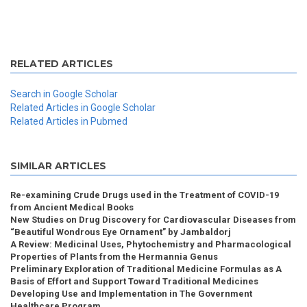
RELATED ARTICLES
Search in Google Scholar
Related Articles in Google Scholar
Related Articles in Pubmed
SIMILAR ARTICLES
Re-examining Crude Drugs used in the Treatment of COVID-19
from Ancient Medical Books
New Studies on Drug Discovery for Cardiovascular Diseases from
“Beautiful Wondrous Eye Ornament” by Jambaldorj
A Review: Medicinal Uses, Phytochemistry and Pharmacological
Properties of Plants from the Hermannia Genus
Preliminary Exploration of Traditional Medicine Formulas as A
Basis of Effort and Support Toward Traditional Medicines
Developing Use and Implementation in The Government
Healthcare Program