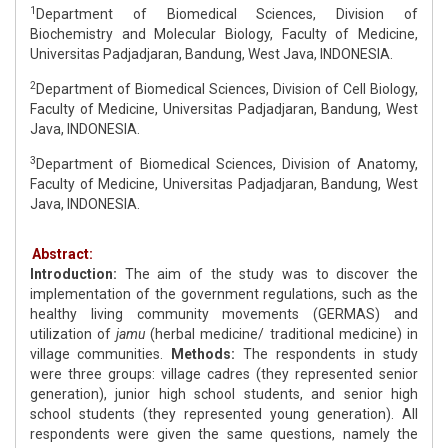
1
Department of Biomedical Sciences, Division of
Biochemistry and Molecular Biology, Faculty of Medicine,
Universitas Padjadjaran, Bandung, West Java, INDONESIA.
2
Department of Biomedical Sciences, Division of Cell Biology,
Faculty of Medicine, Universitas Padjadjaran, Bandung, West
Java, INDONESIA.
3
Department of Biomedical Sciences, Division of Anatomy,
Faculty of Medicine, Universitas Padjadjaran, Bandung, West
Java, INDONESIA.
Abstract:
Introduction:
The aim of the study was to discover the
implementation of the government regulations, such as the
healthy living community movements (GERMAS) and
utilization of
jamu
(herbal medicine/ traditional medicine) in
village communities.
Methods:
The respondents in study
were three groups: village cadres (they represented senior
generation), junior high school students, and senior high
school students (they represented young generation). All
respondents were given the same questions, namely the