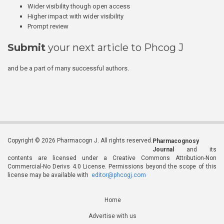
Wider visibility though open access
Higher impact with wider visibility
Prompt review
Submit
your next article to Phcog J
and be a part of many successful authors.
Copyright © 2026 Pharmacogn J. All rights reserved.
Pharmacognosy
Journal
and its
contents are licensed under a Creative Commons Attribution-Non
Commercial-No Derivs 4.0 License. Permissions beyond the scope of this
license may be available with
editor@phcogj.com
Home
Advertise with us