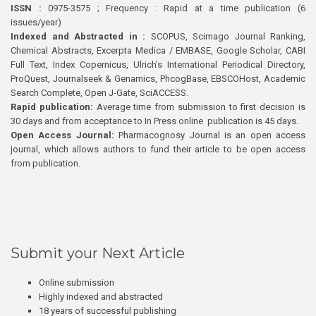
ISSN :
0975-3575 ; Frequency : Rapid at a time publication (6
issues/year)
Indexed and Abstracted in :
SCOPUS, Scimago Journal Ranking,
Chemical Abstracts, Excerpta Medica / EMBASE, Google Scholar, CABI
Full Text, Index Copernicus, Ulrich’s International Periodical Directory,
ProQuest, Journalseek & Genamics, PhcogBase, EBSCOHost, Academic
Search Complete, Open J-Gate, SciACCESS.
Rapid publication:
Average time from submission to first decision is
30 days and from acceptance to In Press online publication is 45 days.
Open Access Journal:
Pharmacognosy Journal is an open access
journal, which allows authors to fund their article to be open access
from publication.
Submit your Next Article
Online submission
Highly indexed and abstracted
18 years of successful publishing