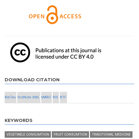
DOWNLOAD CITATION
BibTex
EndNote XML
MARC
RIS
RTF
KEYWORDS
VEGETABLE CONSUMTION
FRUIT CONSUMTION
TRADITIONAL MEDICINE