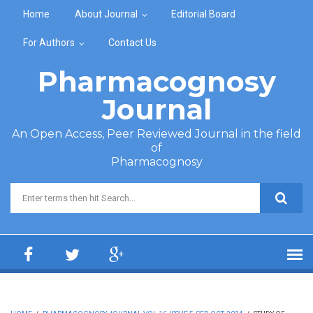
Skip to main content
Home
About Journal
Editorial Board
For Authors
Contact Us
Pharmacognosy
Journal
An Open Access, Peer Reviewed Journal in the field
of
Pharmacognosy
Search form