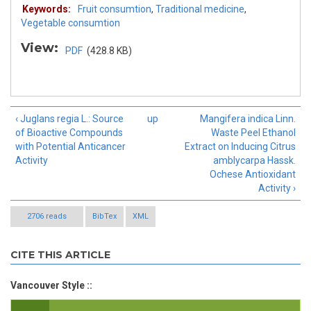
Keywords:
Fruit consumtion
,
Traditional medicine
,
Vegetable consumtion
View:
PDF
(428.8 KB)
‹ Juglans regia L.: Source
up
Mangifera indica Linn.
of Bioactive Compounds
Waste Peel Ethanol
with Potential Anticancer
Extract on Inducing Citrus
Activity
amblycarpa Hassk.
Ochese Antioxidant
Activity ›
2706 reads
BibTex
XML
CITE THIS ARTICLE
Vancouver Style ::