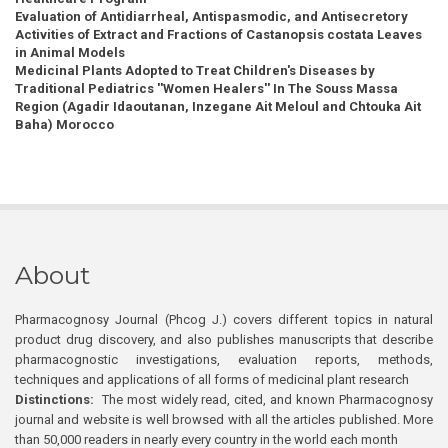
Evaluation of Antidiarrheal, Antispasmodic, and Antisecretory
Activities of Extract and Fractions of Castanopsis costata Leaves
in Animal Models
Medicinal Plants Adopted to Treat Children's Diseases by
Traditional Pediatrics ''Women Healers'' In The Souss Massa
Region (Agadir Idaoutanan, Inzegane Ait Meloul and Chtouka Ait
Baha) Morocco
About
Pharmacognosy Journal (Phcog J.) covers different topics in natural
product drug discovery, and also publishes manuscripts that describe
pharmacognostic investigations, evaluation reports, methods,
techniques and applications of all forms of medicinal plant research
Distinctions:
The most widely read, cited, and known Pharmacognosy
journal and website is well browsed with all the articles published. More
than 50,000 readers in nearly every country in the world each month