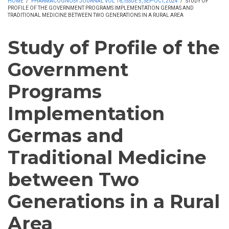
HOME
/
PHARMACOGNOSY JOURNAL VOL 16, ISSUE 5, SEP-OCT, 2024
/
STUDY OF
PROFILE OF THE GOVERNMENT PROGRAMS IMPLEMENTATION GERMAS AND
TRADITIONAL MEDICINE BETWEEN TWO GENERATIONS IN A RURAL AREA
Study of Profile of the
Government
Programs
Implementation
Germas and
Traditional Medicine
between Two
Generations in a Rural
Area