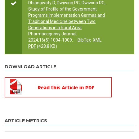
Dhianawaty D, Dwiwina RG, Dwiwina RG,.
Study of Profile of the Government
Programs Implementation Germas and
Traditional Medicine between Two
Generations in a Rural Area
.
Pharmacognosy Journal.
2024;16(5):1004-1009.
BibTex
XML
PDF
(428.8 KB)
DOWNLOAD ARTICLE
ARTICLE METRICS