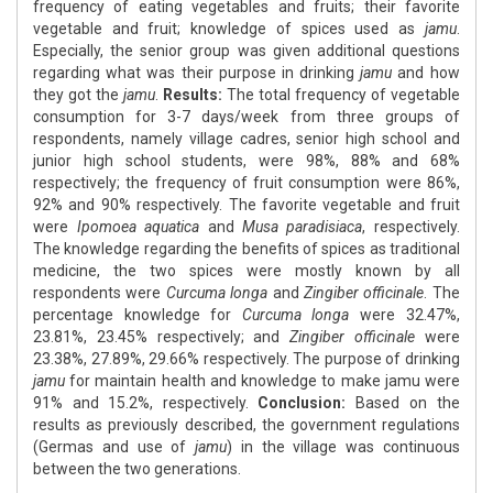
frequency of eating vegetables and fruits; their favorite
vegetable and fruit; knowledge of spices used as
jamu
.
Especially, the senior group was given additional questions
regarding what was their purpose in drinking
jamu
and how
they got the
jamu
.
Results:
The total frequency of vegetable
consumption for 3-7 days/week from three groups of
respondents, namely village cadres, senior high school and
junior high school students, were 98%, 88% and 68%
respectively; the frequency of fruit consumption were 86%,
92% and 90% respectively. The favorite vegetable and fruit
were
Ipomoea aquatica
and
Musa paradisiaca
, respectively.
The knowledge regarding the benefits of spices as traditional
medicine, the two spices were mostly known by all
respondents were
Curcuma longa
and
Zingiber officinale
. The
percentage knowledge for
Curcuma longa
were 32.47%,
23.81%, 23.45% respectively; and
Zingiber officinale
were
23.38%, 27.89%, 29.66% respectively. The purpose of drinking
jamu
for maintain health and knowledge to make jamu were
91% and 15.2%, respectively.
Conclusion:
Based on the
results as previously described, the government regulations
(Germas and use of
jamu
) in the village was continuous
between the two generations.