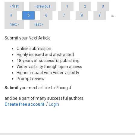
« first
‹ previous
1
2
3
4
5
6
7
8
9
…
next ›
last »
Submit your Next Article
Online submission
Highly indexed and abstracted
18 years of successful publishing
Wider visibility though open access
Higher impact with wider visibility
Prompt review
Submit
your next article to Phcog J
and be a part of many successful authors.
Create free account
/
Login