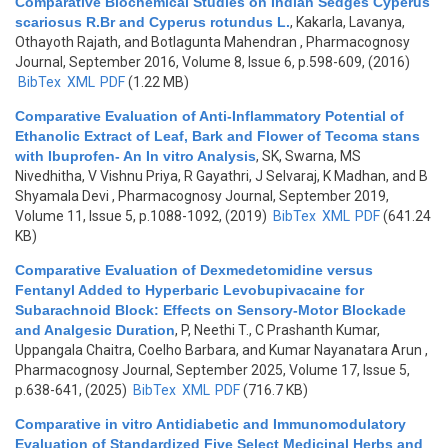
Comparative Biochemical Studies on Indian Sedges Cyperus
scariosus R.Br and Cyperus rotundus L.
,
Kakarla, Lavanya,
Othayoth Rajath, and Botlagunta Mahendran
, Pharmacognosy
Journal, September 2016, Volume 8, Issue 6, p.598-609, (2016)
BibTex
XML
PDF
(1.22 MB)
Comparative Evaluation of Anti-Inflammatory Potential of
Ethanolic Extract of Leaf, Bark and Flower of Tecoma stans
with Ibuprofen- An In vitro Analysis
,
SK, Swarna, MS
Nivedhitha, V Vishnu Priya, R Gayathri, J Selvaraj, K Madhan, and B
Shyamala Devi
, Pharmacognosy Journal, September 2019,
Volume 11, Issue 5, p.1088-1092, (2019)
BibTex
XML
PDF
(641.24
KB)
Comparative Evaluation of Dexmedetomidine versus
Fentanyl Added to Hyperbaric Levobupivacaine for
Subarachnoid Block: Effects on Sensory-Motor Blockade
and Analgesic Duration
,
P, Neethi T., C Prashanth Kumar,
Uppangala Chaitra, Coelho Barbara, and Kumar Nayanatara Arun
,
Pharmacognosy Journal, September 2025, Volume 17, Issue 5,
p.638-641, (2025)
BibTex
XML
PDF
(716.7 KB)
Comparative in vitro Antidiabetic and Immunomodulatory
Evaluation of Standardized Five Select Medicinal Herbs and