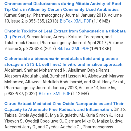
Chromosomal Disturbances during Mitotic Activity of Root
Tip Cells in Allium by Certain Commonly Used Antibiotics
,
Kumar, Sanjay
, Pharmacognosy Journal, January 2018, Volume
10, Issue 2, p.355-365, (2018)
BibTex
XML
PDF
(1.16 MB)
Chronic Toxicity of Leaf Extract from Sphagneticola trilobata
(L.) Pruski
,
Suchantabud, Areeya, Katisart Teeraporn, and
Talubmook Chusri
, Pharmacognosy Journal, April 2017 , Volume
9, Issue 3, p.323-328, (2017)
BibTex
XML
PDF
(199.13 KB)
Cichorioside a biocoumarin modulates lipid and glucose
storage on 3T3-L1 cell lines: In vitro and in silico approach
,
Alqahtani, Shahad Mohammed N., Alsuliman Dalya Ramzi,
Alasoom Abdullah Jalal, Burshed Hussein Ali, Alshawush Marwan
Mohamed, Altaweel Abdullah Abdulhamid, and Khalil Hany Ezzat
,
Pharmacognosy Journal, January 2023, Volume 14, Issue 6s,
p.933-937, (2022)
BibTex
XML
PDF
(1.12 MB)
Citrus Extract-Mediated Zinc Oxide Nanoparticles and Their
Capacity to Attenuate Free Radicals and Inflammation
,
Diniso,
Tabisa, Oriola Ayodeji O., Miya Gugulethu M., Kuria Simon K., Hosu
Yiseyon S., Oyedeji Opeoluwa O., Ojemaye Mike O., Majiza Ludwe,
Adeyemi Jerry O., and Oyedeji Adebola O.
, Pharmacognosy