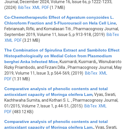
Journal, December 2024, Volume 16, Issue 6s, p.1222-1233,
(2024)
BibTex
XML
PDF
(1.7 MB)
Co-Chemotherapeutic Effect of Ageratum conyzoides L.
Chloroform Fraction and 5-Fluorouracil on Hela Cell Line
,
Febriansah, Rifki, and Komalasari Titi
, Pharmacognosy Journal,
September 2019, Volume 11, Issue 5, p.913-918, (2019)
BibTex
XML
PDF
(3.21 MB)
The Combination of Spirulina Extract and Sambiloto Effect
Histopathologically on Medial Colon from Plasmodium
berghei Anka Infected Mice
,
Kusmardi, Kusmardi,, Wisnubaroto
Rizky Priambodo, and Firzani Dilla
, Pharmacognosy Journal, May
2019, Volume 11, Issue 3, p.564-569, (2019)
BibTex
XML
PDF
(1.31 MB)
Comparative analysis of phenolic contents and total
antioxidant capacity of Moringa oleifera Lam
,
Vyas, Swati,
Kachhwaha Sumita, and Kothari S. L.
, Pharmacognosy Journal,
01/2015, Volume 7, Issue 1, p.44-51, (2015)
BibTex
XML
PDF
(483.12 KB)
Comparative analysis of phenolic contents and total
antioxidant capacity of Moringa oleifera Lam.
,
Vyas, Swati,