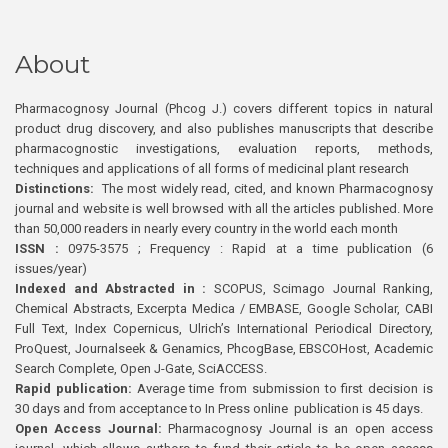
About
Pharmacognosy Journal (Phcog J.) covers different topics in natural
product drug discovery, and also publishes manuscripts that describe
pharmacognostic investigations, evaluation reports, methods,
techniques and applications of all forms of medicinal plant research
Distinctions:
The most widely read, cited, and known Pharmacognosy
journal and website is well browsed with all the articles published. More
than 50,000 readers in nearly every country in the world each month
ISSN :
0975-3575 ; Frequency : Rapid at a time publication (6
issues/year)
Indexed and Abstracted in :
SCOPUS, Scimago Journal Ranking,
Chemical Abstracts, Excerpta Medica / EMBASE, Google Scholar, CABI
Full Text, Index Copernicus, Ulrich’s International Periodical Directory,
ProQuest, Journalseek & Genamics, PhcogBase, EBSCOHost, Academic
Search Complete, Open J-Gate, SciACCESS.
Rapid publication:
Average time from submission to first decision is
30 days and from acceptance to In Press online publication is 45 days.
Open Access Journal:
Pharmacognosy Journal is an open access