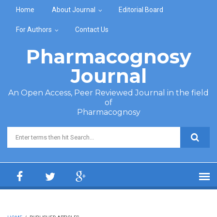
Skip to main content
Home
About Journal
Editorial Board
For Authors
Contact Us
Pharmacognosy
Journal
An Open Access, Peer Reviewed Journal in the field
of
Pharmacognosy
Search form