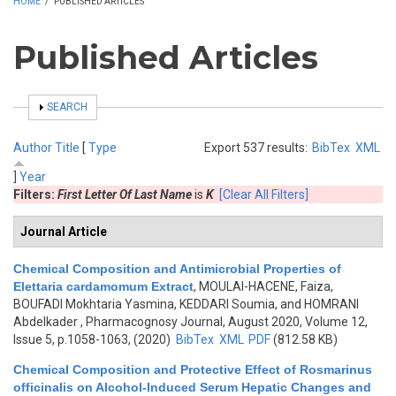
HOME
/
PUBLISHED ARTICLES
Published Articles
SHOW
SEARCH
Author
Title
[
Type
Export 537 results:
BibTex
XML
]
Year
Filters:
First Letter Of Last Name
is
K
[Clear All Filters]
Journal Article
Chemical Composition and Antimicrobial Properties of
Elettaria cardamomum Extract
,
MOULAI-HACENE, Faiza,
BOUFADI Mokhtaria Yasmina, KEDDARI Soumia, and HOMRANI
Abdelkader
, Pharmacognosy Journal, August 2020, Volume 12,
Issue 5, p.1058-1063, (2020)
BibTex
XML
PDF
(812.58 KB)
Chemical Composition and Protective Effect of Rosmarinus
officinalis on Alcohol-Induced Serum Hepatic Changes and