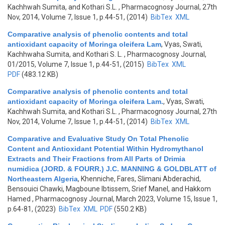
Kachhwah Sumita, and Kothari S.L.
, Pharmacognosy Journal, 27th
Nov, 2014, Volume 7, Issue 1, p.44-51, (2014)
BibTex
XML
Comparative analysis of phenolic contents and total
antioxidant capacity of Moringa oleifera Lam
,
Vyas, Swati,
Kachhwaha Sumita, and Kothari S. L.
, Pharmacognosy Journal,
01/2015, Volume 7, Issue 1, p.44-51, (2015)
BibTex
XML
PDF
(483.12 KB)
Comparative analysis of phenolic contents and total
antioxidant capacity of Moringa oleifera Lam.
,
Vyas, Swati,
Kachhwah Sumita, and Kothari S.L.
, Pharmacognosy Journal, 27th
Nov, 2014, Volume 7, Issue 1, p.44-51, (2014)
BibTex
XML
Comparative and Evaluative Study On Total Phenolic
Content and Antioxidant Potential Within Hydromythanol
Extracts and Their Fractions from All Parts of Drimia
numidica (JORD. & FOURR.) J.C. MANNING & GOLDBLATT of
Northeastern Algeria
,
Khenniche, Fares, Slimani Abderachid,
Bensouici Chawki, Magboune Ibtissem, Srief Manel, and Hakkom
Hamed
, Pharmacognosy Journal, March 2023, Volume 15, Issue 1,
p.64-81, (2023)
BibTex
XML
PDF
(550.2 KB)