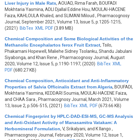
Liver Injury in Male Rats
,
AOUAD, Rima Farah, BOUFADI
Mokhtaria Yasmina, ADLI Djallal Eddine Hou, MOULAI-HACENE
Faiza, KAHLOULA Khaled, and SLIMANI Miloud
, Pharmacognosy
Journal, September 2021, Volume 13, Issue 5, p.1205-1215,
(2021)
BibTex
XML
PDF
(3.89 MB)
Chemical Composition and Some Biological Activities of the
Methanolic Encephalartos ferox Fruit Extract
,
Tsilo,
Phakamani Hopewell, Maliehe Sidney Tsolanku, Shandu Jabulani
Siyabonga, and Khan Rene
, Pharmacognosy Journal, August
2020, Volume 12, Issue 5, p.1190-1197, (2020)
BibTex
XML
PDF
(680.27 KB)
Chemical Composition, Antioxidant and Anti-Inflammatory
Properties of Salvia Officinalis Extract from Algeria
,
BOUFADI,
Mokhtaria Yasmina, KEDDARI Soumia, MOULAI-HACENE Faiza,
and CHAA Sara
, Pharmacognosy Journal, March 2021, Volume
13, Issue 2, p.506-515, (2021)
BibTex
XML
PDF
(673.66 KB)
Chemical Fingerprint by HPLC-DAD-ESI-MS, GC-MS Analysis
and Anti-Oxidant Activity of Manasamitra Vatakam: A
Herbomineral Formulation
,
V, Srikalyani, and K Ilango
,
Pharmacognosy Journal, February 2020, Volume 12, Issue 1,