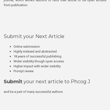
journal, which allows authors to fund their article to be open access
from publication.
Submit your Next Article
Online submission
Highly indexed and abstracted
18 years of successful publishing
Wider visibility though open access
Higher impact with wider visibility
Prompt review
Submit
your next article to Phcog J
and be a part of many successful authors.