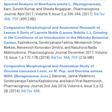
Spectral Analysis of Boerhavia erecta L. (Nyctaginaceae)
,
Karri, Suresh Kumar, and Sheela Angappan
, Pharmacognosy
Journal, April 2017 , Volume 9, Issue 3, p.336-344, (2017)
BibTex
XML
PDF
(499.2 KB)
Comparative Morphological and Anatomical Research of
Leaves 6 Sorts of Laurels Noble (Laurus Nobilis L.), Growing
in the Conditions of an Introduction in the Nikitsky Botanical
Garden
,
Kazbekovna, Serebryanaya Fatima, Nikolaevich Orlov
Aleksei, Alexeevich Konovalov Dmitryi, and Nasuhova Naida
Mahmudovna
, Pharmacognosy Journal, December 2017, Volume
10, Issue 1, p.172-178, (2018)
BibTex
XML
PDF
(2.56 MB)
Comparative Morphological and Anatomical Study of
Onosma caucasica Levin. ex M. Pop. and Onosma sericea
Willd. (Boraginaceae Juss.)
,
Daironas, Janna Vladimirov,
Serebryanaya Fatima Kazbekovna, and karov Ifrat Nazimovich
,
Pharmacognosy Journal, 2nd July 2014, Volume 6, Issue 5, p.22-
28, (2014)
BibTex
XML
Pages