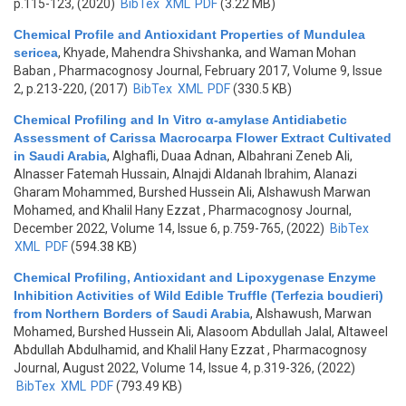
p.115-123, (2020)
BibTex
XML
PDF
(3.22 MB)
Chemical Profile and Antioxidant Properties of Mundulea
sericea
,
Khyade, Mahendra Shivshanka, and Waman Mohan
Baban
, Pharmacognosy Journal, February 2017, Volume 9, Issue
2, p.213-220, (2017)
BibTex
XML
PDF
(330.5 KB)
Chemical Profiling and In Vitro α-amylase Antidiabetic
Assessment of Carissa Macrocarpa Flower Extract Cultivated
in Saudi Arabia
,
Alghafli, Duaa Adnan, Albahrani Zeneb Ali,
Alnasser Fatemah Hussain, Alnajdi Aldanah Ibrahim, Alanazi
Gharam Mohammed, Burshed Hussein Ali, Alshawush Marwan
Mohamed, and Khalil Hany Ezzat
, Pharmacognosy Journal,
December 2022, Volume 14, Issue 6, p.759-765, (2022)
BibTex
XML
PDF
(594.38 KB)
Chemical Profiling, Antioxidant and Lipoxygenase Enzyme
Inhibition Activities of Wild Edible Truffle (Terfezia boudieri)
from Northern Borders of Saudi Arabia
,
Alshawush, Marwan
Mohamed, Burshed Hussein Ali, Alasoom Abdullah Jalal, Altaweel
Abdullah Abdulhamid, and Khalil Hany Ezzat
, Pharmacognosy
Journal, August 2022, Volume 14, Issue 4, p.319-326, (2022)
BibTex
XML
PDF
(793.49 KB)