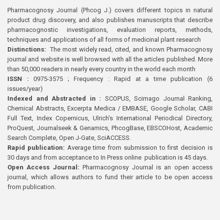
Pharmacognosy Journal (Phcog J.) covers different topics in natural
product drug discovery, and also publishes manuscripts that describe
pharmacognostic investigations, evaluation reports, methods,
techniques and applications of all forms of medicinal plant research
Distinctions:
The most widely read, cited, and known Pharmacognosy
journal and website is well browsed with all the articles published. More
than 50,000 readers in nearly every country in the world each month
ISSN :
0975-3575 ; Frequency : Rapid at a time publication (6
issues/year)
Indexed and Abstracted in :
SCOPUS, Scimago Journal Ranking,
Chemical Abstracts, Excerpta Medica / EMBASE, Google Scholar, CABI
Full Text, Index Copernicus, Ulrich’s International Periodical Directory,
ProQuest, Journalseek & Genamics, PhcogBase, EBSCOHost, Academic
Search Complete, Open J-Gate, SciACCESS.
Rapid publication:
Average time from submission to first decision is
30 days and from acceptance to In Press online publication is 45 days.
Open Access Journal:
Pharmacognosy Journal is an open access
journal, which allows authors to fund their article to be open access
from publication.