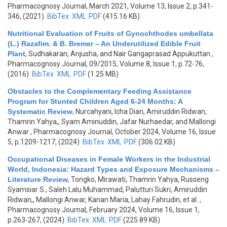
Pharmacognosy Journal, March 2021, Volume 13, Issue 2, p.341-
346, (2021)
BibTex
XML
PDF
(415.16 KB)
Nutritional Evaluation of Fruits of Gynochthodes umbellata
(L.) Razafim. & B. Bremer – An Underutilized Edible Fruit
Plant
,
Sudhakaran, Anjusha, and Nair Gangaprasad Appukuttan
,
Pharmacognosy Journal, 09/2015, Volume 8, Issue 1, p.72-76,
(2016)
BibTex
XML
PDF
(1.25 MB)
Obstacles to the Complementary Feeding Assistance
Program for Stunted Children Aged 6-24 Months: A
Systematic Review
,
Nurcahyani, Icha Dian, Amiruddin Ridwan,
Thamrin Yahya,, Syam Aminuddin, Jafar Nurhaedar, and Mallongi
Anwar
, Pharmacognosy Journal, October 2024, Volume 16, Issue
5, p.1209-1217, (2024)
BibTex
XML
PDF
(306.02 KB)
Occupational Diseases in Female Workers in the Industrial
World, Indonesia: Hazard Types and Exposure Mechanisms –
Literature Review
,
Tongko, Mirawati, Thamrin Yahya, Russeng
Syamsiar S., Saleh Lalu Muhammad, Palutturi Sukri, Amiruddin
Ridwan,, Mallongi Anwar, Kanan Maria, Lahay Fahrudin, et al.
,
Pharmacognosy Journal, February 2024, Volume 16, Issue 1,
p.263-267, (2024)
BibTex
XML
PDF
(225.89 KB)