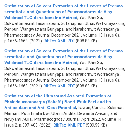
Optimization of Solvent Extraction of the Leaves of Premna
serratifolia and Quantitation of Premnaodoroside A by
Validated TLC-densitometric Method
,
Yee, Khin Su,
Sukwattanasinit Tasamaporn, Sotanaphun Uthai, Wetwitayaklung
Penpun, Wangwattana Bunyapa, and Narakornwit Worrakanya
,
Pharmacognosy Journal, December 2021, Volume 13, Issue 6s,
p.1656-1663, (2021)
BibTex
XML
PDF
(898.83 KB)
Optimization of Solvent Extraction of the Leaves of Premna
serratifolia and Quantitation of Premnaodoroside A by
Validated TLC-densitometric Method
,
Yee, Khin Su,
Sukwattanasinit Tasamaporn, Sotanaphun Uthai, Wetwitayaklung
Penpun, Wangwattana Bunyapa, and Narakornwit Worrakanya
,
Pharmacognosy Journal, December 2021, Volume 13, Issue 6s,
p.1656-1663, (2021)
BibTex
XML
PDF
(898.83 KB)
Optimization of the Ultrasound Assisted Extraction of
Phaleria macrocarpa (Scheff.) Boerl. Fruit Peel and its
Antioxidant and Anti-Gout Potential
,
Irawan, Candra, Sukiman
Maman,, Putri Imalia Dwi, Utami Andita, Dewanta Avisani, and
Noviyanti Aulia
, Pharmacognosy Journal, April 2022, Volume 14,
Issue 2, p.397-405, (2022)
BibTex
XML
PDF
(539.59 KB)