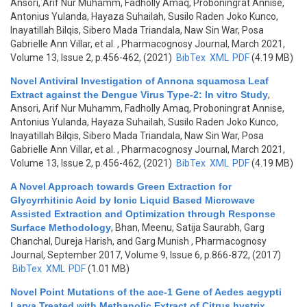
Ansori, Arif Nur Muhamm, Fadholly Amaq, Proboningrat Annise,
Antonius Yulanda, Hayaza Suhailah, Susilo Raden Joko Kunco,
Inayatillah Bilqis, Sibero Mada Triandala, Naw Sin War, Posa
Gabrielle Ann Villar, et al.
, Pharmacognosy Journal, March 2021,
Volume 13, Issue 2, p.456-462, (2021)
BibTex
XML
PDF
(4.19 MB)
Novel Antiviral Investigation of Annona squamosa Leaf
Extract against the Dengue Virus Type-2: In vitro Study
,
Ansori, Arif Nur Muhamm, Fadholly Amaq, Proboningrat Annise,
Antonius Yulanda, Hayaza Suhailah, Susilo Raden Joko Kunco,
Inayatillah Bilqis, Sibero Mada Triandala, Naw Sin War, Posa
Gabrielle Ann Villar, et al.
, Pharmacognosy Journal, March 2021,
Volume 13, Issue 2, p.456-462, (2021)
BibTex
XML
PDF
(4.19 MB)
A Novel Approach towards Green Extraction for
Glycyrrhitinic Acid by Ionic Liquid Based Microwave
Assisted Extraction and Optimization through Response
Surface Methodology
,
Bhan, Meenu, Satija Saurabh, Garg
Chanchal, Dureja Harish, and Garg Munish
, Pharmacognosy
Journal, September 2017, Volume 9, Issue 6, p.866-872, (2017)
BibTex
XML
PDF
(1.01 MB)
Novel Point Mutations of the ace-1 Gene of Aedes aegypti
Larva Treated with Methanolic Extract of Citrus hystrix
,