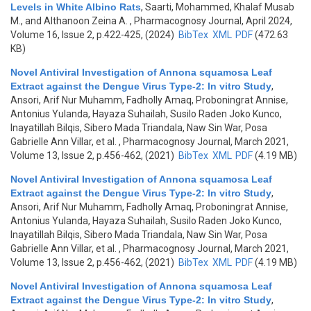
Levels in White Albino Rats
,
Saarti, Mohammed, Khalaf Musab
M., and Althanoon Zeina A.
, Pharmacognosy Journal, April 2024,
Volume 16, Issue 2, p.422-425, (2024)
BibTex
XML
PDF
(472.63
KB)
Novel Antiviral Investigation of Annona squamosa Leaf
Extract against the Dengue Virus Type-2: In vitro Study
,
Ansori, Arif Nur Muhamm, Fadholly Amaq, Proboningrat Annise,
Antonius Yulanda, Hayaza Suhailah, Susilo Raden Joko Kunco,
Inayatillah Bilqis, Sibero Mada Triandala, Naw Sin War, Posa
Gabrielle Ann Villar, et al.
, Pharmacognosy Journal, March 2021,
Volume 13, Issue 2, p.456-462, (2021)
BibTex
XML
PDF
(4.19 MB)
Novel Antiviral Investigation of Annona squamosa Leaf
Extract against the Dengue Virus Type-2: In vitro Study
,
Ansori, Arif Nur Muhamm, Fadholly Amaq, Proboningrat Annise,
Antonius Yulanda, Hayaza Suhailah, Susilo Raden Joko Kunco,
Inayatillah Bilqis, Sibero Mada Triandala, Naw Sin War, Posa
Gabrielle Ann Villar, et al.
, Pharmacognosy Journal, March 2021,
Volume 13, Issue 2, p.456-462, (2021)
BibTex
XML
PDF
(4.19 MB)
Novel Antiviral Investigation of Annona squamosa Leaf
Extract against the Dengue Virus Type-2: In vitro Study
,