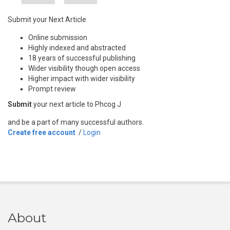
Submit your Next Article
Online submission
Highly indexed and abstracted
18 years of successful publishing
Wider visibility though open access
Higher impact with wider visibility
Prompt review
Submit
your next article to Phcog J
and be a part of many successful authors.
Create free account
/
Login
About