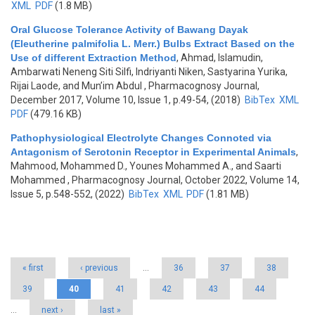
XML
PDF
(1.8 MB)
Oral Glucose Tolerance Activity of Bawang Dayak
(Eleutherine palmifolia L. Merr.) Bulbs Extract Based on the
Use of different Extraction Method
,
Ahmad, Islamudin,
Ambarwati Neneng Siti Silfi, Indriyanti Niken, Sastyarina Yurika,
Rijai Laode, and Mun’im Abdul
, Pharmacognosy Journal,
December 2017, Volume 10, Issue 1, p.49-54, (2018)
BibTex
XML
PDF
(479.16 KB)
Pathophysiological Electrolyte Changes Connoted via
Antagonism of Serotonin Receptor in Experimental Animals
,
Mahmood, Mohammed D., Younes Mohammed A., and Saarti
Mohammed
, Pharmacognosy Journal, October 2022, Volume 14,
Issue 5, p.548-552, (2022)
BibTex
XML
PDF
(1.81 MB)
Pages
« first
‹ previous
…
36
37
38
39
40
41
42
43
44
…
next ›
last »