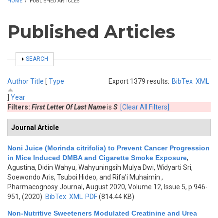
HOME
/
PUBLISHED ARTICLES
Published Articles
SHOW
SEARCH
Author
Title
[
Type
Export 1379 results:
BibTex
XML
]
Year
Filters:
First Letter Of Last Name
is
S
[Clear All Filters]
Journal Article
Noni Juice (Morinda citrifolia) to Prevent Cancer Progression
in Mice Induced DMBA and Cigarette Smoke Exposure
,
Agustina, Didin Wahyu, Wahyuningsih Mulya Dwi, Widyarti Sri,
Soewondo Aris, Tsuboi Hideo, and Rifa’i Muhaimin
,
Pharmacognosy Journal, August 2020, Volume 12, Issue 5, p.946-
951, (2020)
BibTex
XML
PDF
(814.44 KB)
Non-Nutritive Sweeteners Modulated Creatinine and Urea