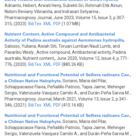
Adrianto, Hebert, Arwati Heny, Subekti Sri, Rohmah Etik Ainun,
Nidom Reviany Vibrianita, and Indrasari Setyarina
,
Pharmacognosy Journal, June 2023, Volume 15, Issue 3, p.307-
315, (2023)
BibTex
XML
PDF
(1.07 MB)
Nutrient Content, Active Compound and Antibacterial
Activity of Padina australis against Aeromonas hydropilla
,
Salosso, Yuliana, Aisiah Siti, Toruan Lumban Nauli Lumb, and
Pasaribu Wesly
, Active compound, Antibacterial activity, Padina
australis, Nutrient content,, June 2020, Volume 12, Issue 4, p.771-
776, (2020)
BibTex
XML
PDF
(885.26 KB)
Nutritional and Functional Potential of Selliera radicans Cav.,
a Chilean Native Halophyte
,
Soriano, Maria del Pilar,
Schiappacasse Flavia, Peñailillo Patricio, Tapia Jaime, Wehinger
Sergio, Valenzuela-Vasquez Camilo A., and Durán-Peña Sarvia M.
,
Pharmacognosy Journal, March 2021, Volume 13, Issue 2, p.341-
346, (2021)
BibTex
XML
PDF
(415.16 KB)
Nutritional and Functional Potential of Selliera radicans Cav.,
a Chilean Native Halophyte
,
Soriano, Maria del Pilar,
Schiappacasse Flavia, Peñailillo Patricio, Tapia Jaime, Wehinger
Sergio, Valenzuela-Vasquez Camilo A., and Durán-Peña Sarvia M.
,