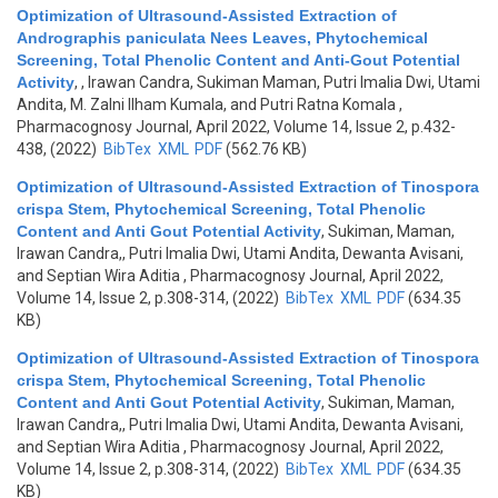
Optimization of Ultrasound-Assisted Extraction of
Andrographis paniculata Nees Leaves, Phytochemical
Screening, Total Phenolic Content and Anti-Gout Potential
Activity
,
, Irawan Candra, Sukiman Maman, Putri Imalia Dwi, Utami
Andita, M. Zalni Ilham Kumala, and Putri Ratna Komala
,
Pharmacognosy Journal, April 2022, Volume 14, Issue 2, p.432-
438, (2022)
BibTex
XML
PDF
(562.76 KB)
Optimization of Ultrasound-Assisted Extraction of Tinospora
crispa Stem, Phytochemical Screening, Total Phenolic
Content and Anti Gout Potential Activity
,
Sukiman, Maman,
Irawan Candra,, Putri Imalia Dwi, Utami Andita, Dewanta Avisani,
and Septian Wira Aditia
, Pharmacognosy Journal, April 2022,
Volume 14, Issue 2, p.308-314, (2022)
BibTex
XML
PDF
(634.35
KB)
Optimization of Ultrasound-Assisted Extraction of Tinospora
crispa Stem, Phytochemical Screening, Total Phenolic
Content and Anti Gout Potential Activity
,
Sukiman, Maman,
Irawan Candra,, Putri Imalia Dwi, Utami Andita, Dewanta Avisani,
and Septian Wira Aditia
, Pharmacognosy Journal, April 2022,
Volume 14, Issue 2, p.308-314, (2022)
BibTex
XML
PDF
(634.35
KB)