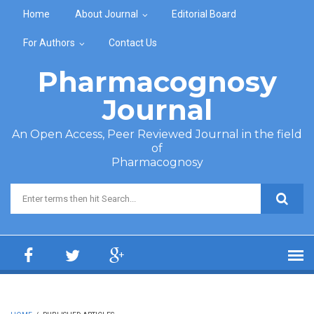
Skip to main content
Home
About Journal
Editorial Board
For Authors
Contact Us
Pharmacognosy
Journal
An Open Access, Peer Reviewed Journal in the field
of
Pharmacognosy
Search form