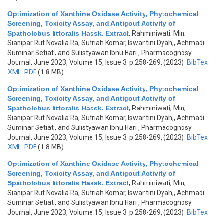
Optimization of Xanthine Oxidase Activity, Phytochemical
Screening, Toxicity Assay, and Antigout Activity of
Spatholobus littoralis Hassk. Extract
,
Rahminiwati, Min,
Sianipar Rut Novalia Ra, Sutriah Komar, Iswantini Dyah,, Achmadi
Suminar Setiati, and Sulistyawan Ibnu Hari
, Pharmacognosy
Journal, June 2023, Volume 15, Issue 3, p.258-269, (2023)
BibTex
XML
PDF
(1.8 MB)
Optimization of Xanthine Oxidase Activity, Phytochemical
Screening, Toxicity Assay, and Antigout Activity of
Spatholobus littoralis Hassk. Extract
,
Rahminiwati, Min,
Sianipar Rut Novalia Ra, Sutriah Komar, Iswantini Dyah,, Achmadi
Suminar Setiati, and Sulistyawan Ibnu Hari
, Pharmacognosy
Journal, June 2023, Volume 15, Issue 3, p.258-269, (2023)
BibTex
XML
PDF
(1.8 MB)
Optimization of Xanthine Oxidase Activity, Phytochemical
Screening, Toxicity Assay, and Antigout Activity of
Spatholobus littoralis Hassk. Extract
,
Rahminiwati, Min,
Sianipar Rut Novalia Ra, Sutriah Komar, Iswantini Dyah,, Achmadi
Suminar Setiati, and Sulistyawan Ibnu Hari
, Pharmacognosy
Journal, June 2023, Volume 15, Issue 3, p.258-269, (2023)
BibTex