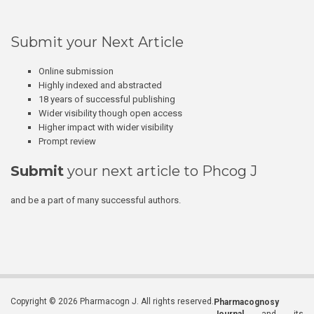
Submit your Next Article
Online submission
Highly indexed and abstracted
18 years of successful publishing
Wider visibility though open access
Higher impact with wider visibility
Prompt review
Submit
your next article to Phcog J
and be a part of many successful authors.
Copyright © 2026 Pharmacogn J. All rights reserved.
Pharmacognosy