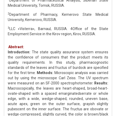
Department of Pharmaceutical Analysis, Siberian State
Medical University, Tomsk, RUSSIA.
2
Department of Pharmacy, Kemerovo State Medical
University, Kemerovo, RUSSIA.
3
LLC «Visterra», Barnaul, RUSSIA. 4Office of the State
Employment Service in the Kirov region, Kirov, RUSSIA.
Abstract:
Introduction:
The state quality assurance system ensures
the confidence of consumers that the product meets its
quality requirements. In this study, pharmacognostic
standards of the leaves and fructus of burdock are specified
for the first time.
Methods:
Microscopic analysis was carried
out by using the microscope Carl Zeiss. The UV spectrum
were measured on an SF-2000 spectrophotometer.
Results:
Macroscopically, the leaves are heart-shaped, broad-heart-
ovate-shaped with a spaced emarginatedserrate or whole
edge, with a wide, wedge-shaped, rounded, uneven base,
acute apex, green on the outer surface, grayish slightly
pubescent on the inner surface. The fructus are obovate or
wedge-compressed, slightly curved, the color is brown/black