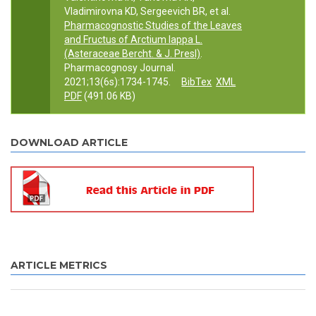
Vladimirovna KD, Sergeevich BR, et al.
Pharmacognostic Studies of the Leaves
and Fructus of Arctium lappa L.
(Asteraceae Bercht. & J. Presl)
.
Pharmacognosy Journal.
2021;13(6s):1734-1745.
BibTex
XML
PDF
(491.06 KB)
DOWNLOAD ARTICLE
ARTICLE METRICS