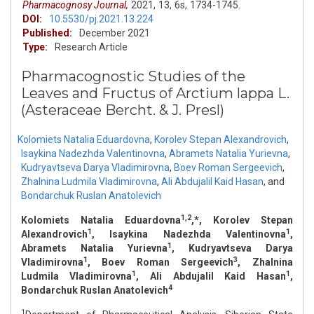
Pharmacognosy Journal,
2021,
13,
6s,
1734-1745.
DOI:
10.5530/pj.2021.13.224
Published:
December 2021
Type:
Research Article
Pharmacognostic Studies of the
Leaves and Fructus of Arctium lappa L.
(Asteraceae Bercht. & J. Presl)
Kolomiets Natalia Eduardovna
,
Korolev Stepan Alexandrovich
,
Isaykina Nadezhda Valentinovna
,
Abramets Natalia Yurievna
,
Kudryavtseva Darya Vladimirovna
,
Boev Roman Sergeevich
,
Zhalnina Ludmila Vladimirovna
,
Ali Abdujalil Kaid Hasan
,
and
Bondarchuk Ruslan Anatolevich
1,2
Kolomiets Natalia Eduardovna
,*, Korolev Stepan
1
1
Alexandrovich
, Isaykina Nadezhda Valentinovna
,
1
Abramets Natalia Yurievna
, Kudryavtseva Darya
1
3
Vladimirovna
, Boev Roman Sergeevich
, Zhalnina
1
1
Ludmila Vladimirovna
, Ali Abdujalil Kaid Hasan
,
4
Bondarchuk Ruslan Anatolevich
1