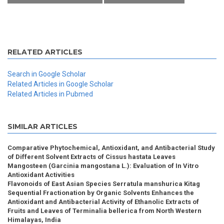
RELATED ARTICLES
Search in Google Scholar
Related Articles in Google Scholar
Related Articles in Pubmed
SIMILAR ARTICLES
Comparative Phytochemical, Antioxidant, and Antibacterial Study
of Different Solvent Extracts of Cissus hastata Leaves
Mangosteen (Garcinia mangostana L.): Evaluation of In Vitro
Antioxidant Activities
Flavonoids of East Asian Species Serratula manshurica Kitag
Sequential Fractionation by Organic Solvents Enhances the
Antioxidant and Antibacterial Activity of Ethanolic Extracts of
Fruits and Leaves of Terminalia bellerica from North Western
Himalayas, India