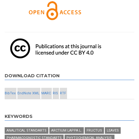
DOWNLOAD CITATION
BibTex
EndNote XML
MARC
RIS
RTF
KEYWORDS
ANALITICAL STANDARTS
ARCTIUM LAPPA L.
FRUCTUS
LEAVES
PHARMACOGNOSTIC STANDARTS
PHYTOCHEMICAL ANALYSIS.