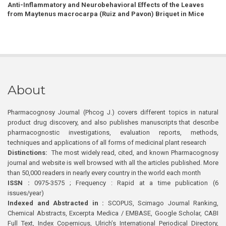
Anti-Inflammatory and Neurobehavioral Effects of the Leaves
from Maytenus macrocarpa (Ruiz and Pavon) Briquet in Mice
About
Pharmacognosy Journal (Phcog J.) covers different topics in natural
product drug discovery, and also publishes manuscripts that describe
pharmacognostic investigations, evaluation reports, methods,
techniques and applications of all forms of medicinal plant research
Distinctions:
The most widely read, cited, and known Pharmacognosy
journal and website is well browsed with all the articles published. More
than 50,000 readers in nearly every country in the world each month
ISSN :
0975-3575 ; Frequency : Rapid at a time publication (6
issues/year)
Indexed and Abstracted in :
SCOPUS, Scimago Journal Ranking,
Chemical Abstracts, Excerpta Medica / EMBASE, Google Scholar, CABI
Full Text, Index Copernicus, Ulrich’s International Periodical Directory,