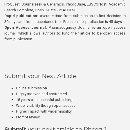
ProQuest, Journalseek & Genamics, PhcogBase, EBSCOHost, Academic
Search Complete, Open J-Gate, SciACCESS.
Rapid publication:
Average time from submission to first decision is
30 days and from acceptance to In Press online publication is 45 days.
Open Access Journal:
Pharmacognosy Journal is an open access
journal, which allows authors to fund their article to be open access
from publication.
Submit your Next Article
Online submission
Highly indexed and abstracted
18 years of successful publishing
Wider visibility though open access
Higher impact with wider visibility
Prompt review
Submit
your next article to Phcog J