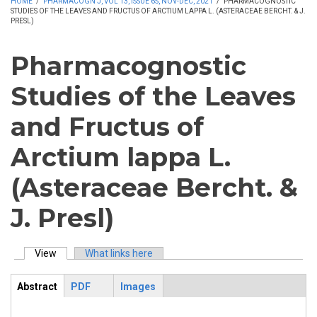
HOME
/
PHARMACOGN J, VOL 13, ISSUE 6S, NOV-DEC, 2021
/
PHARMACOGNOSTIC
STUDIES OF THE LEAVES AND FRUCTUS OF ARCTIUM LAPPA L. (ASTERACEAE BERCHT. & J.
PRESL)
Pharmacognostic
Studies of the Leaves
and Fructus of
Arctium lappa L.
(Asteraceae Bercht. &
J. Presl)
View
(active tab)
What links here
Primary tabs
Abstract
PDF
Images
ArticleView
(active
tab)