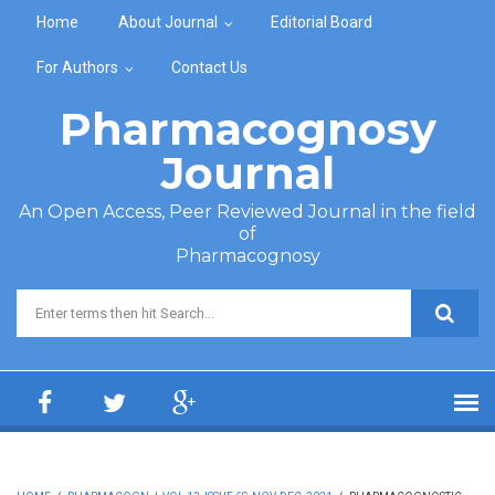
Skip to main content
Home
About Journal
Editorial Board
For Authors
Contact Us
Pharmacognosy
Journal
An Open Access, Peer Reviewed Journal in the field
of
Pharmacognosy
Search form