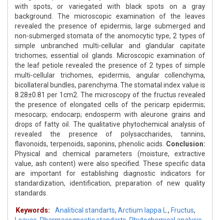
with spots, or variegated with black spots on a gray
background. The microscopic examination of the leaves
revealed the presence of epidermis, large submerged and
non-submerged stomata of the anomocytic type, 2 types of
simple unbranched multi-cellular and glandular capitate
trichomes; essential oil glands. Microscopic examination of
the leaf petiole revealed the presence of 2 types of simple
multi-cellular trichomes, epidermis, angular collenchyma,
bicollateral bundles, parenchyma. The stomatal index value is
8.28±0.81 per 1cm2. The microscopy of the fructus revealed
the presence of elongated cells of the pericarp epidermis;
mesocarp; endocarp; endosperm with aleurone grains and
drops of fatty oil. The qualitative phytochemical analysis of
revealed the presence of polysaccharides, tannins,
flavonoids, terpenoids, saponins, phenolic acids.
Conclusion:
Physical and chemical parameters (moisture, extractive
value, ash content) were also specified. These specific data
are important for establishing diagnostic indicators for
standardization, identification, preparation of new quality
standards.
Keywords:
Analitical standarts
,
Arctium lappa L.
,
Fructus
,