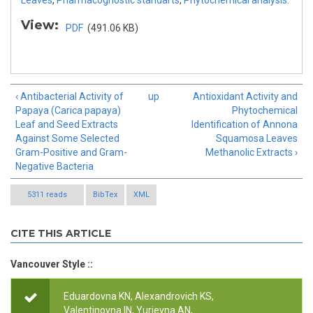
Leaves
,
Pharmacognostic standarts
,
Phytochemical analysis.
View:
PDF
(491.06 KB)
‹ Antibacterial Activity of
up
Antioxidant Activity and
Papaya (Carica papaya)
Phytochemical
Leaf and Seed Extracts
Identification of Annona
Against Some Selected
Squamosa Leaves
Gram-Positive and Gram-
Methanolic Extracts ›
Negative Bacteria
5311 reads
BibTex
XML
CITE THIS ARTICLE
Vancouver Style ::
Eduardovna KN, Alexandrovich KS,
Valentinovna IN, Yurievna AN,