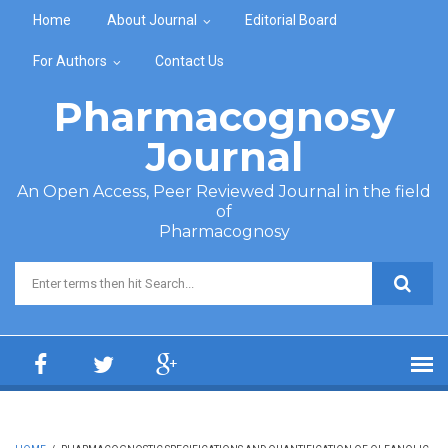
Skip to main content
Home
About Journal
Editorial Board
For Authors
Contact Us
Pharmacognosy
Journal
An Open Access, Peer Reviewed Journal in the field
of
Pharmacognosy
Search form