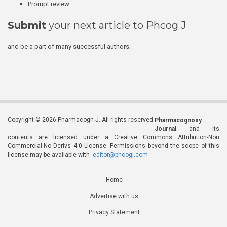
Prompt review
Submit
your next article to Phcog J
and be a part of many successful authors.
Copyright © 2026 Pharmacogn J. All rights reserved.
Pharmacognosy
Journal
and its
contents are licensed under a Creative Commons Attribution-Non
Commercial-No Derivs 4.0 License. Permissions beyond the scope of this
license may be available with
editor@phcogj.com
Home
Advertise with us
Privacy Statement