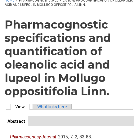
HOME
/
PHARMACOGNOSTIC SPECIFICATIONS AND QUANTIFICATION OF OLEANOLIC
ACID AND LUPEOL IN MOLLUGO OPPOSITIFOLIA LINN.
Pharmacognostic
specifications and
quantification of
oleanolic acid and
lupeol in Mollugo
oppositifolia Linn.
View
(active tab)
What links here
Primary tabs
Abstract
(active
ArticleView
tab)
Pharmacognosy Journal,
2015,
7,
2,
83-88.