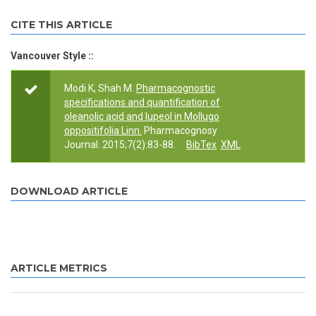
CITE THIS ARTICLE
Vancouver Style ::
Modi K, Shah M.
Pharmacognostic
specifications and quantification of
oleanolic acid and lupeol in Mollugo
oppositifolia Linn.
Pharmacognosy
Journal. 2015;7(2):83-88.
BibTex
XML
DOWNLOAD ARTICLE
ARTICLE METRICS