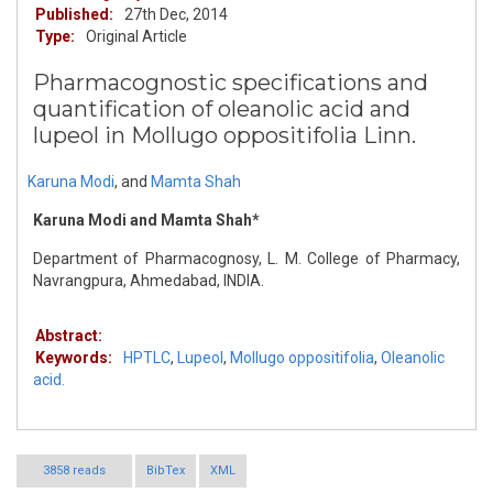
Published:
27th Dec, 2014
Type:
Original Article
Pharmacognostic specifications and
quantification of oleanolic acid and
lupeol in Mollugo oppositifolia Linn.
Karuna Modi
,
and
Mamta Shah
Karuna Modi and Mamta Shah*
Department of Pharmacognosy, L. M. College of Pharmacy,
Navrangpura, Ahmedabad, INDIA.
Abstract:
Keywords:
HPTLC
,
Lupeol
,
Mollugo oppositifolia
,
Oleanolic
acid.
3858 reads
BibTex
XML