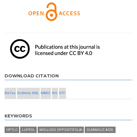
DOWNLOAD CITATION
BibTex
EndNote XML
MARC
RIS
RTF
KEYWORDS
HPTLC
LUPEOL
MOLLUGO OPPOSITIFOLIA
OLEANOLIC ACID.