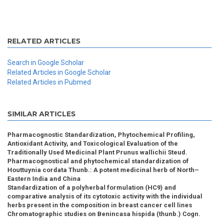
RELATED ARTICLES
Search in Google Scholar
Related Articles in Google Scholar
Related Articles in Pubmed
SIMILAR ARTICLES
Pharmacognostic Standardization, Phytochemical Profiling,
Antioxidant Activity, and Toxicological Evaluation of the
Traditionally Used Medicinal Plant Prunus wallichii Steud.
Pharmacognostical and phytochemical standardization of
Houttuynia cordata Thunb.: A potent medicinal herb of North–
Eastern India and China
Standardization of a polyherbal formulation (HC9) and
comparative analysis of its cytotoxic activity with the individual
herbs present in the composition in breast cancer cell lines
Chromatographic studies on Benincasa hispida (thunb.) Cogn.