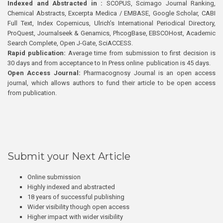
Indexed and Abstracted in :
SCOPUS, Scimago Journal Ranking,
Chemical Abstracts, Excerpta Medica / EMBASE, Google Scholar, CABI
Full Text, Index Copernicus, Ulrich’s International Periodical Directory,
ProQuest, Journalseek & Genamics, PhcogBase, EBSCOHost, Academic
Search Complete, Open J-Gate, SciACCESS.
Rapid publication:
Average time from submission to first decision is
30 days and from acceptance to In Press online publication is 45 days.
Open Access Journal:
Pharmacognosy Journal is an open access
journal, which allows authors to fund their article to be open access
from publication.
Submit your Next Article
Online submission
Highly indexed and abstracted
18 years of successful publishing
Wider visibility though open access
Higher impact with wider visibility