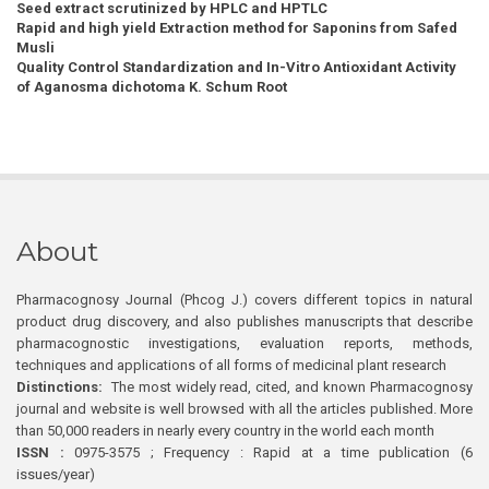
Seed extract scrutinized by HPLC and HPTLC
Rapid and high yield Extraction method for Saponins from Safed
Musli
Quality Control Standardization and In-Vitro Antioxidant Activity
of Aganosma dichotoma K. Schum Root
About
Pharmacognosy Journal (Phcog J.) covers different topics in natural
product drug discovery, and also publishes manuscripts that describe
pharmacognostic investigations, evaluation reports, methods,
techniques and applications of all forms of medicinal plant research
Distinctions:
The most widely read, cited, and known Pharmacognosy
journal and website is well browsed with all the articles published. More
than 50,000 readers in nearly every country in the world each month
ISSN :
0975-3575 ; Frequency : Rapid at a time publication (6
issues/year)