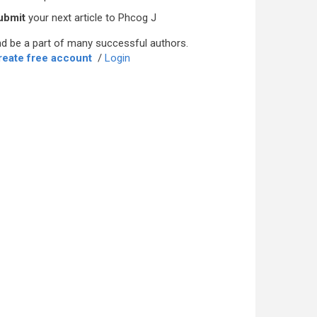
ubmit
your next article to Phcog J
d be a part of many successful authors.
reate free account
/
Login