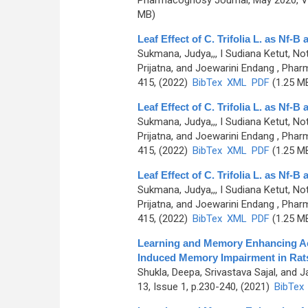
Pharmacognosy Journal, May 2020, Vo
MB)
Leaf Effect of C. Trifolia L. as Nf-
Sukmana, Judya,,, I Sudiana Ketut, N
Prijatna, and Joewarini Endang
, Pharm
415, (2022)
BibTex
XML
PDF
(1.25 M
Leaf Effect of C. Trifolia L. as Nf-
Sukmana, Judya,,, I Sudiana Ketut, N
Prijatna, and Joewarini Endang
, Pharm
415, (2022)
BibTex
XML
PDF
(1.25 M
Leaf Effect of C. Trifolia L. as Nf-
Sukmana, Judya,,, I Sudiana Ketut, N
Prijatna, and Joewarini Endang
, Pharm
415, (2022)
BibTex
XML
PDF
(1.25 M
Learning and Memory Enhancing Act
Induced Memory Impairment in Rat
Shukla, Deepa, Srivastava Sajal, and 
13, Issue 1, p.230-240, (2021)
BibTex