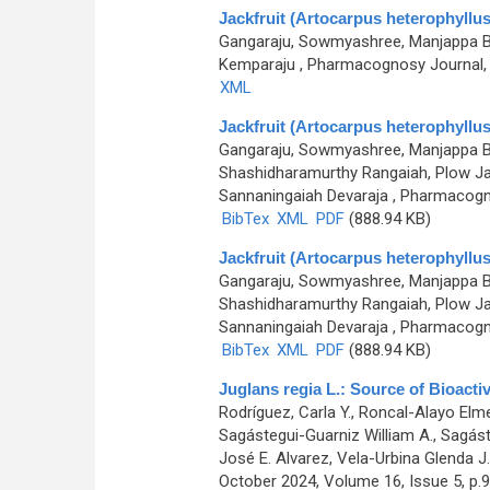
Jackfruit (Artocarpus heterophyllus)
Gangaraju, Sowmyashree, Manjappa Bh
Kemparaju
, Pharmacognosy Journal, 0
XML
Jackfruit (Artocarpus heterophyllus)
Gangaraju, Sowmyashree, Manjappa Bh
Shashidharamurthy Rangaiah, Plow Ja
Sannaningaiah Devaraja
, Pharmacogno
BibTex
XML
PDF
(888.94 KB)
Jackfruit (Artocarpus heterophyllus)
Gangaraju, Sowmyashree, Manjappa Bh
Shashidharamurthy Rangaiah, Plow Ja
Sannaningaiah Devaraja
, Pharmacogno
BibTex
XML
PDF
(888.94 KB)
Juglans regia L.: Source of Bioacti
Rodríguez, Carla Y., Roncal-Alayo Elmer
Sagástegui-Guarniz William A., Sagáste
José E. Alvarez, Vela-Urbina Glenda J.
October 2024, Volume 16, Issue 5, p.