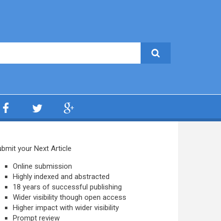
bmit your Next Article
Online submission
Highly indexed and abstracted
18 years of successful publishing
Wider visibility though open access
Higher impact with wider visibility
Prompt review