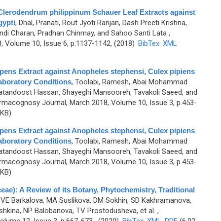
f Clerodendrum philippinum Schauer Leaf Extracts against
gypti
,
Dhal, Pranati, Rout Jyoti Ranjan, Dash Preeti Krishna,
handi Charan, Pradhan Chinmay, and Sahoo Santi Lata
,
 Volume 10, Issue 6, p.1137-1142, (2018)
BibTex
XML
repens Extract against Anopheles stephensi, Culex pipiens
aboratory Conditions
,
Toolabi, Ramesh, Abai Mohammad
andoost Hassan, Shayeghi Mansooreh, Tavakoli Saeed, and
rmacognosy Journal, March 2018, Volume 10, Issue 3, p.453-
 KB)
repens Extract against Anopheles stephensi, Culex pipiens
aboratory Conditions
,
Toolabi, Ramesh, Abai Mohammad
andoost Hassan, Shayeghi Mansooreh, Tavakoli Saeed, and
rmacognosy Journal, March 2018, Volume 10, Issue 3, p.453-
 KB)
ae): A Review of its Botany, Phytochemistry, Traditional
 VE Barkalova, MA Suslikova, DM Sokhin, SD Kakhramanova,
hkina, NP Balobanova, TV Prostodusheva, et al.
,