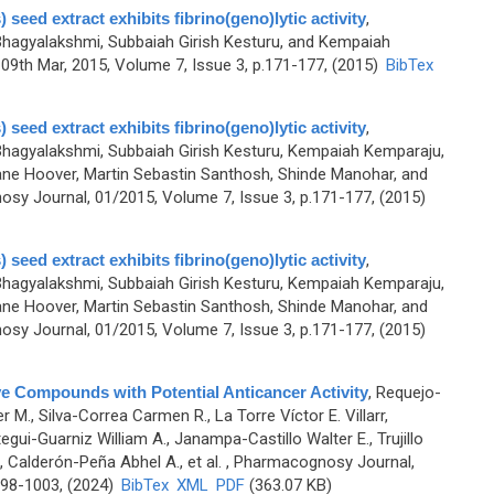
 seed extract exhibits fibrino(geno)lytic activity
,
agyalakshmi, Subbaiah Girish Kesturu, and Kempaiah
9th Mar, 2015, Volume 7, Issue 3, p.171-177, (2015)
BibTex
 seed extract exhibits fibrino(geno)lytic activity
,
agyalakshmi, Subbaiah Girish Kesturu, Kempaiah Kemparaju,
ne Hoover, Martin Sebastin Santhosh, Shinde Manohar, and
sy Journal, 01/2015, Volume 7, Issue 3, p.171-177, (2015)
 seed extract exhibits fibrino(geno)lytic activity
,
agyalakshmi, Subbaiah Girish Kesturu, Kempaiah Kemparaju,
ne Hoover, Martin Sebastin Santhosh, Shinde Manohar, and
sy Journal, 01/2015, Volume 7, Issue 3, p.171-177, (2015)
ve Compounds with Potential Anticancer Activity
,
Requejo-
 M., Silva-Correa Carmen R., La Torre Víctor E. Villarr,
gui-Guarniz William A., Janampa-Castillo Walter E., Trujillo
, Calderón-Peña Abhel A., et al.
, Pharmacognosy Journal,
998-1003, (2024)
BibTex
XML
PDF
(363.07 KB)