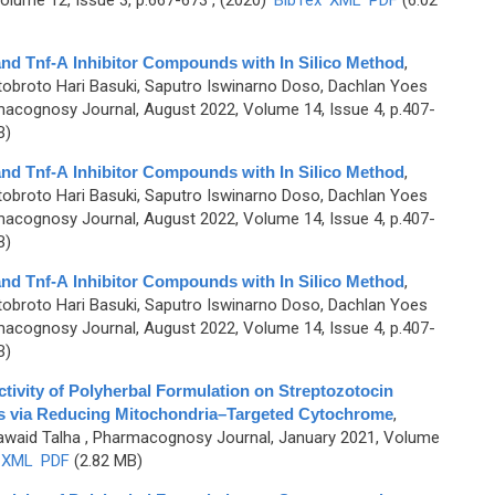
lume 12, Issue 3, p.667-673 , (2020)
BibTex
XML
PDF
(6.02
B and Tnf-Α Inhibitor Compounds with In Silico Method
,
otobroto Hari Basuki, Saputro Iswinarno Doso, Dachlan Yoes
acognosy Journal, August 2022, Volume 14, Issue 4, p.407-
B)
B and Tnf-Α Inhibitor Compounds with In Silico Method
,
otobroto Hari Basuki, Saputro Iswinarno Doso, Dachlan Yoes
acognosy Journal, August 2022, Volume 14, Issue 4, p.407-
B)
B and Tnf-Α Inhibitor Compounds with In Silico Method
,
otobroto Hari Basuki, Saputro Iswinarno Doso, Dachlan Yoes
acognosy Journal, August 2022, Volume 14, Issue 4, p.407-
B)
ivity of Polyherbal Formulation on Streptozotocin
s via Reducing Mitochondria–Targeted Cytochrome
,
Jawaid Talha
, Pharmacognosy Journal, January 2021, Volume
XML
PDF
(2.82 MB)