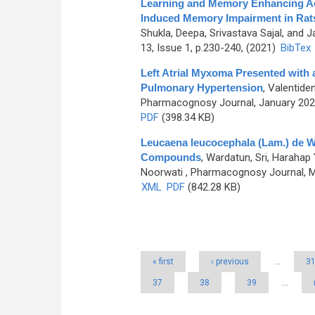
Learning and Memory Enhancing Act
Induced Memory Impairment in Rat
Shukla, Deepa, Srivastava Sajal, and 
13, Issue 1, p.230-240, (2021)
BibTex
Left Atrial Myxoma Presented with 
Pulmonary Hypertension
,
Valentide
Pharmacognosy Journal, January 2023
PDF
(398.34 KB)
Leucaena leucocephala (Lam.) de Wi
Compounds
,
Wardatun, Sri, Harahap 
Noorwati
, Pharmacognosy Journal, Ma
XML
PDF
(842.28 KB)
Pages
« first
‹ previous
…
3
37
38
39
…