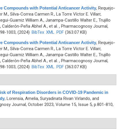
ve Compounds with Potential Anticancer Activity
,
Requejo-
 M., Silva-Correa Carmen R., La Torre Víctor E. Villarr,
gui-Guarniz William A., Janampa-Castillo Walter E., Trujillo
, Calderón-Peña Abhel A., et al.
, Pharmacognosy Journal,
998-1003, (2024)
BibTex
XML
PDF
(363.07 KB)
ve Compounds with Potential Anticancer Activity
,
Requejo-
 M., Silva-Correa Carmen R., La Torre Víctor E. Villarr,
gui-Guarniz William A., Janampa-Castillo Walter E., Trujillo
, Calderón-Peña Abhel A., et al.
, Pharmacognosy Journal,
998-1003, (2024)
BibTex
XML
PDF
(363.07 KB)
isk of Respiration Disorders in COVID-19 Pandemic in
dy
,
Lorensia, Amelia, Suryadinata Rivan Virlando, and
nosy Journal, October 2023, Volume 15, Issue 5, p.801-810,