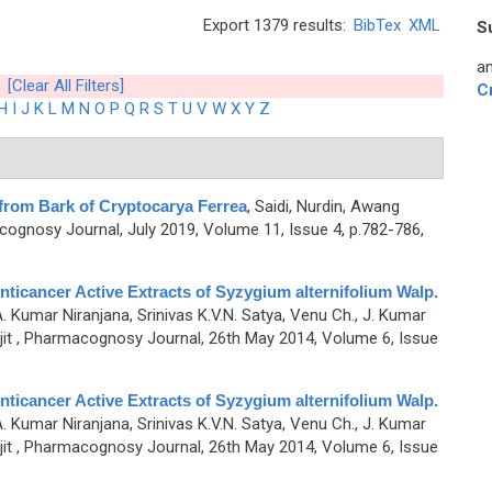
Export 1379 results:
BibTex
XML
S
an
[Clear All Filters]
C
H
I
J
K
L
M
N
O
P
Q
R
S
T
U
V
W
X
Y
Z
 from Bark of Cryptocarya Ferrea
,
Saidi, Nurdin, Awang
ognosy Journal, July 2019, Volume 11, Issue 4, p.782-786,
nticancer Active Extracts of Syzygium alternifolium Walp.
A. Kumar Niranjana, Srinivas K.V.N. Satya, Venu Ch., J. Kumar
it
, Pharmacognosy Journal, 26th May 2014, Volume 6, Issue
nticancer Active Extracts of Syzygium alternifolium Walp.
A. Kumar Niranjana, Srinivas K.V.N. Satya, Venu Ch., J. Kumar
it
, Pharmacognosy Journal, 26th May 2014, Volume 6, Issue