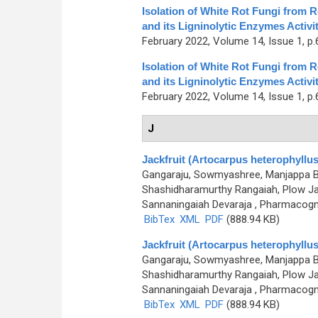
Isolation of White Rot Fungi from 
and its Ligninolytic Enzymes Activi
February 2022, Volume 14, Issue 1, p.
Isolation of White Rot Fungi from 
and its Ligninolytic Enzymes Activi
February 2022, Volume 14, Issue 1, p.
J
Jackfruit (Artocarpus heterophyllus)
Gangaraju, Sowmyashree, Manjappa Bh
Shashidharamurthy Rangaiah, Plow Ja
Sannaningaiah Devaraja
, Pharmacogno
BibTex
XML
PDF
(888.94 KB)
Jackfruit (Artocarpus heterophyllus)
Gangaraju, Sowmyashree, Manjappa Bh
Shashidharamurthy Rangaiah, Plow Ja
Sannaningaiah Devaraja
, Pharmacogno
BibTex
XML
PDF
(888.94 KB)