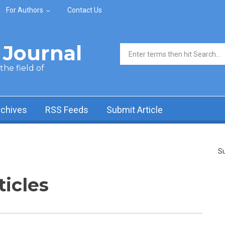
For Authors
Contact Us
Journal
Search form
he field of
rchives
RSS Feeds
Submit Article
Su
ticles