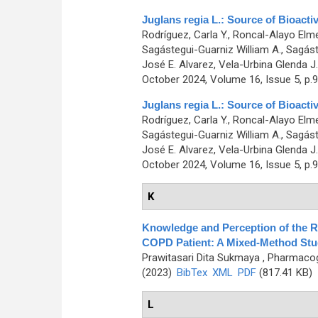
Juglans regia L.: Source of Bioacti
Rodríguez, Carla Y., Roncal-Alayo Elmer
Sagástegui-Guarniz William A., Sagáste
José E. Alvarez, Vela-Urbina Glenda J.
October 2024, Volume 16, Issue 5, p.
Juglans regia L.: Source of Bioacti
Rodríguez, Carla Y., Roncal-Alayo Elmer
Sagástegui-Guarniz William A., Sagáste
José E. Alvarez, Vela-Urbina Glenda J.
October 2024, Volume 16, Issue 5, p.
K
Knowledge and Perception of the R
COPD Patient: A Mixed-Method Stu
Prawitasari Dita Sukmaya
, Pharmacog
(2023)
BibTex
XML
PDF
(817.41 KB)
L