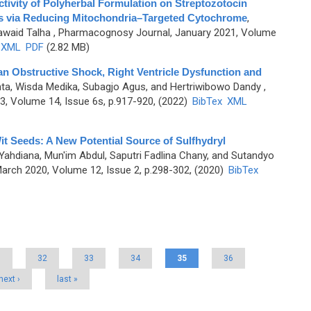
ivity of Polyherbal Formulation on Streptozotocin
s via Reducing Mitochondria–Targeted Cytochrome
,
Jawaid Talha
, Pharmacognosy Journal, January 2021, Volume
XML
PDF
(2.82 MB)
an Obstructive Shock, Right Ventricle Dysfunction and
nta, Wisda Medika, Subagjo Agus, and Hertriwibowo Dandy
,
, Volume 14, Issue 6s, p.917-920, (2022)
BibTex
XML
t Seeds: A New Potential Source of Sulfhydryl
Yahdiana, Mun'im Abdul, Saputri Fadlina Chany, and Sutandyo
rch 2020, Volume 12, Issue 2, p.298-302, (2020)
BibTex
1
32
33
34
35
36
next ›
last »