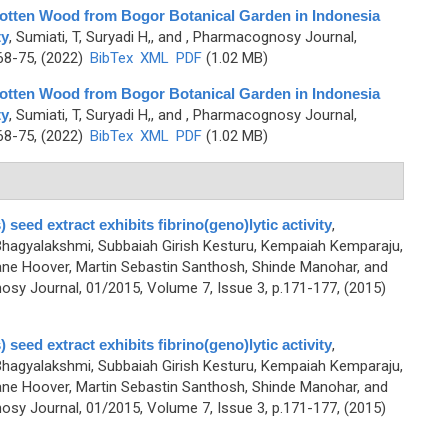
Rotten Wood from Bogor Botanical Garden in Indonesia
ty
,
Sumiati, T, Suryadi H,, and
, Pharmacognosy Journal,
68-75, (2022)
BibTex
XML
PDF
(1.02 MB)
Rotten Wood from Bogor Botanical Garden in Indonesia
ty
,
Sumiati, T, Suryadi H,, and
, Pharmacognosy Journal,
68-75, (2022)
BibTex
XML
PDF
(1.02 MB)
 seed extract exhibits fibrino(geno)lytic activity
,
agyalakshmi, Subbaiah Girish Kesturu, Kempaiah Kemparaju,
ne Hoover, Martin Sebastin Santhosh, Shinde Manohar, and
sy Journal, 01/2015, Volume 7, Issue 3, p.171-177, (2015)
 seed extract exhibits fibrino(geno)lytic activity
,
agyalakshmi, Subbaiah Girish Kesturu, Kempaiah Kemparaju,
ne Hoover, Martin Sebastin Santhosh, Shinde Manohar, and
sy Journal, 01/2015, Volume 7, Issue 3, p.171-177, (2015)