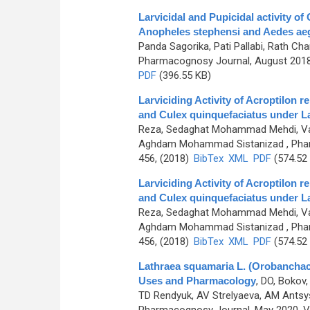
Larvicidal and Pupicidal activity o
Anopheles stephensi and Aedes ae
Panda Sagorika, Pati Pallabi, Rath C
Pharmacognosy Journal, August 2018,
PDF
(396.55 KB)
Larviciding Activity of Acroptilon 
and Culex quinquefaciatus under L
Reza, Sedaghat Mohammad Mehdi, Vat
Aghdam Mohammad Sistanizad
, Pha
456, (2018)
BibTex
XML
PDF
(574.52
Larviciding Activity of Acroptilon 
and Culex quinquefaciatus under L
Reza, Sedaghat Mohammad Mehdi, Vat
Aghdam Mohammad Sistanizad
, Pha
456, (2018)
BibTex
XML
PDF
(574.52
Lathraea squamaria L. (Orobanchace
Uses and Pharmacology
,
DO, Bokov,
TD Rendyuk, AV Strelyaeva, AM Antsys