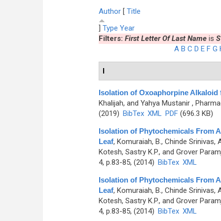
Author
[
Title
]
Type
Year
Filters:
First Letter Of Last Name
is
S
A
B
C
D
E
F
G
I
Isolation of Oxoaphorpine Alkaloid
Khalijah, and Yahya Mustanir
, Pharmac
(2019)
BibTex
XML
PDF
(696.3 KB)
Isolation of Phytochemicals From A
Leaf
,
Komuraiah, B., Chinde Srinivas, 
Kotesh, Sastry K.P., and Grover Paramj
4, p.83-85, (2014)
BibTex
XML
Isolation of Phytochemicals From A
Leaf
,
Komuraiah, B., Chinde Srinivas, 
Kotesh, Sastry K.P., and Grover Paramj
4, p.83-85, (2014)
BibTex
XML