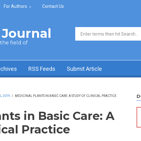
For Authors
Contact Us
Journal
Search form
he field of
rchives
RSS Feeds
Submit Article
D
, 2019
/
MEDICINAL PLANTS IN BASIC CARE: A STUDY OF CLINICAL PRACTICE
nts in Basic Care: A
ical Practice