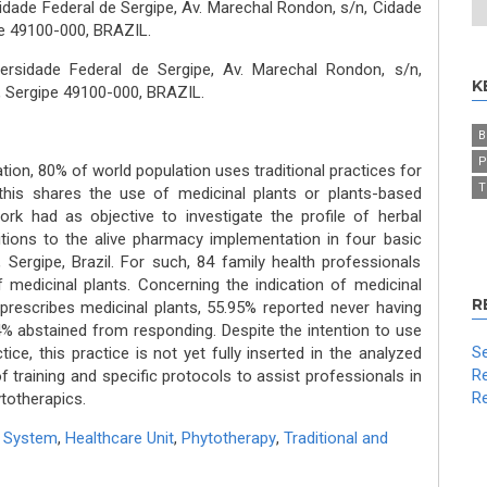
idade Federal de Sergipe, Av. Marechal Rondon, s/n, Cidade
pe 49100-000, BRAZIL.
versidade Federal de Sergipe, Av. Marechal Rondon, s/n,
K
o, Sergipe 49100-000, BRAZIL.
B
P
ion, 80% of world population uses traditional practices for
T
this shares the use of medicinal plants or plants-based
ork had as objective to investigate the profile of herbal
tions to the alive pharmacy implementation in four basic
, Sergipe, Brazil. For such, 84 family health professionals
 medicinal plants. Concerning the indication of medicinal
R
 prescribes medicinal plants, 55.95% reported never having
4% abstained from responding. Despite the intention to use
Se
ice, this practice is not yet fully inserted in the analyzed
Re
f training and specific protocols to assist professionals in
Re
totherapics.
th System
,
Healthcare Unit
,
Phytotherapy
,
Traditional and