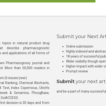
Submit your Next Art
 topics in natural product drug
Online submission
at describe pharmacognostic
Highly indexed and abstra
s and applications of all forms of
18 years of successful pub
Wider visibility though ope
own Pharmacognosy journal and
Higher impact with wider vis
hed. More than 50,000 readers in
Prompt review
ion (6 issues/year)
Submit
your next art
l Ranking, Chemical Abstracts,
Text, Index Copernicus, Ulrich’s
and be a part of many successful
rnalseek & Genamics, PhcogBase,
, SciACCESS.
rst decision is 30 days and from