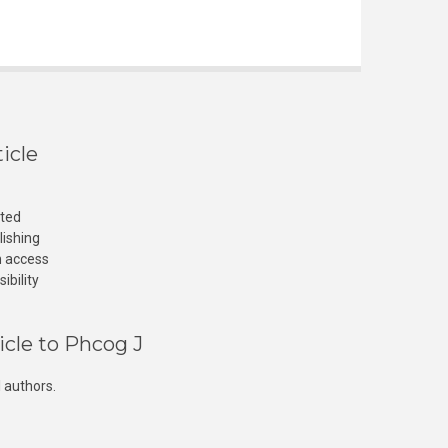
icle
cted
lishing
n access
ibility
icle to Phcog J
 authors.