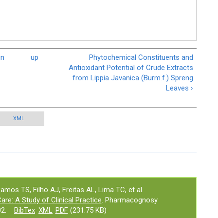
in
up
Phytochemical Constituents and
Antioxidant Potential of Crude Extracts
from Lippia Javanica (Burm.f.) Spreng
Leaves ›
XML
os TS, Filho AJ, Freitas AL, Lima TC, et al.
are: A Study of Clinical Practice
. Pharmacognosy
2.
BibTex
XML
PDF
(231.75 KB)