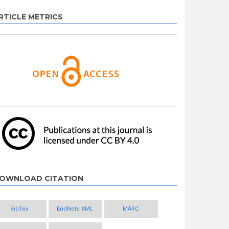
RTICLE METRICS
OWNLOAD CITATION
BibTex
EndNote XML
MARC