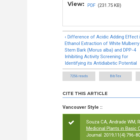
View:
PDF
(231.75 KB)
‹ Difference of Acidic Adding Effect 
Ethanol Extraction of White Mulberry
Stem Bark (Morus alba) and DPP-4
Inhibiting Activity Screening for
Identifying its Antidiabetic Potential
7256 reads
BibTex
CITE THIS ARTICLE
Vancouver Style ::
Souza CA, Andrade WM, Ram
Medicinal Plants in Basic C
Journal. 2019;11(4):796-80