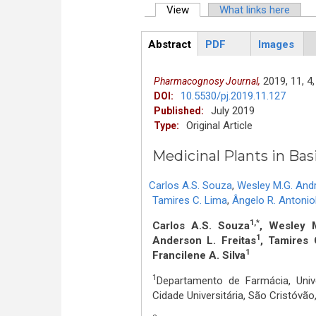
View
(active tab)
What links here
Primary tabs
Abstract
PDF
Images
ArticleView
(active
tab)
2019,
11,
4,
Pharmacognosy Journal,
10.5530/pj.2019.11.127
DOI:
July 2019
Published:
Original Article
Type:
Medicinal Plants in Basi
Carlos A.S. Souza
,
Wesley M.G. And
Tamires C. Lima
,
Ângelo R. Antoniol
1,*
Carlos A.S. Souza
, Wesley 
1
Anderson L. Freitas
, Tamires 
1
Francilene A. Silva
1
Departamento de Farmácia, Univ
Cidade Universitária, São Cristóvã