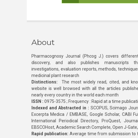
About
Pharmacognosy Journal (Phcog J.) covers different
discovery, and also publishes manuscripts th
investigations, evaluation reports, methods, technique
medicinal plant research
Distinctions:
The most widely read, cited, and kn
website is well browsed with all the articles publis
nearly every country in the world each month
ISSN :
0975-3575 ; Frequency : Rapid at a time publicat
Indexed and Abstracted in :
SCOPUS, Scimago Journa
Excerpta Medica / EMBASE, Google Scholar, CABI Full 
International Periodical Directory, ProQuest, Jou
EBSCOHost, Academic Search Complete, Open J-Gate
Rapid publication:
Average time from submission to fi