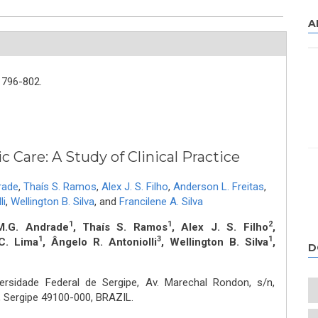
A
796-802.
c Care: A Study of Clinical Practice
rade
,
Thaís S. Ramos
,
Alex J. S. Filho
,
Anderson L. Freitas
,
li
,
Wellington B. Silva
,
and
Francilene A. Silva
1
1
2
M.G. Andrade
, Thaís S. Ramos
, Alex J. S. Filho
,
1
3
1
C. Lima
, Ângelo R. Antoniolli
, Wellington B. Silva
,
D
ersidade Federal de Sergipe, Av. Marechal Rondon, s/n,
o, Sergipe 49100-000, BRAZIL.