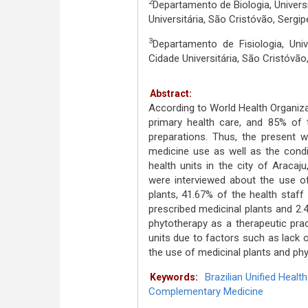
2
Departamento de Biologia, Univers
Universitária, São Cristóvão, Sergi
3
Departamento de Fisiologia, Uni
Cidade Universitária, São Cristóvã
Abstract:
According to World Health Organizat
primary health care, and 85% of 
preparations. Thus, the present w
medicine use as well as the condi
health units in the city of Aracaju
were interviewed about the use of
plants, 41.67% of the health staff
prescribed medicinal plants and 2.
phytotherapy as a therapeutic pract
units due to factors such as lack o
the use of medicinal plants and phy
Brazilian Unified Heal
Keywords:
Complementary Medicine