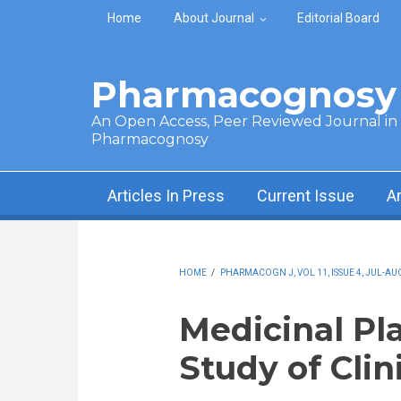
Skip to main content
Home
About Journal
Editorial Board
Pharmacognosy 
An Open Access, Peer Reviewed Journal in t
Pharmacognosy
Articles In Press
Current Issue
A
HOME
/
PHARMACOGN J, VOL 11, ISSUE 4, JUL-AUG
Medicinal Pla
Study of Clin