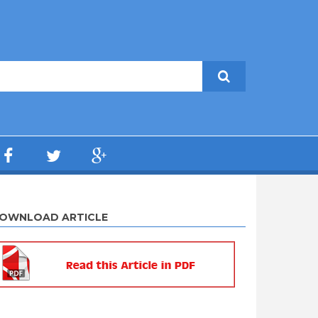
OWNLOAD ARTICLE