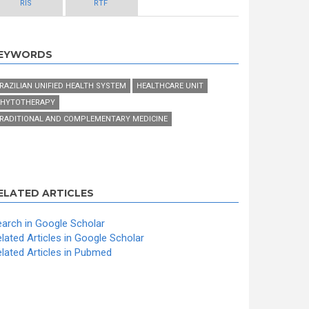
RIS
RTF
EYWORDS
RAZILIAN UNIFIED HEALTH SYSTEM
HEALTHCARE UNIT
HYTOTHERAPY
RADITIONAL AND COMPLEMENTARY MEDICINE
ELATED ARTICLES
arch in Google Scholar
lated Articles in Google Scholar
lated Articles in Pubmed